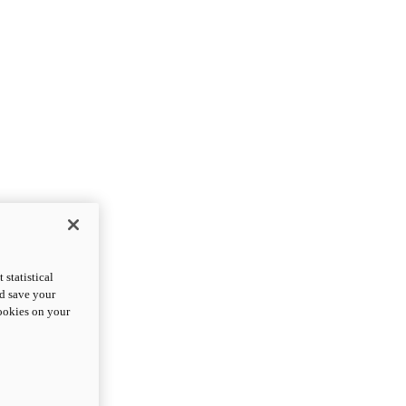
statistical
nd save your
cookies on your