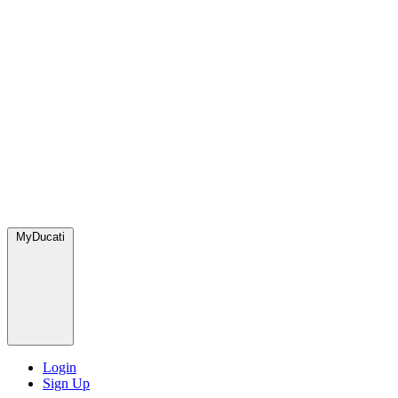
MyDucati
Login
Sign Up