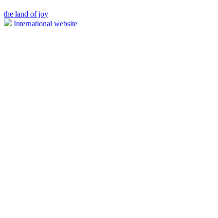
the land of joy
International website