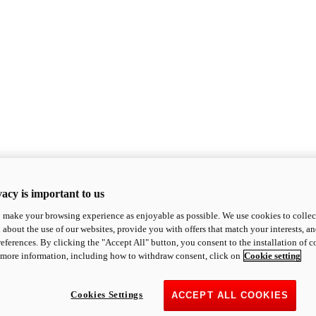
acy is important to us
o make your browsing experience as enjoyable as possible. We use cookies to collect 
 about the use of our websites, provide you with offers that match your interests, a
eferences. By clicking the "Accept All" button, you consent to the installation of 
 more information, including how to withdraw consent, click on
Cookie setting
Cookies Settings
ACCEPT ALL COOKIES