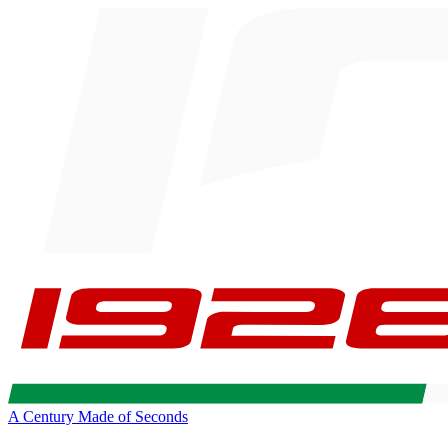
A Century Made of Seconds