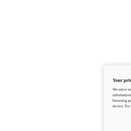
Your priv
We strive t
information
browsing pr
device. For