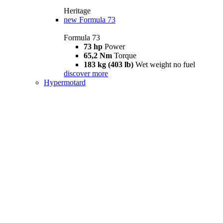
Heritage
new
Formula 73
Formula 73
73 hp
Power
65,2 Nm
Torque
183 kg (403 lb)
Wet weight no fuel
discover more
Hypermotard