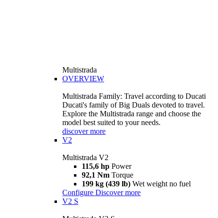
Multistrada
OVERVIEW
Multistrada Family: Travel according to Ducati
Ducati's family of Big Duals devoted to travel.
Explore the Multistrada range and choose the
model best suited to your needs.
discover more
V2
Multistrada V2
115,6 hp
Power
92,1 Nm
Torque
199 kg (439 lb)
Wet weight no fuel
Configure
Discover more
V2 S