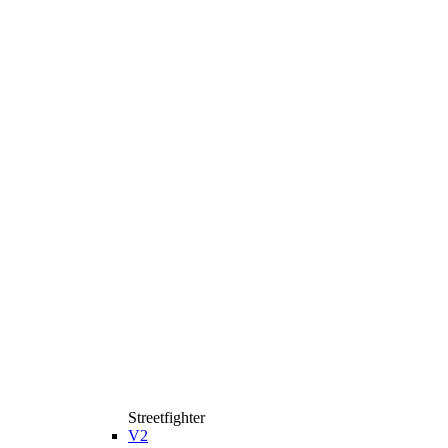
Streetfighter
V2