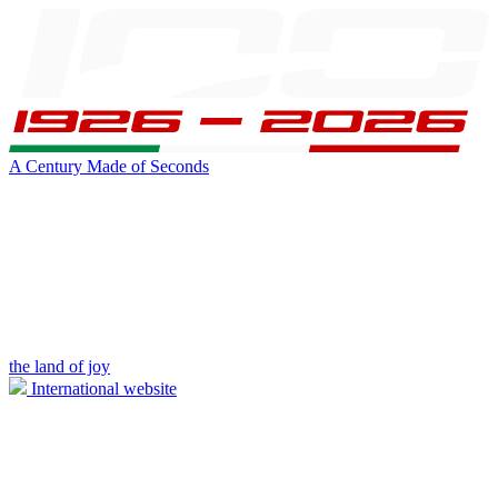
A Century Made of Seconds
the land of joy
International website