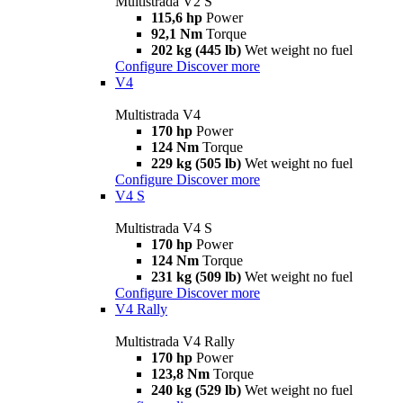
Multistrada V2 S
115,6 hp
Power
92,1 Nm
Torque
202 kg (445 lb)
Wet weight no fuel
Configure
Discover more
V4
Multistrada V4
170 hp
Power
124 Nm
Torque
229 kg (505 lb)
Wet weight no fuel
Configure
Discover more
V4 S
Multistrada V4 S
170 hp
Power
124 Nm
Torque
231 kg (509 lb)
Wet weight no fuel
Configure
Discover more
V4 Rally
Multistrada V4 Rally
170 hp
Power
123,8 Nm
Torque
240 kg (529 lb)
Wet weight no fuel