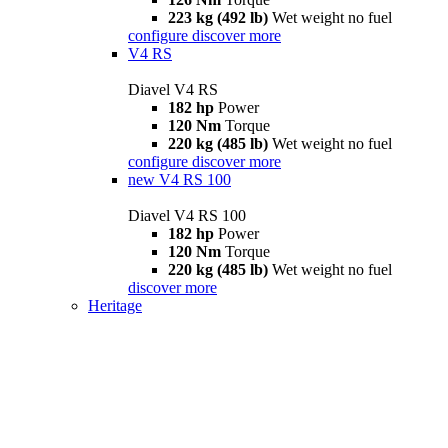
223 kg (492 lb)
Wet weight no fuel
configure
discover more
V4 RS
Diavel V4 RS
182 hp
Power
120 Nm
Torque
220 kg (485 lb)
Wet weight no fuel
configure
discover more
new
V4 RS 100
Diavel V4 RS 100
182 hp
Power
120 Nm
Torque
220 kg (485 lb)
Wet weight no fuel
discover more
Heritage