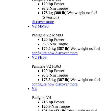
120 hp
Power
93.3 Nm
Torque
176 kg (388 lb)
Wet weight no fuel
(S version)
discover more
V2 MM93
Panigale V2 MM93
120 hp
Power
93,3 Nm
Torque
175,5 kg (387 lb)
Wet weight no fuel
configure now
discover more
V2 FB63
Panigale V2 FB63
120 hp
Power
93,3 Nm
Torque
175,5 kg (387 lb)
Wet weight no fuel
configure now
discover more
V4
Panigale V4
216 hp
Power
120.9 Nm
Torque
191 kg (421 lb)
Wet weight no fuel