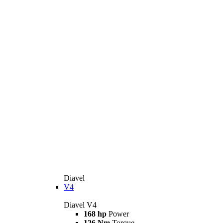
Diavel
V4
Diavel V4
168 hp
Power
126 Nm
Torque