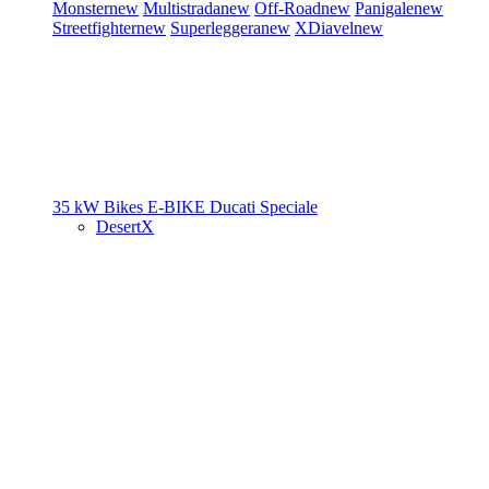
Monster
new
Multistrada
new
Off-Road
new
Panigale
new
Streetfighter
new
Superleggera
new
XDiavel
new
35 kW Bikes
E-BIKE
Ducati Speciale
DesertX