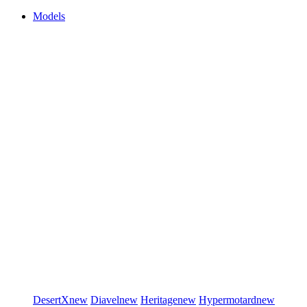
Models
DesertX
new
Diavel
new
Heritage
new
Hypermotard
new