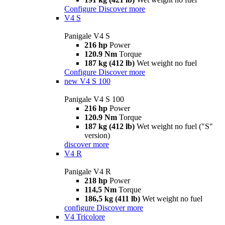
Configure
Discover more
V4 S
Panigale V4 S
216 hp
Power
120.9 Nm
Torque
187 kg (412 lb)
Wet weight no fuel
Configure
Discover more
new
V4 S 100
Panigale V4 S 100
216 hp
Power
120.9 Nm
Torque
187 kg (412 lb)
Wet weight no fuel ("S"
version)
discover more
V4 R
Panigale V4 R
218 hp
Power
114,5 Nm
Torque
186,5 kg (411 lb)
Wet weight no fuel
configure
Discover more
V4 Tricolore