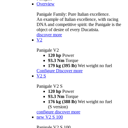
Overview
Panigale Family: Pure Italian excellence.
An example of Italian excellence, with racing
DNA and competitive spirit: the Panigale is the
object of desire of every Ducatista.
discover more
V2
Panigale V2
120 hp
Power
93.3 Nm
Torque
179 kg (395 lb)
Wet weight no fuel
Configure
Discover more
V2 S
Panigale V2 S
120 hp
Power
93.3 Nm
Torque
176 kg (388 lb)
Wet weight no fuel
(S version)
configure
discover more
new
V2 S 100
Panigale V2 S 100