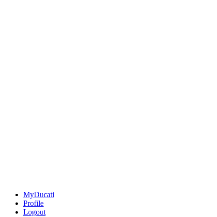
MyDucati
Profile
Logout