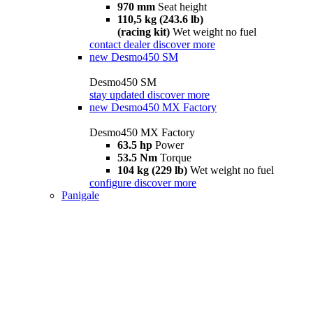
970 mm
Seat height
110,5 kg (243.6 lb)
(racing kit)
Wet weight no fuel
contact dealer
discover more
new
Desmo450 SM
Desmo450 SM
stay updated
discover more
new
Desmo450 MX Factory
Desmo450 MX Factory
63.5 hp
Power
53.5 Nm
Torque
104 kg (229 lb)
Wet weight no fuel
configure
discover more
Panigale