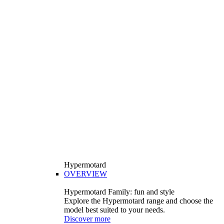
Hypermotard
OVERVIEW
Hypermotard Family: fun and style
Explore the Hypermotard range and choose the
model best suited to your needs.
Discover more