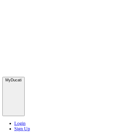
MyDucati
Login
Sign Up