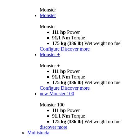
Monster
Monster
Monster
111 hp
Power
91,1 Nm
Torque
175 kg (386 lb)
Wet weight no fuel
Configure
Discover more
Monster +
Monster +
111 hp
Power
91,1 Nm
Torque
175 kg (386 lb)
Wet weight no fuel
Configure
Discover more
new
Monster 100
Monster 100
111 hp
Power
91,1 Nm
Torque
175 kg (386 lb)
Wet weight no fuel
discover more
Multistrada