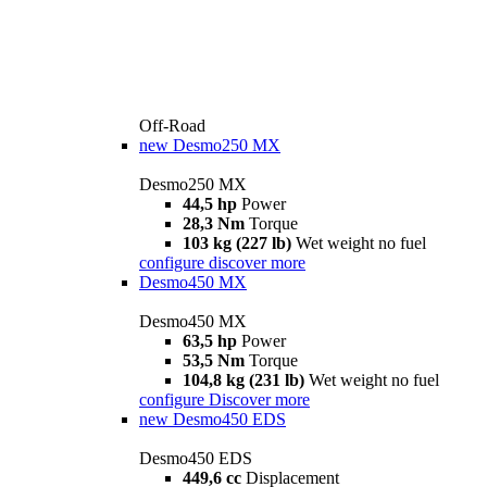
Off-Road
new
Desmo250 MX
Desmo250 MX
44,5 hp
Power
28,3 Nm
Torque
103 kg (227 lb)
Wet weight no fuel
configure
discover more
Desmo450 MX
Desmo450 MX
63,5 hp
Power
53,5 Nm
Torque
104,8 kg (231 lb)
Wet weight no fuel
configure
Discover more
new
Desmo450 EDS
Desmo450 EDS
449,6 cc
Displacement