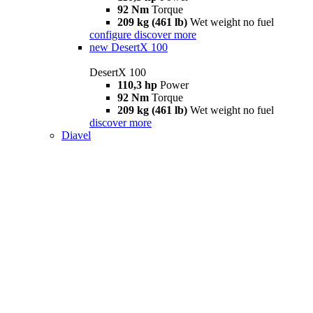
92 Nm
Torque
209 kg (461 lb)
Wet weight no fuel
configure
discover more
new
DesertX 100
DesertX 100
110,3 hp
Power
92 Nm
Torque
209 kg (461 lb)
Wet weight no fuel
discover more
Diavel