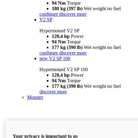
94 Nm
Torque
180 kg (397 lb)
Wet weight no fuel
configure
discover more
V2 SP
Hypermotard V2 SP
120,4 hp
Power
94 Nm
Torque
177 kg (390 lb)
Wet weight no fuel
configure
discover more
new
V2 SP 100
Hypermotard V2 SP 100
120,4 hp
Power
94 Nm
Torque
177 kg (390 lb)
Wet weight no fuel
discover more
Monster
Your privacy is important to us