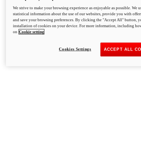
We strive to make your browsing experience as enjoyable as possible. We us
statistical information about the use of our websites, provide you with offer
and save your browsing preferences. By clicking the "Accept All" button, y
installation of cookies on your device. For more information, including ho
on
Cookie setting
Cookies Settings
ACCEPT ALL C