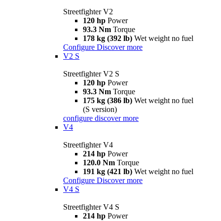
Streetfighter V2
120 hp
Power
93.3 Nm
Torque
178 kg (392 lb)
Wet weight no fuel
Configure
Discover more
V2 S
Streetfighter V2 S
120 hp
Power
93.3 Nm
Torque
175 kg (386 lb)
Wet weight no fuel
(S version)
configure
discover more
V4
Streetfighter V4
214 hp
Power
120.0 Nm
Torque
191 kg (421 lb)
Wet weight no fuel
Configure
Discover more
V4 S
Streetfighter V4 S
214 hp
Power