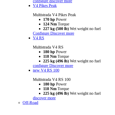
configure
discover more
V4 Pikes Peak
Multistrada V4 Pikes Peak
170 hp
Power
124 Nm
Torque
227 kg (500 lb)
Wet weight no fuel
Configure
Discover more
V4 RS
Multistrada V4 RS
180 hp
Power
118 Nm
Torque
225 kg (496 lb)
Wet weight no fuel
configure
Discover more
new
V4 RS 100
Multistrada V4 RS 100
180 hp
Power
118 Nm
Torque
225 kg (496 lb)
Wet weight no fuel
discover more
Off-Road