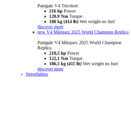
Panigale V4 Tricolore
216 hp
Power
120.9 Nm
Torque
188 kg (414 lb)
Wet weight no fuel
discover more
new
V4 Márquez 2025 World Champion Replica
Panigale V4 Márquez 2025 World Champion
Replica
218,5 hp
Power
122,1 Nm
Torque
186,5 kg (411 lb)
Wet weight no fuel
discover more
Streetfighter