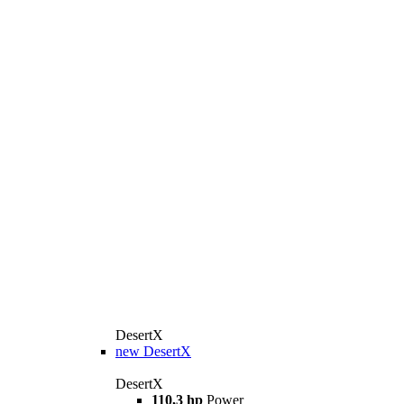
DesertX
new
DesertX
DesertX
110,3 hp
Power