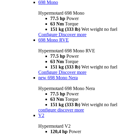
698 Mono
Hypermotard 698 Mono
77.5 hp
Power
63 Nm
Torque
151 kg (333 lb)
Wet weight no fuel
Configure
Discover more
698 Mono RVE
Hypermotard 698 Mono RVE
77.5 hp
Power
63 Nm
Torque
151 kg (333 lb)
Wet weight no fuel
Configure
Discover more
new
698 Mono Nera
Hypermotard 698 Mono Nera
77.5 hp
Power
63 Nm
Torque
151 kg (333 lb)
Wet weight no fuel
configure
discover more
V2
Hypermotard V2
120,4 hp
Power