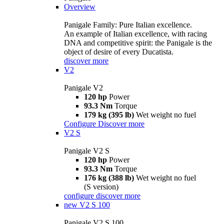
Overview
Panigale Family: Pure Italian excellence.
An example of Italian excellence, with racing
DNA and competitive spirit: the Panigale is the
object of desire of every Ducatista.
discover more
V2
Panigale V2
120 hp
Power
93.3 Nm
Torque
179 kg (395 lb)
Wet weight no fuel
Configure
Discover more
V2 S
Panigale V2 S
120 hp
Power
93.3 Nm
Torque
176 kg (388 lb)
Wet weight no fuel
(S version)
configure
discover more
new
V2 S 100
Panigale V2 S 100