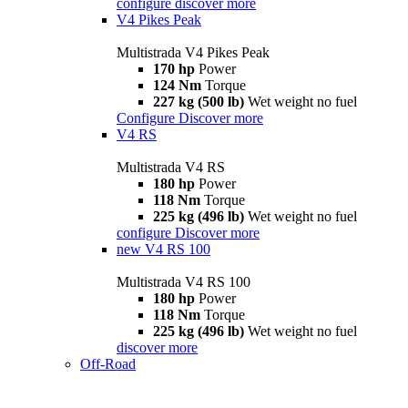
configure
discover more
V4 Pikes Peak
Multistrada V4 Pikes Peak
170 hp
Power
124 Nm
Torque
227 kg (500 lb)
Wet weight no fuel
Configure
Discover more
V4 RS
Multistrada V4 RS
180 hp
Power
118 Nm
Torque
225 kg (496 lb)
Wet weight no fuel
configure
Discover more
new
V4 RS 100
Multistrada V4 RS 100
180 hp
Power
118 Nm
Torque
225 kg (496 lb)
Wet weight no fuel
discover more
Off-Road