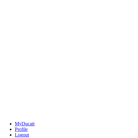
MyDucati
Profile
Logout