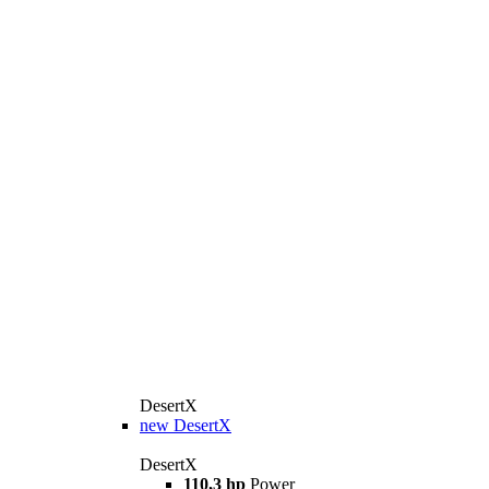
DesertX
new
DesertX
DesertX
110,3 hp
Power