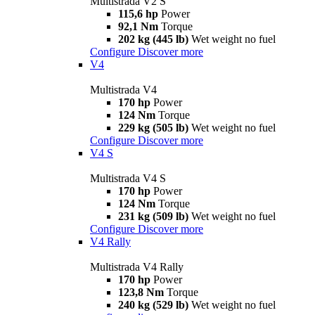
Multistrada V2 S
115,6 hp
Power
92,1 Nm
Torque
202 kg (445 lb)
Wet weight no fuel
Configure
Discover more
V4
Multistrada V4
170 hp
Power
124 Nm
Torque
229 kg (505 lb)
Wet weight no fuel
Configure
Discover more
V4 S
Multistrada V4 S
170 hp
Power
124 Nm
Torque
231 kg (509 lb)
Wet weight no fuel
Configure
Discover more
V4 Rally
Multistrada V4 Rally
170 hp
Power
123,8 Nm
Torque
240 kg (529 lb)
Wet weight no fuel