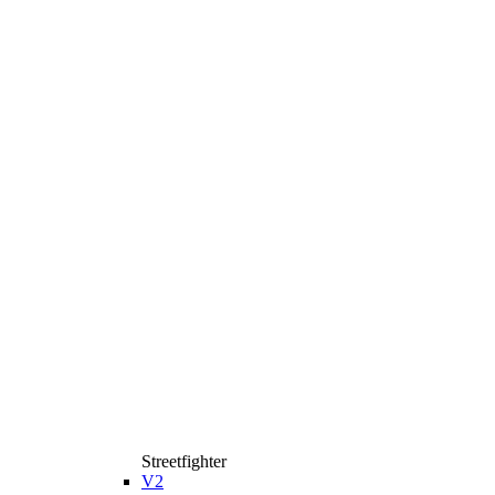
Streetfighter
V2