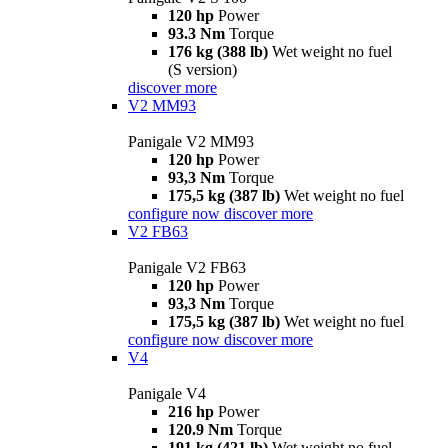
120 hp
Power
93.3 Nm
Torque
176 kg (388 lb)
Wet weight no fuel
(S version)
discover more
V2 MM93
Panigale V2 MM93
120 hp
Power
93,3 Nm
Torque
175,5 kg (387 lb)
Wet weight no fuel
configure now
discover more
V2 FB63
Panigale V2 FB63
120 hp
Power
93,3 Nm
Torque
175,5 kg (387 lb)
Wet weight no fuel
configure now
discover more
V4
Panigale V4
216 hp
Power
120.9 Nm
Torque
191 kg (421 lb)
Wet weight no fuel