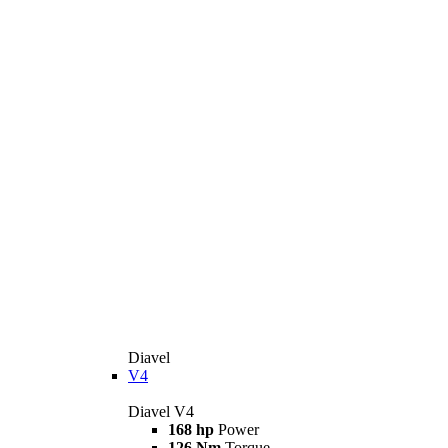
Diavel
V4
Diavel V4
168 hp
Power
126 Nm
Torque