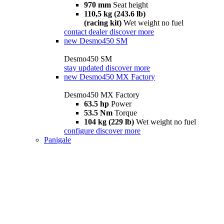
970 mm
Seat height
110,5 kg (243.6 lb)
(racing kit)
Wet weight no fuel
contact dealer
discover more
new
Desmo450 SM
Desmo450 SM
stay updated
discover more
new
Desmo450 MX Factory
Desmo450 MX Factory
63.5 hp
Power
53.5 Nm
Torque
104 kg (229 lb)
Wet weight no fuel
configure
discover more
Panigale