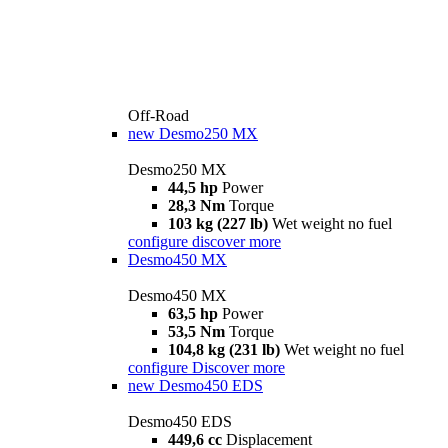
Off-Road
new
Desmo250 MX
Desmo250 MX
44,5 hp
Power
28,3 Nm
Torque
103 kg (227 lb)
Wet weight no fuel
configure
discover more
Desmo450 MX
Desmo450 MX
63,5 hp
Power
53,5 Nm
Torque
104,8 kg (231 lb)
Wet weight no fuel
configure
Discover more
new
Desmo450 EDS
Desmo450 EDS
449,6 cc
Displacement