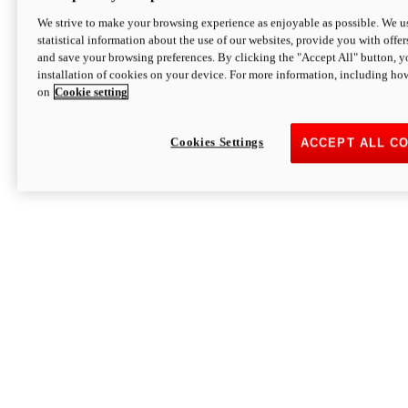
We strive to make your browsing experience as enjoyable as possible. We us
statistical information about the use of our websites, provide you with offer
and save your browsing preferences. By clicking the "Accept All" button, y
installation of cookies on your device. For more information, including ho
on
Cookie setting
Cookies Settings
ACCEPT ALL C