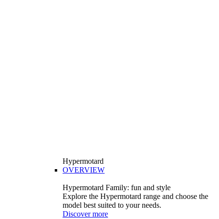
Hypermotard
OVERVIEW
Hypermotard Family: fun and style
Explore the Hypermotard range and choose the
model best suited to your needs.
Discover more