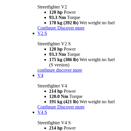
Streetfighter V2
120 hp
Power
93.3 Nm
Torque
178 kg (392 lb)
Wet weight no fuel
Configure
Discover more
V2 S
Streetfighter V2 S
120 hp
Power
93.3 Nm
Torque
175 kg (386 lb)
Wet weight no fuel
(S version)
configure
discover more
V4
Streetfighter V4
214 hp
Power
120.0 Nm
Torque
191 kg (421 lb)
Wet weight no fuel
Configure
Discover more
V4 S
Streetfighter V4 S
214 hp
Power