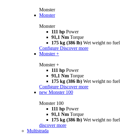
Monster
Monster
Monster
111 hp
Power
91,1 Nm
Torque
175 kg (386 lb)
Wet weight no fuel
Configure
Discover more
Monster +
Monster +
111 hp
Power
91,1 Nm
Torque
175 kg (386 lb)
Wet weight no fuel
Configure
Discover more
new
Monster 100
Monster 100
111 hp
Power
91,1 Nm
Torque
175 kg (386 lb)
Wet weight no fuel
discover more
Multistrada