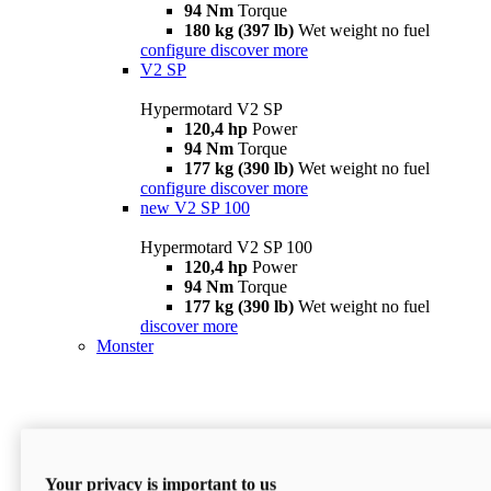
94 Nm
Torque
180 kg (397 lb)
Wet weight no fuel
configure
discover more
V2 SP
Hypermotard V2 SP
120,4 hp
Power
94 Nm
Torque
177 kg (390 lb)
Wet weight no fuel
configure
discover more
new
V2 SP 100
Hypermotard V2 SP 100
120,4 hp
Power
94 Nm
Torque
177 kg (390 lb)
Wet weight no fuel
discover more
Monster
Your privacy is important to us