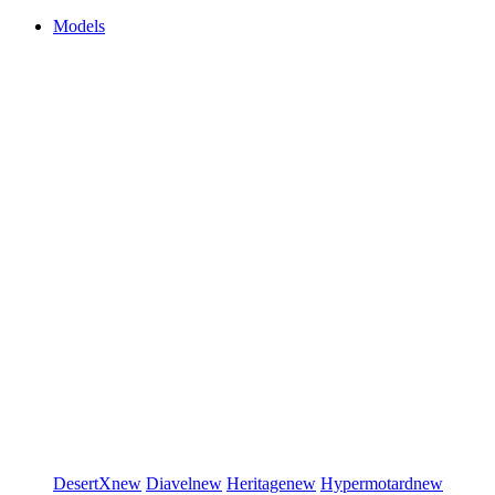
Models
DesertX
new
Diavel
new
Heritage
new
Hypermotard
new