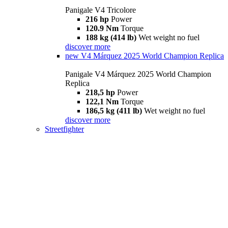
Panigale V4 Tricolore
216 hp
Power
120.9 Nm
Torque
188 kg (414 lb)
Wet weight no fuel
discover more
new
V4 Márquez 2025 World Champion Replica
Panigale V4 Márquez 2025 World Champion
Replica
218,5 hp
Power
122,1 Nm
Torque
186,5 kg (411 lb)
Wet weight no fuel
discover more
Streetfighter