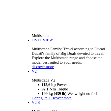
Multistrada
OVERVIEW
Multistrada Family: Travel according to Ducati
Ducati's family of Big Duals devoted to travel.
Explore the Multistrada range and choose the
model best suited to your needs.
discover more
V2
Multistrada V2
115,6 hp
Power
92,1 Nm
Torque
199 kg (439 lb)
Wet weight no fuel
Configure
Discover more
V2 S