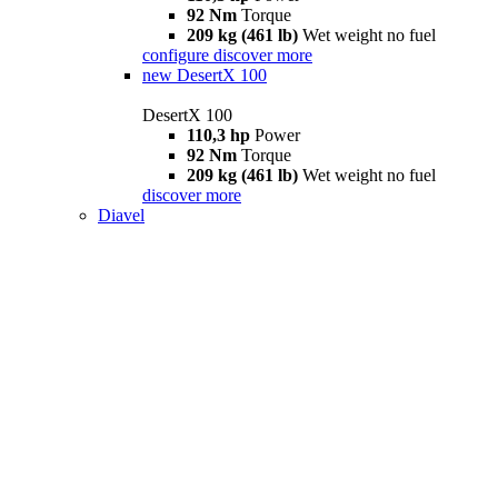
92 Nm
Torque
209 kg (461 lb)
Wet weight no fuel
configure
discover more
new
DesertX 100
DesertX 100
110,3 hp
Power
92 Nm
Torque
209 kg (461 lb)
Wet weight no fuel
discover more
Diavel