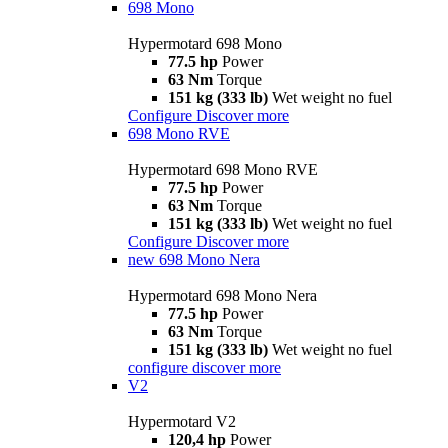
698 Mono
Hypermotard 698 Mono
77.5 hp
Power
63 Nm
Torque
151 kg (333 lb)
Wet weight no fuel
Configure
Discover more
698 Mono RVE
Hypermotard 698 Mono RVE
77.5 hp
Power
63 Nm
Torque
151 kg (333 lb)
Wet weight no fuel
Configure
Discover more
new
698 Mono Nera
Hypermotard 698 Mono Nera
77.5 hp
Power
63 Nm
Torque
151 kg (333 lb)
Wet weight no fuel
configure
discover more
V2
Hypermotard V2
120,4 hp
Power