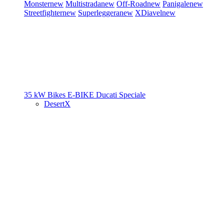
Monster
new
Multistrada
new
Off-Road
new
Panigale
new
Streetfighter
new
Superleggera
new
XDiavel
new
35 kW Bikes
E-BIKE
Ducati Speciale
DesertX