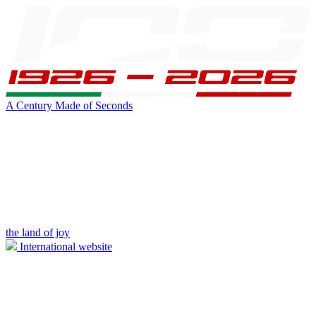
A Century Made of Seconds
the land of joy
International website