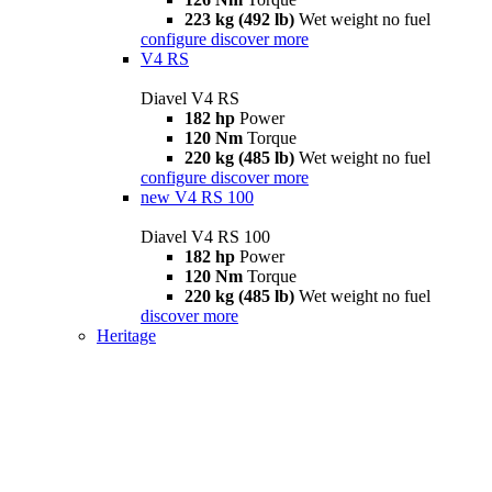
223 kg (492 lb)
Wet weight no fuel
configure
discover more
V4 RS
Diavel V4 RS
182 hp
Power
120 Nm
Torque
220 kg (485 lb)
Wet weight no fuel
configure
discover more
new
V4 RS 100
Diavel V4 RS 100
182 hp
Power
120 Nm
Torque
220 kg (485 lb)
Wet weight no fuel
discover more
Heritage