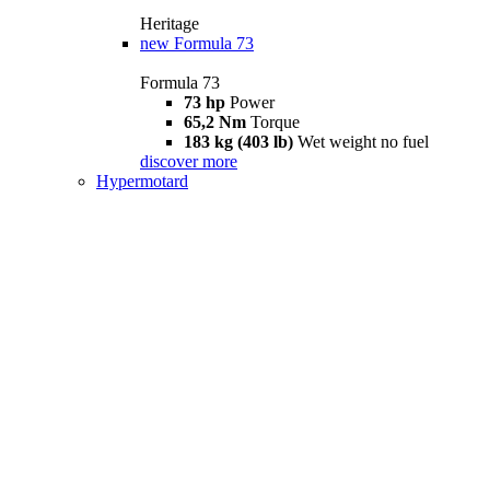
Heritage
new
Formula 73
Formula 73
73 hp
Power
65,2 Nm
Torque
183 kg (403 lb)
Wet weight no fuel
discover more
Hypermotard