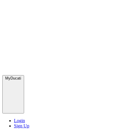
MyDucati
Login
Sign Up