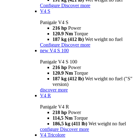
Configure
Discover more
V4 S
Panigale V4 S
216 hp
Power
120.9 Nm
Torque
187 kg (412 lb)
Wet weight no fuel
Configure
Discover more
new
V4 S 100
Panigale V4 S 100
216 hp
Power
120.9 Nm
Torque
187 kg (412 lb)
Wet weight no fuel ("S"
version)
discover more
V4 R
Panigale V4 R
218 hp
Power
114,5 Nm
Torque
186,5 kg (411 lb)
Wet weight no fuel
configure
Discover more
V4 Tricolore