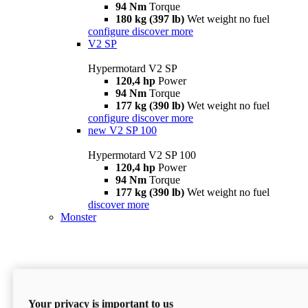
94 Nm
Torque
180 kg (397 lb)
Wet weight no fuel
configure
discover more
V2 SP
Hypermotard V2 SP
120,4 hp
Power
94 Nm
Torque
177 kg (390 lb)
Wet weight no fuel
configure
discover more
new
V2 SP 100
Hypermotard V2 SP 100
120,4 hp
Power
94 Nm
Torque
177 kg (390 lb)
Wet weight no fuel
discover more
Monster
Your privacy is important to us