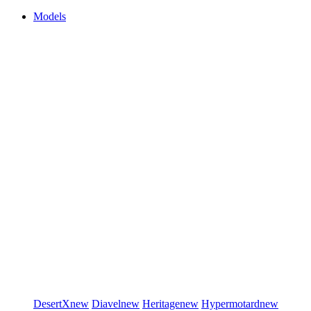
Models
DesertX
new
Diavel
new
Heritage
new
Hypermotard
new