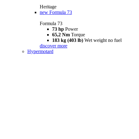
Heritage
new
Formula 73
Formula 73
73 hp
Power
65,2 Nm
Torque
183 kg (403 lb)
Wet weight no fuel
discover more
Hypermotard