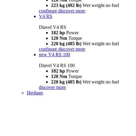
223 kg (492 lb)
Wet weight no fuel
configure
discover more
V4 RS
Diavel V4 RS
182 hp
Power
120 Nm
Torque
220 kg (485 lb)
Wet weight no fuel
configure
discover more
new
V4 RS 100
Diavel V4 RS 100
182 hp
Power
120 Nm
Torque
220 kg (485 lb)
Wet weight no fuel
discover more
Heritage