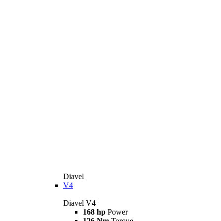
Diavel
V4
Diavel V4
168 hp
Power
126 Nm
Torque