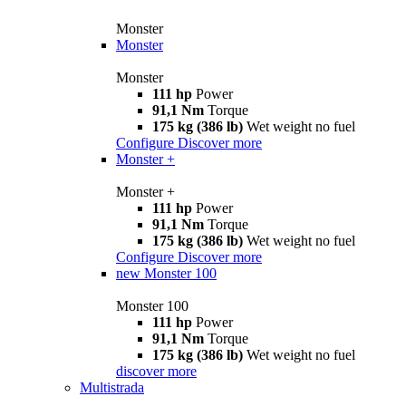
Monster
Monster
Monster
111 hp
Power
91,1 Nm
Torque
175 kg (386 lb)
Wet weight no fuel
Configure
Discover more
Monster +
Monster +
111 hp
Power
91,1 Nm
Torque
175 kg (386 lb)
Wet weight no fuel
Configure
Discover more
new
Monster 100
Monster 100
111 hp
Power
91,1 Nm
Torque
175 kg (386 lb)
Wet weight no fuel
discover more
Multistrada