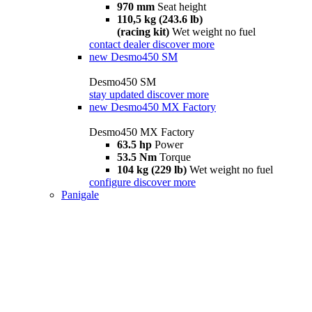
970 mm
Seat height
110,5 kg (243.6 lb)
(racing kit)
Wet weight no fuel
contact dealer
discover more
new
Desmo450 SM
Desmo450 SM
stay updated
discover more
new
Desmo450 MX Factory
Desmo450 MX Factory
63.5 hp
Power
53.5 Nm
Torque
104 kg (229 lb)
Wet weight no fuel
configure
discover more
Panigale