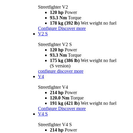
Streetfighter V2
120 hp
Power
93.3 Nm
Torque
178 kg (392 lb)
Wet weight no fuel
Configure
Discover more
V2 S
Streetfighter V2 S
120 hp
Power
93.3 Nm
Torque
175 kg (386 lb)
Wet weight no fuel
(S version)
configure
discover more
V4
Streetfighter V4
214 hp
Power
120.0 Nm
Torque
191 kg (421 lb)
Wet weight no fuel
Configure
Discover more
V4 S
Streetfighter V4 S
214 hp
Power