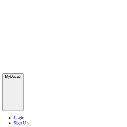
MyDucati
Login
Sign Up