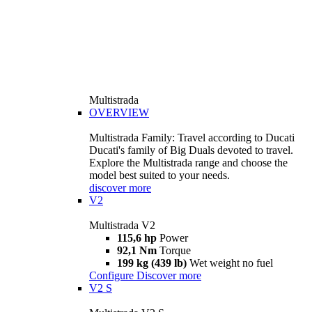
Multistrada
OVERVIEW
Multistrada Family: Travel according to Ducati
Ducati's family of Big Duals devoted to travel.
Explore the Multistrada range and choose the
model best suited to your needs.
discover more
V2
Multistrada V2
115,6 hp
Power
92,1 Nm
Torque
199 kg (439 lb)
Wet weight no fuel
Configure
Discover more
V2 S