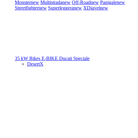
Monster
new
Multistrada
new
Off-Road
new
Panigale
new
Streetfighter
new
Superleggera
new
XDiavel
new
35 kW Bikes
E-BIKE
Ducati Speciale
DesertX