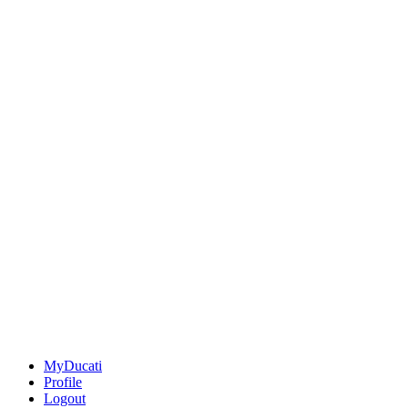
MyDucati
Profile
Logout