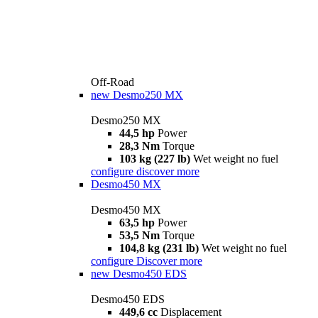
Off-Road
new
Desmo250 MX
Desmo250 MX
44,5 hp
Power
28,3 Nm
Torque
103 kg (227 lb)
Wet weight no fuel
configure
discover more
Desmo450 MX
Desmo450 MX
63,5 hp
Power
53,5 Nm
Torque
104,8 kg (231 lb)
Wet weight no fuel
configure
Discover more
new
Desmo450 EDS
Desmo450 EDS
449,6 cc
Displacement