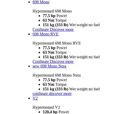
698 Mono
Hypermotard 698 Mono
77.5 hp
Power
63 Nm
Torque
151 kg (333 lb)
Wet weight no fuel
Configure
Discover more
698 Mono RVE
Hypermotard 698 Mono RVE
77.5 hp
Power
63 Nm
Torque
151 kg (333 lb)
Wet weight no fuel
Configure
Discover more
new
698 Mono Nera
Hypermotard 698 Mono Nera
77.5 hp
Power
63 Nm
Torque
151 kg (333 lb)
Wet weight no fuel
configure
discover more
V2
Hypermotard V2
120,4 hp
Power