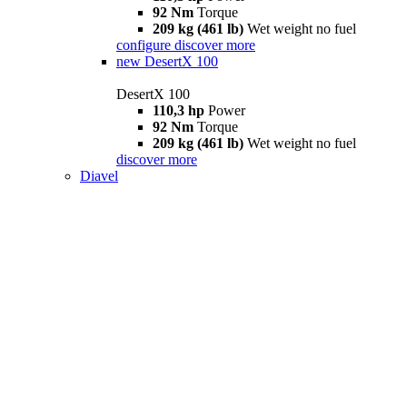
92 Nm
Torque
209 kg (461 lb)
Wet weight no fuel
configure
discover more
new
DesertX 100
DesertX 100
110,3 hp
Power
92 Nm
Torque
209 kg (461 lb)
Wet weight no fuel
discover more
Diavel