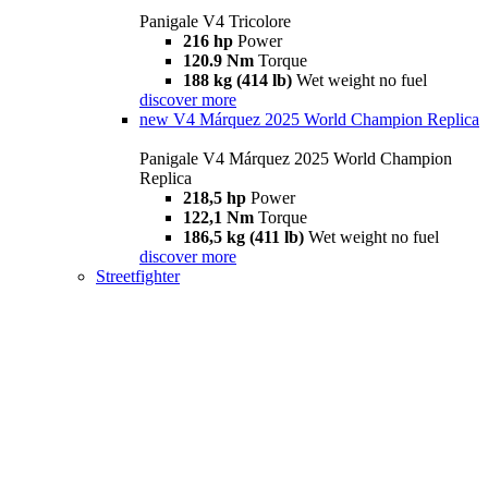
Panigale V4 Tricolore
216 hp
Power
120.9 Nm
Torque
188 kg (414 lb)
Wet weight no fuel
discover more
new
V4 Márquez 2025 World Champion Replica
Panigale V4 Márquez 2025 World Champion
Replica
218,5 hp
Power
122,1 Nm
Torque
186,5 kg (411 lb)
Wet weight no fuel
discover more
Streetfighter