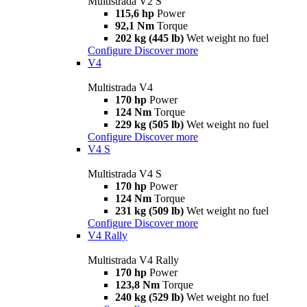
Multistrada V2 S
115,6 hp
Power
92,1 Nm
Torque
202 kg (445 lb)
Wet weight no fuel
Configure
Discover more
V4
Multistrada V4
170 hp
Power
124 Nm
Torque
229 kg (505 lb)
Wet weight no fuel
Configure
Discover more
V4 S
Multistrada V4 S
170 hp
Power
124 Nm
Torque
231 kg (509 lb)
Wet weight no fuel
Configure
Discover more
V4 Rally
Multistrada V4 Rally
170 hp
Power
123,8 Nm
Torque
240 kg (529 lb)
Wet weight no fuel