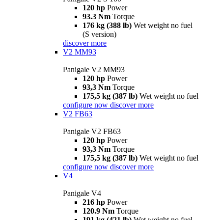
120 hp
Power
93.3 Nm
Torque
176 kg (388 lb)
Wet weight no fuel
(S version)
discover more
V2 MM93
Panigale V2 MM93
120 hp
Power
93,3 Nm
Torque
175,5 kg (387 lb)
Wet weight no fuel
configure now
discover more
V2 FB63
Panigale V2 FB63
120 hp
Power
93,3 Nm
Torque
175,5 kg (387 lb)
Wet weight no fuel
configure now
discover more
V4
Panigale V4
216 hp
Power
120.9 Nm
Torque
191 kg (421 lb)
Wet weight no fuel