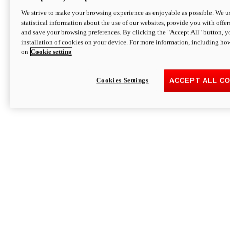
We strive to make your browsing experience as enjoyable as possible. We us
statistical information about the use of our websites, provide you with offer
and save your browsing preferences. By clicking the "Accept All" button, y
installation of cookies on your device. For more information, including ho
on
Cookie setting
Cookies Settings
ACCEPT ALL C