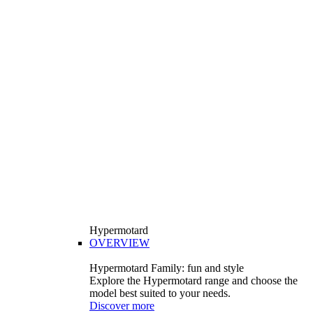
Hypermotard
OVERVIEW
Hypermotard Family: fun and style
Explore the Hypermotard range and choose the
model best suited to your needs.
Discover more