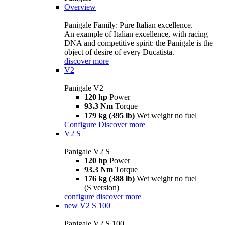
Overview
Panigale Family: Pure Italian excellence.
An example of Italian excellence, with racing
DNA and competitive spirit: the Panigale is the
object of desire of every Ducatista.
discover more
V2
Panigale V2
120 hp
Power
93.3 Nm
Torque
179 kg (395 lb)
Wet weight no fuel
Configure
Discover more
V2 S
Panigale V2 S
120 hp
Power
93.3 Nm
Torque
176 kg (388 lb)
Wet weight no fuel
(S version)
configure
discover more
new
V2 S 100
Panigale V2 S 100