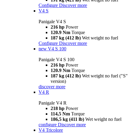
Configure
Discover more
V4 S
Panigale V4 S
216 hp
Power
120.9 Nm
Torque
187 kg (412 lb)
Wet weight no fuel
Configure
Discover more
new
V4 S 100
Panigale V4 S 100
216 hp
Power
120.9 Nm
Torque
187 kg (412 lb)
Wet weight no fuel ("S"
version)
discover more
V4 R
Panigale V4 R
218 hp
Power
114,5 Nm
Torque
186,5 kg (411 lb)
Wet weight no fuel
configure
Discover more
V4 Tricolore