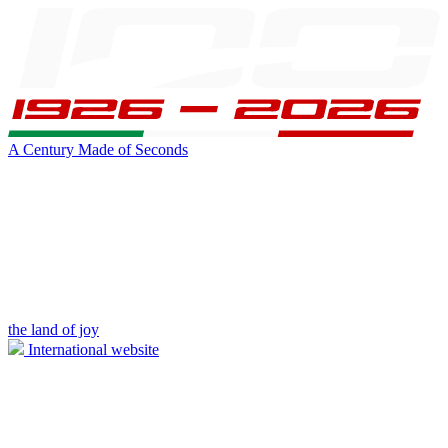
A Century Made of Seconds
the land of joy
International website