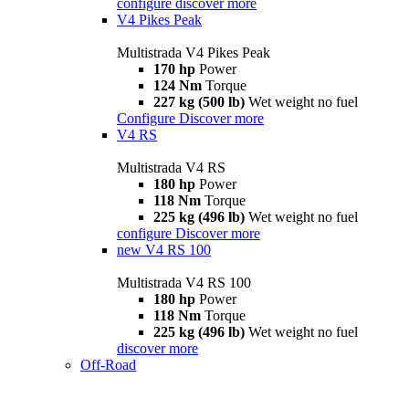
configure
discover more
V4 Pikes Peak
Multistrada V4 Pikes Peak
170 hp
Power
124 Nm
Torque
227 kg (500 lb)
Wet weight no fuel
Configure
Discover more
V4 RS
Multistrada V4 RS
180 hp
Power
118 Nm
Torque
225 kg (496 lb)
Wet weight no fuel
configure
Discover more
new
V4 RS 100
Multistrada V4 RS 100
180 hp
Power
118 Nm
Torque
225 kg (496 lb)
Wet weight no fuel
discover more
Off-Road