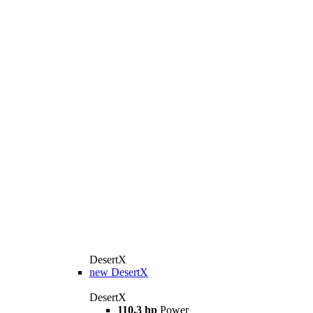
DesertX
new
DesertX
DesertX
110,3 hp
Power