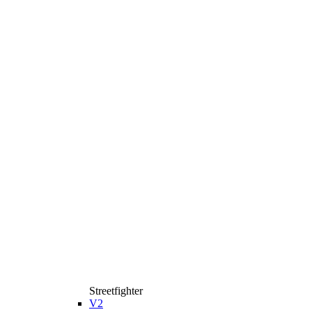
Streetfighter
V2