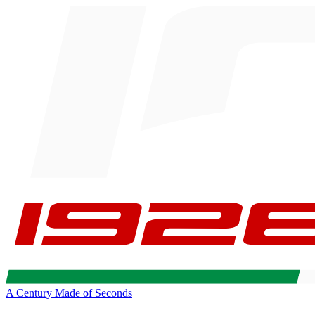
A Century Made of Seconds