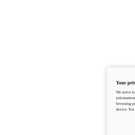
Your priv
We strive t
information
browsing pr
device. For