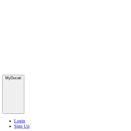
MyDucati
Login
Sign Up