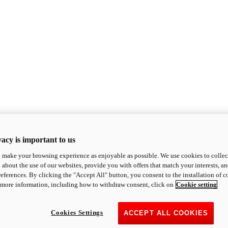
acy is important to us
o make your browsing experience as enjoyable as possible. We use cookies to collect 
 about the use of our websites, provide you with offers that match your interests, a
eferences. By clicking the "Accept All" button, you consent to the installation of 
 more information, including how to withdraw consent, click on
Cookie setting
Cookies Settings
ACCEPT ALL COOKIES