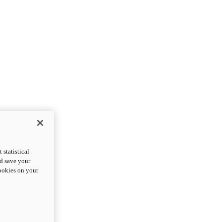
statistical
nd save your
cookies on your