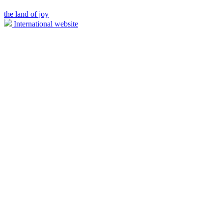
the land of joy
International website