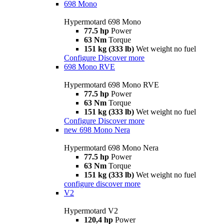
698 Mono
Hypermotard 698 Mono
77.5 hp
Power
63 Nm
Torque
151 kg (333 lb)
Wet weight no fuel
Configure
Discover more
698 Mono RVE
Hypermotard 698 Mono RVE
77.5 hp
Power
63 Nm
Torque
151 kg (333 lb)
Wet weight no fuel
Configure
Discover more
new
698 Mono Nera
Hypermotard 698 Mono Nera
77.5 hp
Power
63 Nm
Torque
151 kg (333 lb)
Wet weight no fuel
configure
discover more
V2
Hypermotard V2
120,4 hp
Power