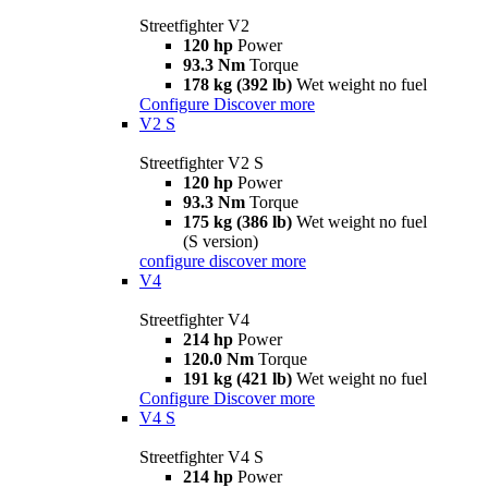
Streetfighter V2
120 hp
Power
93.3 Nm
Torque
178 kg (392 lb)
Wet weight no fuel
Configure
Discover more
V2 S
Streetfighter V2 S
120 hp
Power
93.3 Nm
Torque
175 kg (386 lb)
Wet weight no fuel
(S version)
configure
discover more
V4
Streetfighter V4
214 hp
Power
120.0 Nm
Torque
191 kg (421 lb)
Wet weight no fuel
Configure
Discover more
V4 S
Streetfighter V4 S
214 hp
Power