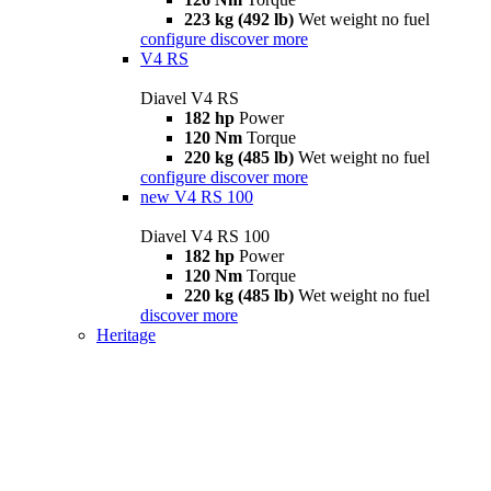
223 kg (492 lb)
Wet weight no fuel
configure
discover more
V4 RS
Diavel V4 RS
182 hp
Power
120 Nm
Torque
220 kg (485 lb)
Wet weight no fuel
configure
discover more
new
V4 RS 100
Diavel V4 RS 100
182 hp
Power
120 Nm
Torque
220 kg (485 lb)
Wet weight no fuel
discover more
Heritage