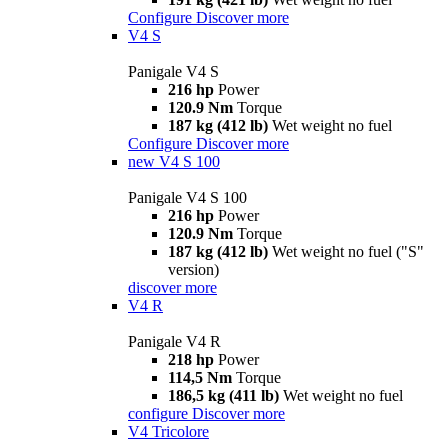
Configure
Discover more
V4 S
Panigale V4 S
216 hp
Power
120.9 Nm
Torque
187 kg (412 lb)
Wet weight no fuel
Configure
Discover more
new
V4 S 100
Panigale V4 S 100
216 hp
Power
120.9 Nm
Torque
187 kg (412 lb)
Wet weight no fuel ("S"
version)
discover more
V4 R
Panigale V4 R
218 hp
Power
114,5 Nm
Torque
186,5 kg (411 lb)
Wet weight no fuel
configure
Discover more
V4 Tricolore