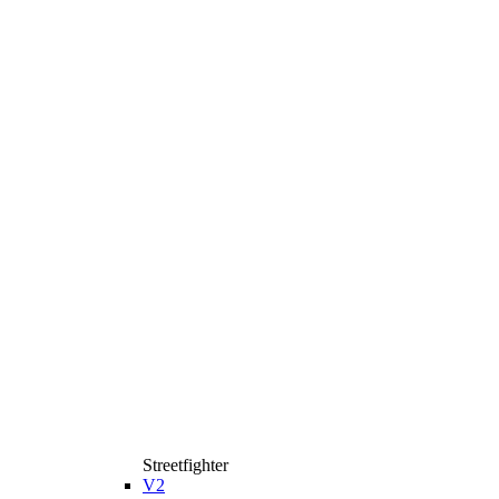
Streetfighter
V2