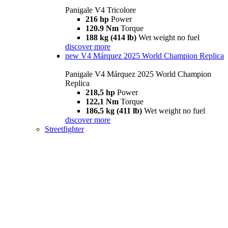
Panigale V4 Tricolore
216 hp
Power
120.9 Nm
Torque
188 kg (414 lb)
Wet weight no fuel
discover more
new
V4 Márquez 2025 World Champion Replica
Panigale V4 Márquez 2025 World Champion
Replica
218,5 hp
Power
122,1 Nm
Torque
186,5 kg (411 lb)
Wet weight no fuel
discover more
Streetfighter