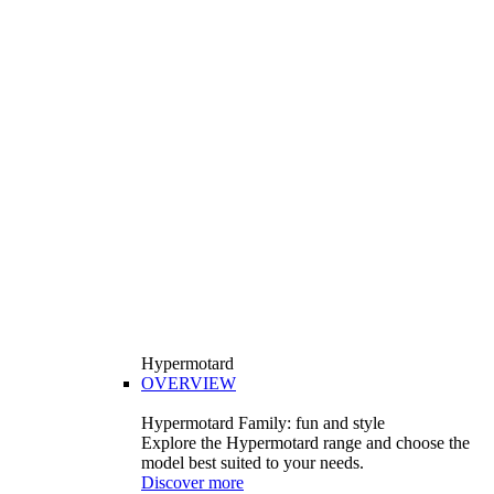
Hypermotard
OVERVIEW
Hypermotard Family: fun and style
Explore the Hypermotard range and choose the
model best suited to your needs.
Discover more