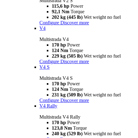
Multistrada V2 S
115,6 hp
Power
92,1 Nm
Torque
202 kg (445 lb)
Wet weight no fuel
Configure
Discover more
V4
Multistrada V4
170 hp
Power
124 Nm
Torque
229 kg (505 lb)
Wet weight no fuel
Configure
Discover more
V4 S
Multistrada V4 S
170 hp
Power
124 Nm
Torque
231 kg (509 lb)
Wet weight no fuel
Configure
Discover more
V4 Rally
Multistrada V4 Rally
170 hp
Power
123,8 Nm
Torque
240 kg (529 lb)
Wet weight no fuel