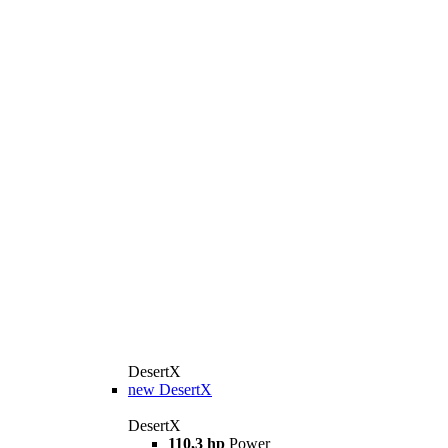
DesertX
new
DesertX
DesertX
110,3 hp
Power