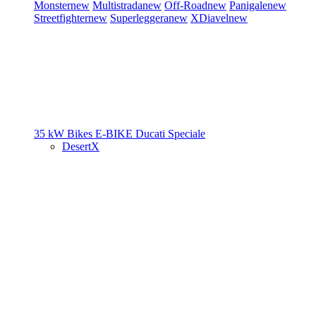
Monster
new
Multistrada
new
Off-Road
new
Panigale
new
Streetfighter
new
Superleggera
new
XDiavel
new
35 kW Bikes
E-BIKE
Ducati Speciale
DesertX