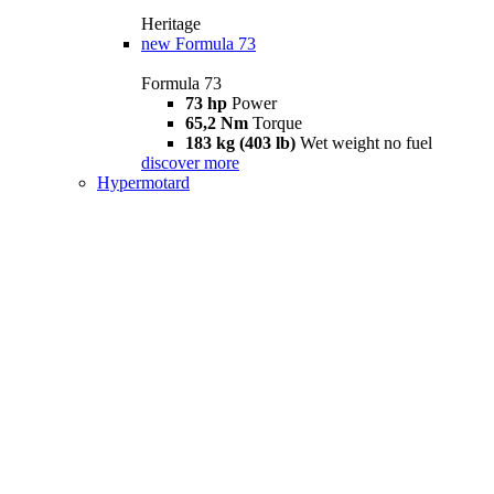
Heritage
new
Formula 73
Formula 73
73 hp
Power
65,2 Nm
Torque
183 kg (403 lb)
Wet weight no fuel
discover more
Hypermotard