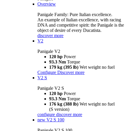
Overview
Panigale Family: Pure Italian excellence.
An example of Italian excellence, with racing
DNA and competitive spirit: the Panigale is the
object of desire of every Ducatista.
discover more
V2
Panigale V2
120 hp
Power
93.3 Nm
Torque
179 kg (395 lb)
Wet weight no fuel
Configure
Discover more
V2 S
Panigale V2 S
120 hp
Power
93.3 Nm
Torque
176 kg (388 lb)
Wet weight no fuel
(S version)
configure
discover more
new
V2 S 100
Panigale V2 S 100