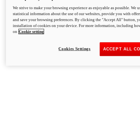
We strive to make your browsing experience as enjoyable as possible. We us
statistical information about the use of our websites, provide you with offer
and save your browsing preferences. By clicking the "Accept All" button, y
installation of cookies on your device. For more information, including ho
on
Cookie setting
Cookies Settings
ACCEPT ALL C