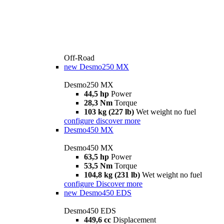
Off-Road
new
Desmo250 MX
Desmo250 MX
44,5 hp
Power
28,3 Nm
Torque
103 kg (227 lb)
Wet weight no fuel
configure
discover more
Desmo450 MX
Desmo450 MX
63,5 hp
Power
53,5 Nm
Torque
104,8 kg (231 lb)
Wet weight no fuel
configure
Discover more
new
Desmo450 EDS
Desmo450 EDS
449,6 cc
Displacement