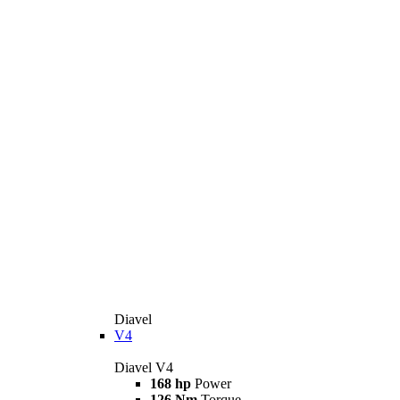
Diavel
V4
Diavel V4
168 hp
Power
126 Nm
Torque