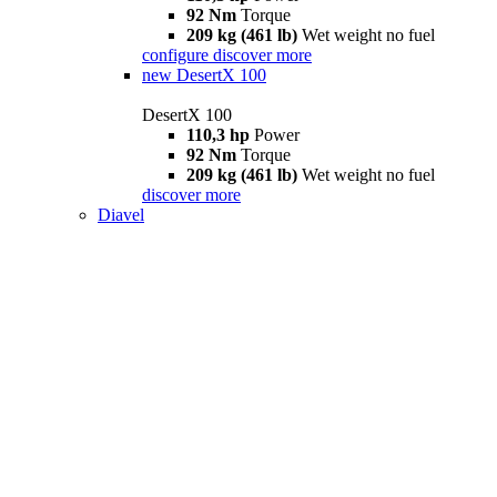
92 Nm
Torque
209 kg (461 lb)
Wet weight no fuel
configure
discover more
new
DesertX 100
DesertX 100
110,3 hp
Power
92 Nm
Torque
209 kg (461 lb)
Wet weight no fuel
discover more
Diavel