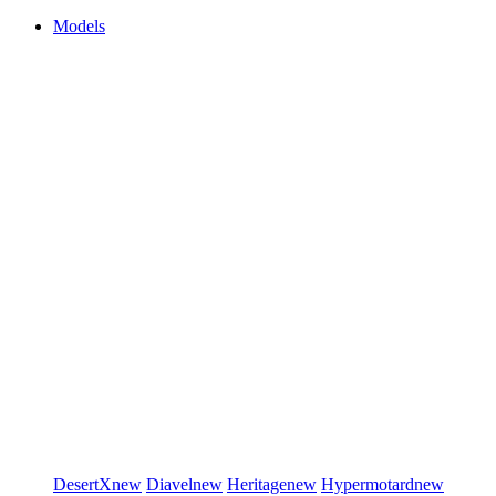
Models
DesertX
new
Diavel
new
Heritage
new
Hypermotard
new