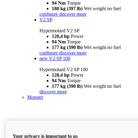
94 Nm
Torque
180 kg (397 lb)
Wet weight no fuel
configure
discover more
V2 SP
Hypermotard V2 SP
120,4 hp
Power
94 Nm
Torque
177 kg (390 lb)
Wet weight no fuel
configure
discover more
new
V2 SP 100
Hypermotard V2 SP 100
120,4 hp
Power
94 Nm
Torque
177 kg (390 lb)
Wet weight no fuel
discover more
Monster
Your privacy is important to us