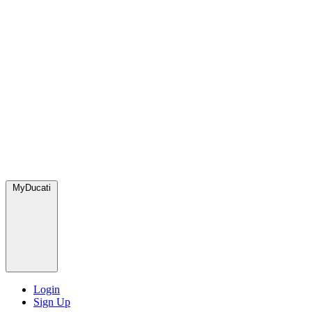
MyDucati
Login
Sign Up