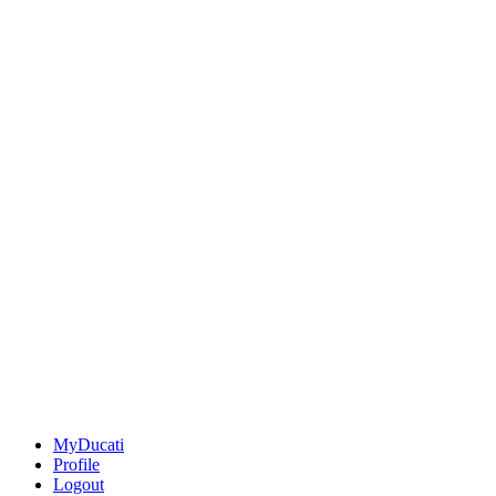
MyDucati
Profile
Logout