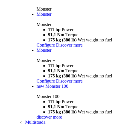
Monster
Monster
Monster
111 hp
Power
91,1 Nm
Torque
175 kg (386 lb)
Wet weight no fuel
Configure
Discover more
Monster +
Monster +
111 hp
Power
91,1 Nm
Torque
175 kg (386 lb)
Wet weight no fuel
Configure
Discover more
new
Monster 100
Monster 100
111 hp
Power
91,1 Nm
Torque
175 kg (386 lb)
Wet weight no fuel
discover more
Multistrada