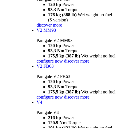
120 hp
Power
93.3 Nm
Torque
176 kg (388 lb)
Wet weight no fuel
(S version)
discover more
V2 MM93
Panigale V2 MM93
120 hp
Power
93,3 Nm
Torque
175,5 kg (387 lb)
Wet weight no fuel
configure now
discover more
V2 FB63
Panigale V2 FB63
120 hp
Power
93,3 Nm
Torque
175,5 kg (387 lb)
Wet weight no fuel
configure now
discover more
V4
Panigale V4
216 hp
Power
120.9 Nm
Torque
191 kg (421 lb)
Wet weight no fuel