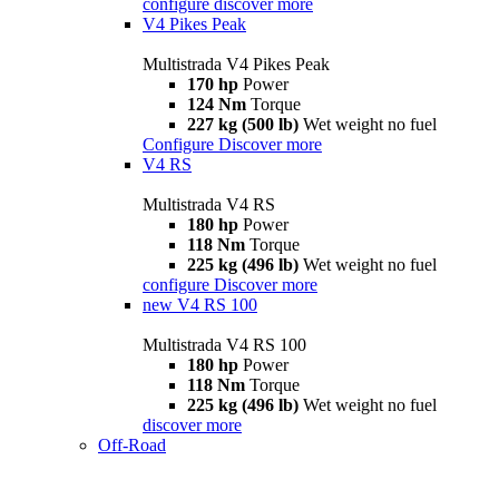
configure
discover more
V4 Pikes Peak
Multistrada V4 Pikes Peak
170 hp
Power
124 Nm
Torque
227 kg (500 lb)
Wet weight no fuel
Configure
Discover more
V4 RS
Multistrada V4 RS
180 hp
Power
118 Nm
Torque
225 kg (496 lb)
Wet weight no fuel
configure
Discover more
new
V4 RS 100
Multistrada V4 RS 100
180 hp
Power
118 Nm
Torque
225 kg (496 lb)
Wet weight no fuel
discover more
Off-Road