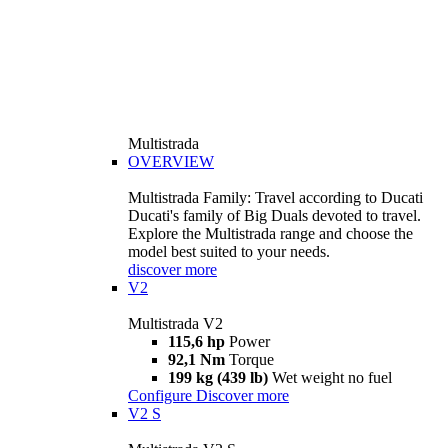
Multistrada
OVERVIEW
Multistrada Family: Travel according to Ducati
Ducati's family of Big Duals devoted to travel.
Explore the Multistrada range and choose the
model best suited to your needs.
discover more
V2
Multistrada V2
115,6 hp
Power
92,1 Nm
Torque
199 kg (439 lb)
Wet weight no fuel
Configure
Discover more
V2 S