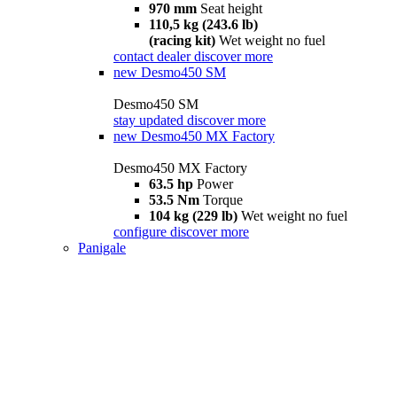
970 mm
Seat height
110,5 kg (243.6 lb)
(racing kit)
Wet weight no fuel
contact dealer
discover more
new
Desmo450 SM
Desmo450 SM
stay updated
discover more
new
Desmo450 MX Factory
Desmo450 MX Factory
63.5 hp
Power
53.5 Nm
Torque
104 kg (229 lb)
Wet weight no fuel
configure
discover more
Panigale