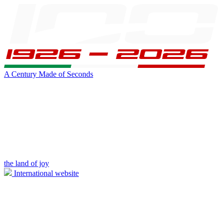
A Century Made of Seconds
the land of joy
International website