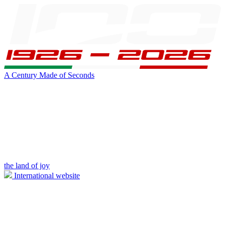
A Century Made of Seconds
the land of joy
International website