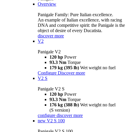
Overview
Panigale Family: Pure Italian excellence.
An example of Italian excellence, with racing
DNA and competitive spirit: the Panigale is the
object of desire of every Ducatista.
discover more
V2
Panigale V2
120 hp
Power
93.3 Nm
Torque
179 kg (395 lb)
Wet weight no fuel
Configure
Discover more
V2 S
Panigale V2 S
120 hp
Power
93.3 Nm
Torque
176 kg (388 lb)
Wet weight no fuel
(S version)
configure
discover more
new
V2 S 100
Panigale V2 S 100