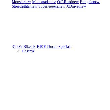
Monster
new
Multistrada
new
Off-Road
new
Panigale
new
Streetfighter
new
Superleggera
new
XDiavel
new
35 kW Bikes
E-BIKE
Ducati Speciale
DesertX