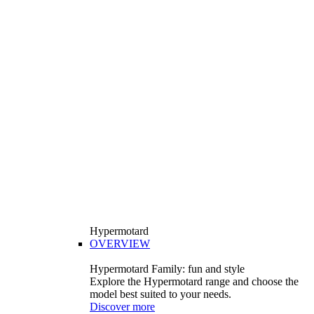
Hypermotard
OVERVIEW
Hypermotard Family: fun and style
Explore the Hypermotard range and choose the
model best suited to your needs.
Discover more