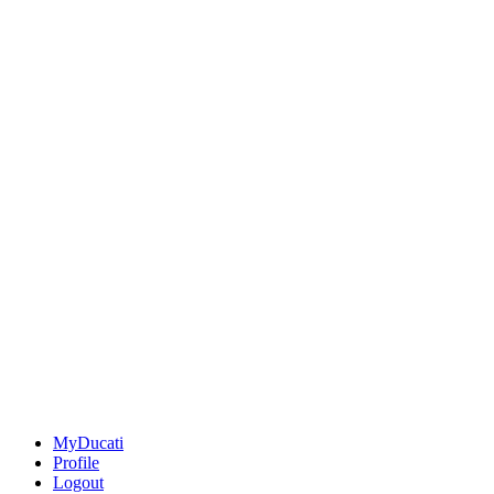
MyDucati
Profile
Logout