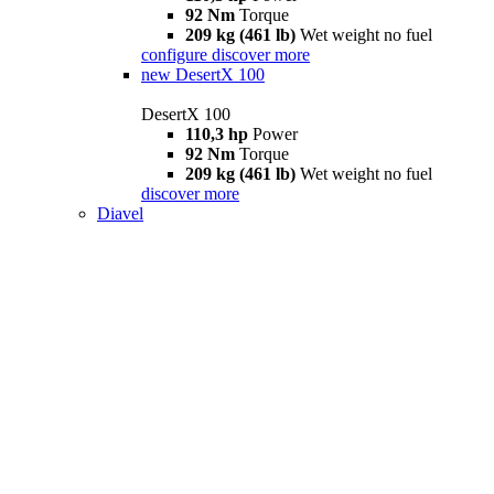
92 Nm
Torque
209 kg (461 lb)
Wet weight no fuel
configure
discover more
new
DesertX 100
DesertX 100
110,3 hp
Power
92 Nm
Torque
209 kg (461 lb)
Wet weight no fuel
discover more
Diavel