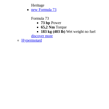
Heritage
new
Formula 73
Formula 73
73 hp
Power
65,2 Nm
Torque
183 kg (403 lb)
Wet weight no fuel
discover more
Hypermotard