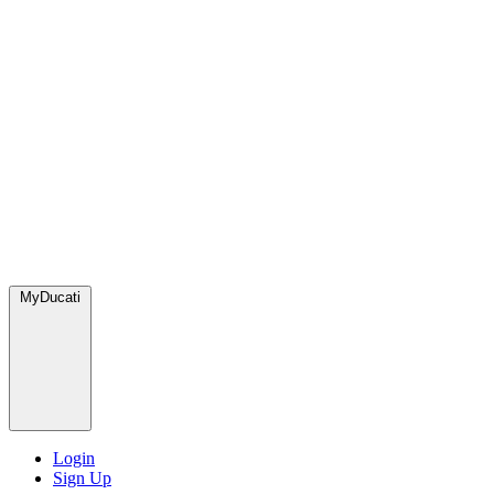
MyDucati
Login
Sign Up