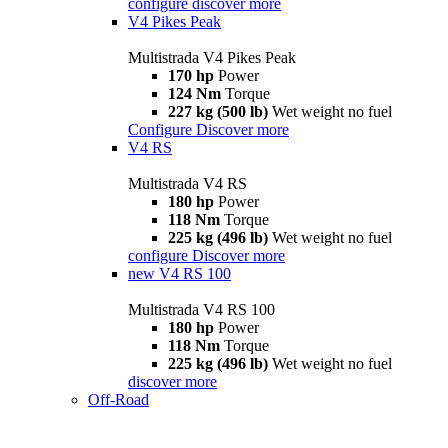
configure
discover more
V4 Pikes Peak
Multistrada V4 Pikes Peak
170 hp
Power
124 Nm
Torque
227 kg (500 lb)
Wet weight no fuel
Configure
Discover more
V4 RS
Multistrada V4 RS
180 hp
Power
118 Nm
Torque
225 kg (496 lb)
Wet weight no fuel
configure
Discover more
new
V4 RS 100
Multistrada V4 RS 100
180 hp
Power
118 Nm
Torque
225 kg (496 lb)
Wet weight no fuel
discover more
Off-Road