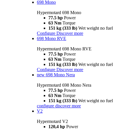
698 Mono
Hypermotard 698 Mono
77.5 hp
Power
63 Nm
Torque
151 kg (333 lb)
Wet weight no fuel
Configure
Discover more
698 Mono RVE
Hypermotard 698 Mono RVE
77.5 hp
Power
63 Nm
Torque
151 kg (333 lb)
Wet weight no fuel
Configure
Discover more
new
698 Mono Nera
Hypermotard 698 Mono Nera
77.5 hp
Power
63 Nm
Torque
151 kg (333 lb)
Wet weight no fuel
configure
discover more
V2
Hypermotard V2
120,4 hp
Power