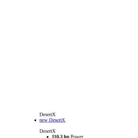
DesertX
new
DesertX
DesertX
110,3 hp
Power