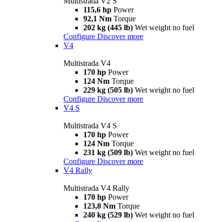
Multistrada V2 S
115,6 hp
Power
92,1 Nm
Torque
202 kg (445 lb)
Wet weight no fuel
Configure
Discover more
V4
Multistrada V4
170 hp
Power
124 Nm
Torque
229 kg (505 lb)
Wet weight no fuel
Configure
Discover more
V4 S
Multistrada V4 S
170 hp
Power
124 Nm
Torque
231 kg (509 lb)
Wet weight no fuel
Configure
Discover more
V4 Rally
Multistrada V4 Rally
170 hp
Power
123,8 Nm
Torque
240 kg (529 lb)
Wet weight no fuel