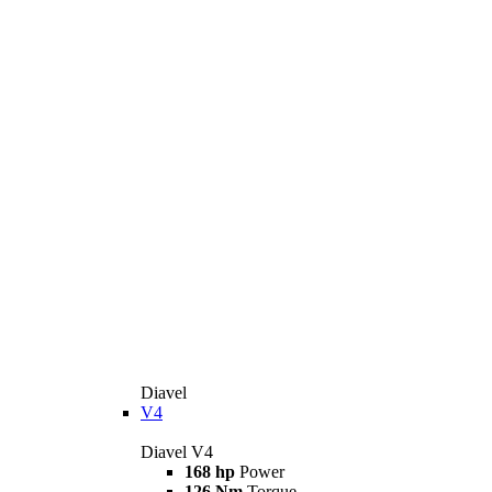
Diavel
V4
Diavel V4
168 hp
Power
126 Nm
Torque