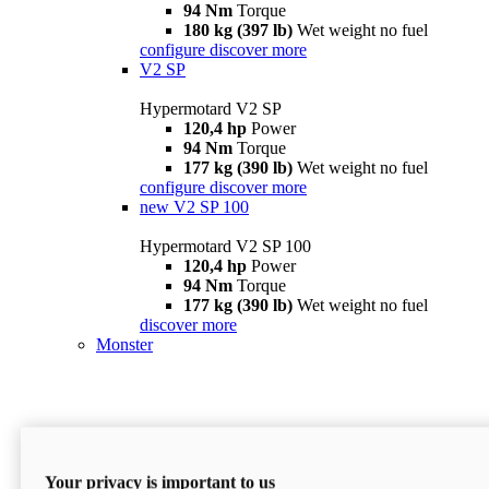
94 Nm
Torque
180 kg (397 lb)
Wet weight no fuel
configure
discover more
V2 SP
Hypermotard V2 SP
120,4 hp
Power
94 Nm
Torque
177 kg (390 lb)
Wet weight no fuel
configure
discover more
new
V2 SP 100
Hypermotard V2 SP 100
120,4 hp
Power
94 Nm
Torque
177 kg (390 lb)
Wet weight no fuel
discover more
Monster
Your privacy is important to us