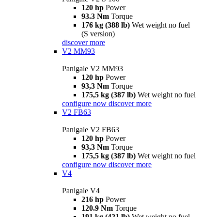
120 hp
Power
93.3 Nm
Torque
176 kg (388 lb)
Wet weight no fuel
(S version)
discover more
V2 MM93
Panigale V2 MM93
120 hp
Power
93,3 Nm
Torque
175,5 kg (387 lb)
Wet weight no fuel
configure now
discover more
V2 FB63
Panigale V2 FB63
120 hp
Power
93,3 Nm
Torque
175,5 kg (387 lb)
Wet weight no fuel
configure now
discover more
V4
Panigale V4
216 hp
Power
120.9 Nm
Torque
191 kg (421 lb)
Wet weight no fuel