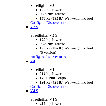
Streetfighter V2
120 hp
Power
93.3 Nm
Torque
178 kg (392 lb)
Wet weight no fuel
Configure
Discover more
V2 S
Streetfighter V2 S
120 hp
Power
93.3 Nm
Torque
175 kg (386 lb)
Wet weight no fuel
(S version)
configure
discover more
V4
Streetfighter V4
214 hp
Power
120.0 Nm
Torque
191 kg (421 lb)
Wet weight no fuel
Configure
Discover more
V4 S
Streetfighter V4 S
214 hp
Power