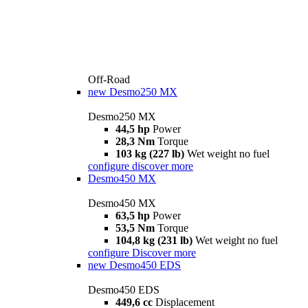
Off-Road
new
Desmo250 MX
Desmo250 MX
44,5 hp
Power
28,3 Nm
Torque
103 kg (227 lb)
Wet weight no fuel
configure
discover more
Desmo450 MX
Desmo450 MX
63,5 hp
Power
53,5 Nm
Torque
104,8 kg (231 lb)
Wet weight no fuel
configure
Discover more
new
Desmo450 EDS
Desmo450 EDS
449,6 cc
Displacement