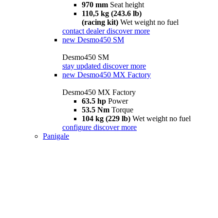
970 mm
Seat height
110,5 kg (243.6 lb)
(racing kit)
Wet weight no fuel
contact dealer
discover more
new
Desmo450 SM
Desmo450 SM
stay updated
discover more
new
Desmo450 MX Factory
Desmo450 MX Factory
63.5 hp
Power
53.5 Nm
Torque
104 kg (229 lb)
Wet weight no fuel
configure
discover more
Panigale