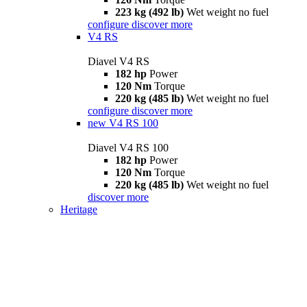
223 kg (492 lb)
Wet weight no fuel
configure
discover more
V4 RS
Diavel V4 RS
182 hp
Power
120 Nm
Torque
220 kg (485 lb)
Wet weight no fuel
configure
discover more
new
V4 RS 100
Diavel V4 RS 100
182 hp
Power
120 Nm
Torque
220 kg (485 lb)
Wet weight no fuel
discover more
Heritage