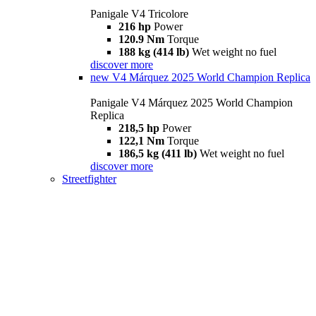
Panigale V4 Tricolore
216 hp
Power
120.9 Nm
Torque
188 kg (414 lb)
Wet weight no fuel
discover more
new
V4 Márquez 2025 World Champion Replica
Panigale V4 Márquez 2025 World Champion
Replica
218,5 hp
Power
122,1 Nm
Torque
186,5 kg (411 lb)
Wet weight no fuel
discover more
Streetfighter