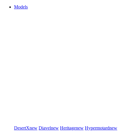
Models
DesertX
new
Diavel
new
Heritage
new
Hypermotard
new