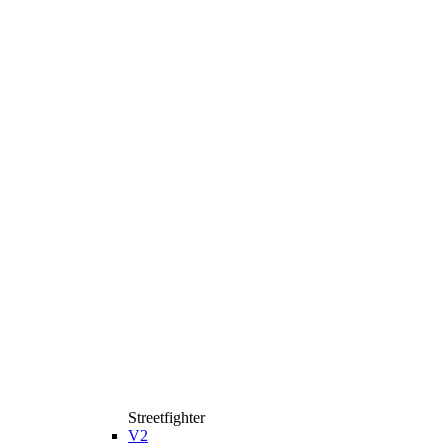
Streetfighter
V2