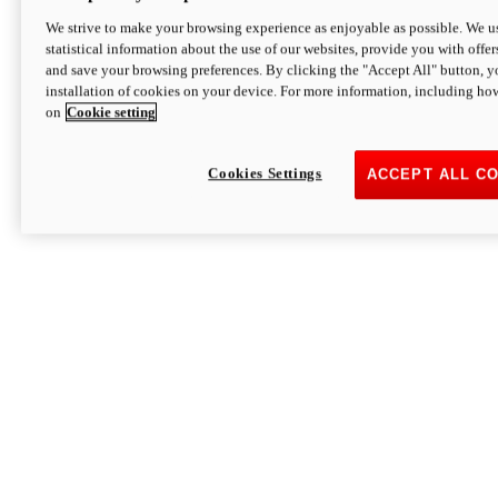
We strive to make your browsing experience as enjoyable as possible. We us
statistical information about the use of our websites, provide you with offer
and save your browsing preferences. By clicking the "Accept All" button, y
installation of cookies on your device. For more information, including ho
on
Cookie setting
Cookies Settings
ACCEPT ALL C