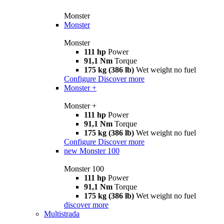
Monster
Monster
Monster
111 hp
Power
91,1 Nm
Torque
175 kg (386 lb)
Wet weight no fuel
Configure
Discover more
Monster +
Monster +
111 hp
Power
91,1 Nm
Torque
175 kg (386 lb)
Wet weight no fuel
Configure
Discover more
new
Monster 100
Monster 100
111 hp
Power
91,1 Nm
Torque
175 kg (386 lb)
Wet weight no fuel
discover more
Multistrada