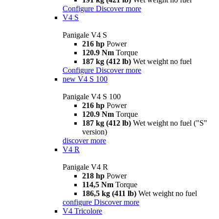
Configure
Discover more
V4 S
Panigale V4 S
216 hp
Power
120.9 Nm
Torque
187 kg (412 lb)
Wet weight no fuel
Configure
Discover more
new
V4 S 100
Panigale V4 S 100
216 hp
Power
120.9 Nm
Torque
187 kg (412 lb)
Wet weight no fuel ("S"
version)
discover more
V4 R
Panigale V4 R
218 hp
Power
114,5 Nm
Torque
186,5 kg (411 lb)
Wet weight no fuel
configure
Discover more
V4 Tricolore