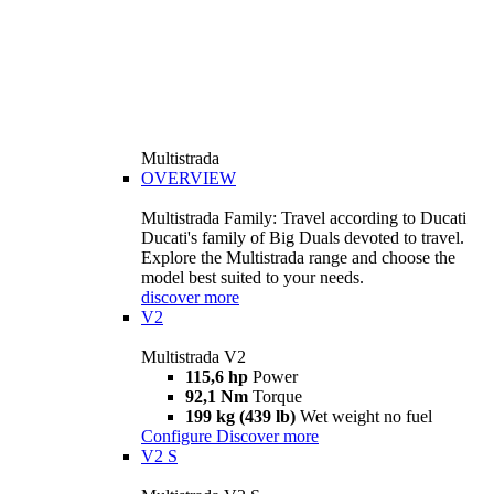
Multistrada
OVERVIEW
Multistrada Family: Travel according to Ducati
Ducati's family of Big Duals devoted to travel.
Explore the Multistrada range and choose the
model best suited to your needs.
discover more
V2
Multistrada V2
115,6 hp
Power
92,1 Nm
Torque
199 kg (439 lb)
Wet weight no fuel
Configure
Discover more
V2 S