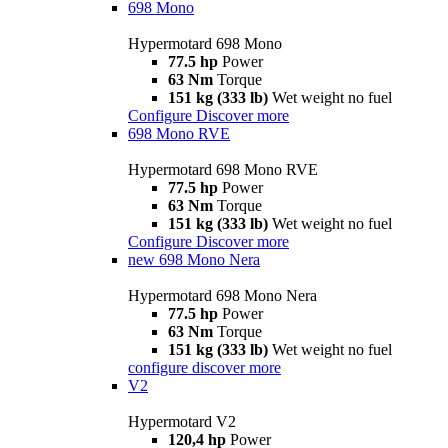
698 Mono
Hypermotard 698 Mono
77.5 hp
Power
63 Nm
Torque
151 kg (333 lb)
Wet weight no fuel
Configure
Discover more
698 Mono RVE
Hypermotard 698 Mono RVE
77.5 hp
Power
63 Nm
Torque
151 kg (333 lb)
Wet weight no fuel
Configure
Discover more
new
698 Mono Nera
Hypermotard 698 Mono Nera
77.5 hp
Power
63 Nm
Torque
151 kg (333 lb)
Wet weight no fuel
configure
discover more
V2
Hypermotard V2
120,4 hp
Power