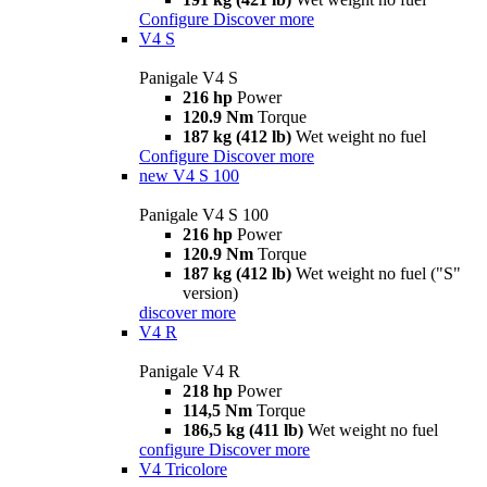
Configure
Discover more
V4 S
Panigale V4 S
216 hp
Power
120.9 Nm
Torque
187 kg (412 lb)
Wet weight no fuel
Configure
Discover more
new
V4 S 100
Panigale V4 S 100
216 hp
Power
120.9 Nm
Torque
187 kg (412 lb)
Wet weight no fuel ("S"
version)
discover more
V4 R
Panigale V4 R
218 hp
Power
114,5 Nm
Torque
186,5 kg (411 lb)
Wet weight no fuel
configure
Discover more
V4 Tricolore