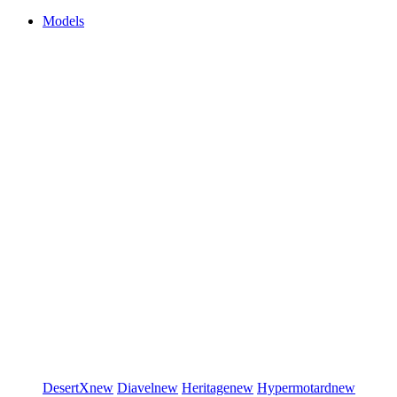
Models
DesertX
new
Diavel
new
Heritage
new
Hypermotard
new