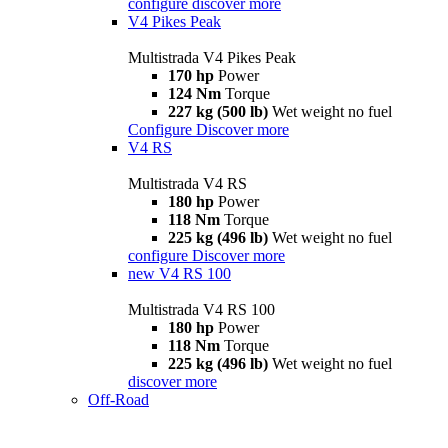
configure
discover more
V4 Pikes Peak
Multistrada V4 Pikes Peak
170 hp
Power
124 Nm
Torque
227 kg (500 lb)
Wet weight no fuel
Configure
Discover more
V4 RS
Multistrada V4 RS
180 hp
Power
118 Nm
Torque
225 kg (496 lb)
Wet weight no fuel
configure
Discover more
new
V4 RS 100
Multistrada V4 RS 100
180 hp
Power
118 Nm
Torque
225 kg (496 lb)
Wet weight no fuel
discover more
Off-Road