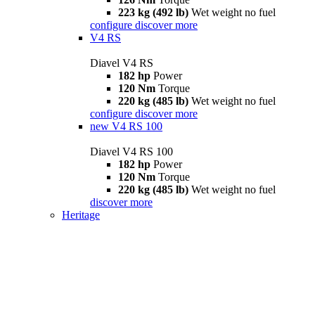
223 kg (492 lb)
Wet weight no fuel
configure
discover more
V4 RS
Diavel V4 RS
182 hp
Power
120 Nm
Torque
220 kg (485 lb)
Wet weight no fuel
configure
discover more
new
V4 RS 100
Diavel V4 RS 100
182 hp
Power
120 Nm
Torque
220 kg (485 lb)
Wet weight no fuel
discover more
Heritage