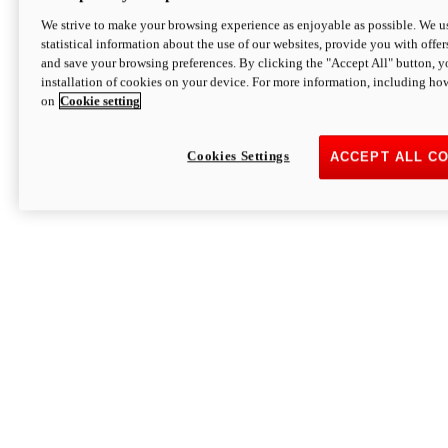
We strive to make your browsing experience as enjoyable as possible. We us
statistical information about the use of our websites, provide you with offer
and save your browsing preferences. By clicking the "Accept All" button, y
installation of cookies on your device. For more information, including ho
on
Cookie setting
Cookies Settings
ACCEPT ALL C