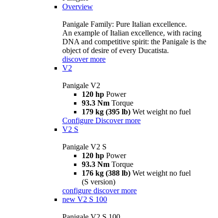
Overview
Panigale Family: Pure Italian excellence.
An example of Italian excellence, with racing
DNA and competitive spirit: the Panigale is the
object of desire of every Ducatista.
discover more
V2
Panigale V2
120 hp
Power
93.3 Nm
Torque
179 kg (395 lb)
Wet weight no fuel
Configure
Discover more
V2 S
Panigale V2 S
120 hp
Power
93.3 Nm
Torque
176 kg (388 lb)
Wet weight no fuel
(S version)
configure
discover more
new
V2 S 100
Panigale V2 S 100