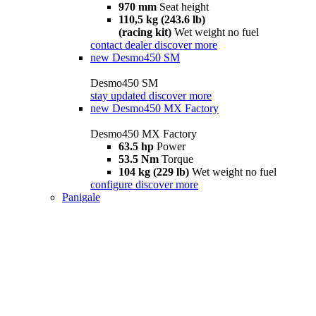
970 mm
Seat height
110,5 kg (243.6 lb)
(racing kit)
Wet weight no fuel
contact dealer
discover more
new
Desmo450 SM
Desmo450 SM
stay updated
discover more
new
Desmo450 MX Factory
Desmo450 MX Factory
63.5 hp
Power
53.5 Nm
Torque
104 kg (229 lb)
Wet weight no fuel
configure
discover more
Panigale