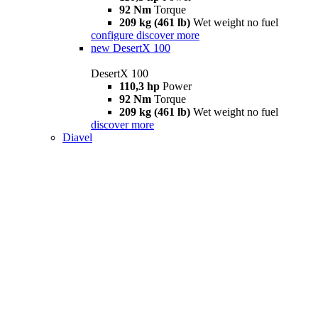
92 Nm
Torque
209 kg (461 lb)
Wet weight no fuel
configure
discover more
new
DesertX 100
DesertX 100
110,3 hp
Power
92 Nm
Torque
209 kg (461 lb)
Wet weight no fuel
discover more
Diavel