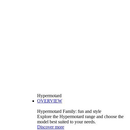
Hypermotard
OVERVIEW
Hypermotard Family: fun and style
Explore the Hypermotard range and choose the
model best suited to your needs.
Discover more