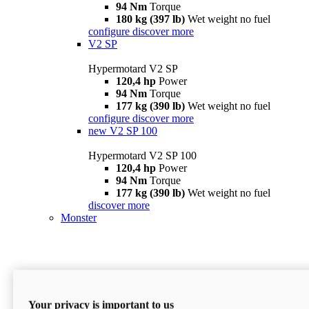
94 Nm
Torque
180 kg (397 lb)
Wet weight no fuel
configure
discover more
V2 SP
Hypermotard V2 SP
120,4 hp
Power
94 Nm
Torque
177 kg (390 lb)
Wet weight no fuel
configure
discover more
new
V2 SP 100
Hypermotard V2 SP 100
120,4 hp
Power
94 Nm
Torque
177 kg (390 lb)
Wet weight no fuel
discover more
Monster
Your privacy is important to us