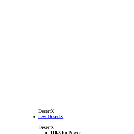
DesertX
new
DesertX
DesertX
110,3 hp
Power