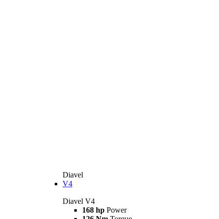
Diavel
V4
Diavel V4
168 hp
Power
126 Nm
Torque