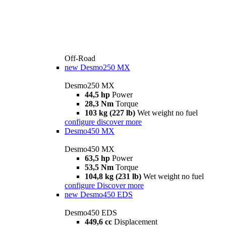
Off-Road
new
Desmo250 MX
Desmo250 MX
44,5 hp
Power
28,3 Nm
Torque
103 kg (227 lb)
Wet weight no fuel
configure
discover more
Desmo450 MX
Desmo450 MX
63,5 hp
Power
53,5 Nm
Torque
104,8 kg (231 lb)
Wet weight no fuel
configure
Discover more
new
Desmo450 EDS
Desmo450 EDS
449,6 cc
Displacement