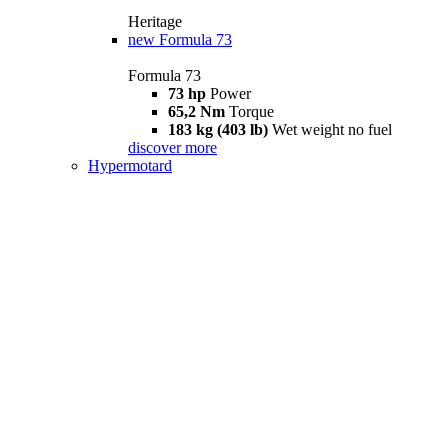
Heritage
new
Formula 73
Formula 73
73 hp
Power
65,2 Nm
Torque
183 kg (403 lb)
Wet weight no fuel
discover more
Hypermotard