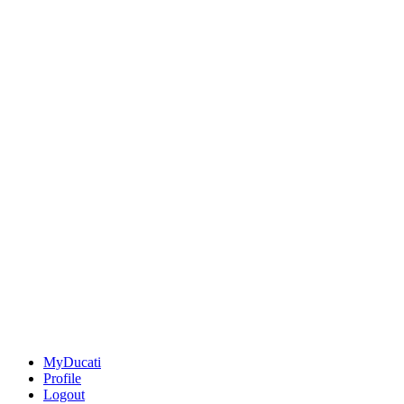
MyDucati
Profile
Logout