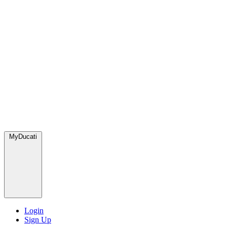
MyDucati
Login
Sign Up