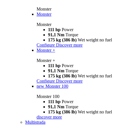
Monster
Monster
Monster
111 hp
Power
91,1 Nm
Torque
175 kg (386 lb)
Wet weight no fuel
Configure
Discover more
Monster +
Monster +
111 hp
Power
91,1 Nm
Torque
175 kg (386 lb)
Wet weight no fuel
Configure
Discover more
new
Monster 100
Monster 100
111 hp
Power
91,1 Nm
Torque
175 kg (386 lb)
Wet weight no fuel
discover more
Multistrada