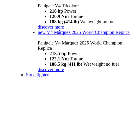
Panigale V4 Tricolore
216 hp
Power
120.9 Nm
Torque
188 kg (414 lb)
Wet weight no fuel
discover more
new
V4 Márquez 2025 World Champion Replica
Panigale V4 Márquez 2025 World Champion
Replica
218,5 hp
Power
122,1 Nm
Torque
186,5 kg (411 lb)
Wet weight no fuel
discover more
Streetfighter