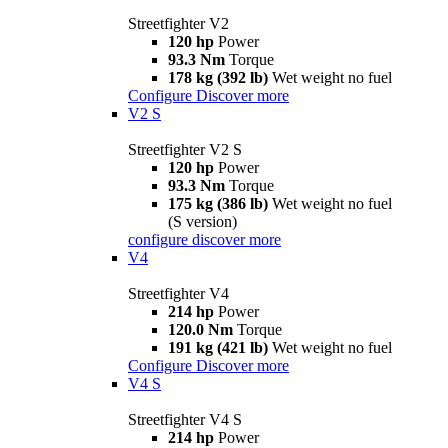
Streetfighter V2
120 hp
Power
93.3 Nm
Torque
178 kg (392 lb)
Wet weight no fuel
Configure
Discover more
V2 S
Streetfighter V2 S
120 hp
Power
93.3 Nm
Torque
175 kg (386 lb)
Wet weight no fuel
(S version)
configure
discover more
V4
Streetfighter V4
214 hp
Power
120.0 Nm
Torque
191 kg (421 lb)
Wet weight no fuel
Configure
Discover more
V4 S
Streetfighter V4 S
214 hp
Power