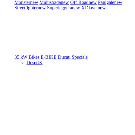
Monster
new
Multistrada
new
Off-Road
new
Panigale
new
Streetfighter
new
Superleggera
new
XDiavel
new
35 kW Bikes
E-BIKE
Ducati Speciale
DesertX