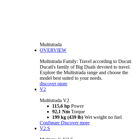
Multistrada
OVERVIEW
Multistrada Family: Travel according to Ducati
Ducati's family of Big Duals devoted to travel.
Explore the Multistrada range and choose the
model best suited to your needs.
discover more
V2
Multistrada V2
115,6 hp
Power
92,1 Nm
Torque
199 kg (439 lb)
Wet weight no fuel
Configure
Discover more
V2 S