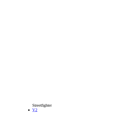
Streetfighter
V2