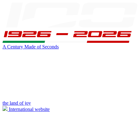
A Century Made of Seconds
the land of joy
International website