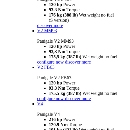
120 hp
Power
93.3 Nm
Torque
176 kg (388 lb)
Wet weight no fuel
(S version)
discover more
V2 MM93
Panigale V2 MM93
120 hp
Power
93,3 Nm
Torque
175,5 kg (387 lb)
Wet weight no fuel
configure now
discover more
V2 FB63
Panigale V2 FB63
120 hp
Power
93,3 Nm
Torque
175,5 kg (387 lb)
Wet weight no fuel
configure now
discover more
V4
Panigale V4
216 hp
Power
120.9 Nm
Torque
191 kg (421 lb)
Wet weight no fuel