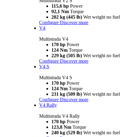
Multistrada V2 S
115,6 hp
Power
92,1 Nm
Torque
202 kg (445 lb)
Wet weight no fuel
Configure
Discover more
V4
Multistrada V4
170 hp
Power
124 Nm
Torque
229 kg (505 lb)
Wet weight no fuel
Configure
Discover more
V4 S
Multistrada V4 S
170 hp
Power
124 Nm
Torque
231 kg (509 lb)
Wet weight no fuel
Configure
Discover more
V4 Rally
Multistrada V4 Rally
170 hp
Power
123,8 Nm
Torque
240 kg (529 lb)
Wet weight no fuel