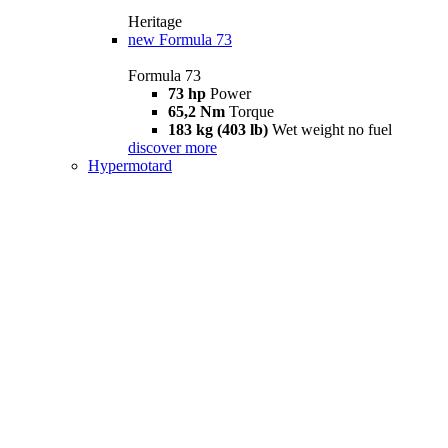
Heritage
new
Formula 73
Formula 73
73 hp
Power
65,2 Nm
Torque
183 kg (403 lb)
Wet weight no fuel
discover more
Hypermotard