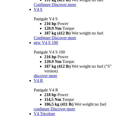
Configure
Discover more
V4 S
Panigale V4 S
216 hp
Power
120.9 Nm
Torque
187 kg (412 lb)
Wet weight no fuel
Configure
Discover more
new
V4 S 100
Panigale V4 S 100
216 hp
Power
120.9 Nm
Torque
187 kg (412 lb)
Wet weight no fuel ("S"
version)
discover more
V4 R
Panigale V4 R
218 hp
Power
114,5 Nm
Torque
186,5 kg (411 lb)
Wet weight no fuel
configure
Discover more
V4 Tricolore