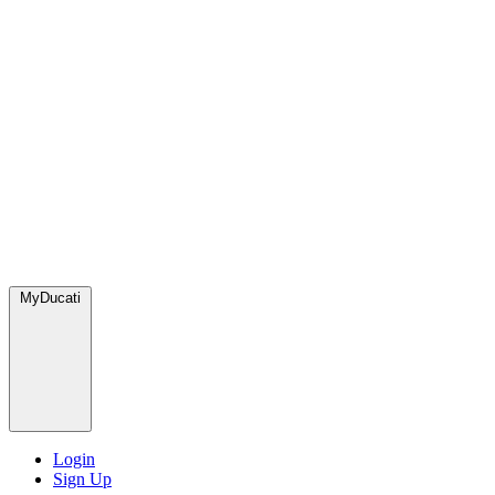
MyDucati
Login
Sign Up