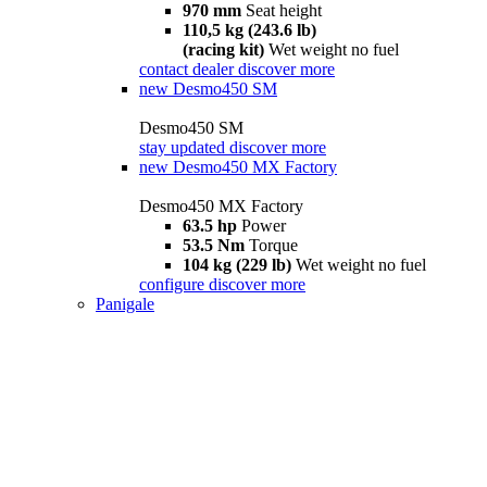
970 mm
Seat height
110,5 kg (243.6 lb)
(racing kit)
Wet weight no fuel
contact dealer
discover more
new
Desmo450 SM
Desmo450 SM
stay updated
discover more
new
Desmo450 MX Factory
Desmo450 MX Factory
63.5 hp
Power
53.5 Nm
Torque
104 kg (229 lb)
Wet weight no fuel
configure
discover more
Panigale