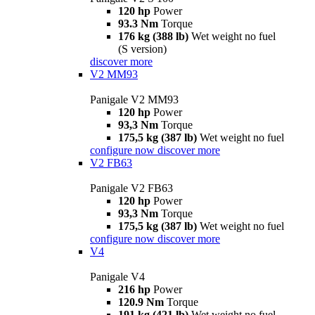
120 hp
Power
93.3 Nm
Torque
176 kg (388 lb)
Wet weight no fuel
(S version)
discover more
V2 MM93
Panigale V2 MM93
120 hp
Power
93,3 Nm
Torque
175,5 kg (387 lb)
Wet weight no fuel
configure now
discover more
V2 FB63
Panigale V2 FB63
120 hp
Power
93,3 Nm
Torque
175,5 kg (387 lb)
Wet weight no fuel
configure now
discover more
V4
Panigale V4
216 hp
Power
120.9 Nm
Torque
191 kg (421 lb)
Wet weight no fuel