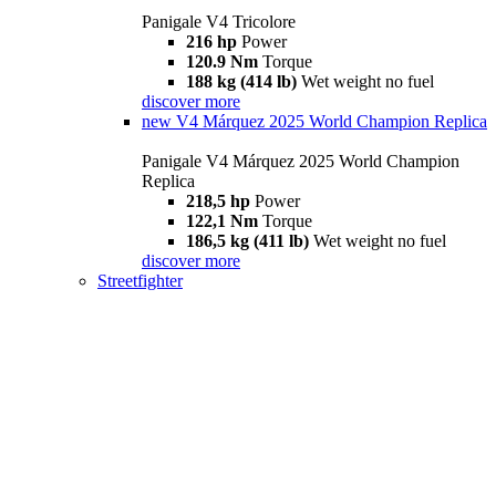
Panigale V4 Tricolore
216 hp
Power
120.9 Nm
Torque
188 kg (414 lb)
Wet weight no fuel
discover more
new
V4 Márquez 2025 World Champion Replica
Panigale V4 Márquez 2025 World Champion
Replica
218,5 hp
Power
122,1 Nm
Torque
186,5 kg (411 lb)
Wet weight no fuel
discover more
Streetfighter