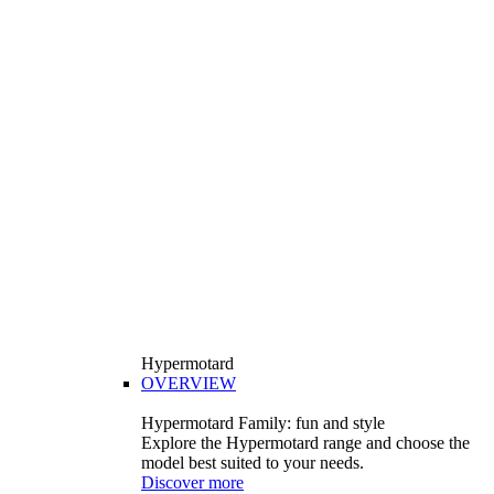
Hypermotard
OVERVIEW
Hypermotard Family: fun and style
Explore the Hypermotard range and choose the
model best suited to your needs.
Discover more