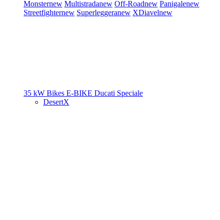
Monster
new
Multistrada
new
Off-Road
new
Panigale
new
Streetfighter
new
Superleggera
new
XDiavel
new
35 kW Bikes
E-BIKE
Ducati Speciale
DesertX