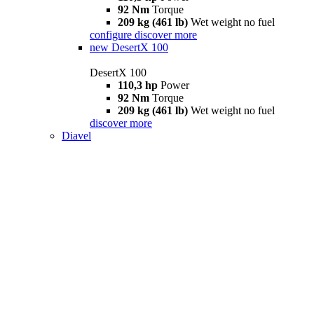
92 Nm
Torque
209 kg (461 lb)
Wet weight no fuel
configure
discover more
new
DesertX 100
DesertX 100
110,3 hp
Power
92 Nm
Torque
209 kg (461 lb)
Wet weight no fuel
discover more
Diavel