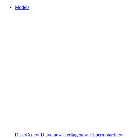
Models
DesertX
new
Diavel
new
Heritage
new
Hypermotard
new