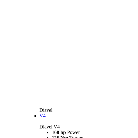
Diavel
V4
Diavel V4
168 hp
Power
126 Nm
Torque