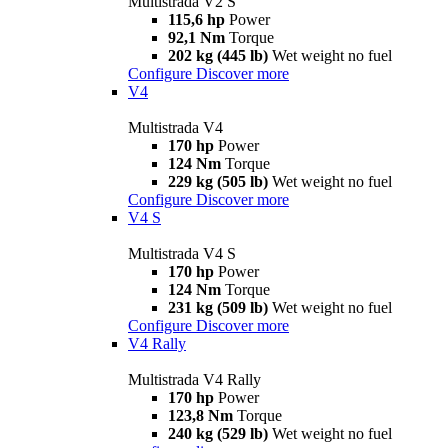
Multistrada V2 S
115,6 hp
Power
92,1 Nm
Torque
202 kg (445 lb)
Wet weight no fuel
Configure
Discover more
V4
Multistrada V4
170 hp
Power
124 Nm
Torque
229 kg (505 lb)
Wet weight no fuel
Configure
Discover more
V4 S
Multistrada V4 S
170 hp
Power
124 Nm
Torque
231 kg (509 lb)
Wet weight no fuel
Configure
Discover more
V4 Rally
Multistrada V4 Rally
170 hp
Power
123,8 Nm
Torque
240 kg (529 lb)
Wet weight no fuel