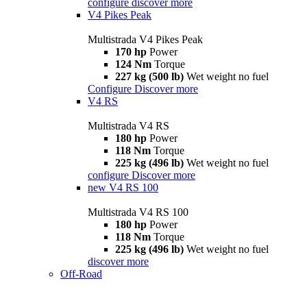
configure
discover more
V4 Pikes Peak
Multistrada V4 Pikes Peak
170 hp
Power
124 Nm
Torque
227 kg (500 lb)
Wet weight no fuel
Configure
Discover more
V4 RS
Multistrada V4 RS
180 hp
Power
118 Nm
Torque
225 kg (496 lb)
Wet weight no fuel
configure
Discover more
new
V4 RS 100
Multistrada V4 RS 100
180 hp
Power
118 Nm
Torque
225 kg (496 lb)
Wet weight no fuel
discover more
Off-Road