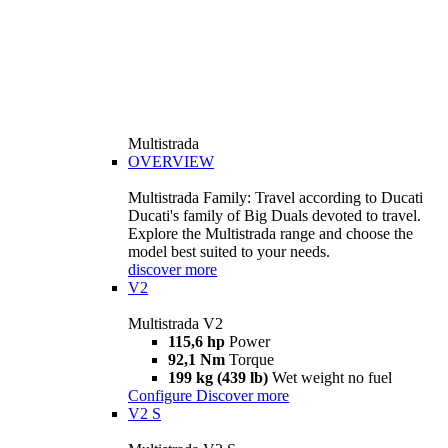
Multistrada
OVERVIEW
Multistrada Family: Travel according to Ducati
Ducati's family of Big Duals devoted to travel.
Explore the Multistrada range and choose the
model best suited to your needs.
discover more
V2
Multistrada V2
115,6 hp
Power
92,1 Nm
Torque
199 kg (439 lb)
Wet weight no fuel
Configure
Discover more
V2 S