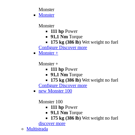
Monster
Monster
Monster
111 hp
Power
91,1 Nm
Torque
175 kg (386 lb)
Wet weight no fuel
Configure
Discover more
Monster +
Monster +
111 hp
Power
91,1 Nm
Torque
175 kg (386 lb)
Wet weight no fuel
Configure
Discover more
new
Monster 100
Monster 100
111 hp
Power
91,1 Nm
Torque
175 kg (386 lb)
Wet weight no fuel
discover more
Multistrada