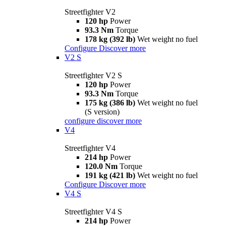
Streetfighter V2
120 hp
Power
93.3 Nm
Torque
178 kg (392 lb)
Wet weight no fuel
Configure
Discover more
V2 S
Streetfighter V2 S
120 hp
Power
93.3 Nm
Torque
175 kg (386 lb)
Wet weight no fuel
(S version)
configure
discover more
V4
Streetfighter V4
214 hp
Power
120.0 Nm
Torque
191 kg (421 lb)
Wet weight no fuel
Configure
Discover more
V4 S
Streetfighter V4 S
214 hp
Power