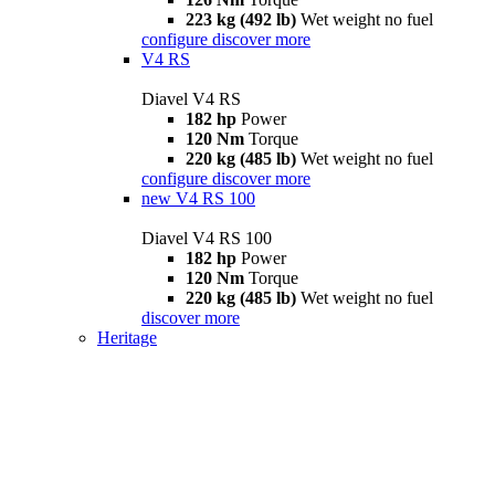
223 kg (492 lb)
Wet weight no fuel
configure
discover more
V4 RS
Diavel V4 RS
182 hp
Power
120 Nm
Torque
220 kg (485 lb)
Wet weight no fuel
configure
discover more
new
V4 RS 100
Diavel V4 RS 100
182 hp
Power
120 Nm
Torque
220 kg (485 lb)
Wet weight no fuel
discover more
Heritage