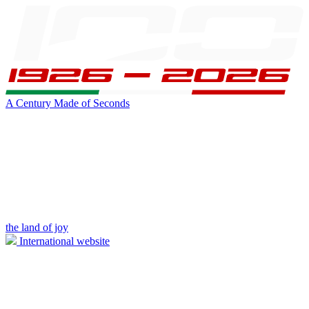
A Century Made of Seconds
the land of joy
International website