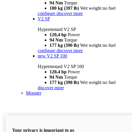
94 Nm
Torque
180 kg (397 lb)
Wet weight no fuel
configure
discover more
V2 SP
Hypermotard V2 SP
120,4 hp
Power
94 Nm
Torque
177 kg (390 lb)
Wet weight no fuel
configure
discover more
new
V2 SP 100
Hypermotard V2 SP 100
120,4 hp
Power
94 Nm
Torque
177 kg (390 lb)
Wet weight no fuel
discover more
Monster
Your privacy is important to us