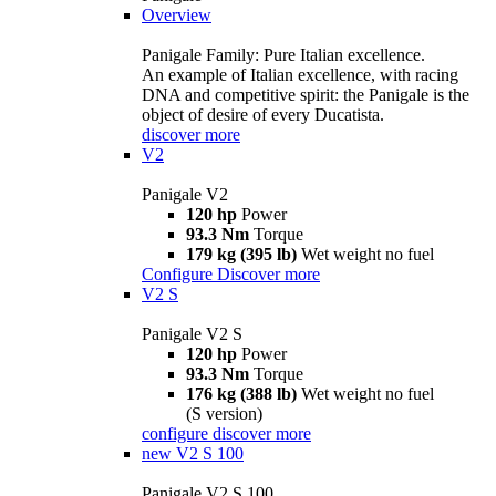
Overview
Panigale Family: Pure Italian excellence.
An example of Italian excellence, with racing
DNA and competitive spirit: the Panigale is the
object of desire of every Ducatista.
discover more
V2
Panigale V2
120 hp
Power
93.3 Nm
Torque
179 kg (395 lb)
Wet weight no fuel
Configure
Discover more
V2 S
Panigale V2 S
120 hp
Power
93.3 Nm
Torque
176 kg (388 lb)
Wet weight no fuel
(S version)
configure
discover more
new
V2 S 100
Panigale V2 S 100