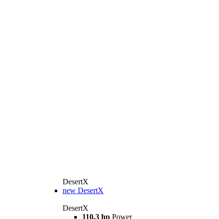
DesertX
new
DesertX
DesertX
110,3 hp
Power