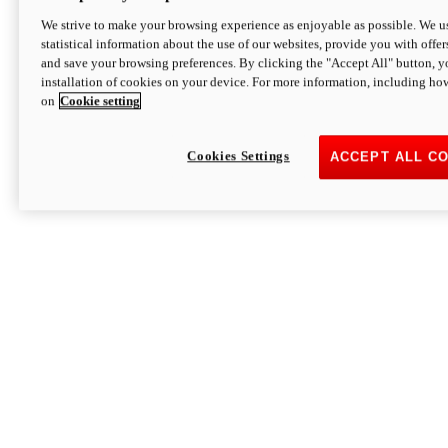
We strive to make your browsing experience as enjoyable as possible. We us
statistical information about the use of our websites, provide you with offer
and save your browsing preferences. By clicking the "Accept All" button, y
installation of cookies on your device. For more information, including ho
on
Cookie setting
Cookies Settings
ACCEPT ALL C