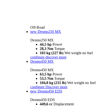
Off-Road
new
Desmo250 MX
Desmo250 MX
44,5 hp
Power
28,3 Nm
Torque
103 kg (227 lb)
Wet weight no fuel
configure
discover more
Desmo450 MX
Desmo450 MX
63,5 hp
Power
53,5 Nm
Torque
104,8 kg (231 lb)
Wet weight no fuel
configure
Discover more
new
Desmo450 EDS
Desmo450 EDS
449,6 cc
Displacement