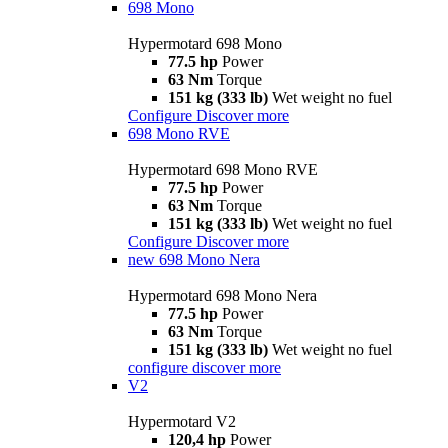
698 Mono
Hypermotard 698 Mono
77.5 hp
Power
63 Nm
Torque
151 kg (333 lb)
Wet weight no fuel
Configure
Discover more
698 Mono RVE
Hypermotard 698 Mono RVE
77.5 hp
Power
63 Nm
Torque
151 kg (333 lb)
Wet weight no fuel
Configure
Discover more
new
698 Mono Nera
Hypermotard 698 Mono Nera
77.5 hp
Power
63 Nm
Torque
151 kg (333 lb)
Wet weight no fuel
configure
discover more
V2
Hypermotard V2
120,4 hp
Power