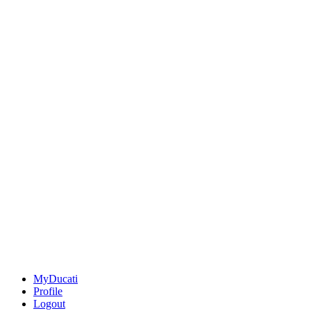
MyDucati
Profile
Logout