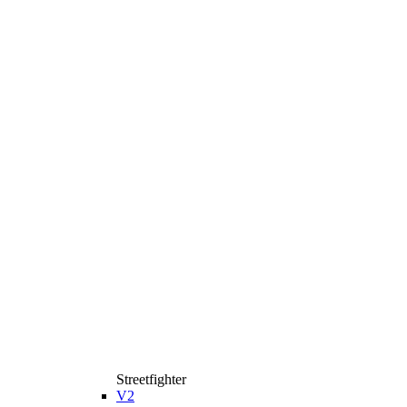
Streetfighter
V2