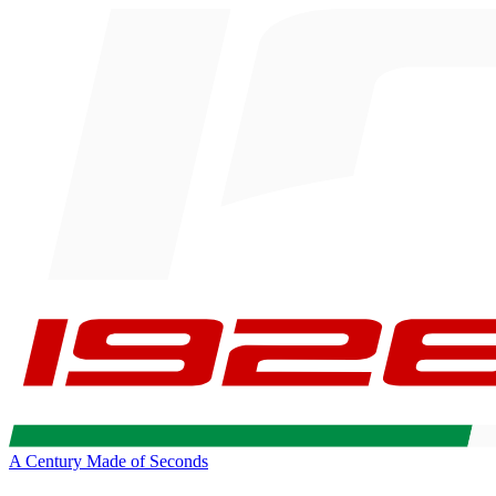
A Century Made of Seconds