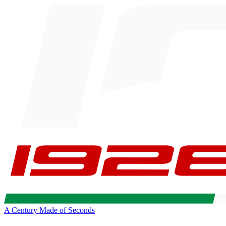
A Century Made of Seconds