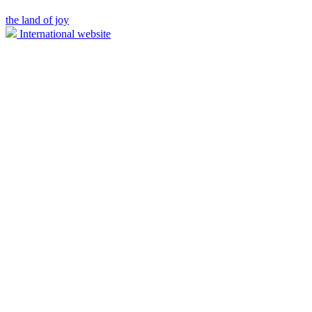
the land of joy
International website