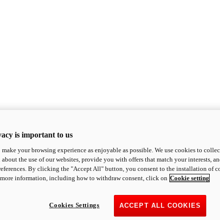
acy is important to us
o make your browsing experience as enjoyable as possible. We use cookies to collect 
 about the use of our websites, provide you with offers that match your interests, a
eferences. By clicking the "Accept All" button, you consent to the installation of 
 more information, including how to withdraw consent, click on
Cookie setting
Cookies Settings
ACCEPT ALL COOKIES