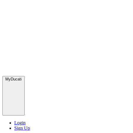
MyDucati
Login
Sign Up