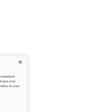
statistical
nd save your
cookies on your