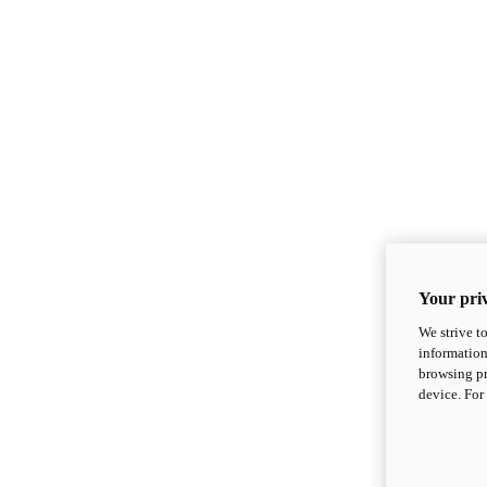
Your priv
We strive t
information
browsing pr
device. For