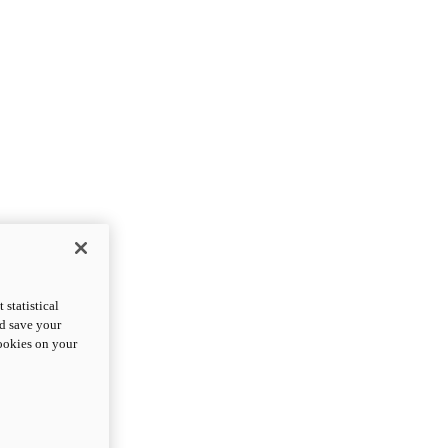
statistical
nd save your
cookies on your