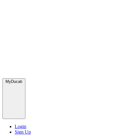
MyDucati
Login
Sign Up