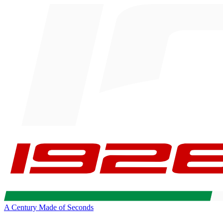
A Century Made of Seconds