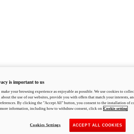
acy is important to us
o make your browsing experience as enjoyable as possible. We use cookies to collect 
 about the use of our websites, provide you with offers that match your interests, a
eferences. By clicking the "Accept All" button, you consent to the installation of 
 more information, including how to withdraw consent, click on
Cookie setting
Cookies Settings
ACCEPT ALL COOKIES