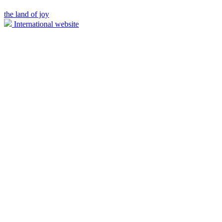
the land of joy
International website