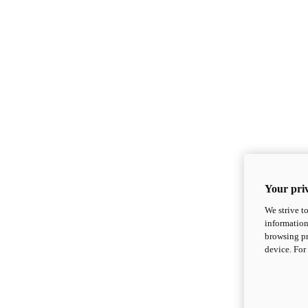
Your priv
We strive t
information
browsing pr
device. For