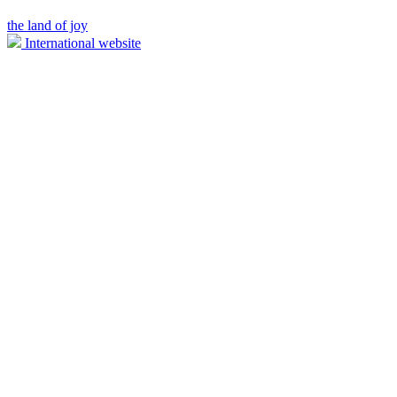
the land of joy
International website