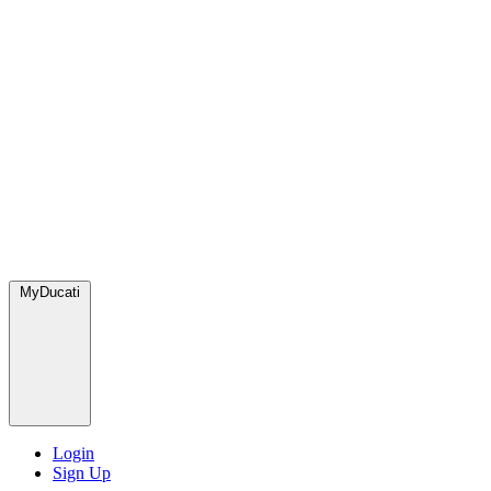
MyDucati
Login
Sign Up