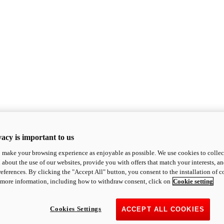
acy is important to us
o make your browsing experience as enjoyable as possible. We use cookies to collect 
 about the use of our websites, provide you with offers that match your interests, a
eferences. By clicking the "Accept All" button, you consent to the installation of 
 more information, including how to withdraw consent, click on
Cookie setting
Cookies Settings
ACCEPT ALL COOKIES