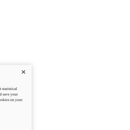
statistical
nd save your
cookies on your