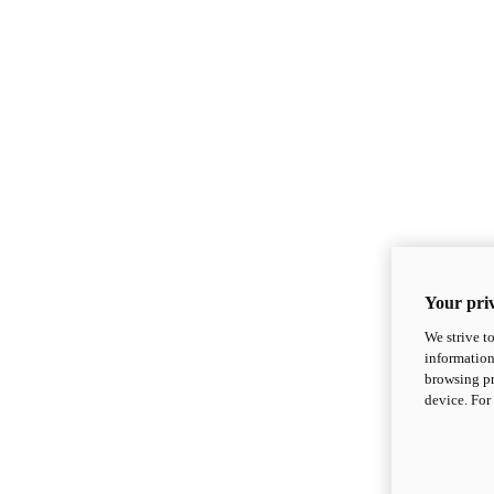
Your priv
We strive t
information
browsing pr
device. For