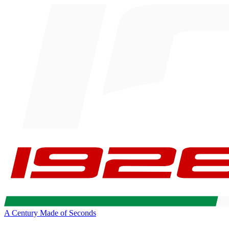
A Century Made of Seconds