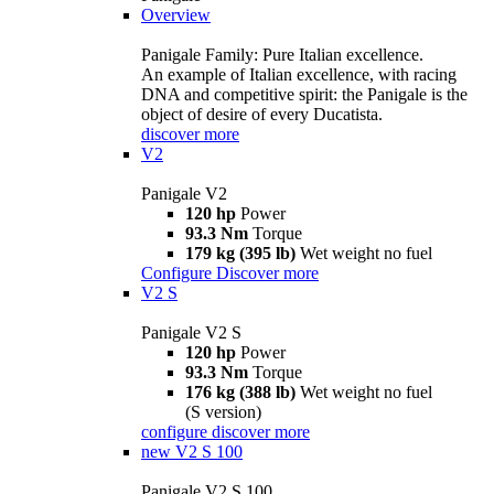
Overview
Panigale Family: Pure Italian excellence.
An example of Italian excellence, with racing
DNA and competitive spirit: the Panigale is the
object of desire of every Ducatista.
discover more
V2
Panigale V2
120 hp
Power
93.3 Nm
Torque
179 kg (395 lb)
Wet weight no fuel
Configure
Discover more
V2 S
Panigale V2 S
120 hp
Power
93.3 Nm
Torque
176 kg (388 lb)
Wet weight no fuel
(S version)
configure
discover more
new
V2 S 100
Panigale V2 S 100