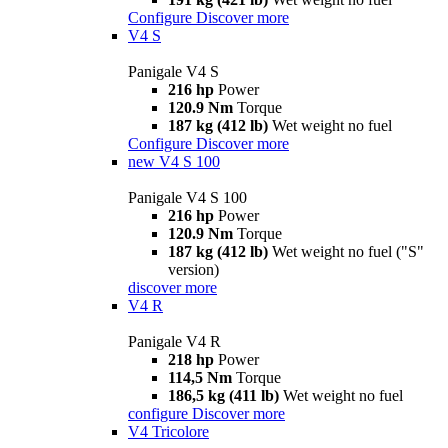
Configure
Discover more
V4 S
Panigale V4 S
216 hp
Power
120.9 Nm
Torque
187 kg (412 lb)
Wet weight no fuel
Configure
Discover more
new
V4 S 100
Panigale V4 S 100
216 hp
Power
120.9 Nm
Torque
187 kg (412 lb)
Wet weight no fuel ("S"
version)
discover more
V4 R
Panigale V4 R
218 hp
Power
114,5 Nm
Torque
186,5 kg (411 lb)
Wet weight no fuel
configure
Discover more
V4 Tricolore