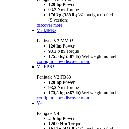
120 hp
Power
93.3 Nm
Torque
176 kg (388 lb)
Wet weight no fuel
(S version)
discover more
V2 MM93
Panigale V2 MM93
120 hp
Power
93,3 Nm
Torque
175,5 kg (387 lb)
Wet weight no fuel
configure now
discover more
V2 FB63
Panigale V2 FB63
120 hp
Power
93,3 Nm
Torque
175,5 kg (387 lb)
Wet weight no fuel
configure now
discover more
V4
Panigale V4
216 hp
Power
120.9 Nm
Torque
191 kg (421 lb)
Wet weight no fuel