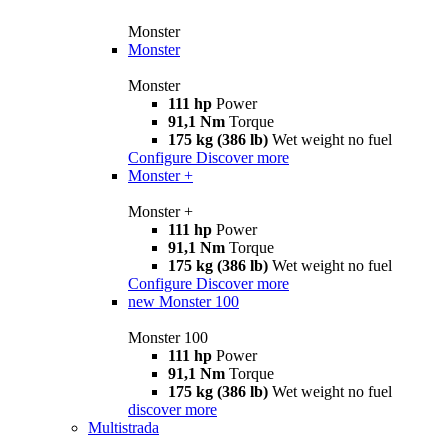
Monster
Monster
Monster
111 hp
Power
91,1 Nm
Torque
175 kg (386 lb)
Wet weight no fuel
Configure
Discover more
Monster +
Monster +
111 hp
Power
91,1 Nm
Torque
175 kg (386 lb)
Wet weight no fuel
Configure
Discover more
new
Monster 100
Monster 100
111 hp
Power
91,1 Nm
Torque
175 kg (386 lb)
Wet weight no fuel
discover more
Multistrada