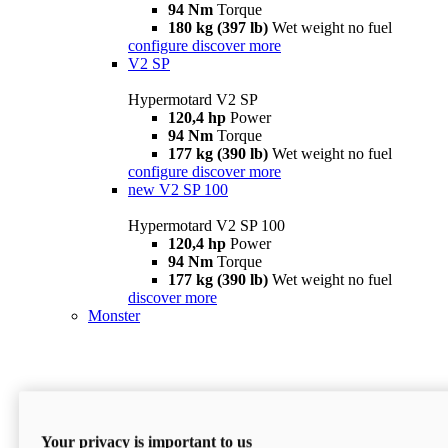
94 Nm
Torque
180 kg (397 lb)
Wet weight no fuel
configure
discover more
V2 SP
Hypermotard V2 SP
120,4 hp
Power
94 Nm
Torque
177 kg (390 lb)
Wet weight no fuel
configure
discover more
new
V2 SP 100
Hypermotard V2 SP 100
120,4 hp
Power
94 Nm
Torque
177 kg (390 lb)
Wet weight no fuel
discover more
Monster
Your privacy is important to us