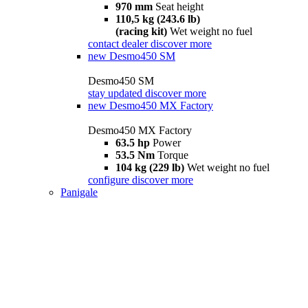
970 mm
Seat height
110,5 kg (243.6 lb)
(racing kit)
Wet weight no fuel
contact dealer
discover more
new
Desmo450 SM
Desmo450 SM
stay updated
discover more
new
Desmo450 MX Factory
Desmo450 MX Factory
63.5 hp
Power
53.5 Nm
Torque
104 kg (229 lb)
Wet weight no fuel
configure
discover more
Panigale