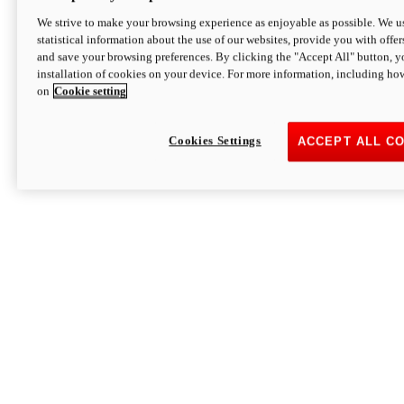
We strive to make your browsing experience as enjoyable as possible. We us
statistical information about the use of our websites, provide you with offer
and save your browsing preferences. By clicking the "Accept All" button, y
installation of cookies on your device. For more information, including ho
on
Cookie setting
Cookies Settings
ACCEPT ALL C