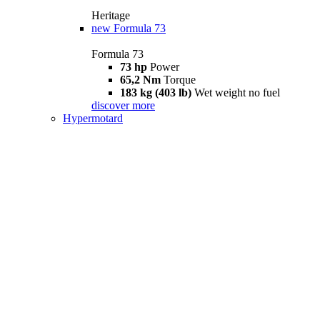
Heritage
new
Formula 73
Formula 73
73 hp
Power
65,2 Nm
Torque
183 kg (403 lb)
Wet weight no fuel
discover more
Hypermotard