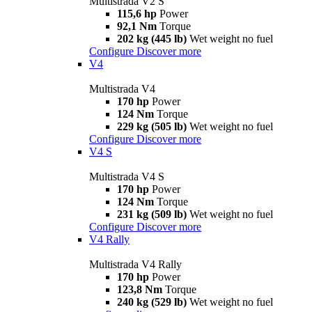
Multistrada V2 S
115,6 hp
Power
92,1 Nm
Torque
202 kg (445 lb)
Wet weight no fuel
Configure
Discover more
V4
Multistrada V4
170 hp
Power
124 Nm
Torque
229 kg (505 lb)
Wet weight no fuel
Configure
Discover more
V4 S
Multistrada V4 S
170 hp
Power
124 Nm
Torque
231 kg (509 lb)
Wet weight no fuel
Configure
Discover more
V4 Rally
Multistrada V4 Rally
170 hp
Power
123,8 Nm
Torque
240 kg (529 lb)
Wet weight no fuel