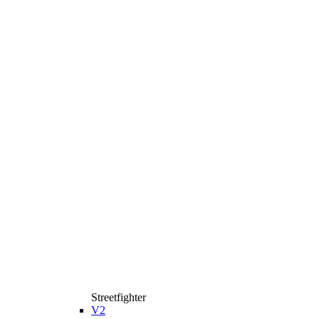
Streetfighter
V2