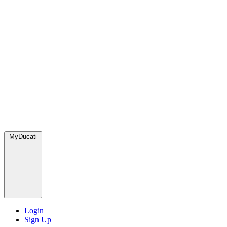
MyDucati
Login
Sign Up