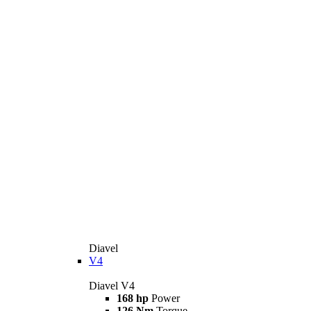
Diavel
V4
Diavel V4
168 hp
Power
126 Nm
Torque