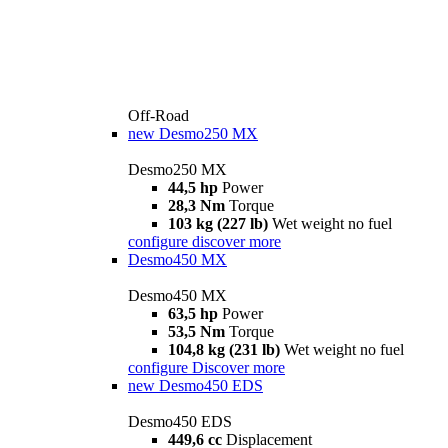
Off-Road
new
Desmo250 MX
Desmo250 MX
44,5 hp
Power
28,3 Nm
Torque
103 kg (227 lb)
Wet weight no fuel
configure
discover more
Desmo450 MX
Desmo450 MX
63,5 hp
Power
53,5 Nm
Torque
104,8 kg (231 lb)
Wet weight no fuel
configure
Discover more
new
Desmo450 EDS
Desmo450 EDS
449,6 cc
Displacement