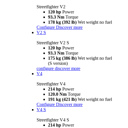
Streetfighter V2
120 hp
Power
93.3 Nm
Torque
178 kg (392 lb)
Wet weight no fuel
Configure
Discover more
V2 S
Streetfighter V2 S
120 hp
Power
93.3 Nm
Torque
175 kg (386 lb)
Wet weight no fuel
(S version)
configure
discover more
V4
Streetfighter V4
214 hp
Power
120.0 Nm
Torque
191 kg (421 lb)
Wet weight no fuel
Configure
Discover more
V4 S
Streetfighter V4 S
214 hp
Power