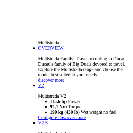
Multistrada
OVERVIEW
Multistrada Family: Travel according to Ducati
Ducati's family of Big Duals devoted to travel.
Explore the Multistrada range and choose the
model best suited to your needs.
discover more
V2
Multistrada V2
115,6 hp
Power
92,1 Nm
Torque
199 kg (439 lb)
Wet weight no fuel
Configure
Discover more
V2 S