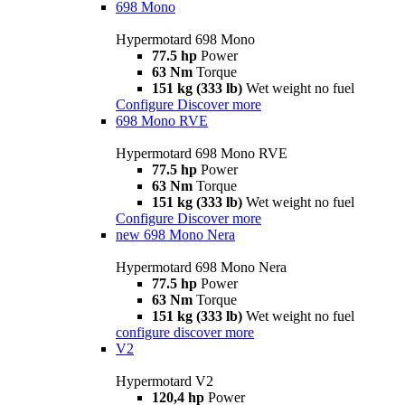
698 Mono
Hypermotard 698 Mono
77.5 hp
Power
63 Nm
Torque
151 kg (333 lb)
Wet weight no fuel
Configure
Discover more
698 Mono RVE
Hypermotard 698 Mono RVE
77.5 hp
Power
63 Nm
Torque
151 kg (333 lb)
Wet weight no fuel
Configure
Discover more
new
698 Mono Nera
Hypermotard 698 Mono Nera
77.5 hp
Power
63 Nm
Torque
151 kg (333 lb)
Wet weight no fuel
configure
discover more
V2
Hypermotard V2
120,4 hp
Power