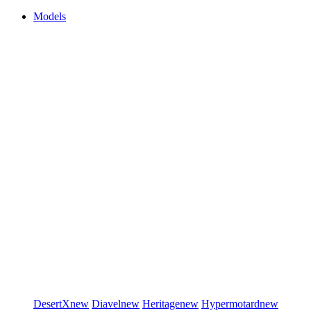
Models
DesertX
new
Diavel
new
Heritage
new
Hypermotard
new