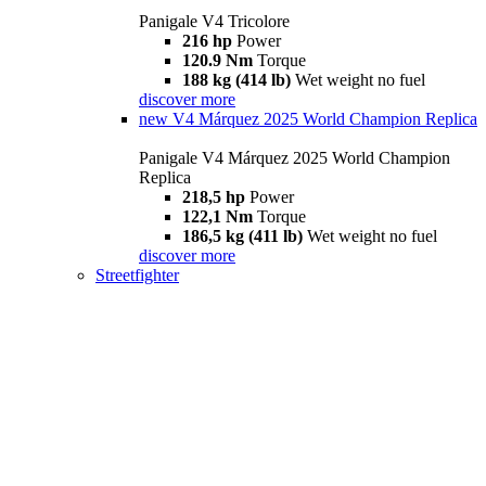
Panigale V4 Tricolore
216 hp
Power
120.9 Nm
Torque
188 kg (414 lb)
Wet weight no fuel
discover more
new
V4 Márquez 2025 World Champion Replica
Panigale V4 Márquez 2025 World Champion
Replica
218,5 hp
Power
122,1 Nm
Torque
186,5 kg (411 lb)
Wet weight no fuel
discover more
Streetfighter