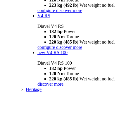
223 kg (492 lb)
Wet weight no fuel
configure
discover more
V4 RS
Diavel V4 RS
182 hp
Power
120 Nm
Torque
220 kg (485 lb)
Wet weight no fuel
configure
discover more
new
V4 RS 100
Diavel V4 RS 100
182 hp
Power
120 Nm
Torque
220 kg (485 lb)
Wet weight no fuel
discover more
Heritage