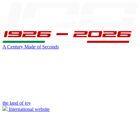
A Century Made of Seconds
the land of joy
International website