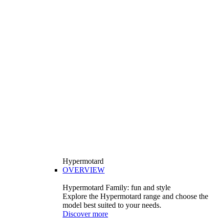
Hypermotard
OVERVIEW
Hypermotard Family: fun and style
Explore the Hypermotard range and choose the
model best suited to your needs.
Discover more