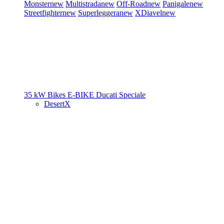
Monster
new
Multistrada
new
Off-Road
new
Panigale
new
Streetfighter
new
Superleggera
new
XDiavel
new
35 kW Bikes
E-BIKE
Ducati Speciale
DesertX