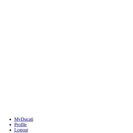
MyDucati
Profile
Logout