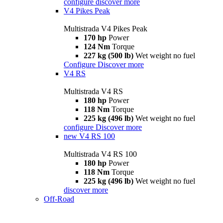
configure
discover more
V4 Pikes Peak
Multistrada V4 Pikes Peak
170 hp
Power
124 Nm
Torque
227 kg (500 lb)
Wet weight no fuel
Configure
Discover more
V4 RS
Multistrada V4 RS
180 hp
Power
118 Nm
Torque
225 kg (496 lb)
Wet weight no fuel
configure
Discover more
new
V4 RS 100
Multistrada V4 RS 100
180 hp
Power
118 Nm
Torque
225 kg (496 lb)
Wet weight no fuel
discover more
Off-Road