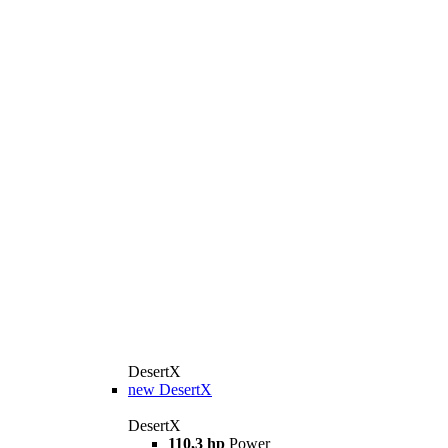
DesertX
new
DesertX
DesertX
110,3 hp
Power