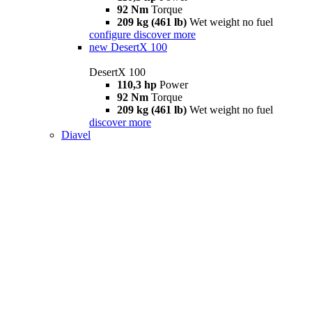
92 Nm
Torque
209 kg (461 lb)
Wet weight no fuel
configure
discover more
new
DesertX 100
DesertX 100
110,3 hp
Power
92 Nm
Torque
209 kg (461 lb)
Wet weight no fuel
discover more
Diavel