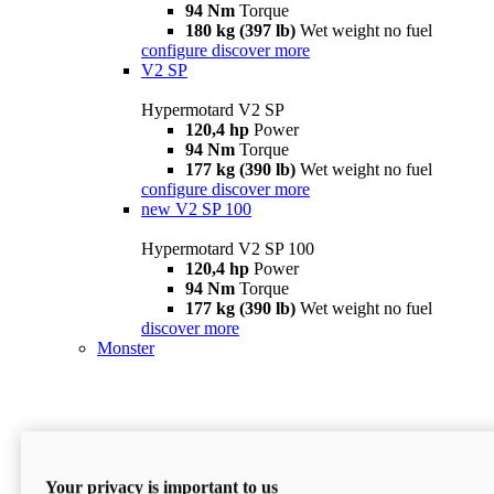
94 Nm
Torque
180 kg (397 lb)
Wet weight no fuel
configure
discover more
V2 SP
Hypermotard V2 SP
120,4 hp
Power
94 Nm
Torque
177 kg (390 lb)
Wet weight no fuel
configure
discover more
new
V2 SP 100
Hypermotard V2 SP 100
120,4 hp
Power
94 Nm
Torque
177 kg (390 lb)
Wet weight no fuel
discover more
Monster
Your privacy is important to us