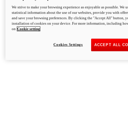
We strive to make your browsing experience as enjoyable as possible. We us
statistical information about the use of our websites, provide you with offer
and save your browsing preferences. By clicking the "Accept All" button, y
installation of cookies on your device. For more information, including ho
on
Cookie setting
Cookies Settings
ACCEPT ALL C