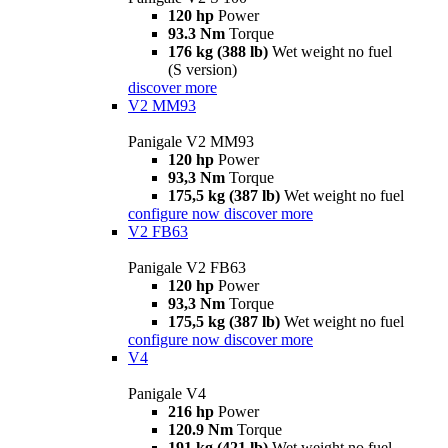
120 hp
Power
93.3 Nm
Torque
176 kg (388 lb)
Wet weight no fuel
(S version)
discover more
V2 MM93
Panigale V2 MM93
120 hp
Power
93,3 Nm
Torque
175,5 kg (387 lb)
Wet weight no fuel
configure now
discover more
V2 FB63
Panigale V2 FB63
120 hp
Power
93,3 Nm
Torque
175,5 kg (387 lb)
Wet weight no fuel
configure now
discover more
V4
Panigale V4
216 hp
Power
120.9 Nm
Torque
191 kg (421 lb)
Wet weight no fuel