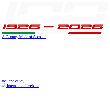
A Century Made of Seconds
the land of joy
International website