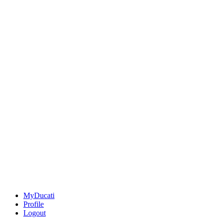
MyDucati
Profile
Logout