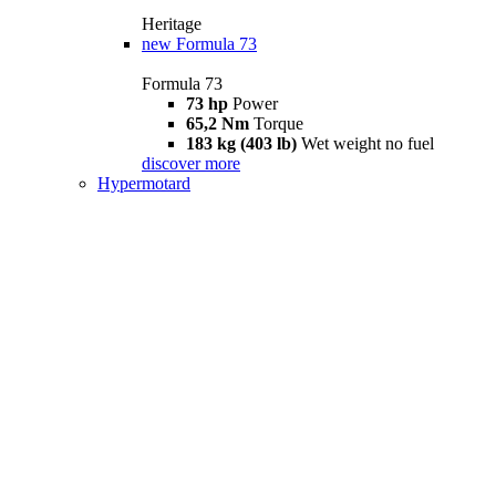
Heritage
new
Formula 73
Formula 73
73 hp
Power
65,2 Nm
Torque
183 kg (403 lb)
Wet weight no fuel
discover more
Hypermotard