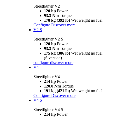
Streetfighter V2
120 hp
Power
93.3 Nm
Torque
178 kg (392 lb)
Wet weight no fuel
Configure
Discover more
V2 S
Streetfighter V2 S
120 hp
Power
93.3 Nm
Torque
175 kg (386 lb)
Wet weight no fuel
(S version)
configure
discover more
V4
Streetfighter V4
214 hp
Power
120.0 Nm
Torque
191 kg (421 lb)
Wet weight no fuel
Configure
Discover more
V4 S
Streetfighter V4 S
214 hp
Power