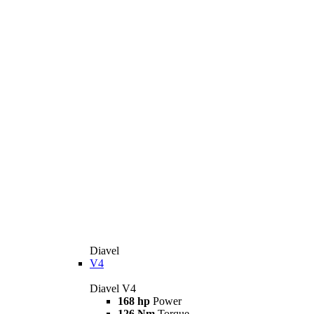
Diavel
V4
Diavel V4
168 hp
Power
126 Nm
Torque