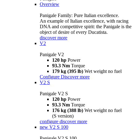
Overview
Panigale Family: Pure Italian excellence.
An example of Italian excellence, with racing
DNA and competitive spirit: the Panigale is the
object of desire of every Ducatista.
discover more
V2
Panigale V2
120 hp
Power
93.3 Nm
Torque
179 kg (395 lb)
Wet weight no fuel
Configure
Discover more
V2 S
Panigale V2 S
120 hp
Power
93.3 Nm
Torque
176 kg (388 lb)
Wet weight no fuel
(S version)
configure
discover more
new
V2 S 100
Panigale V2 S 100