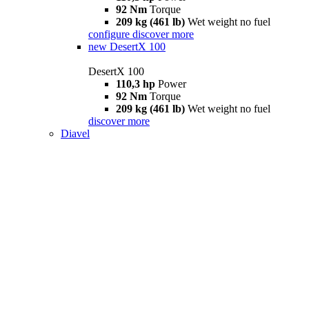
92 Nm
Torque
209 kg (461 lb)
Wet weight no fuel
configure
discover more
new
DesertX 100
DesertX 100
110,3 hp
Power
92 Nm
Torque
209 kg (461 lb)
Wet weight no fuel
discover more
Diavel