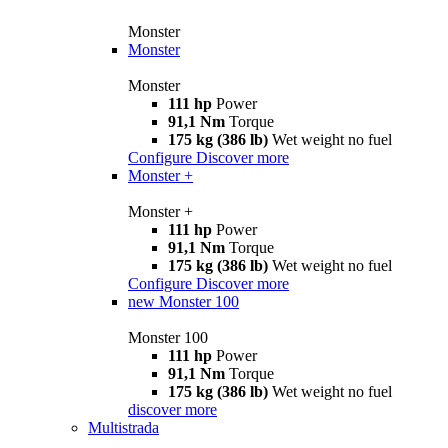
Monster
Monster
Monster
111 hp
Power
91,1 Nm
Torque
175 kg (386 lb)
Wet weight no fuel
Configure
Discover more
Monster +
Monster +
111 hp
Power
91,1 Nm
Torque
175 kg (386 lb)
Wet weight no fuel
Configure
Discover more
new
Monster 100
Monster 100
111 hp
Power
91,1 Nm
Torque
175 kg (386 lb)
Wet weight no fuel
discover more
Multistrada