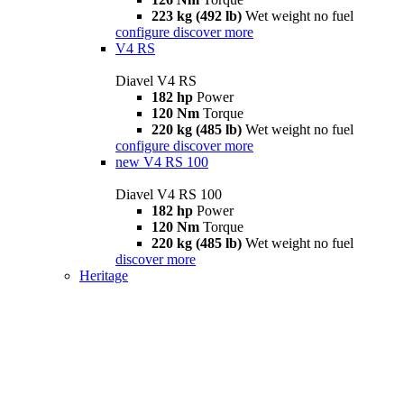
223 kg (492 lb)
Wet weight no fuel
configure
discover more
V4 RS
Diavel V4 RS
182 hp
Power
120 Nm
Torque
220 kg (485 lb)
Wet weight no fuel
configure
discover more
new
V4 RS 100
Diavel V4 RS 100
182 hp
Power
120 Nm
Torque
220 kg (485 lb)
Wet weight no fuel
discover more
Heritage