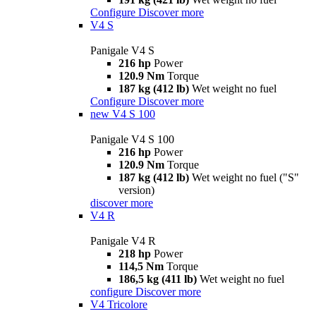
Configure
Discover more
V4 S
Panigale V4 S
216 hp
Power
120.9 Nm
Torque
187 kg (412 lb)
Wet weight no fuel
Configure
Discover more
new
V4 S 100
Panigale V4 S 100
216 hp
Power
120.9 Nm
Torque
187 kg (412 lb)
Wet weight no fuel ("S"
version)
discover more
V4 R
Panigale V4 R
218 hp
Power
114,5 Nm
Torque
186,5 kg (411 lb)
Wet weight no fuel
configure
Discover more
V4 Tricolore