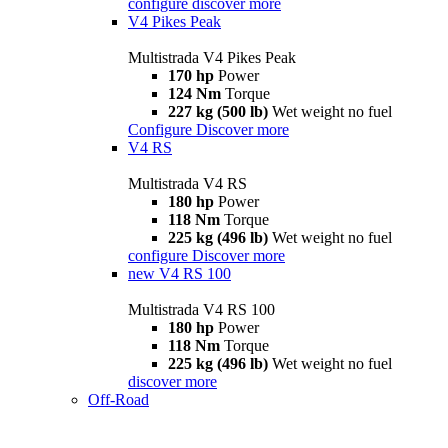
configure
discover more
V4 Pikes Peak
Multistrada V4 Pikes Peak
170 hp
Power
124 Nm
Torque
227 kg (500 lb)
Wet weight no fuel
Configure
Discover more
V4 RS
Multistrada V4 RS
180 hp
Power
118 Nm
Torque
225 kg (496 lb)
Wet weight no fuel
configure
Discover more
new
V4 RS 100
Multistrada V4 RS 100
180 hp
Power
118 Nm
Torque
225 kg (496 lb)
Wet weight no fuel
discover more
Off-Road