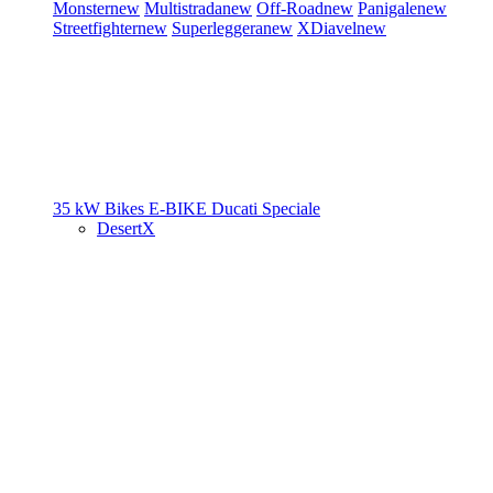
Monster
new
Multistrada
new
Off-Road
new
Panigale
new
Streetfighter
new
Superleggera
new
XDiavel
new
35 kW Bikes
E-BIKE
Ducati Speciale
DesertX