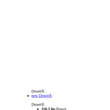
DesertX
new
DesertX
DesertX
110,3 hp
Power