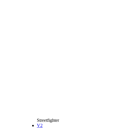
Streetfighter
V2