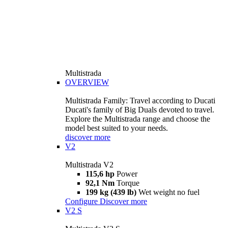
Multistrada
OVERVIEW
Multistrada Family: Travel according to Ducati
Ducati's family of Big Duals devoted to travel.
Explore the Multistrada range and choose the
model best suited to your needs.
discover more
V2
Multistrada V2
115,6 hp
Power
92,1 Nm
Torque
199 kg (439 lb)
Wet weight no fuel
Configure
Discover more
V2 S