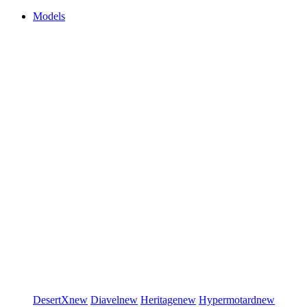
Models
DesertX
new
Diavel
new
Heritage
new
Hypermotard
new