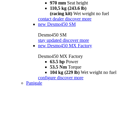
970 mm
Seat height
110,5 kg (243.6 lb)
(racing kit)
Wet weight no fuel
contact dealer
discover more
new
Desmo450 SM
Desmo450 SM
stay updated
discover more
new
Desmo450 MX Factory
Desmo450 MX Factory
63.5 hp
Power
53.5 Nm
Torque
104 kg (229 lb)
Wet weight no fuel
configure
discover more
Panigale