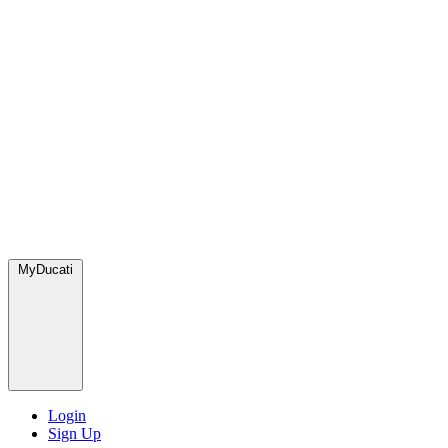
MyDucati
Login
Sign Up