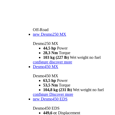
Off-Road
new
Desmo250 MX
Desmo250 MX
44,5 hp
Power
28,3 Nm
Torque
103 kg (227 lb)
Wet weight no fuel
configure
discover more
Desmo450 MX
Desmo450 MX
63,5 hp
Power
53,5 Nm
Torque
104,8 kg (231 lb)
Wet weight no fuel
configure
Discover more
new
Desmo450 EDS
Desmo450 EDS
449,6 cc
Displacement