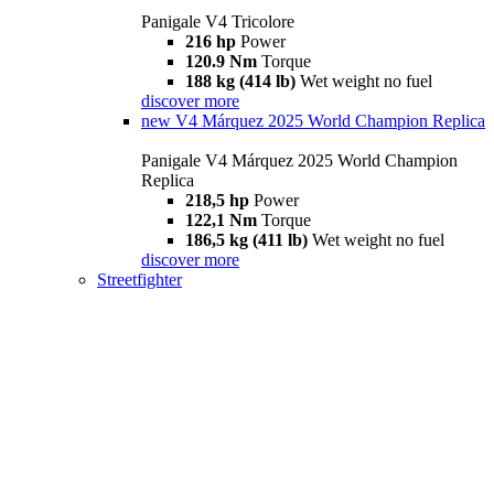
Panigale V4 Tricolore
216 hp
Power
120.9 Nm
Torque
188 kg (414 lb)
Wet weight no fuel
discover more
new
V4 Márquez 2025 World Champion Replica
Panigale V4 Márquez 2025 World Champion
Replica
218,5 hp
Power
122,1 Nm
Torque
186,5 kg (411 lb)
Wet weight no fuel
discover more
Streetfighter