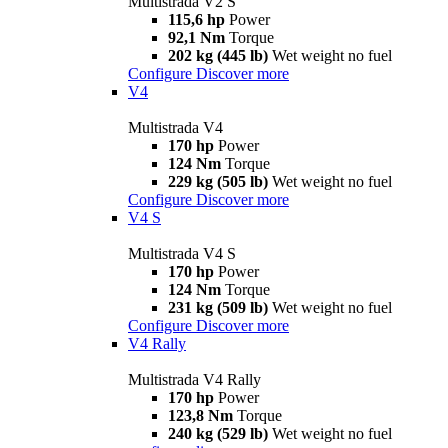
Multistrada V2 S
115,6 hp
Power
92,1 Nm
Torque
202 kg (445 lb)
Wet weight no fuel
Configure
Discover more
V4
Multistrada V4
170 hp
Power
124 Nm
Torque
229 kg (505 lb)
Wet weight no fuel
Configure
Discover more
V4 S
Multistrada V4 S
170 hp
Power
124 Nm
Torque
231 kg (509 lb)
Wet weight no fuel
Configure
Discover more
V4 Rally
Multistrada V4 Rally
170 hp
Power
123,8 Nm
Torque
240 kg (529 lb)
Wet weight no fuel