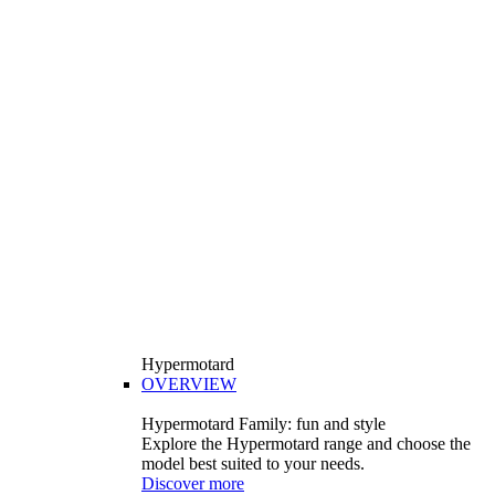
Hypermotard
OVERVIEW
Hypermotard Family: fun and style
Explore the Hypermotard range and choose the
model best suited to your needs.
Discover more