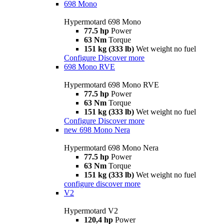
698 Mono
Hypermotard 698 Mono
77.5 hp
Power
63 Nm
Torque
151 kg (333 lb)
Wet weight no fuel
Configure
Discover more
698 Mono RVE
Hypermotard 698 Mono RVE
77.5 hp
Power
63 Nm
Torque
151 kg (333 lb)
Wet weight no fuel
Configure
Discover more
new
698 Mono Nera
Hypermotard 698 Mono Nera
77.5 hp
Power
63 Nm
Torque
151 kg (333 lb)
Wet weight no fuel
configure
discover more
V2
Hypermotard V2
120,4 hp
Power