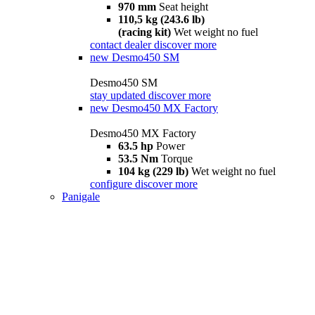
970 mm
Seat height
110,5 kg (243.6 lb)
(racing kit)
Wet weight no fuel
contact dealer
discover more
new
Desmo450 SM
Desmo450 SM
stay updated
discover more
new
Desmo450 MX Factory
Desmo450 MX Factory
63.5 hp
Power
53.5 Nm
Torque
104 kg (229 lb)
Wet weight no fuel
configure
discover more
Panigale