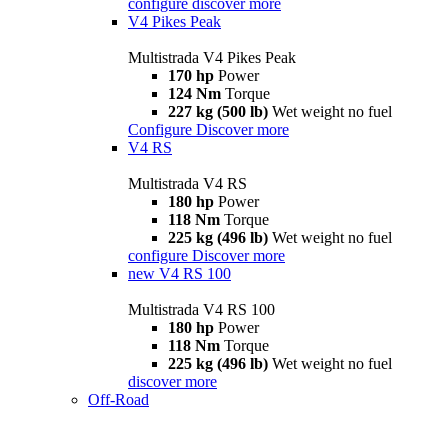
configure
discover more
V4 Pikes Peak
Multistrada V4 Pikes Peak
170 hp
Power
124 Nm
Torque
227 kg (500 lb)
Wet weight no fuel
Configure
Discover more
V4 RS
Multistrada V4 RS
180 hp
Power
118 Nm
Torque
225 kg (496 lb)
Wet weight no fuel
configure
Discover more
new
V4 RS 100
Multistrada V4 RS 100
180 hp
Power
118 Nm
Torque
225 kg (496 lb)
Wet weight no fuel
discover more
Off-Road