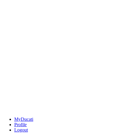
MyDucati
Profile
Logout