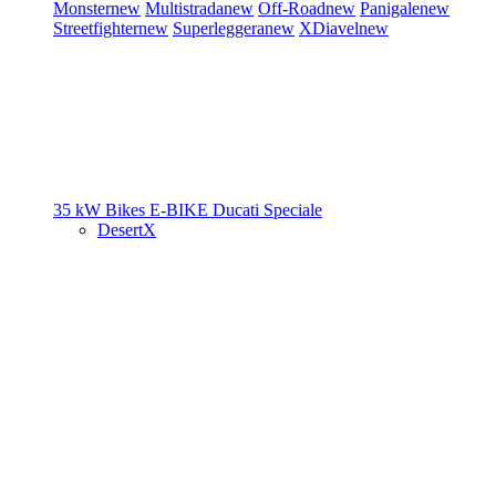
Monster
new
Multistrada
new
Off-Road
new
Panigale
new
Streetfighter
new
Superleggera
new
XDiavel
new
35 kW Bikes
E-BIKE
Ducati Speciale
DesertX