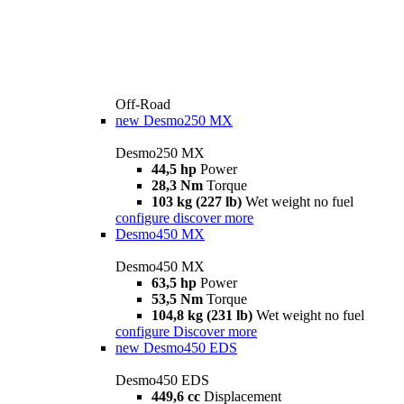
Off-Road
new
Desmo250 MX
Desmo250 MX
44,5 hp
Power
28,3 Nm
Torque
103 kg (227 lb)
Wet weight no fuel
configure
discover more
Desmo450 MX
Desmo450 MX
63,5 hp
Power
53,5 Nm
Torque
104,8 kg (231 lb)
Wet weight no fuel
configure
Discover more
new
Desmo450 EDS
Desmo450 EDS
449,6 cc
Displacement