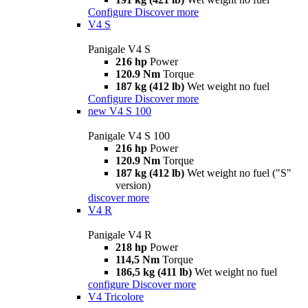
Configure
Discover more
V4 S
Panigale V4 S
216 hp
Power
120.9 Nm
Torque
187 kg (412 lb)
Wet weight no fuel
Configure
Discover more
new
V4 S 100
Panigale V4 S 100
216 hp
Power
120.9 Nm
Torque
187 kg (412 lb)
Wet weight no fuel ("S"
version)
discover more
V4 R
Panigale V4 R
218 hp
Power
114,5 Nm
Torque
186,5 kg (411 lb)
Wet weight no fuel
configure
Discover more
V4 Tricolore