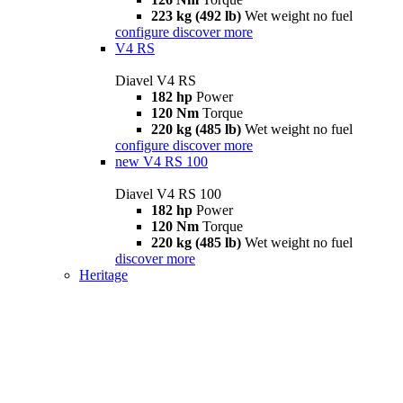
223 kg (492 lb)
Wet weight no fuel
configure
discover more
V4 RS
Diavel V4 RS
182 hp
Power
120 Nm
Torque
220 kg (485 lb)
Wet weight no fuel
configure
discover more
new
V4 RS 100
Diavel V4 RS 100
182 hp
Power
120 Nm
Torque
220 kg (485 lb)
Wet weight no fuel
discover more
Heritage