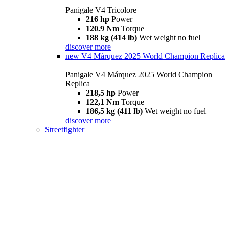
Panigale V4 Tricolore
216 hp
Power
120.9 Nm
Torque
188 kg (414 lb)
Wet weight no fuel
discover more
new
V4 Márquez 2025 World Champion Replica
Panigale V4 Márquez 2025 World Champion
Replica
218,5 hp
Power
122,1 Nm
Torque
186,5 kg (411 lb)
Wet weight no fuel
discover more
Streetfighter