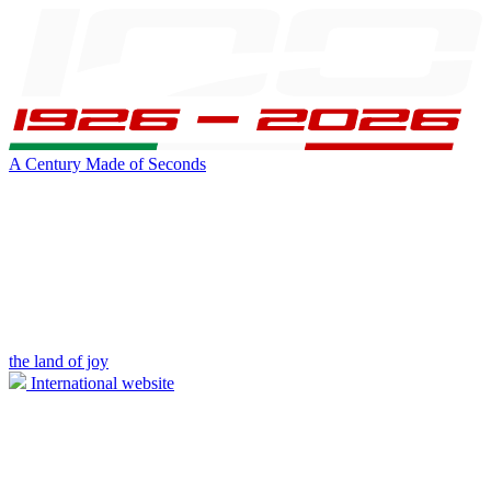
A Century Made of Seconds
the land of joy
International website