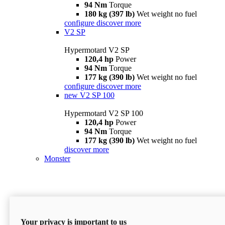
94 Nm
Torque
180 kg (397 lb)
Wet weight no fuel
configure
discover more
V2 SP
Hypermotard V2 SP
120,4 hp
Power
94 Nm
Torque
177 kg (390 lb)
Wet weight no fuel
configure
discover more
new
V2 SP 100
Hypermotard V2 SP 100
120,4 hp
Power
94 Nm
Torque
177 kg (390 lb)
Wet weight no fuel
discover more
Monster
Your privacy is important to us