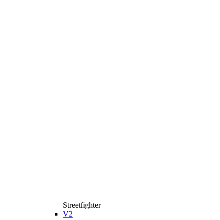
Streetfighter
V2