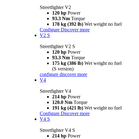
Streetfighter V2
120 hp
Power
93.3 Nm
Torque
178 kg (392 lb)
Wet weight no fuel
Configure
Discover more
V2 S
Streetfighter V2 S
120 hp
Power
93.3 Nm
Torque
175 kg (386 lb)
Wet weight no fuel
(S version)
configure
discover more
V4
Streetfighter V4
214 hp
Power
120.0 Nm
Torque
191 kg (421 lb)
Wet weight no fuel
Configure
Discover more
V4 S
Streetfighter V4 S
214 hp
Power