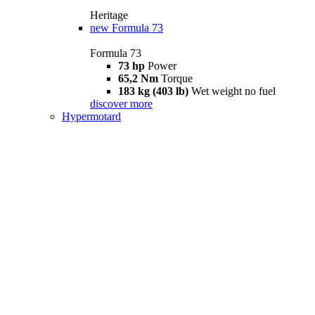
Heritage
new
Formula 73
Formula 73
73 hp
Power
65,2 Nm
Torque
183 kg (403 lb)
Wet weight no fuel
discover more
Hypermotard