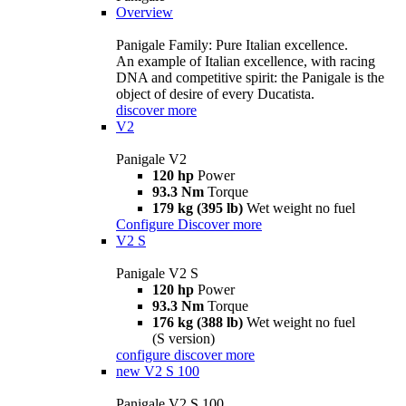
Overview
Panigale Family: Pure Italian excellence.
An example of Italian excellence, with racing
DNA and competitive spirit: the Panigale is the
object of desire of every Ducatista.
discover more
V2
Panigale V2
120 hp
Power
93.3 Nm
Torque
179 kg (395 lb)
Wet weight no fuel
Configure
Discover more
V2 S
Panigale V2 S
120 hp
Power
93.3 Nm
Torque
176 kg (388 lb)
Wet weight no fuel
(S version)
configure
discover more
new
V2 S 100
Panigale V2 S 100