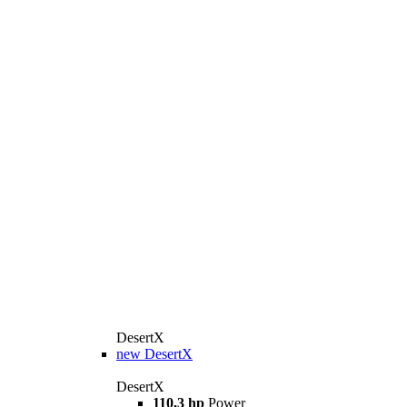
DesertX
new
DesertX
DesertX
110,3 hp
Power