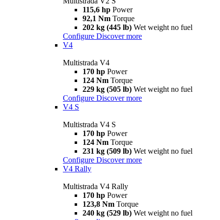
Multistrada V2 S
115,6 hp
Power
92,1 Nm
Torque
202 kg (445 lb)
Wet weight no fuel
Configure
Discover more
V4
Multistrada V4
170 hp
Power
124 Nm
Torque
229 kg (505 lb)
Wet weight no fuel
Configure
Discover more
V4 S
Multistrada V4 S
170 hp
Power
124 Nm
Torque
231 kg (509 lb)
Wet weight no fuel
Configure
Discover more
V4 Rally
Multistrada V4 Rally
170 hp
Power
123,8 Nm
Torque
240 kg (529 lb)
Wet weight no fuel