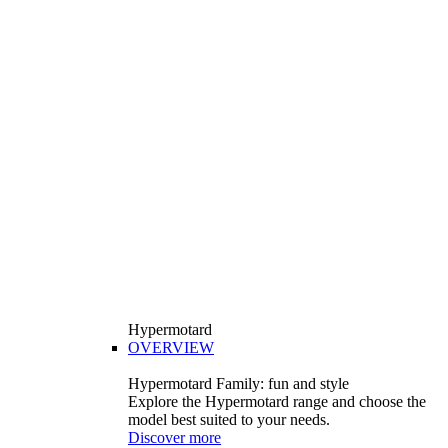
Hypermotard
OVERVIEW
Hypermotard Family: fun and style
Explore the Hypermotard range and choose the
model best suited to your needs.
Discover more