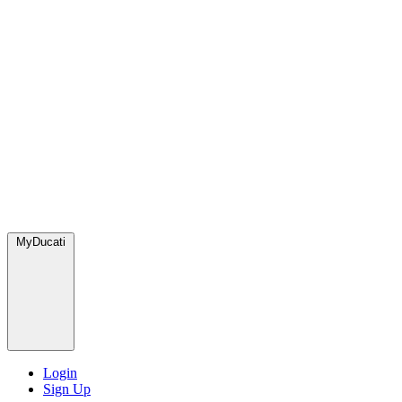
MyDucati
Login
Sign Up