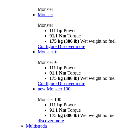
Monster
Monster
Monster
111 hp
Power
91,1 Nm
Torque
175 kg (386 lb)
Wet weight no fuel
Configure
Discover more
Monster +
Monster +
111 hp
Power
91,1 Nm
Torque
175 kg (386 lb)
Wet weight no fuel
Configure
Discover more
new
Monster 100
Monster 100
111 hp
Power
91,1 Nm
Torque
175 kg (386 lb)
Wet weight no fuel
discover more
Multistrada