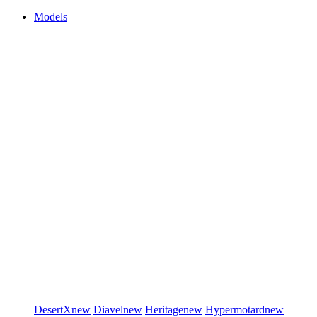
Models
DesertX
new
Diavel
new
Heritage
new
Hypermotard
new