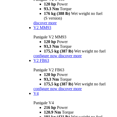
120 hp
Power
93.3 Nm
Torque
176 kg (388 lb)
Wet weight no fuel
(S version)
discover more
V2 MM93
Panigale V2 MM93
120 hp
Power
93,3 Nm
Torque
175,5 kg (387 lb)
Wet weight no fuel
configure now
discover more
V2 FB63
Panigale V2 FB63
120 hp
Power
93,3 Nm
Torque
175,5 kg (387 lb)
Wet weight no fuel
configure now
discover more
V4
Panigale V4
216 hp
Power
120.9 Nm
Torque
191 kg (421 lb)
Wet weight no fuel