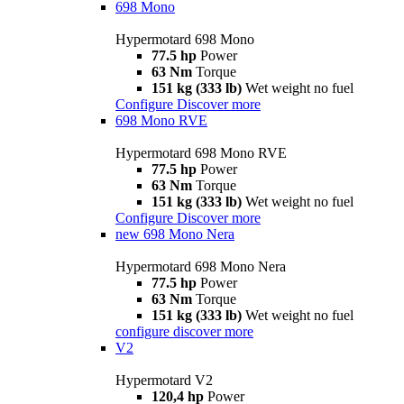
698 Mono
Hypermotard 698 Mono
77.5 hp
Power
63 Nm
Torque
151 kg (333 lb)
Wet weight no fuel
Configure
Discover more
698 Mono RVE
Hypermotard 698 Mono RVE
77.5 hp
Power
63 Nm
Torque
151 kg (333 lb)
Wet weight no fuel
Configure
Discover more
new
698 Mono Nera
Hypermotard 698 Mono Nera
77.5 hp
Power
63 Nm
Torque
151 kg (333 lb)
Wet weight no fuel
configure
discover more
V2
Hypermotard V2
120,4 hp
Power