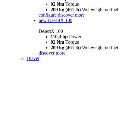
92 Nm
Torque
209 kg (461 lb)
Wet weight no fuel
configure
discover more
new
DesertX 100
DesertX 100
110,3 hp
Power
92 Nm
Torque
209 kg (461 lb)
Wet weight no fuel
discover more
Diavel