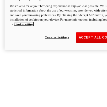
We strive to make your browsing experience as enjoyable as possible. We us
statistical information about the use of our websites, provide you with offer
and save your browsing preferences. By clicking the "Accept All" button, y
installation of cookies on your device. For more information, including ho
on
Cookie setting
Cookies Settings
ACCEPT ALL C