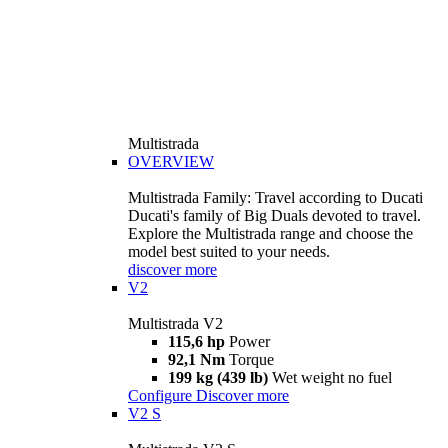
Multistrada
OVERVIEW
Multistrada Family: Travel according to Ducati
Ducati's family of Big Duals devoted to travel.
Explore the Multistrada range and choose the
model best suited to your needs.
discover more
V2
Multistrada V2
115,6 hp
Power
92,1 Nm
Torque
199 kg (439 lb)
Wet weight no fuel
Configure
Discover more
V2 S