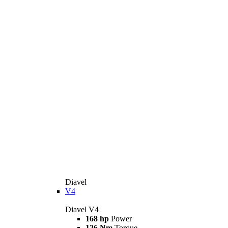
Diavel
V4
Diavel V4
168 hp
Power
126 Nm
Torque