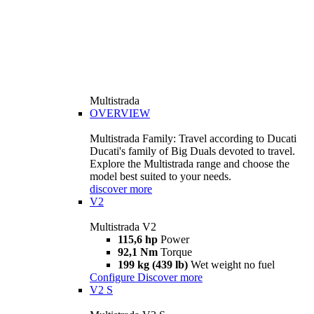
Multistrada
OVERVIEW
Multistrada Family: Travel according to Ducati
Ducati's family of Big Duals devoted to travel.
Explore the Multistrada range and choose the
model best suited to your needs.
discover more
V2
Multistrada V2
115,6 hp
Power
92,1 Nm
Torque
199 kg (439 lb)
Wet weight no fuel
Configure
Discover more
V2 S