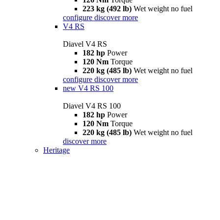
223 kg (492 lb)
Wet weight no fuel
configure
discover more
V4 RS
Diavel V4 RS
182 hp
Power
120 Nm
Torque
220 kg (485 lb)
Wet weight no fuel
configure
discover more
new
V4 RS 100
Diavel V4 RS 100
182 hp
Power
120 Nm
Torque
220 kg (485 lb)
Wet weight no fuel
discover more
Heritage