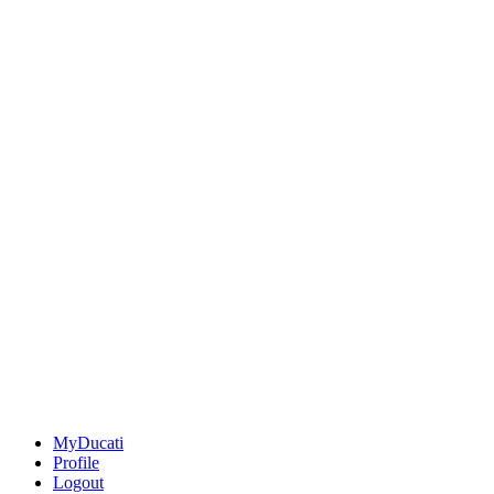
MyDucati
Profile
Logout