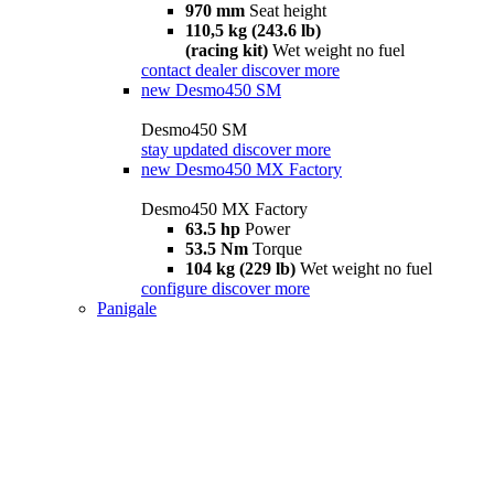
970 mm
Seat height
110,5 kg (243.6 lb)
(racing kit)
Wet weight no fuel
contact dealer
discover more
new
Desmo450 SM
Desmo450 SM
stay updated
discover more
new
Desmo450 MX Factory
Desmo450 MX Factory
63.5 hp
Power
53.5 Nm
Torque
104 kg (229 lb)
Wet weight no fuel
configure
discover more
Panigale