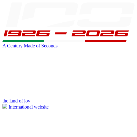
A Century Made of Seconds
the land of joy
International website