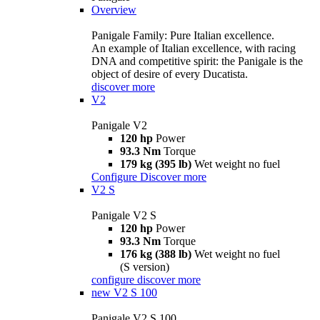
Overview
Panigale Family: Pure Italian excellence.
An example of Italian excellence, with racing
DNA and competitive spirit: the Panigale is the
object of desire of every Ducatista.
discover more
V2
Panigale V2
120 hp
Power
93.3 Nm
Torque
179 kg (395 lb)
Wet weight no fuel
Configure
Discover more
V2 S
Panigale V2 S
120 hp
Power
93.3 Nm
Torque
176 kg (388 lb)
Wet weight no fuel
(S version)
configure
discover more
new
V2 S 100
Panigale V2 S 100