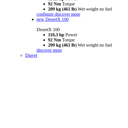
92 Nm
Torque
209 kg (461 lb)
Wet weight no fuel
configure
discover more
new
DesertX 100
DesertX 100
110,3 hp
Power
92 Nm
Torque
209 kg (461 lb)
Wet weight no fuel
discover more
Diavel