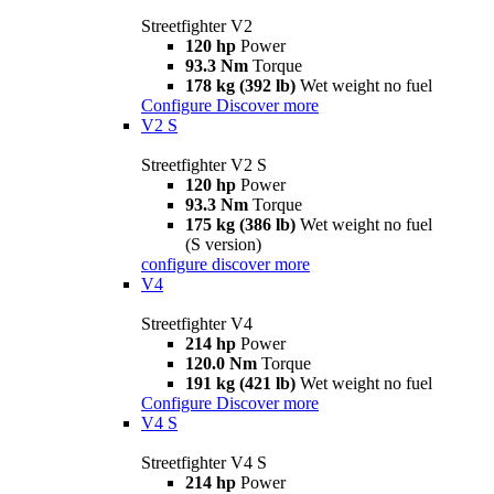
Streetfighter V2
120 hp
Power
93.3 Nm
Torque
178 kg (392 lb)
Wet weight no fuel
Configure
Discover more
V2 S
Streetfighter V2 S
120 hp
Power
93.3 Nm
Torque
175 kg (386 lb)
Wet weight no fuel
(S version)
configure
discover more
V4
Streetfighter V4
214 hp
Power
120.0 Nm
Torque
191 kg (421 lb)
Wet weight no fuel
Configure
Discover more
V4 S
Streetfighter V4 S
214 hp
Power