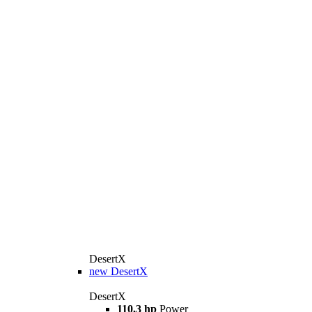
DesertX
new
DesertX
DesertX
110,3 hp
Power