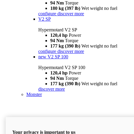
94 Nm
Torque
180 kg (397 lb)
Wet weight no fuel
configure
discover more
V2 SP
Hypermotard V2 SP
120,4 hp
Power
94 Nm
Torque
177 kg (390 lb)
Wet weight no fuel
configure
discover more
new
V2 SP 100
Hypermotard V2 SP 100
120,4 hp
Power
94 Nm
Torque
177 kg (390 lb)
Wet weight no fuel
discover more
Monster
Your privacy is important to us