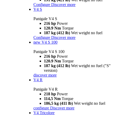
Configure
Discover more
V4 S
Panigale V4 S
216 hp
Power
120.9 Nm
Torque
187 kg (412 lb)
Wet weight no fuel
Configure
Discover more
new
V4 S 100
Panigale V4 S 100
216 hp
Power
120.9 Nm
Torque
187 kg (412 lb)
Wet weight no fuel ("S"
version)
discover more
V4 R
Panigale V4 R
218 hp
Power
114,5 Nm
Torque
186,5 kg (411 lb)
Wet weight no fuel
configure
Discover more
V4 Tricolore