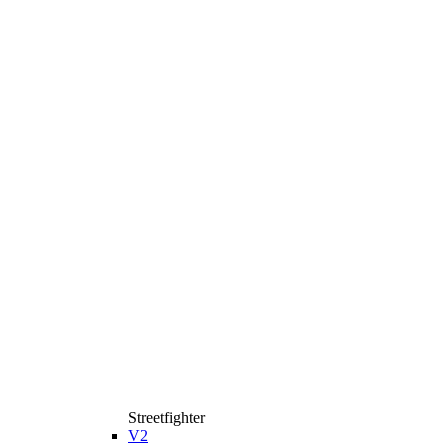
Streetfighter
V2