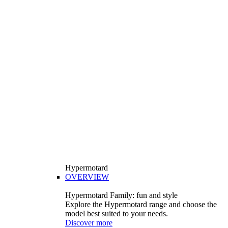
Hypermotard
OVERVIEW
Hypermotard Family: fun and style
Explore the Hypermotard range and choose the
model best suited to your needs.
Discover more