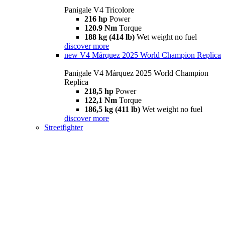
Panigale V4 Tricolore
216 hp
Power
120.9 Nm
Torque
188 kg (414 lb)
Wet weight no fuel
discover more
new
V4 Márquez 2025 World Champion Replica
Panigale V4 Márquez 2025 World Champion
Replica
218,5 hp
Power
122,1 Nm
Torque
186,5 kg (411 lb)
Wet weight no fuel
discover more
Streetfighter