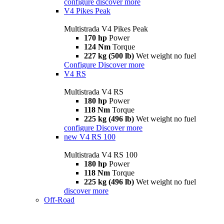
configure
discover more
V4 Pikes Peak
Multistrada V4 Pikes Peak
170 hp
Power
124 Nm
Torque
227 kg (500 lb)
Wet weight no fuel
Configure
Discover more
V4 RS
Multistrada V4 RS
180 hp
Power
118 Nm
Torque
225 kg (496 lb)
Wet weight no fuel
configure
Discover more
new
V4 RS 100
Multistrada V4 RS 100
180 hp
Power
118 Nm
Torque
225 kg (496 lb)
Wet weight no fuel
discover more
Off-Road