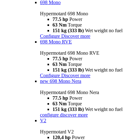
698 Mono
Hypermotard 698 Mono
77.5 hp
Power
63 Nm
Torque
151 kg (333 lb)
Wet weight no fuel
Configure
Discover more
698 Mono RVE
Hypermotard 698 Mono RVE
77.5 hp
Power
63 Nm
Torque
151 kg (333 lb)
Wet weight no fuel
Configure
Discover more
new
698 Mono Nera
Hypermotard 698 Mono Nera
77.5 hp
Power
63 Nm
Torque
151 kg (333 lb)
Wet weight no fuel
configure
discover more
V2
Hypermotard V2
120,4 hp
Power