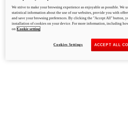
We strive to make your browsing experience as enjoyable as possible. We us
statistical information about the use of our websites, provide you with offer
and save your browsing preferences. By clicking the "Accept All" button, y
installation of cookies on your device. For more information, including ho
on
Cookie setting
Cookies Settings
ACCEPT ALL C