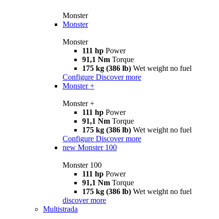
Monster
Monster
Monster
111 hp
Power
91,1 Nm
Torque
175 kg (386 lb)
Wet weight no fuel
Configure
Discover more
Monster +
Monster +
111 hp
Power
91,1 Nm
Torque
175 kg (386 lb)
Wet weight no fuel
Configure
Discover more
new
Monster 100
Monster 100
111 hp
Power
91,1 Nm
Torque
175 kg (386 lb)
Wet weight no fuel
discover more
Multistrada