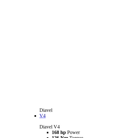
Diavel
V4
Diavel V4
168 hp
Power
126 Nm
Torque