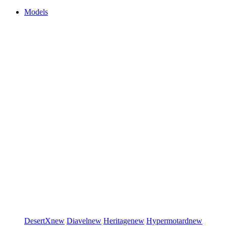
Models
DesertX
new
Diavel
new
Heritage
new
Hypermotard
new