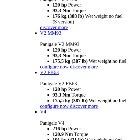
120 hp
Power
93.3 Nm
Torque
176 kg (388 lb)
Wet weight no fuel
(S version)
discover more
V2 MM93
Panigale V2 MM93
120 hp
Power
93,3 Nm
Torque
175,5 kg (387 lb)
Wet weight no fuel
configure now
discover more
V2 FB63
Panigale V2 FB63
120 hp
Power
93,3 Nm
Torque
175,5 kg (387 lb)
Wet weight no fuel
configure now
discover more
V4
Panigale V4
216 hp
Power
120.9 Nm
Torque
191 kg (421 lb)
Wet weight no fuel