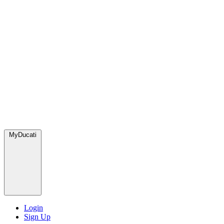
MyDucati
Login
Sign Up