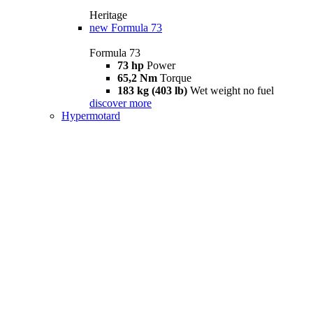
Heritage
new
Formula 73
Formula 73
73 hp
Power
65,2 Nm
Torque
183 kg (403 lb)
Wet weight no fuel
discover more
Hypermotard