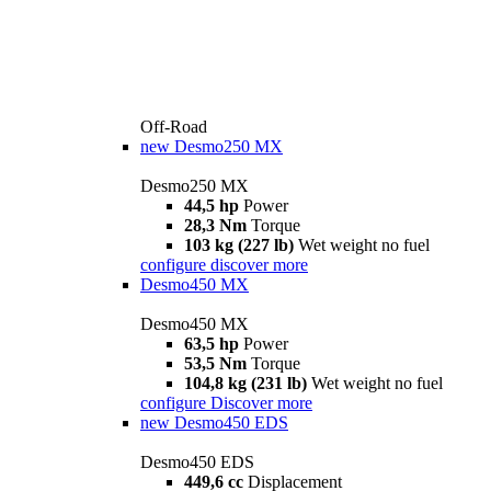
Off-Road
new
Desmo250 MX
Desmo250 MX
44,5 hp
Power
28,3 Nm
Torque
103 kg (227 lb)
Wet weight no fuel
configure
discover more
Desmo450 MX
Desmo450 MX
63,5 hp
Power
53,5 Nm
Torque
104,8 kg (231 lb)
Wet weight no fuel
configure
Discover more
new
Desmo450 EDS
Desmo450 EDS
449,6 cc
Displacement