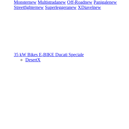
Monster
new
Multistrada
new
Off-Road
new
Panigale
new
Streetfighter
new
Superleggera
new
XDiavel
new
35 kW Bikes
E-BIKE
Ducati Speciale
DesertX