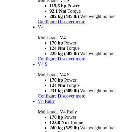
Multistrada V2 S
115,6 hp
Power
92,1 Nm
Torque
202 kg (445 lb)
Wet weight no fuel
Configure
Discover more
V4
Multistrada V4
170 hp
Power
124 Nm
Torque
229 kg (505 lb)
Wet weight no fuel
Configure
Discover more
V4 S
Multistrada V4 S
170 hp
Power
124 Nm
Torque
231 kg (509 lb)
Wet weight no fuel
Configure
Discover more
V4 Rally
Multistrada V4 Rally
170 hp
Power
123,8 Nm
Torque
240 kg (529 lb)
Wet weight no fuel