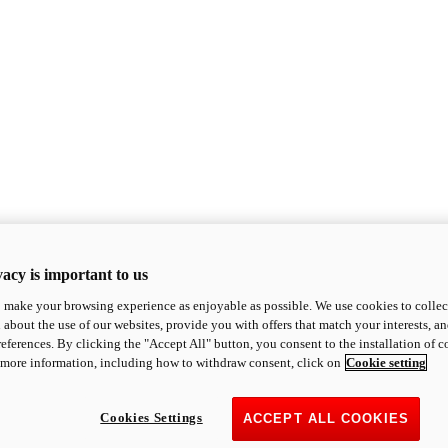
acy is important to us
o make your browsing experience as enjoyable as possible. We use cookies to collect 
 about the use of our websites, provide you with offers that match your interests, a
eferences. By clicking the "Accept All" button, you consent to the installation of 
 more information, including how to withdraw consent, click on
Cookie setting
Cookies Settings
ACCEPT ALL COOKIES