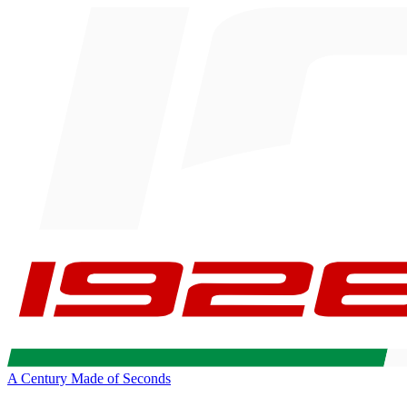
A Century Made of Seconds