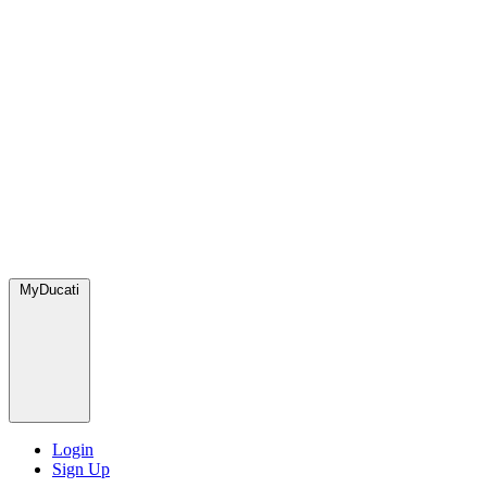
MyDucati
Login
Sign Up