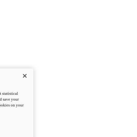
statistical
nd save your
cookies on your