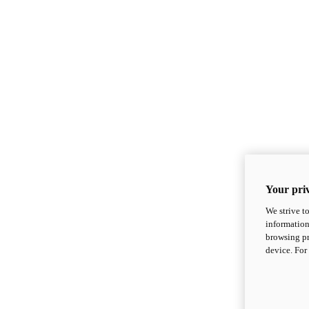
Your priv
We strive t
information
browsing pr
device. For