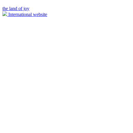
the land of joy
International website