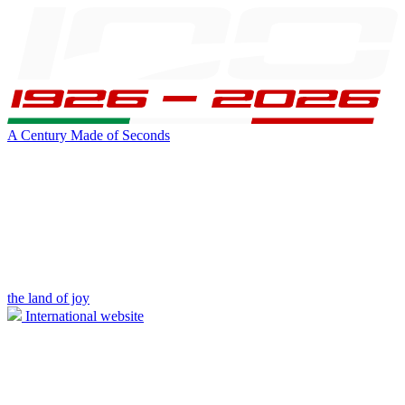
A Century Made of Seconds
the land of joy
International website