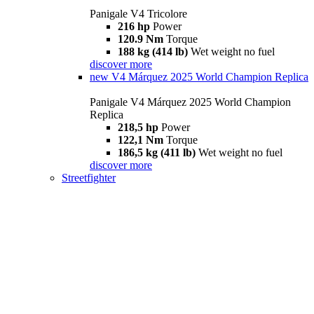
Panigale V4 Tricolore
216 hp
Power
120.9 Nm
Torque
188 kg (414 lb)
Wet weight no fuel
discover more
new
V4 Márquez 2025 World Champion Replica
Panigale V4 Márquez 2025 World Champion
Replica
218,5 hp
Power
122,1 Nm
Torque
186,5 kg (411 lb)
Wet weight no fuel
discover more
Streetfighter