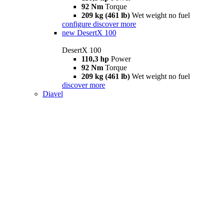
92 Nm
Torque
209 kg (461 lb)
Wet weight no fuel
configure
discover more
new
DesertX 100
DesertX 100
110,3 hp
Power
92 Nm
Torque
209 kg (461 lb)
Wet weight no fuel
discover more
Diavel