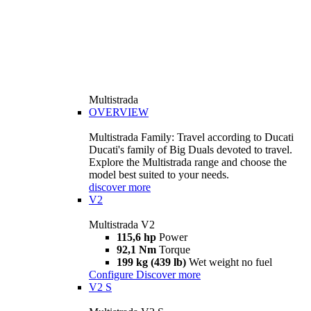
Multistrada
OVERVIEW
Multistrada Family: Travel according to Ducati
Ducati's family of Big Duals devoted to travel.
Explore the Multistrada range and choose the
model best suited to your needs.
discover more
V2
Multistrada V2
115,6 hp
Power
92,1 Nm
Torque
199 kg (439 lb)
Wet weight no fuel
Configure
Discover more
V2 S