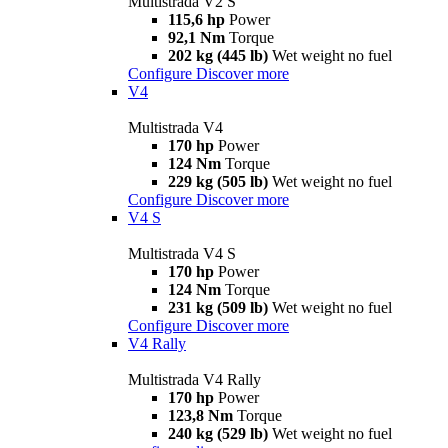
Multistrada V2 S
115,6 hp
Power
92,1 Nm
Torque
202 kg (445 lb)
Wet weight no fuel
Configure
Discover more
V4
Multistrada V4
170 hp
Power
124 Nm
Torque
229 kg (505 lb)
Wet weight no fuel
Configure
Discover more
V4 S
Multistrada V4 S
170 hp
Power
124 Nm
Torque
231 kg (509 lb)
Wet weight no fuel
Configure
Discover more
V4 Rally
Multistrada V4 Rally
170 hp
Power
123,8 Nm
Torque
240 kg (529 lb)
Wet weight no fuel