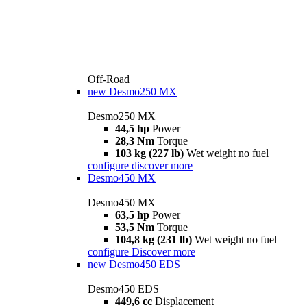
Off-Road
new
Desmo250 MX
Desmo250 MX
44,5 hp
Power
28,3 Nm
Torque
103 kg (227 lb)
Wet weight no fuel
configure
discover more
Desmo450 MX
Desmo450 MX
63,5 hp
Power
53,5 Nm
Torque
104,8 kg (231 lb)
Wet weight no fuel
configure
Discover more
new
Desmo450 EDS
Desmo450 EDS
449,6 cc
Displacement