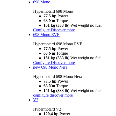
698 Mono
Hypermotard 698 Mono
77.5 hp
Power
63 Nm
Torque
151 kg (333 lb)
Wet weight no fuel
Configure
Discover more
698 Mono RVE
Hypermotard 698 Mono RVE
77.5 hp
Power
63 Nm
Torque
151 kg (333 lb)
Wet weight no fuel
Configure
Discover more
new
698 Mono Nera
Hypermotard 698 Mono Nera
77.5 hp
Power
63 Nm
Torque
151 kg (333 lb)
Wet weight no fuel
configure
discover more
V2
Hypermotard V2
120,4 hp
Power