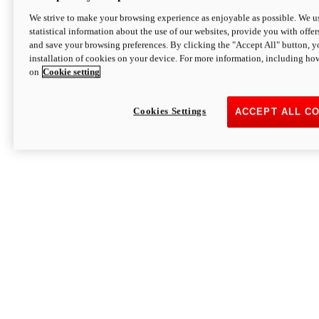
We strive to make your browsing experience as enjoyable as possible. We us
statistical information about the use of our websites, provide you with offer
and save your browsing preferences. By clicking the "Accept All" button, y
installation of cookies on your device. For more information, including ho
on
Cookie setting
Cookies Settings
ACCEPT ALL C