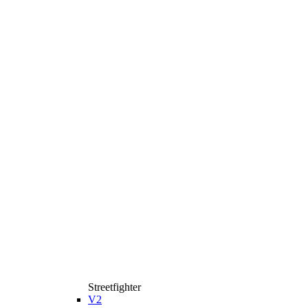
Streetfighter
V2