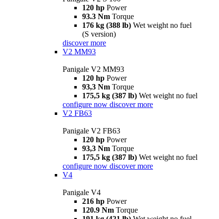
120 hp
Power
93.3 Nm
Torque
176 kg (388 lb)
Wet weight no fuel
(S version)
discover more
V2 MM93
Panigale V2 MM93
120 hp
Power
93,3 Nm
Torque
175,5 kg (387 lb)
Wet weight no fuel
configure now
discover more
V2 FB63
Panigale V2 FB63
120 hp
Power
93,3 Nm
Torque
175,5 kg (387 lb)
Wet weight no fuel
configure now
discover more
V4
Panigale V4
216 hp
Power
120.9 Nm
Torque
191 kg (421 lb)
Wet weight no fuel