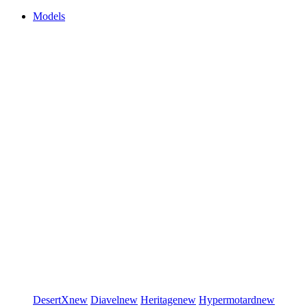
Models
DesertX
new
Diavel
new
Heritage
new
Hypermotard
new