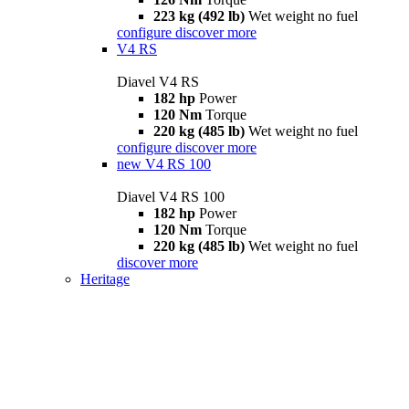
223 kg (492 lb)
Wet weight no fuel
configure
discover more
V4 RS
Diavel V4 RS
182 hp
Power
120 Nm
Torque
220 kg (485 lb)
Wet weight no fuel
configure
discover more
new
V4 RS 100
Diavel V4 RS 100
182 hp
Power
120 Nm
Torque
220 kg (485 lb)
Wet weight no fuel
discover more
Heritage