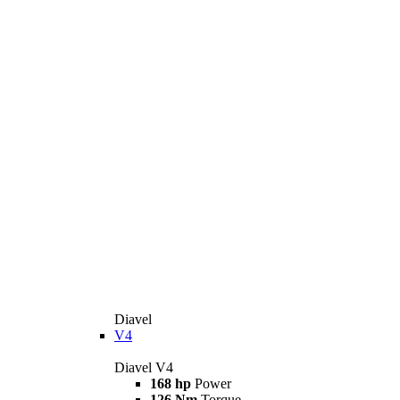
Diavel
V4
Diavel V4
168 hp
Power
126 Nm
Torque