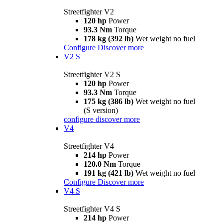
Streetfighter V2
120 hp
Power
93.3 Nm
Torque
178 kg (392 lb)
Wet weight no fuel
Configure
Discover more
V2 S
Streetfighter V2 S
120 hp
Power
93.3 Nm
Torque
175 kg (386 lb)
Wet weight no fuel
(S version)
configure
discover more
V4
Streetfighter V4
214 hp
Power
120.0 Nm
Torque
191 kg (421 lb)
Wet weight no fuel
Configure
Discover more
V4 S
Streetfighter V4 S
214 hp
Power