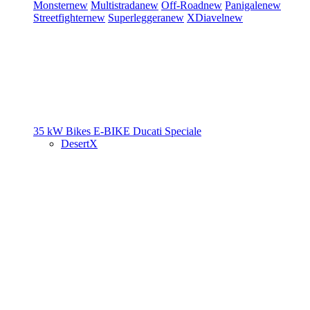
Monster
new
Multistrada
new
Off-Road
new
Panigale
new
Streetfighter
new
Superleggera
new
XDiavel
new
35 kW Bikes
E-BIKE
Ducati Speciale
DesertX