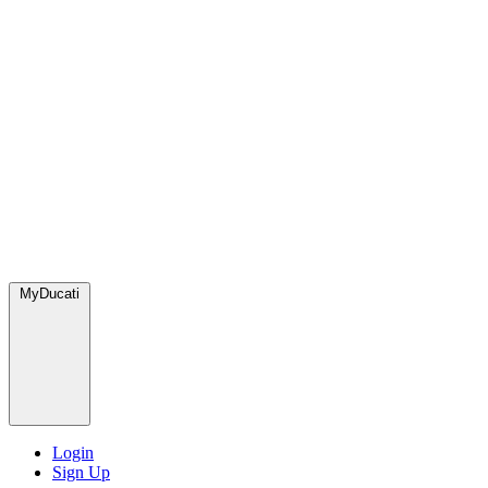
MyDucati
Login
Sign Up