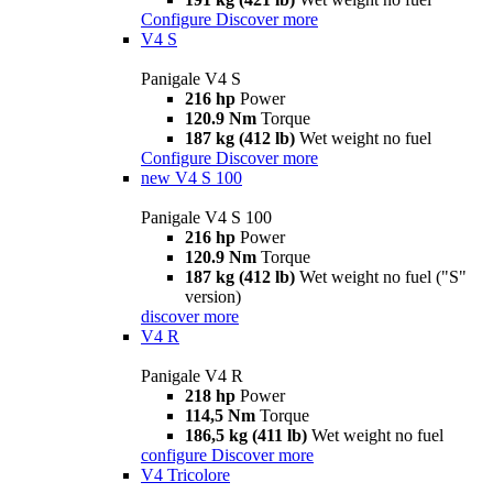
Configure
Discover more
V4 S
Panigale V4 S
216 hp
Power
120.9 Nm
Torque
187 kg (412 lb)
Wet weight no fuel
Configure
Discover more
new
V4 S 100
Panigale V4 S 100
216 hp
Power
120.9 Nm
Torque
187 kg (412 lb)
Wet weight no fuel ("S"
version)
discover more
V4 R
Panigale V4 R
218 hp
Power
114,5 Nm
Torque
186,5 kg (411 lb)
Wet weight no fuel
configure
Discover more
V4 Tricolore