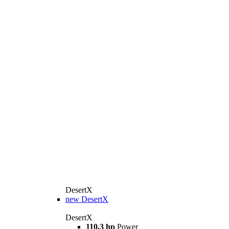
DesertX
new
DesertX
DesertX
110,3 hp
Power