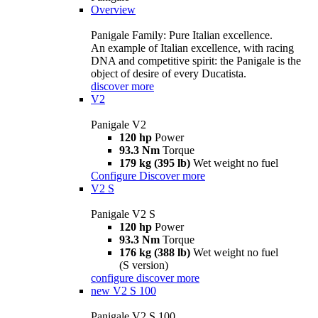
Overview
Panigale Family: Pure Italian excellence.
An example of Italian excellence, with racing
DNA and competitive spirit: the Panigale is the
object of desire of every Ducatista.
discover more
V2
Panigale V2
120 hp
Power
93.3 Nm
Torque
179 kg (395 lb)
Wet weight no fuel
Configure
Discover more
V2 S
Panigale V2 S
120 hp
Power
93.3 Nm
Torque
176 kg (388 lb)
Wet weight no fuel
(S version)
configure
discover more
new
V2 S 100
Panigale V2 S 100