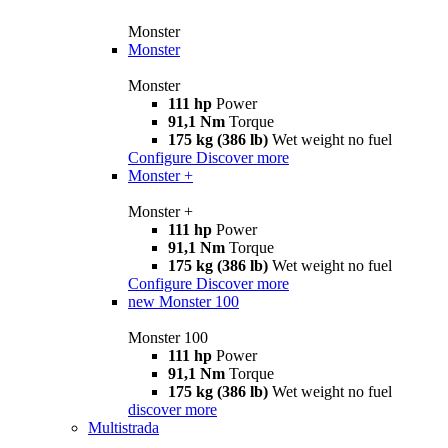
Monster
Monster
Monster
111 hp
Power
91,1 Nm
Torque
175 kg (386 lb)
Wet weight no fuel
Configure
Discover more
Monster +
Monster +
111 hp
Power
91,1 Nm
Torque
175 kg (386 lb)
Wet weight no fuel
Configure
Discover more
new
Monster 100
Monster 100
111 hp
Power
91,1 Nm
Torque
175 kg (386 lb)
Wet weight no fuel
discover more
Multistrada