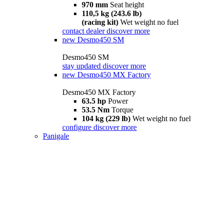
970 mm
Seat height
110,5 kg (243.6 lb)
(racing kit)
Wet weight no fuel
contact dealer
discover more
new
Desmo450 SM
Desmo450 SM
stay updated
discover more
new
Desmo450 MX Factory
Desmo450 MX Factory
63.5 hp
Power
53.5 Nm
Torque
104 kg (229 lb)
Wet weight no fuel
configure
discover more
Panigale