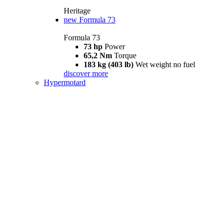
Heritage
new
Formula 73
Formula 73
73 hp
Power
65,2 Nm
Torque
183 kg (403 lb)
Wet weight no fuel
discover more
Hypermotard