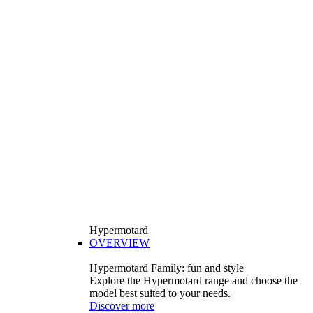
Hypermotard
OVERVIEW
Hypermotard Family: fun and style
Explore the Hypermotard range and choose the
model best suited to your needs.
Discover more