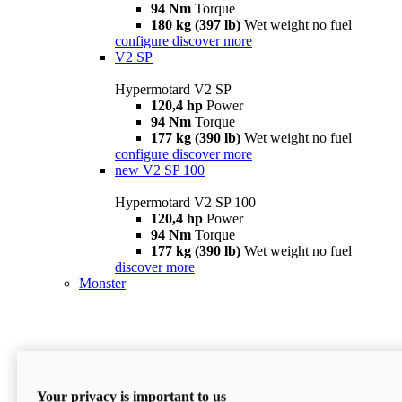
94 Nm
Torque
180 kg (397 lb)
Wet weight no fuel
configure
discover more
V2 SP
Hypermotard V2 SP
120,4 hp
Power
94 Nm
Torque
177 kg (390 lb)
Wet weight no fuel
configure
discover more
new
V2 SP 100
Hypermotard V2 SP 100
120,4 hp
Power
94 Nm
Torque
177 kg (390 lb)
Wet weight no fuel
discover more
Monster
Your privacy is important to us