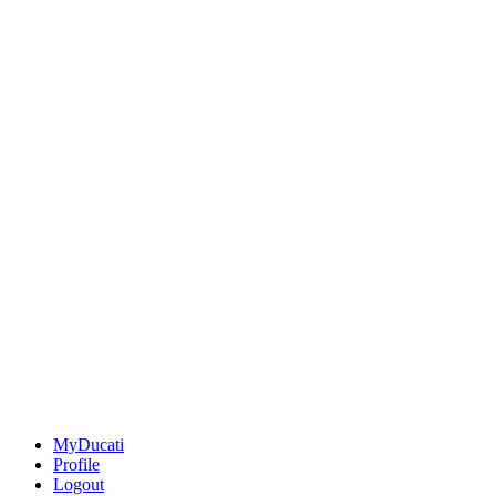
MyDucati
Profile
Logout