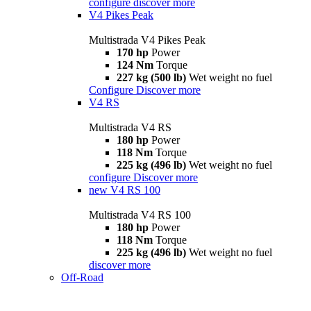
configure
discover more
V4 Pikes Peak
Multistrada V4 Pikes Peak
170 hp
Power
124 Nm
Torque
227 kg (500 lb)
Wet weight no fuel
Configure
Discover more
V4 RS
Multistrada V4 RS
180 hp
Power
118 Nm
Torque
225 kg (496 lb)
Wet weight no fuel
configure
Discover more
new
V4 RS 100
Multistrada V4 RS 100
180 hp
Power
118 Nm
Torque
225 kg (496 lb)
Wet weight no fuel
discover more
Off-Road