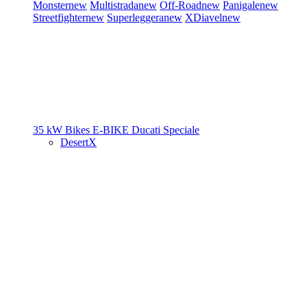
Monster
new
Multistrada
new
Off-Road
new
Panigale
new
Streetfighter
new
Superleggera
new
XDiavel
new
35 kW Bikes
E-BIKE
Ducati Speciale
DesertX