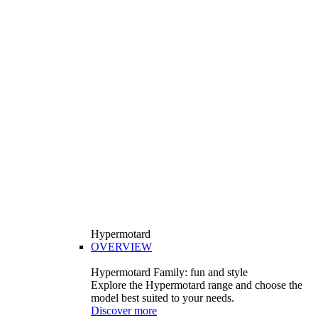
Hypermotard
OVERVIEW
Hypermotard Family: fun and style
Explore the Hypermotard range and choose the
model best suited to your needs.
Discover more