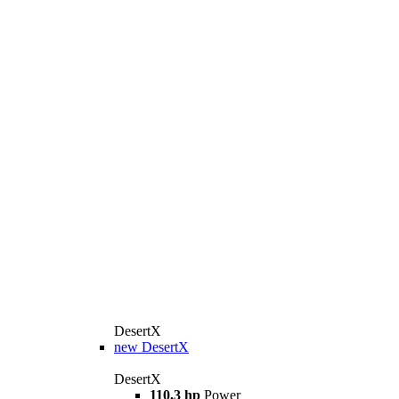
DesertX
new
DesertX
DesertX
110,3 hp
Power