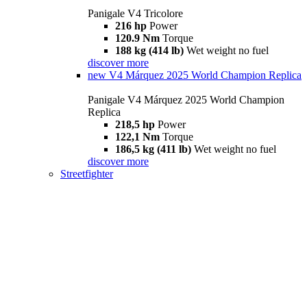
Panigale V4 Tricolore
216 hp
Power
120.9 Nm
Torque
188 kg (414 lb)
Wet weight no fuel
discover more
new
V4 Márquez 2025 World Champion Replica
Panigale V4 Márquez 2025 World Champion
Replica
218,5 hp
Power
122,1 Nm
Torque
186,5 kg (411 lb)
Wet weight no fuel
discover more
Streetfighter