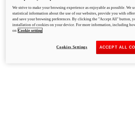
We strive to make your browsing experience as enjoyable as possible. We us
statistical information about the use of our websites, provide you with offer
and save your browsing preferences. By clicking the "Accept All" button, y
installation of cookies on your device. For more information, including ho
on
Cookie setting
Cookies Settings
ACCEPT ALL C