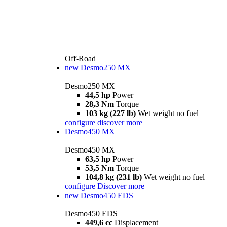
Off-Road
new
Desmo250 MX
Desmo250 MX
44,5 hp
Power
28,3 Nm
Torque
103 kg (227 lb)
Wet weight no fuel
configure
discover more
Desmo450 MX
Desmo450 MX
63,5 hp
Power
53,5 Nm
Torque
104,8 kg (231 lb)
Wet weight no fuel
configure
Discover more
new
Desmo450 EDS
Desmo450 EDS
449,6 cc
Displacement