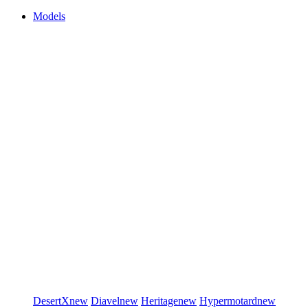
Models
DesertX
new
Diavel
new
Heritage
new
Hypermotard
new