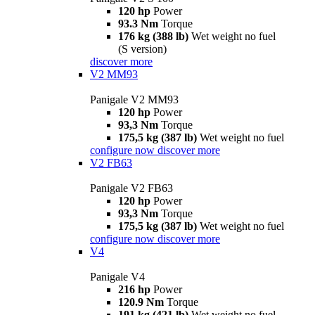
120 hp
Power
93.3 Nm
Torque
176 kg (388 lb)
Wet weight no fuel
(S version)
discover more
V2 MM93
Panigale V2 MM93
120 hp
Power
93,3 Nm
Torque
175,5 kg (387 lb)
Wet weight no fuel
configure now
discover more
V2 FB63
Panigale V2 FB63
120 hp
Power
93,3 Nm
Torque
175,5 kg (387 lb)
Wet weight no fuel
configure now
discover more
V4
Panigale V4
216 hp
Power
120.9 Nm
Torque
191 kg (421 lb)
Wet weight no fuel