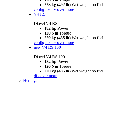
223 kg (492 lb)
Wet weight no fuel
configure
discover more
V4 RS
Diavel V4 RS
182 hp
Power
120 Nm
Torque
220 kg (485 lb)
Wet weight no fuel
configure
discover more
new
V4 RS 100
Diavel V4 RS 100
182 hp
Power
120 Nm
Torque
220 kg (485 lb)
Wet weight no fuel
discover more
Heritage