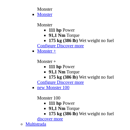
Monster
Monster
Monster
111 hp
Power
91,1 Nm
Torque
175 kg (386 lb)
Wet weight no fuel
Configure
Discover more
Monster +
Monster +
111 hp
Power
91,1 Nm
Torque
175 kg (386 lb)
Wet weight no fuel
Configure
Discover more
new
Monster 100
Monster 100
111 hp
Power
91,1 Nm
Torque
175 kg (386 lb)
Wet weight no fuel
discover more
Multistrada