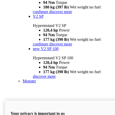
94 Nm
Torque
180 kg (397 lb)
Wet weight no fuel
configure
discover more
V2 SP
Hypermotard V2 SP
120,4 hp
Power
94 Nm
Torque
177 kg (390 lb)
Wet weight no fuel
configure
discover more
new
V2 SP 100
Hypermotard V2 SP 100
120,4 hp
Power
94 Nm
Torque
177 kg (390 lb)
Wet weight no fuel
discover more
Monster
Your privacy is important to us