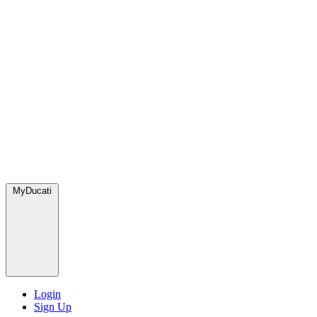
MyDucati
Login
Sign Up