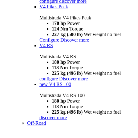
configure
discover more
V4 Pikes Peak
Multistrada V4 Pikes Peak
170 hp
Power
124 Nm
Torque
227 kg (500 lb)
Wet weight no fuel
Configure
Discover more
V4 RS
Multistrada V4 RS
180 hp
Power
118 Nm
Torque
225 kg (496 lb)
Wet weight no fuel
configure
Discover more
new
V4 RS 100
Multistrada V4 RS 100
180 hp
Power
118 Nm
Torque
225 kg (496 lb)
Wet weight no fuel
discover more
Off-Road