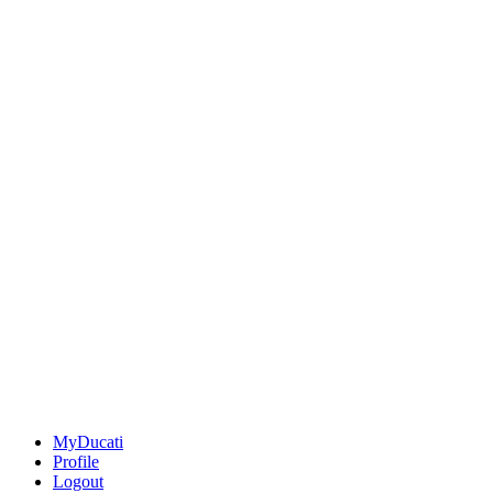
MyDucati
Profile
Logout