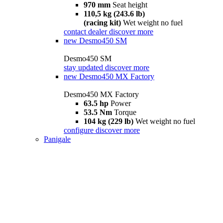
970 mm
Seat height
110,5 kg (243.6 lb)
(racing kit)
Wet weight no fuel
contact dealer
discover more
new
Desmo450 SM
Desmo450 SM
stay updated
discover more
new
Desmo450 MX Factory
Desmo450 MX Factory
63.5 hp
Power
53.5 Nm
Torque
104 kg (229 lb)
Wet weight no fuel
configure
discover more
Panigale