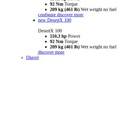
92 Nm
Torque
209 kg (461 lb)
Wet weight no fuel
configure
discover more
new
DesertX 100
DesertX 100
110,3 hp
Power
92 Nm
Torque
209 kg (461 lb)
Wet weight no fuel
discover more
Diavel