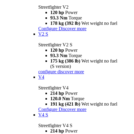
Streetfighter V2
120 hp
Power
93.3 Nm
Torque
178 kg (392 lb)
Wet weight no fuel
Configure
Discover more
V2 S
Streetfighter V2 S
120 hp
Power
93.3 Nm
Torque
175 kg (386 lb)
Wet weight no fuel
(S version)
configure
discover more
V4
Streetfighter V4
214 hp
Power
120.0 Nm
Torque
191 kg (421 lb)
Wet weight no fuel
Configure
Discover more
V4 S
Streetfighter V4 S
214 hp
Power