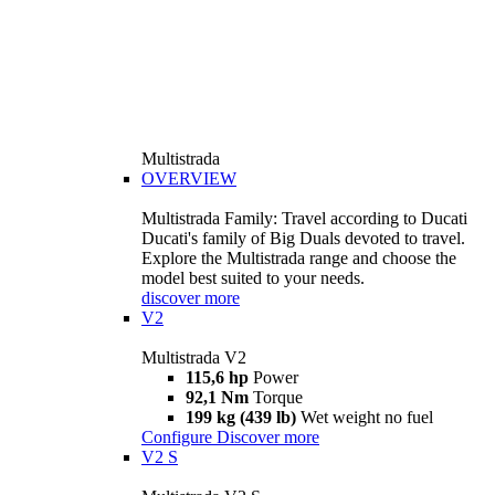
Multistrada
OVERVIEW
Multistrada Family: Travel according to Ducati
Ducati's family of Big Duals devoted to travel.
Explore the Multistrada range and choose the
model best suited to your needs.
discover more
V2
Multistrada V2
115,6 hp
Power
92,1 Nm
Torque
199 kg (439 lb)
Wet weight no fuel
Configure
Discover more
V2 S