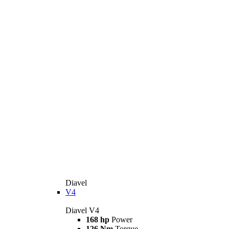
Diavel
V4
Diavel V4
168 hp
Power
126 Nm
Torque