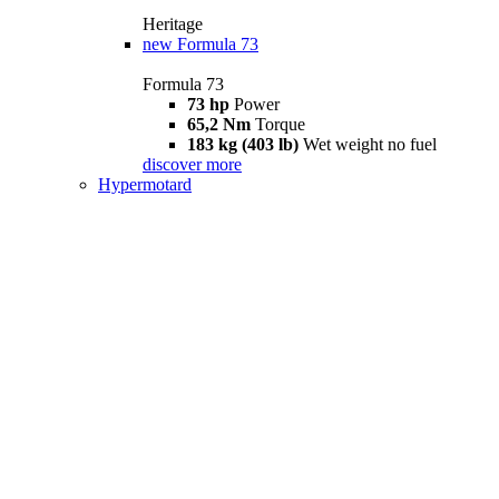
Heritage
new
Formula 73
Formula 73
73 hp
Power
65,2 Nm
Torque
183 kg (403 lb)
Wet weight no fuel
discover more
Hypermotard