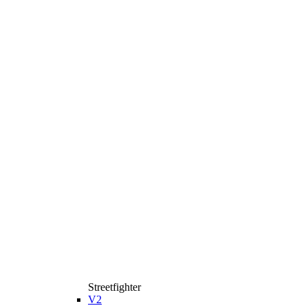
Streetfighter
V2