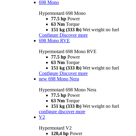
698 Mono
Hypermotard 698 Mono
77.5 hp
Power
63 Nm
Torque
151 kg (333 lb)
Wet weight no fuel
Configure
Discover more
698 Mono RVE
Hypermotard 698 Mono RVE
77.5 hp
Power
63 Nm
Torque
151 kg (333 lb)
Wet weight no fuel
Configure
Discover more
new
698 Mono Nera
Hypermotard 698 Mono Nera
77.5 hp
Power
63 Nm
Torque
151 kg (333 lb)
Wet weight no fuel
configure
discover more
V2
Hypermotard V2
120,4 hp
Power