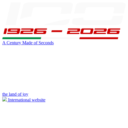
A Century Made of Seconds
the land of joy
International website