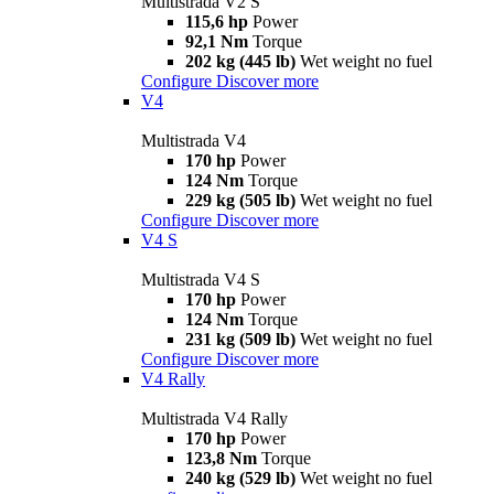
Multistrada V2 S
115,6 hp
Power
92,1 Nm
Torque
202 kg (445 lb)
Wet weight no fuel
Configure
Discover more
V4
Multistrada V4
170 hp
Power
124 Nm
Torque
229 kg (505 lb)
Wet weight no fuel
Configure
Discover more
V4 S
Multistrada V4 S
170 hp
Power
124 Nm
Torque
231 kg (509 lb)
Wet weight no fuel
Configure
Discover more
V4 Rally
Multistrada V4 Rally
170 hp
Power
123,8 Nm
Torque
240 kg (529 lb)
Wet weight no fuel