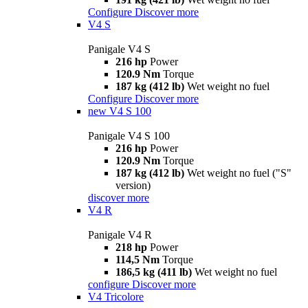
Configure
Discover more
V4 S
Panigale V4 S
216 hp
Power
120.9 Nm
Torque
187 kg (412 lb)
Wet weight no fuel
Configure
Discover more
new
V4 S 100
Panigale V4 S 100
216 hp
Power
120.9 Nm
Torque
187 kg (412 lb)
Wet weight no fuel ("S"
version)
discover more
V4 R
Panigale V4 R
218 hp
Power
114,5 Nm
Torque
186,5 kg (411 lb)
Wet weight no fuel
configure
Discover more
V4 Tricolore