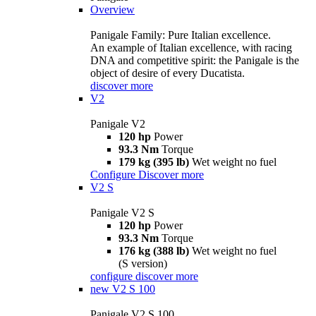
Overview
Panigale Family: Pure Italian excellence.
An example of Italian excellence, with racing
DNA and competitive spirit: the Panigale is the
object of desire of every Ducatista.
discover more
V2
Panigale V2
120 hp
Power
93.3 Nm
Torque
179 kg (395 lb)
Wet weight no fuel
Configure
Discover more
V2 S
Panigale V2 S
120 hp
Power
93.3 Nm
Torque
176 kg (388 lb)
Wet weight no fuel
(S version)
configure
discover more
new
V2 S 100
Panigale V2 S 100