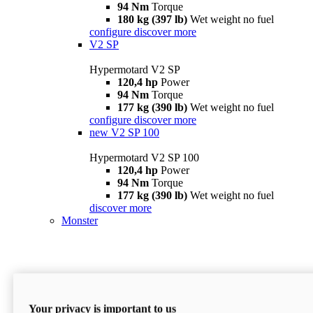
94 Nm
Torque
180 kg (397 lb)
Wet weight no fuel
configure
discover more
V2 SP
Hypermotard V2 SP
120,4 hp
Power
94 Nm
Torque
177 kg (390 lb)
Wet weight no fuel
configure
discover more
new
V2 SP 100
Hypermotard V2 SP 100
120,4 hp
Power
94 Nm
Torque
177 kg (390 lb)
Wet weight no fuel
discover more
Monster
Your privacy is important to us