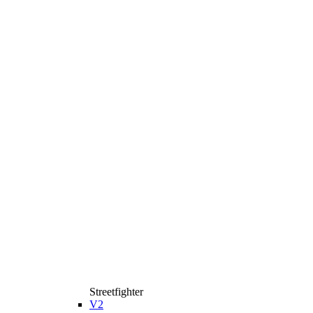
Streetfighter
V2