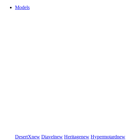
Models
DesertX
new
Diavel
new
Heritage
new
Hypermotard
new