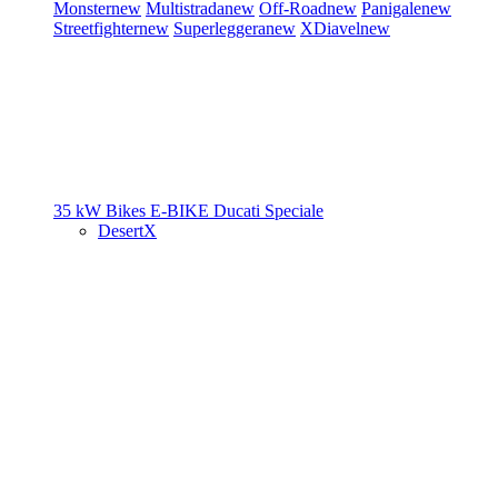
Monster
new
Multistrada
new
Off-Road
new
Panigale
new
Streetfighter
new
Superleggera
new
XDiavel
new
35 kW Bikes
E-BIKE
Ducati Speciale
DesertX