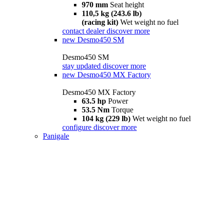
970 mm
Seat height
110,5 kg (243.6 lb)
(racing kit)
Wet weight no fuel
contact dealer
discover more
new
Desmo450 SM
Desmo450 SM
stay updated
discover more
new
Desmo450 MX Factory
Desmo450 MX Factory
63.5 hp
Power
53.5 Nm
Torque
104 kg (229 lb)
Wet weight no fuel
configure
discover more
Panigale