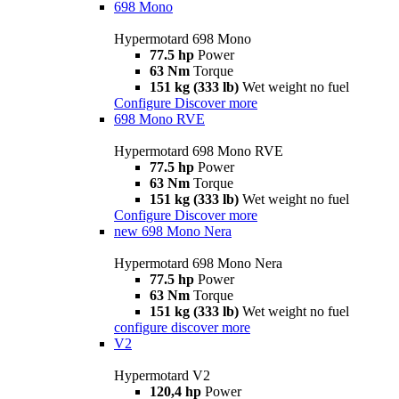
698 Mono
Hypermotard 698 Mono
77.5 hp
Power
63 Nm
Torque
151 kg (333 lb)
Wet weight no fuel
Configure
Discover more
698 Mono RVE
Hypermotard 698 Mono RVE
77.5 hp
Power
63 Nm
Torque
151 kg (333 lb)
Wet weight no fuel
Configure
Discover more
new
698 Mono Nera
Hypermotard 698 Mono Nera
77.5 hp
Power
63 Nm
Torque
151 kg (333 lb)
Wet weight no fuel
configure
discover more
V2
Hypermotard V2
120,4 hp
Power