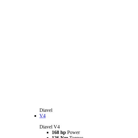
Diavel
V4
Diavel V4
168 hp
Power
126 Nm
Torque