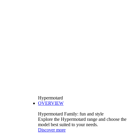
Hypermotard
OVERVIEW
Hypermotard Family: fun and style
Explore the Hypermotard range and choose the
model best suited to your needs.
Discover more