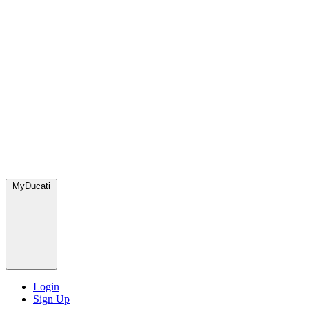
MyDucati
Login
Sign Up