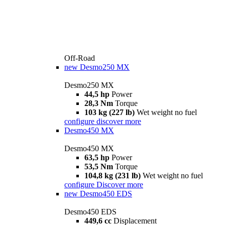
Off-Road
new
Desmo250 MX
Desmo250 MX
44,5 hp
Power
28,3 Nm
Torque
103 kg (227 lb)
Wet weight no fuel
configure
discover more
Desmo450 MX
Desmo450 MX
63,5 hp
Power
53,5 Nm
Torque
104,8 kg (231 lb)
Wet weight no fuel
configure
Discover more
new
Desmo450 EDS
Desmo450 EDS
449,6 cc
Displacement