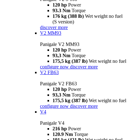
120 hp
Power
93.3 Nm
Torque
176 kg (388 lb)
Wet weight no fuel
(S version)
discover more
V2 MM93
Panigale V2 MM93
120 hp
Power
93,3 Nm
Torque
175,5 kg (387 lb)
Wet weight no fuel
configure now
discover more
V2 FB63
Panigale V2 FB63
120 hp
Power
93,3 Nm
Torque
175,5 kg (387 lb)
Wet weight no fuel
configure now
discover more
V4
Panigale V4
216 hp
Power
120.9 Nm
Torque
191 kg (421 lb)
Wet weight no fuel