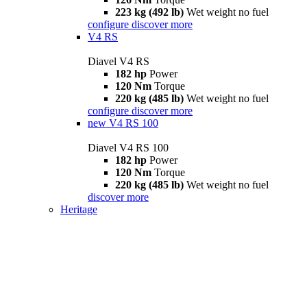
223 kg (492 lb)
Wet weight no fuel
configure
discover more
V4 RS
Diavel V4 RS
182 hp
Power
120 Nm
Torque
220 kg (485 lb)
Wet weight no fuel
configure
discover more
new
V4 RS 100
Diavel V4 RS 100
182 hp
Power
120 Nm
Torque
220 kg (485 lb)
Wet weight no fuel
discover more
Heritage