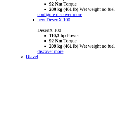
92 Nm
Torque
209 kg (461 lb)
Wet weight no fuel
configure
discover more
new
DesertX 100
DesertX 100
110,3 hp
Power
92 Nm
Torque
209 kg (461 lb)
Wet weight no fuel
discover more
Diavel