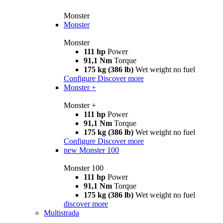
Monster
Monster
Monster
111 hp
Power
91,1 Nm
Torque
175 kg (386 lb)
Wet weight no fuel
Configure
Discover more
Monster +
Monster +
111 hp
Power
91,1 Nm
Torque
175 kg (386 lb)
Wet weight no fuel
Configure
Discover more
new
Monster 100
Monster 100
111 hp
Power
91,1 Nm
Torque
175 kg (386 lb)
Wet weight no fuel
discover more
Multistrada