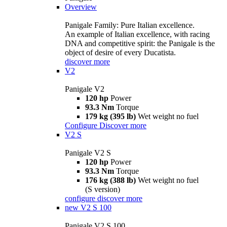
Overview
Panigale Family: Pure Italian excellence.
An example of Italian excellence, with racing
DNA and competitive spirit: the Panigale is the
object of desire of every Ducatista.
discover more
V2
Panigale V2
120 hp
Power
93.3 Nm
Torque
179 kg (395 lb)
Wet weight no fuel
Configure
Discover more
V2 S
Panigale V2 S
120 hp
Power
93.3 Nm
Torque
176 kg (388 lb)
Wet weight no fuel
(S version)
configure
discover more
new
V2 S 100
Panigale V2 S 100