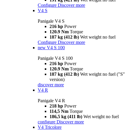
Configure
Discover more
V4 S
Panigale V4 S
216 hp
Power
120.9 Nm
Torque
187 kg (412 lb)
Wet weight no fuel
Configure
Discover more
new
V4 S 100
Panigale V4 S 100
216 hp
Power
120.9 Nm
Torque
187 kg (412 lb)
Wet weight no fuel ("S"
version)
discover more
V4 R
Panigale V4 R
218 hp
Power
114,5 Nm
Torque
186,5 kg (411 lb)
Wet weight no fuel
configure
Discover more
V4 Tricolore