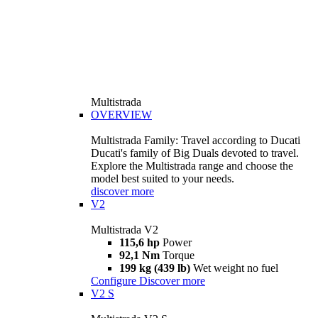
Multistrada
OVERVIEW
Multistrada Family: Travel according to Ducati
Ducati's family of Big Duals devoted to travel.
Explore the Multistrada range and choose the
model best suited to your needs.
discover more
V2
Multistrada V2
115,6 hp
Power
92,1 Nm
Torque
199 kg (439 lb)
Wet weight no fuel
Configure
Discover more
V2 S