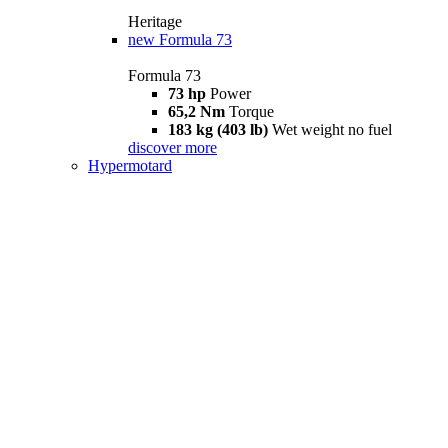
Heritage
new
Formula 73
Formula 73
73 hp
Power
65,2 Nm
Torque
183 kg (403 lb)
Wet weight no fuel
discover more
Hypermotard