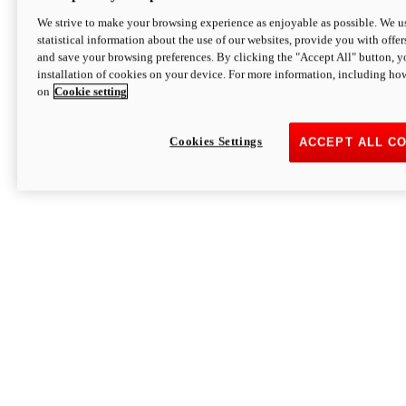
We strive to make your browsing experience as enjoyable as possible. We us
statistical information about the use of our websites, provide you with offer
and save your browsing preferences. By clicking the "Accept All" button, y
installation of cookies on your device. For more information, including ho
on
Cookie setting
Cookies Settings
ACCEPT ALL C