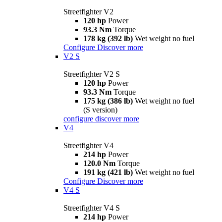
Streetfighter V2
120 hp
Power
93.3 Nm
Torque
178 kg (392 lb)
Wet weight no fuel
Configure
Discover more
V2 S
Streetfighter V2 S
120 hp
Power
93.3 Nm
Torque
175 kg (386 lb)
Wet weight no fuel
(S version)
configure
discover more
V4
Streetfighter V4
214 hp
Power
120.0 Nm
Torque
191 kg (421 lb)
Wet weight no fuel
Configure
Discover more
V4 S
Streetfighter V4 S
214 hp
Power