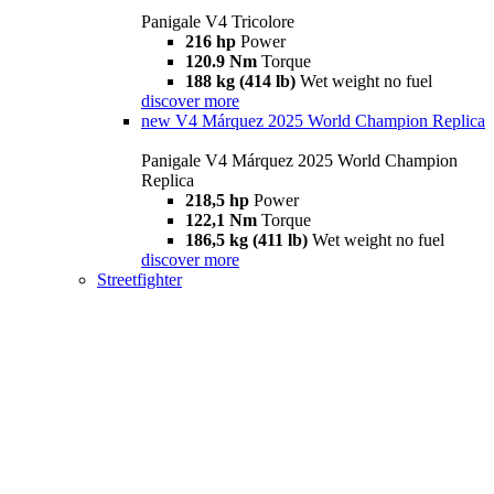
Panigale V4 Tricolore
216 hp
Power
120.9 Nm
Torque
188 kg (414 lb)
Wet weight no fuel
discover more
new
V4 Márquez 2025 World Champion Replica
Panigale V4 Márquez 2025 World Champion
Replica
218,5 hp
Power
122,1 Nm
Torque
186,5 kg (411 lb)
Wet weight no fuel
discover more
Streetfighter