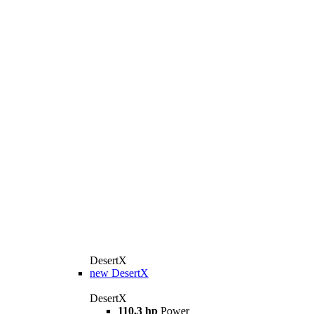
DesertX
new
DesertX
DesertX
110,3 hp
Power