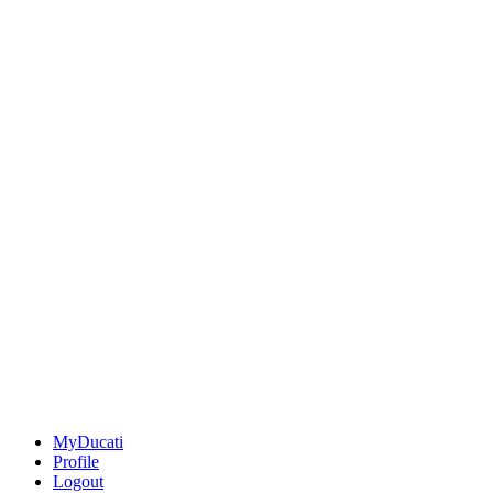
MyDucati
Profile
Logout