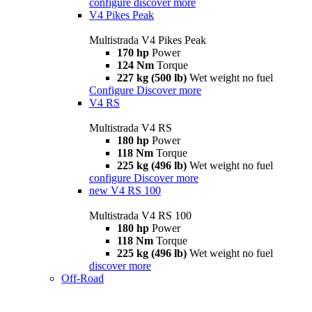
configure
discover more
V4 Pikes Peak
Multistrada V4 Pikes Peak
170 hp
Power
124 Nm
Torque
227 kg (500 lb)
Wet weight no fuel
Configure
Discover more
V4 RS
Multistrada V4 RS
180 hp
Power
118 Nm
Torque
225 kg (496 lb)
Wet weight no fuel
configure
Discover more
new
V4 RS 100
Multistrada V4 RS 100
180 hp
Power
118 Nm
Torque
225 kg (496 lb)
Wet weight no fuel
discover more
Off-Road