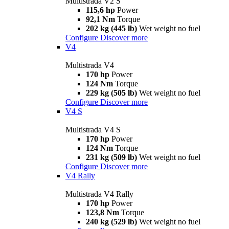
Multistrada V2 S
115,6 hp
Power
92,1 Nm
Torque
202 kg (445 lb)
Wet weight no fuel
Configure
Discover more
V4
Multistrada V4
170 hp
Power
124 Nm
Torque
229 kg (505 lb)
Wet weight no fuel
Configure
Discover more
V4 S
Multistrada V4 S
170 hp
Power
124 Nm
Torque
231 kg (509 lb)
Wet weight no fuel
Configure
Discover more
V4 Rally
Multistrada V4 Rally
170 hp
Power
123,8 Nm
Torque
240 kg (529 lb)
Wet weight no fuel