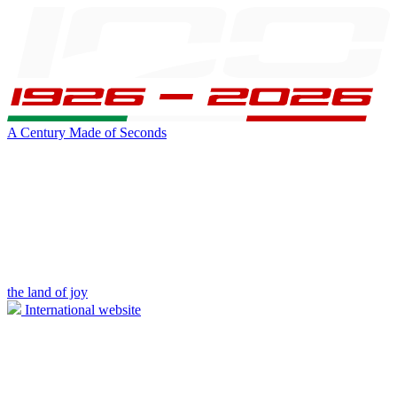
A Century Made of Seconds
the land of joy
International website