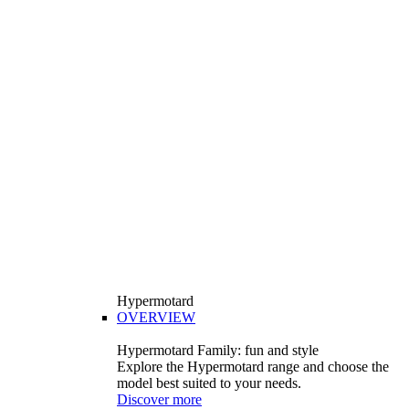
Hypermotard
OVERVIEW
Hypermotard Family: fun and style
Explore the Hypermotard range and choose the
model best suited to your needs.
Discover more