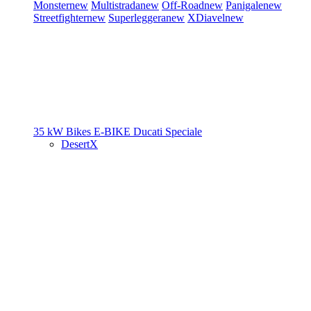
Monster
new
Multistrada
new
Off-Road
new
Panigale
new
Streetfighter
new
Superleggera
new
XDiavel
new
35 kW Bikes
E-BIKE
Ducati Speciale
DesertX