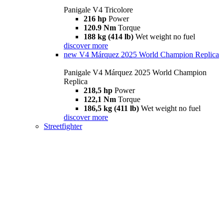
Panigale V4 Tricolore
216 hp
Power
120.9 Nm
Torque
188 kg (414 lb)
Wet weight no fuel
discover more
new
V4 Márquez 2025 World Champion Replica
Panigale V4 Márquez 2025 World Champion
Replica
218,5 hp
Power
122,1 Nm
Torque
186,5 kg (411 lb)
Wet weight no fuel
discover more
Streetfighter