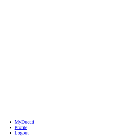
MyDucati
Profile
Logout