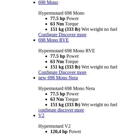
698 Mono
Hypermotard 698 Mono
77.5 hp
Power
63 Nm
Torque
151 kg (333 lb)
Wet weight no fuel
Configure
Discover more
698 Mono RVE
Hypermotard 698 Mono RVE
77.5 hp
Power
63 Nm
Torque
151 kg (333 lb)
Wet weight no fuel
Configure
Discover more
new
698 Mono Nera
Hypermotard 698 Mono Nera
77.5 hp
Power
63 Nm
Torque
151 kg (333 lb)
Wet weight no fuel
configure
discover more
V2
Hypermotard V2
120,4 hp
Power