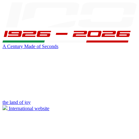
A Century Made of Seconds
the land of joy
International website