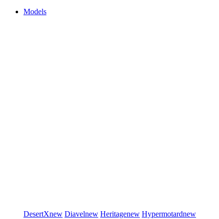
Models
DesertX
new
Diavel
new
Heritage
new
Hypermotard
new