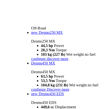
Off-Road
new
Desmo250 MX
Desmo250 MX
44,5 hp
Power
28,3 Nm
Torque
103 kg (227 lb)
Wet weight no fuel
configure
discover more
Desmo450 MX
Desmo450 MX
63,5 hp
Power
53,5 Nm
Torque
104,8 kg (231 lb)
Wet weight no fuel
configure
Discover more
new
Desmo450 EDS
Desmo450 EDS
449,6 cc
Displacement