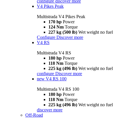
configure
discover more
V4 Pikes Peak
Multistrada V4 Pikes Peak
170 hp
Power
124 Nm
Torque
227 kg (500 lb)
Wet weight no fuel
Configure
Discover more
V4 RS
Multistrada V4 RS
180 hp
Power
118 Nm
Torque
225 kg (496 lb)
Wet weight no fuel
configure
Discover more
new
V4 RS 100
Multistrada V4 RS 100
180 hp
Power
118 Nm
Torque
225 kg (496 lb)
Wet weight no fuel
discover more
Off-Road