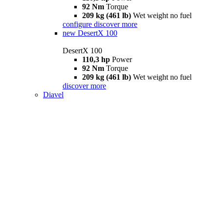
92 Nm
Torque
209 kg (461 lb)
Wet weight no fuel
configure
discover more
new
DesertX 100
DesertX 100
110,3 hp
Power
92 Nm
Torque
209 kg (461 lb)
Wet weight no fuel
discover more
Diavel