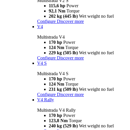
Multistrada V2 S
115,6 hp
Power
92,1 Nm
Torque
202 kg (445 lb)
Wet weight no fuel
Configure
Discover more
V4
Multistrada V4
170 hp
Power
124 Nm
Torque
229 kg (505 lb)
Wet weight no fuel
Configure
Discover more
V4 S
Multistrada V4 S
170 hp
Power
124 Nm
Torque
231 kg (509 lb)
Wet weight no fuel
Configure
Discover more
V4 Rally
Multistrada V4 Rally
170 hp
Power
123,8 Nm
Torque
240 kg (529 lb)
Wet weight no fuel