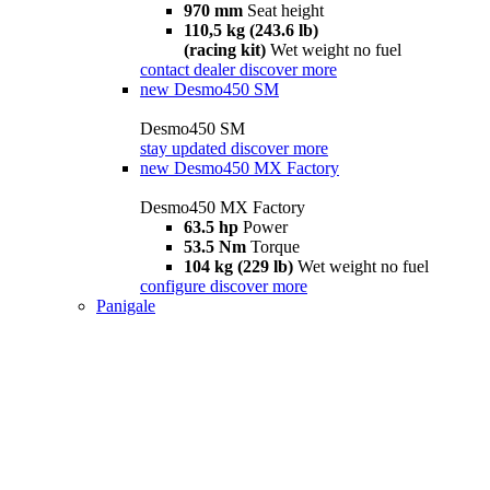
970 mm
Seat height
110,5 kg (243.6 lb)
(racing kit)
Wet weight no fuel
contact dealer
discover more
new
Desmo450 SM
Desmo450 SM
stay updated
discover more
new
Desmo450 MX Factory
Desmo450 MX Factory
63.5 hp
Power
53.5 Nm
Torque
104 kg (229 lb)
Wet weight no fuel
configure
discover more
Panigale