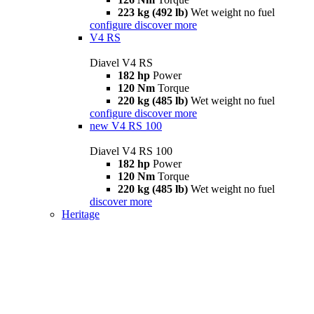
223 kg (492 lb)
Wet weight no fuel
configure
discover more
V4 RS
Diavel V4 RS
182 hp
Power
120 Nm
Torque
220 kg (485 lb)
Wet weight no fuel
configure
discover more
new
V4 RS 100
Diavel V4 RS 100
182 hp
Power
120 Nm
Torque
220 kg (485 lb)
Wet weight no fuel
discover more
Heritage