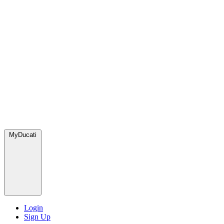
MyDucati
Login
Sign Up