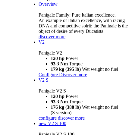
Overview
Panigale Family: Pure Italian excellence.
An example of Italian excellence, with racing
DNA and competitive spirit: the Panigale is the
object of desire of every Ducatista.
discover more
V2
Panigale V2
120 hp
Power
93.3 Nm
Torque
179 kg (395 lb)
Wet weight no fuel
Configure
Discover more
V2 S
Panigale V2 S
120 hp
Power
93.3 Nm
Torque
176 kg (388 lb)
Wet weight no fuel
(S version)
configure
discover more
new
V2 S 100
Panigale V2 S 100