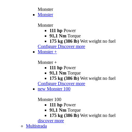
Monster
Monster
Monster
111 hp
Power
91,1 Nm
Torque
175 kg (386 lb)
Wet weight no fuel
Configure
Discover more
Monster +
Monster +
111 hp
Power
91,1 Nm
Torque
175 kg (386 lb)
Wet weight no fuel
Configure
Discover more
new
Monster 100
Monster 100
111 hp
Power
91,1 Nm
Torque
175 kg (386 lb)
Wet weight no fuel
discover more
Multistrada