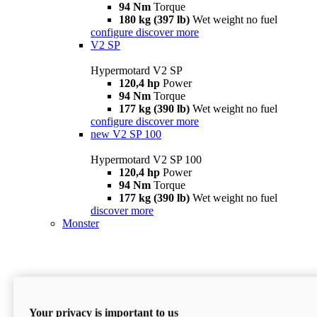
94 Nm
Torque
180 kg (397 lb)
Wet weight no fuel
configure
discover more
V2 SP
Hypermotard V2 SP
120,4 hp
Power
94 Nm
Torque
177 kg (390 lb)
Wet weight no fuel
configure
discover more
new
V2 SP 100
Hypermotard V2 SP 100
120,4 hp
Power
94 Nm
Torque
177 kg (390 lb)
Wet weight no fuel
discover more
Monster
Your privacy is important to us