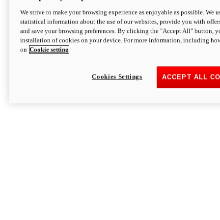
We strive to make your browsing experience as enjoyable as possible. We us
statistical information about the use of our websites, provide you with offer
and save your browsing preferences. By clicking the "Accept All" button, y
installation of cookies on your device. For more information, including ho
on
Cookie setting
Cookies Settings
ACCEPT ALL C