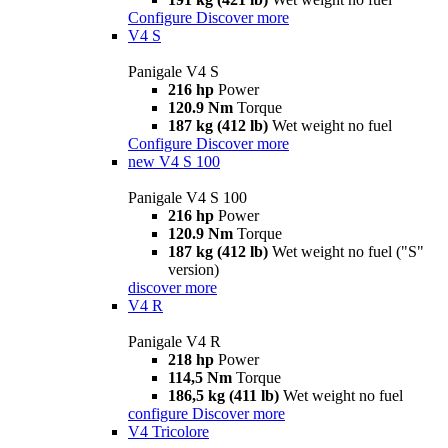
Configure
Discover more
V4 S
Panigale V4 S
216 hp
Power
120.9 Nm
Torque
187 kg (412 lb)
Wet weight no fuel
Configure
Discover more
new
V4 S 100
Panigale V4 S 100
216 hp
Power
120.9 Nm
Torque
187 kg (412 lb)
Wet weight no fuel ("S"
version)
discover more
V4 R
Panigale V4 R
218 hp
Power
114,5 Nm
Torque
186,5 kg (411 lb)
Wet weight no fuel
configure
Discover more
V4 Tricolore