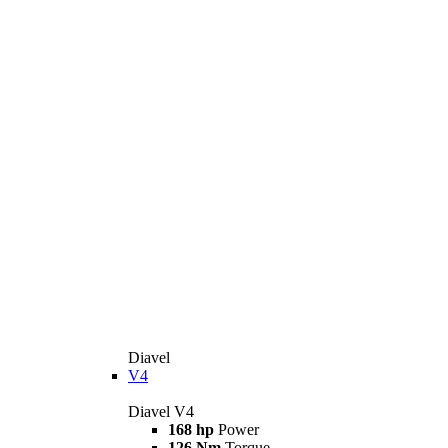
Diavel
V4
Diavel V4
168 hp
Power
126 Nm
Torque