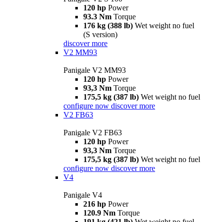
120 hp
Power
93.3 Nm
Torque
176 kg (388 lb)
Wet weight no fuel
(S version)
discover more
V2 MM93
Panigale V2 MM93
120 hp
Power
93,3 Nm
Torque
175,5 kg (387 lb)
Wet weight no fuel
configure now
discover more
V2 FB63
Panigale V2 FB63
120 hp
Power
93,3 Nm
Torque
175,5 kg (387 lb)
Wet weight no fuel
configure now
discover more
V4
Panigale V4
216 hp
Power
120.9 Nm
Torque
191 kg (421 lb)
Wet weight no fuel