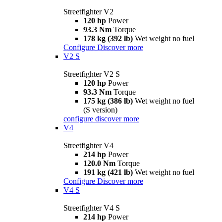
Streetfighter V2
120 hp
Power
93.3 Nm
Torque
178 kg (392 lb)
Wet weight no fuel
Configure
Discover more
V2 S
Streetfighter V2 S
120 hp
Power
93.3 Nm
Torque
175 kg (386 lb)
Wet weight no fuel
(S version)
configure
discover more
V4
Streetfighter V4
214 hp
Power
120.0 Nm
Torque
191 kg (421 lb)
Wet weight no fuel
Configure
Discover more
V4 S
Streetfighter V4 S
214 hp
Power