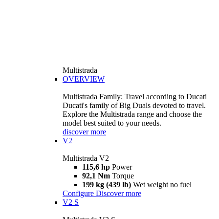
Multistrada
OVERVIEW
Multistrada Family: Travel according to Ducati
Ducati's family of Big Duals devoted to travel.
Explore the Multistrada range and choose the
model best suited to your needs.
discover more
V2
Multistrada V2
115,6 hp
Power
92,1 Nm
Torque
199 kg (439 lb)
Wet weight no fuel
Configure
Discover more
V2 S