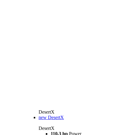
DesertX
new
DesertX
DesertX
110,3 hp
Power