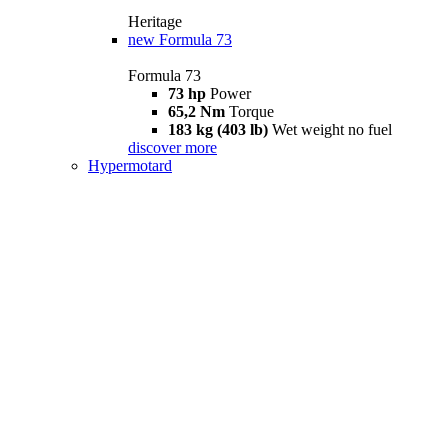
Heritage
new
Formula 73
Formula 73
73 hp
Power
65,2 Nm
Torque
183 kg (403 lb)
Wet weight no fuel
discover more
Hypermotard