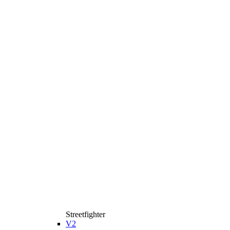
Streetfighter
V2