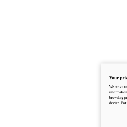
Your priv
We strive t
information
browsing pr
device. For