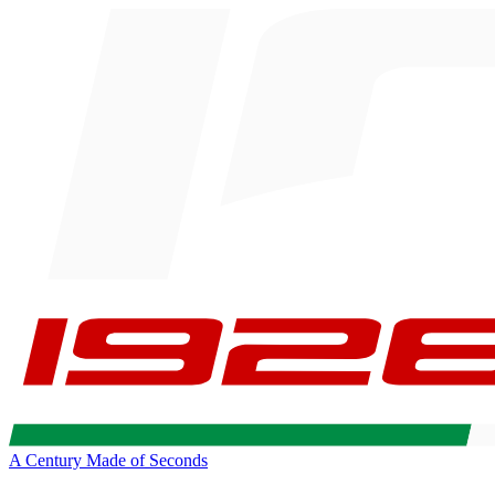
A Century Made of Seconds