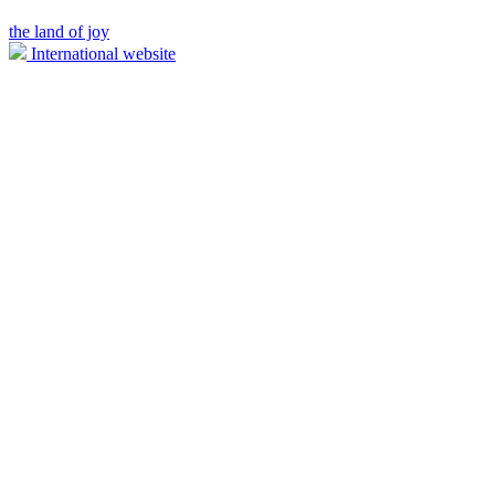
the land of joy
International website