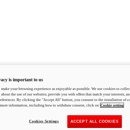
acy is important to us
o make your browsing experience as enjoyable as possible. We use cookies to collect 
 about the use of our websites, provide you with offers that match your interests, a
eferences. By clicking the "Accept All" button, you consent to the installation of 
 more information, including how to withdraw consent, click on
Cookie setting
Cookies Settings
ACCEPT ALL COOKIES