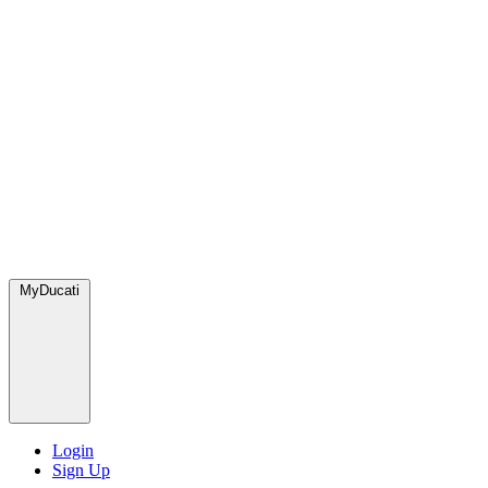
MyDucati
Login
Sign Up