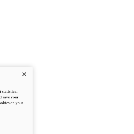
statistical
nd save your
cookies on your