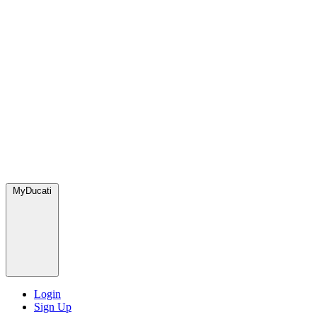
MyDucati
Login
Sign Up