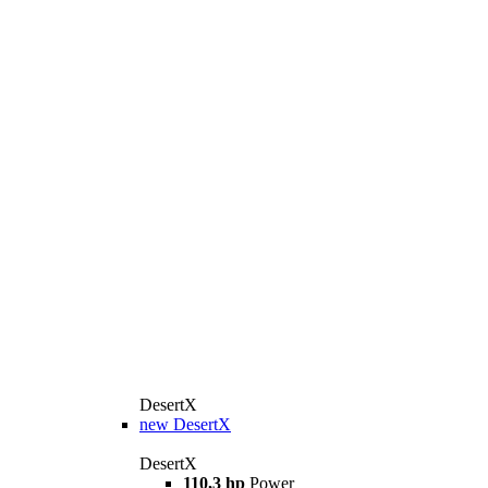
DesertX
new
DesertX
DesertX
110,3 hp
Power