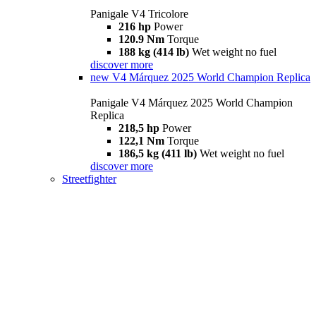
Panigale V4 Tricolore
216 hp
Power
120.9 Nm
Torque
188 kg (414 lb)
Wet weight no fuel
discover more
new
V4 Márquez 2025 World Champion Replica
Panigale V4 Márquez 2025 World Champion
Replica
218,5 hp
Power
122,1 Nm
Torque
186,5 kg (411 lb)
Wet weight no fuel
discover more
Streetfighter