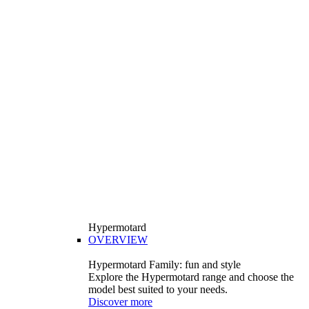
Hypermotard
OVERVIEW
Hypermotard Family: fun and style
Explore the Hypermotard range and choose the
model best suited to your needs.
Discover more