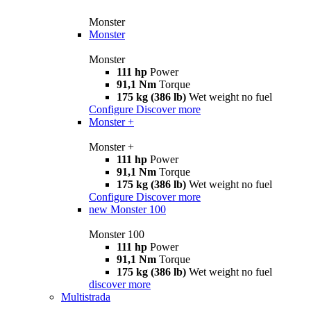
Monster
Monster
Monster
111 hp
Power
91,1 Nm
Torque
175 kg (386 lb)
Wet weight no fuel
Configure
Discover more
Monster +
Monster +
111 hp
Power
91,1 Nm
Torque
175 kg (386 lb)
Wet weight no fuel
Configure
Discover more
new
Monster 100
Monster 100
111 hp
Power
91,1 Nm
Torque
175 kg (386 lb)
Wet weight no fuel
discover more
Multistrada