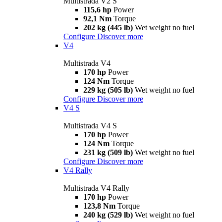
Multistrada V2 S
115,6 hp
Power
92,1 Nm
Torque
202 kg (445 lb)
Wet weight no fuel
Configure
Discover more
V4
Multistrada V4
170 hp
Power
124 Nm
Torque
229 kg (505 lb)
Wet weight no fuel
Configure
Discover more
V4 S
Multistrada V4 S
170 hp
Power
124 Nm
Torque
231 kg (509 lb)
Wet weight no fuel
Configure
Discover more
V4 Rally
Multistrada V4 Rally
170 hp
Power
123,8 Nm
Torque
240 kg (529 lb)
Wet weight no fuel