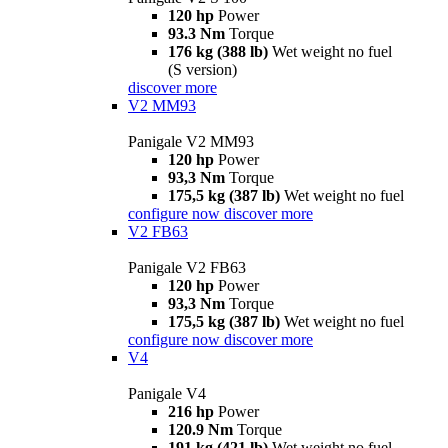
120 hp
Power
93.3 Nm
Torque
176 kg (388 lb)
Wet weight no fuel
(S version)
discover more
V2 MM93
Panigale V2 MM93
120 hp
Power
93,3 Nm
Torque
175,5 kg (387 lb)
Wet weight no fuel
configure now
discover more
V2 FB63
Panigale V2 FB63
120 hp
Power
93,3 Nm
Torque
175,5 kg (387 lb)
Wet weight no fuel
configure now
discover more
V4
Panigale V4
216 hp
Power
120.9 Nm
Torque
191 kg (421 lb)
Wet weight no fuel