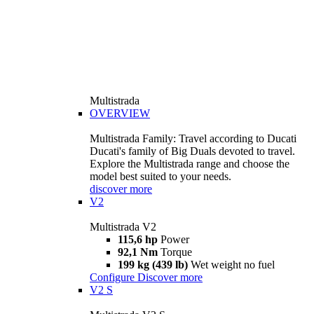
Multistrada
OVERVIEW
Multistrada Family: Travel according to Ducati
Ducati's family of Big Duals devoted to travel.
Explore the Multistrada range and choose the
model best suited to your needs.
discover more
V2
Multistrada V2
115,6 hp
Power
92,1 Nm
Torque
199 kg (439 lb)
Wet weight no fuel
Configure
Discover more
V2 S