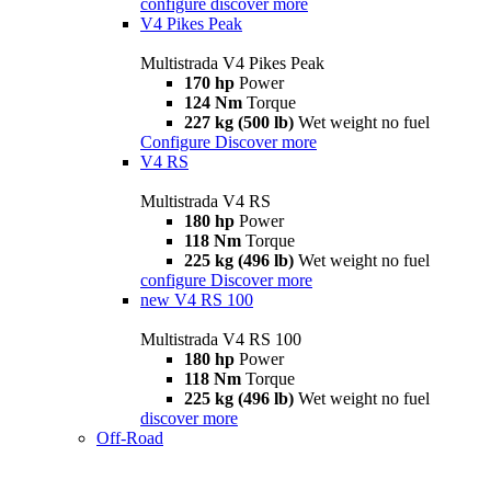
configure
discover more
V4 Pikes Peak
Multistrada V4 Pikes Peak
170 hp
Power
124 Nm
Torque
227 kg (500 lb)
Wet weight no fuel
Configure
Discover more
V4 RS
Multistrada V4 RS
180 hp
Power
118 Nm
Torque
225 kg (496 lb)
Wet weight no fuel
configure
Discover more
new
V4 RS 100
Multistrada V4 RS 100
180 hp
Power
118 Nm
Torque
225 kg (496 lb)
Wet weight no fuel
discover more
Off-Road