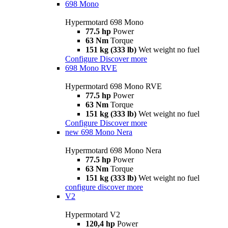
698 Mono
Hypermotard 698 Mono
77.5 hp
Power
63 Nm
Torque
151 kg (333 lb)
Wet weight no fuel
Configure
Discover more
698 Mono RVE
Hypermotard 698 Mono RVE
77.5 hp
Power
63 Nm
Torque
151 kg (333 lb)
Wet weight no fuel
Configure
Discover more
new
698 Mono Nera
Hypermotard 698 Mono Nera
77.5 hp
Power
63 Nm
Torque
151 kg (333 lb)
Wet weight no fuel
configure
discover more
V2
Hypermotard V2
120,4 hp
Power