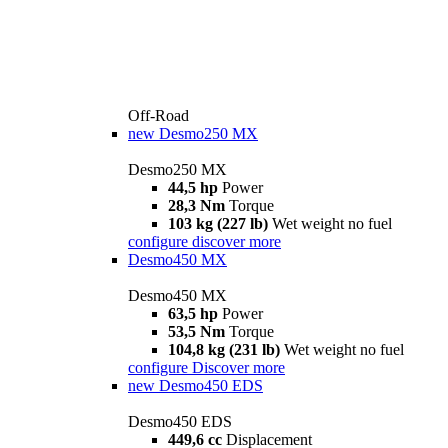
Off-Road
new
Desmo250 MX
Desmo250 MX
44,5 hp
Power
28,3 Nm
Torque
103 kg (227 lb)
Wet weight no fuel
configure
discover more
Desmo450 MX
Desmo450 MX
63,5 hp
Power
53,5 Nm
Torque
104,8 kg (231 lb)
Wet weight no fuel
configure
Discover more
new
Desmo450 EDS
Desmo450 EDS
449,6 cc
Displacement