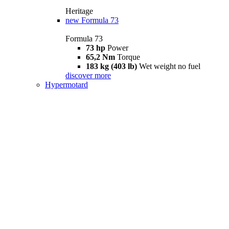
Heritage
new
Formula 73
Formula 73
73 hp
Power
65,2 Nm
Torque
183 kg (403 lb)
Wet weight no fuel
discover more
Hypermotard