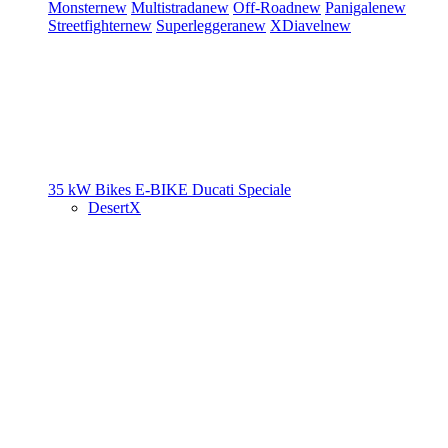
Monster
new
Multistrada
new
Off-Road
new
Panigale
new
Streetfighter
new
Superleggera
new
XDiavel
new
35 kW Bikes
E-BIKE
Ducati Speciale
DesertX