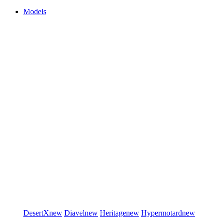
Models
DesertX
new
Diavel
new
Heritage
new
Hypermotard
new