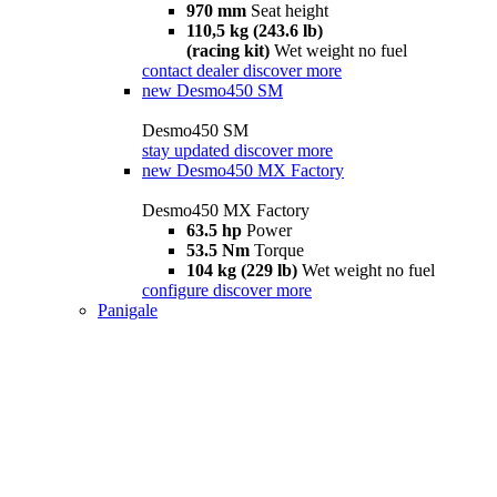
970 mm
Seat height
110,5 kg (243.6 lb)
(racing kit)
Wet weight no fuel
contact dealer
discover more
new
Desmo450 SM
Desmo450 SM
stay updated
discover more
new
Desmo450 MX Factory
Desmo450 MX Factory
63.5 hp
Power
53.5 Nm
Torque
104 kg (229 lb)
Wet weight no fuel
configure
discover more
Panigale