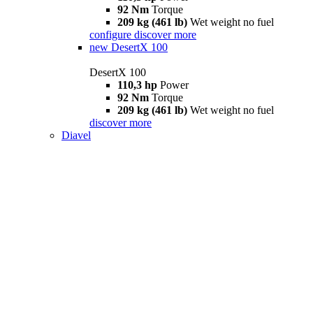
92 Nm
Torque
209 kg (461 lb)
Wet weight no fuel
configure
discover more
new
DesertX 100
DesertX 100
110,3 hp
Power
92 Nm
Torque
209 kg (461 lb)
Wet weight no fuel
discover more
Diavel