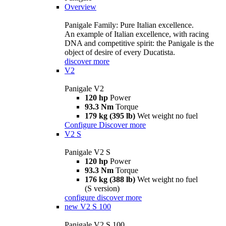
Overview
Panigale Family: Pure Italian excellence.
An example of Italian excellence, with racing
DNA and competitive spirit: the Panigale is the
object of desire of every Ducatista.
discover more
V2
Panigale V2
120 hp
Power
93.3 Nm
Torque
179 kg (395 lb)
Wet weight no fuel
Configure
Discover more
V2 S
Panigale V2 S
120 hp
Power
93.3 Nm
Torque
176 kg (388 lb)
Wet weight no fuel
(S version)
configure
discover more
new
V2 S 100
Panigale V2 S 100