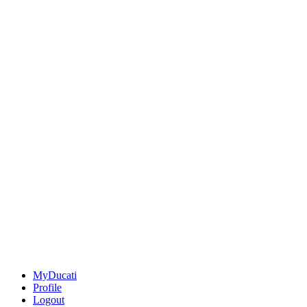
MyDucati
Profile
Logout