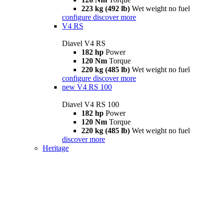
223 kg (492 lb)
Wet weight no fuel
configure
discover more
V4 RS
Diavel V4 RS
182 hp
Power
120 Nm
Torque
220 kg (485 lb)
Wet weight no fuel
configure
discover more
new
V4 RS 100
Diavel V4 RS 100
182 hp
Power
120 Nm
Torque
220 kg (485 lb)
Wet weight no fuel
discover more
Heritage