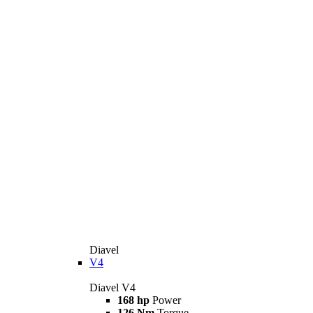
Diavel
V4
Diavel V4
168 hp
Power
126 Nm
Torque