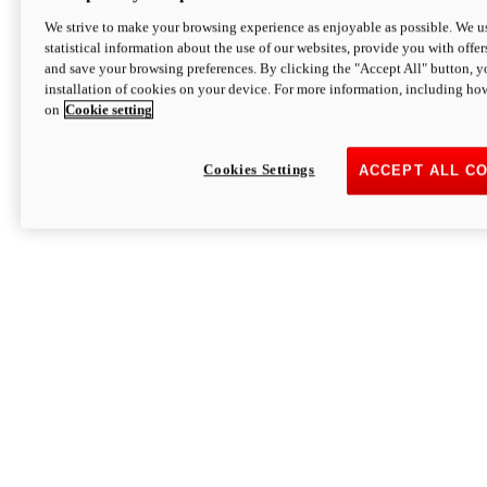
We strive to make your browsing experience as enjoyable as possible. We us
statistical information about the use of our websites, provide you with offer
and save your browsing preferences. By clicking the "Accept All" button, y
installation of cookies on your device. For more information, including ho
on
Cookie setting
Cookies Settings
ACCEPT ALL C