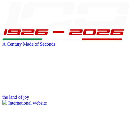
A Century Made of Seconds
the land of joy
International website