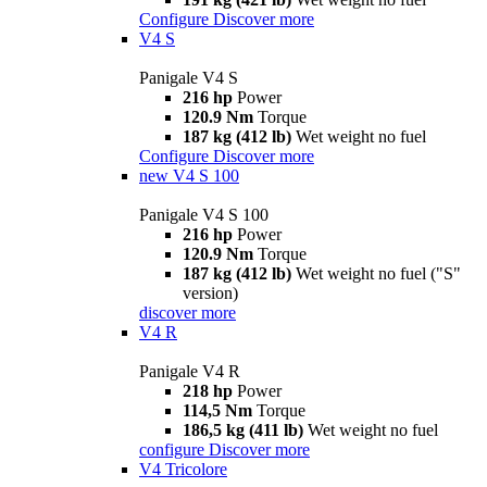
Configure
Discover more
V4 S
Panigale V4 S
216 hp
Power
120.9 Nm
Torque
187 kg (412 lb)
Wet weight no fuel
Configure
Discover more
new
V4 S 100
Panigale V4 S 100
216 hp
Power
120.9 Nm
Torque
187 kg (412 lb)
Wet weight no fuel ("S"
version)
discover more
V4 R
Panigale V4 R
218 hp
Power
114,5 Nm
Torque
186,5 kg (411 lb)
Wet weight no fuel
configure
Discover more
V4 Tricolore