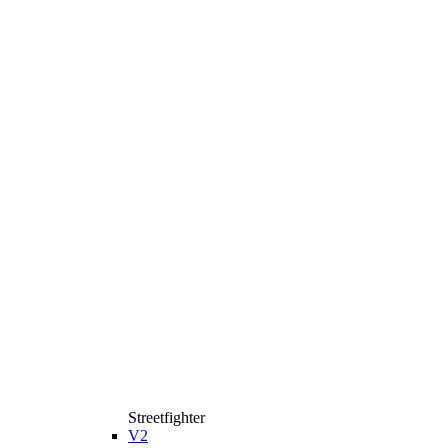
Streetfighter
V2