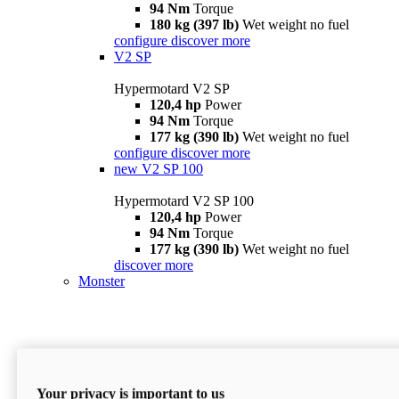
94 Nm
Torque
180 kg (397 lb)
Wet weight no fuel
configure
discover more
V2 SP
Hypermotard V2 SP
120,4 hp
Power
94 Nm
Torque
177 kg (390 lb)
Wet weight no fuel
configure
discover more
new
V2 SP 100
Hypermotard V2 SP 100
120,4 hp
Power
94 Nm
Torque
177 kg (390 lb)
Wet weight no fuel
discover more
Monster
Your privacy is important to us