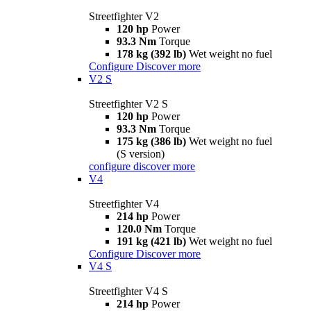
Streetfighter V2
120 hp
Power
93.3 Nm
Torque
178 kg (392 lb)
Wet weight no fuel
Configure
Discover more
V2 S
Streetfighter V2 S
120 hp
Power
93.3 Nm
Torque
175 kg (386 lb)
Wet weight no fuel
(S version)
configure
discover more
V4
Streetfighter V4
214 hp
Power
120.0 Nm
Torque
191 kg (421 lb)
Wet weight no fuel
Configure
Discover more
V4 S
Streetfighter V4 S
214 hp
Power