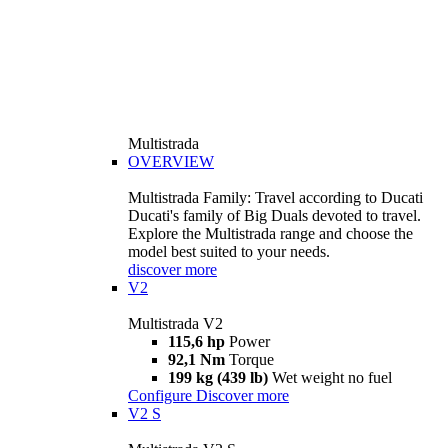
Multistrada
OVERVIEW
Multistrada Family: Travel according to Ducati
Ducati's family of Big Duals devoted to travel.
Explore the Multistrada range and choose the
model best suited to your needs.
discover more
V2
Multistrada V2
115,6 hp
Power
92,1 Nm
Torque
199 kg (439 lb)
Wet weight no fuel
Configure
Discover more
V2 S