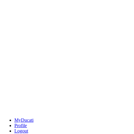
MyDucati
Profile
Logout