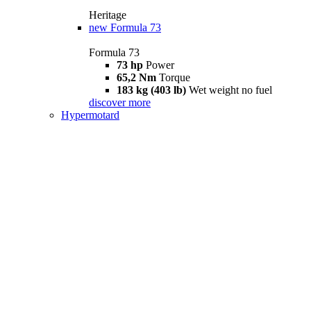
Heritage
new
Formula 73
Formula 73
73 hp
Power
65,2 Nm
Torque
183 kg (403 lb)
Wet weight no fuel
discover more
Hypermotard