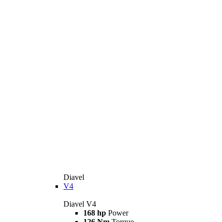
Diavel
V4
Diavel V4
168 hp
Power
126 Nm
Torque