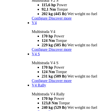
Multistrada V2 S
115,6 hp
Power
92,1 Nm
Torque
202 kg (445 lb)
Wet weight no fuel
Configure
Discover more
V4
Multistrada V4
170 hp
Power
124 Nm
Torque
229 kg (505 lb)
Wet weight no fuel
Configure
Discover more
V4 S
Multistrada V4 S
170 hp
Power
124 Nm
Torque
231 kg (509 lb)
Wet weight no fuel
Configure
Discover more
V4 Rally
Multistrada V4 Rally
170 hp
Power
123,8 Nm
Torque
240 kg (529 lb)
Wet weight no fuel