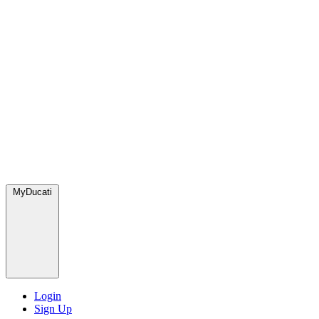
MyDucati
Login
Sign Up