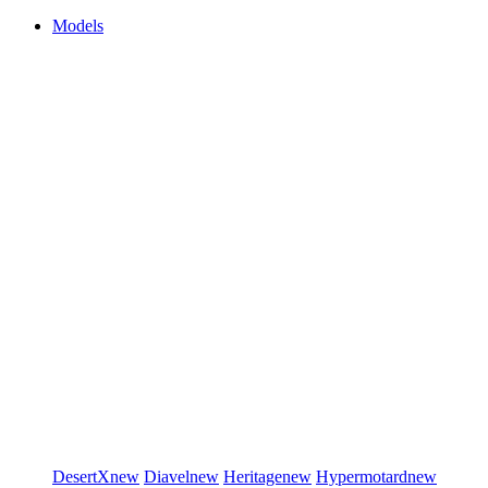
Models
DesertX
new
Diavel
new
Heritage
new
Hypermotard
new