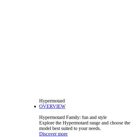
Hypermotard
OVERVIEW
Hypermotard Family: fun and style
Explore the Hypermotard range and choose the
model best suited to your needs.
Discover more