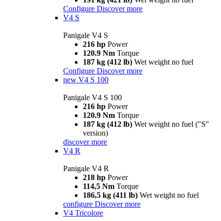
Configure
Discover more
V4 S
Panigale V4 S
216 hp
Power
120.9 Nm
Torque
187 kg (412 lb)
Wet weight no fuel
Configure
Discover more
new
V4 S 100
Panigale V4 S 100
216 hp
Power
120.9 Nm
Torque
187 kg (412 lb)
Wet weight no fuel ("S"
version)
discover more
V4 R
Panigale V4 R
218 hp
Power
114,5 Nm
Torque
186,5 kg (411 lb)
Wet weight no fuel
configure
Discover more
V4 Tricolore