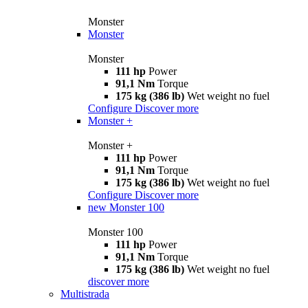
Monster
Monster
Monster
111 hp
Power
91,1 Nm
Torque
175 kg (386 lb)
Wet weight no fuel
Configure
Discover more
Monster +
Monster +
111 hp
Power
91,1 Nm
Torque
175 kg (386 lb)
Wet weight no fuel
Configure
Discover more
new
Monster 100
Monster 100
111 hp
Power
91,1 Nm
Torque
175 kg (386 lb)
Wet weight no fuel
discover more
Multistrada