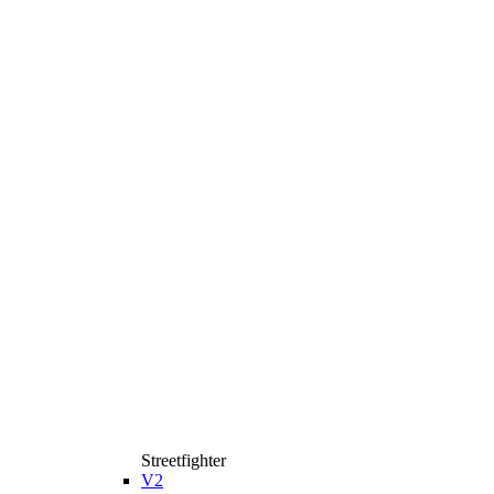
Streetfighter
V2