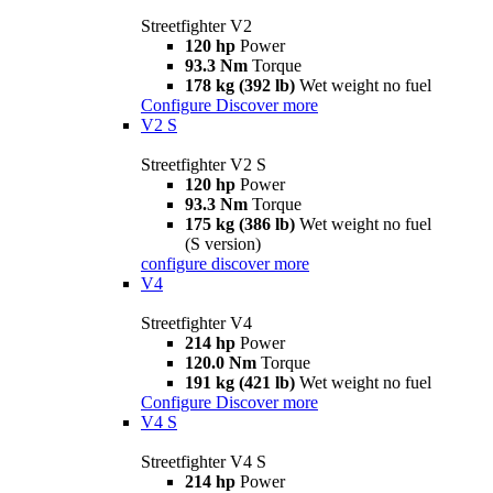
Streetfighter V2
120 hp
Power
93.3 Nm
Torque
178 kg (392 lb)
Wet weight no fuel
Configure
Discover more
V2 S
Streetfighter V2 S
120 hp
Power
93.3 Nm
Torque
175 kg (386 lb)
Wet weight no fuel
(S version)
configure
discover more
V4
Streetfighter V4
214 hp
Power
120.0 Nm
Torque
191 kg (421 lb)
Wet weight no fuel
Configure
Discover more
V4 S
Streetfighter V4 S
214 hp
Power