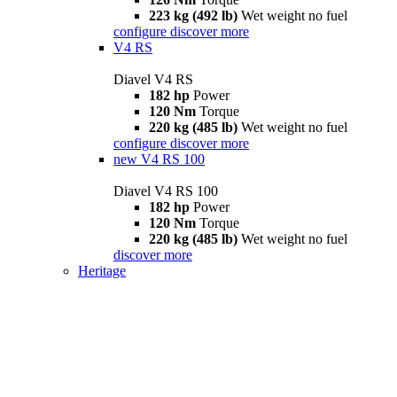
223 kg (492 lb)
Wet weight no fuel
configure
discover more
V4 RS
Diavel V4 RS
182 hp
Power
120 Nm
Torque
220 kg (485 lb)
Wet weight no fuel
configure
discover more
new
V4 RS 100
Diavel V4 RS 100
182 hp
Power
120 Nm
Torque
220 kg (485 lb)
Wet weight no fuel
discover more
Heritage