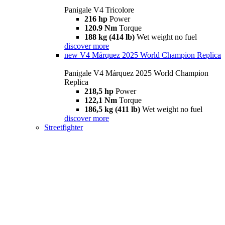
Panigale V4 Tricolore
216 hp
Power
120.9 Nm
Torque
188 kg (414 lb)
Wet weight no fuel
discover more
new
V4 Márquez 2025 World Champion Replica
Panigale V4 Márquez 2025 World Champion
Replica
218,5 hp
Power
122,1 Nm
Torque
186,5 kg (411 lb)
Wet weight no fuel
discover more
Streetfighter