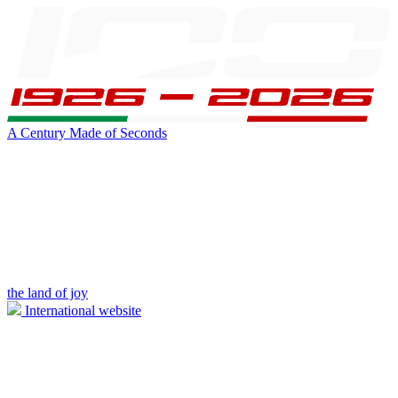
A Century Made of Seconds
the land of joy
International website