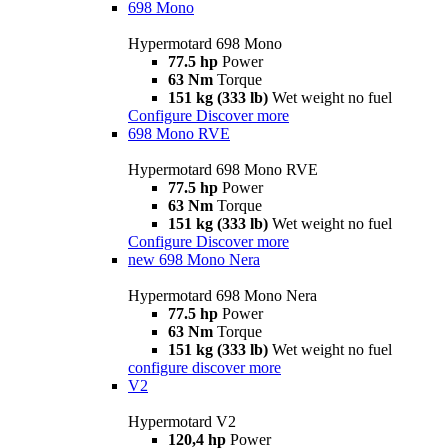
698 Mono
Hypermotard 698 Mono
77.5 hp
Power
63 Nm
Torque
151 kg (333 lb)
Wet weight no fuel
Configure
Discover more
698 Mono RVE
Hypermotard 698 Mono RVE
77.5 hp
Power
63 Nm
Torque
151 kg (333 lb)
Wet weight no fuel
Configure
Discover more
new
698 Mono Nera
Hypermotard 698 Mono Nera
77.5 hp
Power
63 Nm
Torque
151 kg (333 lb)
Wet weight no fuel
configure
discover more
V2
Hypermotard V2
120,4 hp
Power