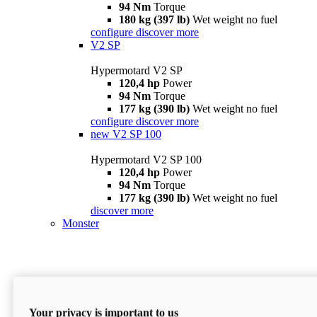
94 Nm
Torque
180 kg (397 lb)
Wet weight no fuel
configure
discover more
V2 SP
Hypermotard V2 SP
120,4 hp
Power
94 Nm
Torque
177 kg (390 lb)
Wet weight no fuel
configure
discover more
new
V2 SP 100
Hypermotard V2 SP 100
120,4 hp
Power
94 Nm
Torque
177 kg (390 lb)
Wet weight no fuel
discover more
Monster
Your privacy is important to us