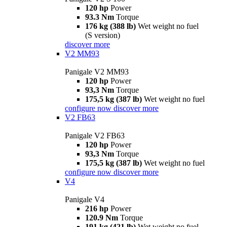
120 hp
Power
93.3 Nm
Torque
176 kg (388 lb)
Wet weight no fuel
(S version)
discover more
V2 MM93
Panigale V2 MM93
120 hp
Power
93,3 Nm
Torque
175,5 kg (387 lb)
Wet weight no fuel
configure now
discover more
V2 FB63
Panigale V2 FB63
120 hp
Power
93,3 Nm
Torque
175,5 kg (387 lb)
Wet weight no fuel
configure now
discover more
V4
Panigale V4
216 hp
Power
120.9 Nm
Torque
191 kg (421 lb)
Wet weight no fuel