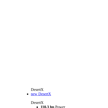
DesertX
new
DesertX
DesertX
110,3 hp
Power