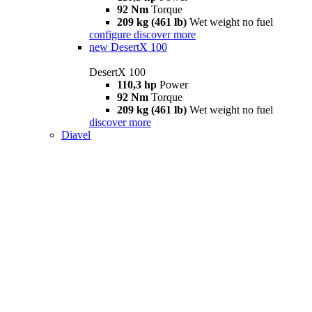
92 Nm
Torque
209 kg (461 lb)
Wet weight no fuel
configure
discover more
new
DesertX 100
DesertX 100
110,3 hp
Power
92 Nm
Torque
209 kg (461 lb)
Wet weight no fuel
discover more
Diavel