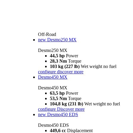
Off-Road
new
Desmo250 MX
Desmo250 MX
44,5 hp
Power
28,3 Nm
Torque
103 kg (227 lb)
Wet weight no fuel
configure
discover more
Desmo450 MX
Desmo450 MX
63,5 hp
Power
53,5 Nm
Torque
104,8 kg (231 lb)
Wet weight no fuel
configure
Discover more
new
Desmo450 EDS
Desmo450 EDS
449,6 cc
Displacement