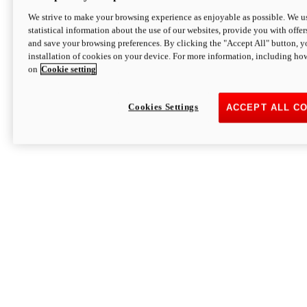
We strive to make your browsing experience as enjoyable as possible. We us
statistical information about the use of our websites, provide you with offer
and save your browsing preferences. By clicking the "Accept All" button, y
installation of cookies on your device. For more information, including ho
on
Cookie setting
Cookies Settings
ACCEPT ALL C