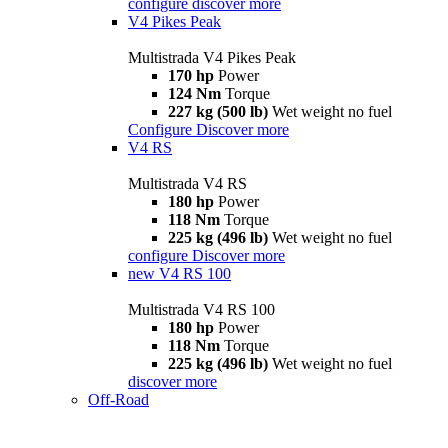
configure
discover more
V4 Pikes Peak
Multistrada V4 Pikes Peak
170 hp
Power
124 Nm
Torque
227 kg (500 lb)
Wet weight no fuel
Configure
Discover more
V4 RS
Multistrada V4 RS
180 hp
Power
118 Nm
Torque
225 kg (496 lb)
Wet weight no fuel
configure
Discover more
new
V4 RS 100
Multistrada V4 RS 100
180 hp
Power
118 Nm
Torque
225 kg (496 lb)
Wet weight no fuel
discover more
Off-Road