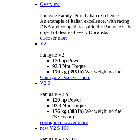
Overview
Panigale Family: Pure Italian excellence.
An example of Italian excellence, with racing
DNA and competitive spirit: the Panigale is the
object of desire of every Ducatista.
discover more
V2
Panigale V2
120 hp
Power
93.3 Nm
Torque
179 kg (395 lb)
Wet weight no fuel
Configure
Discover more
V2 S
Panigale V2 S
120 hp
Power
93.3 Nm
Torque
176 kg (388 lb)
Wet weight no fuel
(S version)
configure
discover more
new
V2 S 100
Panigale V2 S 100