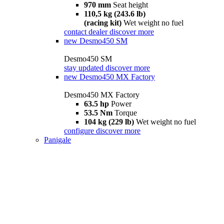
970 mm
Seat height
110,5 kg (243.6 lb)
(racing kit)
Wet weight no fuel
contact dealer
discover more
new
Desmo450 SM
Desmo450 SM
stay updated
discover more
new
Desmo450 MX Factory
Desmo450 MX Factory
63.5 hp
Power
53.5 Nm
Torque
104 kg (229 lb)
Wet weight no fuel
configure
discover more
Panigale