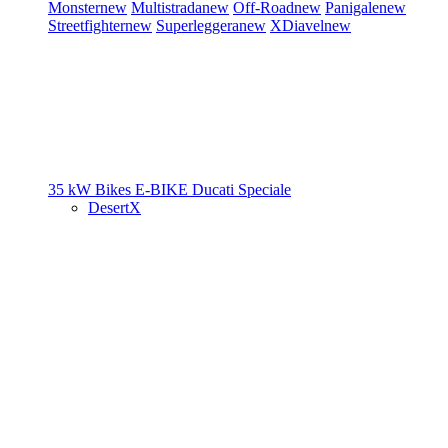
Monster
new
Multistrada
new
Off-Road
new
Panigale
new
Streetfighter
new
Superleggera
new
XDiavel
new
35 kW Bikes
E-BIKE
Ducati Speciale
DesertX