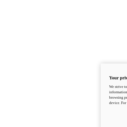
Your priv
We strive t
information
browsing pr
device. For