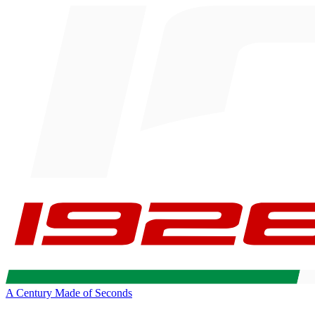
A Century Made of Seconds