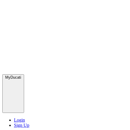
MyDucati
Login
Sign Up