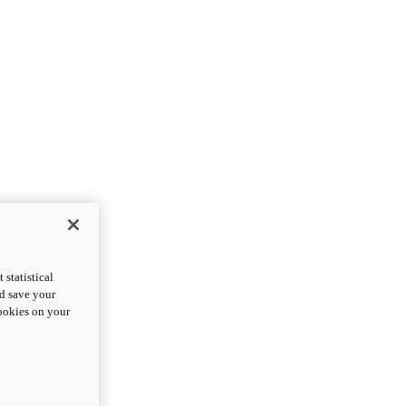
statistical
nd save your
cookies on your