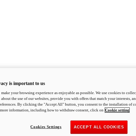
acy is important to us
o make your browsing experience as enjoyable as possible. We use cookies to collect 
 about the use of our websites, provide you with offers that match your interests, a
eferences. By clicking the "Accept All" button, you consent to the installation of 
 more information, including how to withdraw consent, click on
Cookie setting
Cookies Settings
ACCEPT ALL COOKIES