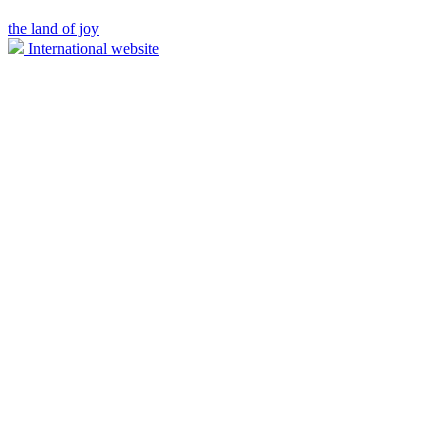
the land of joy
International website