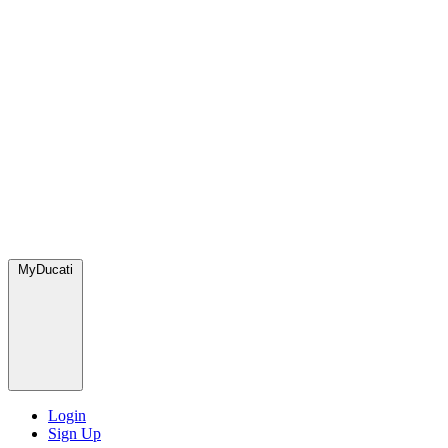
MyDucati
Login
Sign Up