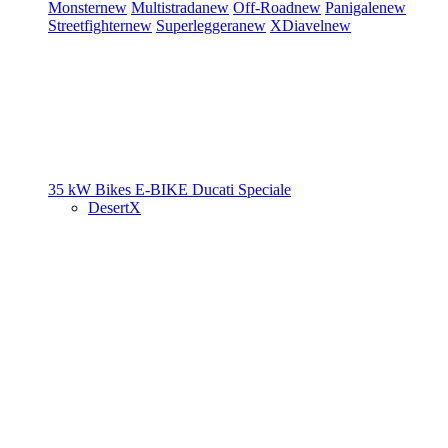
Monster
new
Multistrada
new
Off-Road
new
Panigale
new
Streetfighter
new
Superleggera
new
XDiavel
new
35 kW Bikes
E-BIKE
Ducati Speciale
DesertX