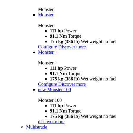
Monster
Monster
Monster
111 hp
Power
91,1 Nm
Torque
175 kg (386 lb)
Wet weight no fuel
Configure
Discover more
Monster +
Monster +
111 hp
Power
91,1 Nm
Torque
175 kg (386 lb)
Wet weight no fuel
Configure
Discover more
new
Monster 100
Monster 100
111 hp
Power
91,1 Nm
Torque
175 kg (386 lb)
Wet weight no fuel
discover more
Multistrada