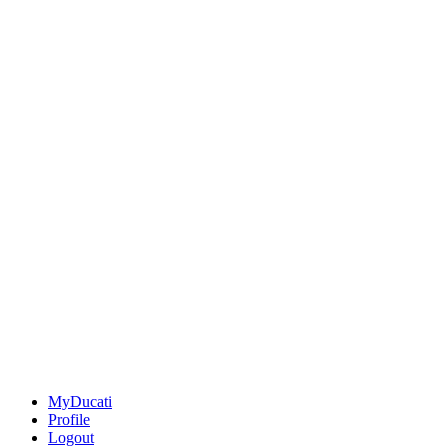
MyDucati
Profile
Logout