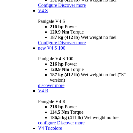
Configure
Discover more
V4 S
Panigale V4 S
216 hp
Power
120.9 Nm
Torque
187 kg (412 lb)
Wet weight no fuel
Configure
Discover more
new
V4 S 100
Panigale V4 S 100
216 hp
Power
120.9 Nm
Torque
187 kg (412 lb)
Wet weight no fuel ("S"
version)
discover more
V4 R
Panigale V4 R
218 hp
Power
114,5 Nm
Torque
186,5 kg (411 lb)
Wet weight no fuel
configure
Discover more
V4 Tricolore