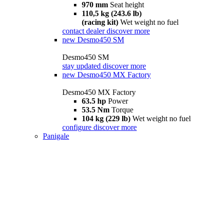
970 mm
Seat height
110,5 kg (243.6 lb)
(racing kit)
Wet weight no fuel
contact dealer
discover more
new
Desmo450 SM
Desmo450 SM
stay updated
discover more
new
Desmo450 MX Factory
Desmo450 MX Factory
63.5 hp
Power
53.5 Nm
Torque
104 kg (229 lb)
Wet weight no fuel
configure
discover more
Panigale