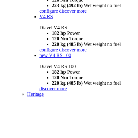
223 kg (492 lb)
Wet weight no fuel
configure
discover more
V4 RS
Diavel V4 RS
182 hp
Power
120 Nm
Torque
220 kg (485 lb)
Wet weight no fuel
configure
discover more
new
V4 RS 100
Diavel V4 RS 100
182 hp
Power
120 Nm
Torque
220 kg (485 lb)
Wet weight no fuel
discover more
Heritage