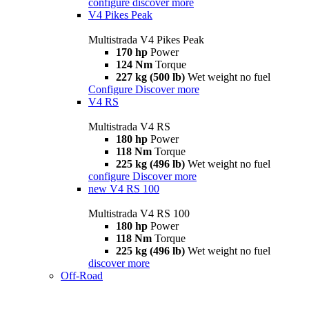
configure
discover more
V4 Pikes Peak
Multistrada V4 Pikes Peak
170 hp
Power
124 Nm
Torque
227 kg (500 lb)
Wet weight no fuel
Configure
Discover more
V4 RS
Multistrada V4 RS
180 hp
Power
118 Nm
Torque
225 kg (496 lb)
Wet weight no fuel
configure
Discover more
new
V4 RS 100
Multistrada V4 RS 100
180 hp
Power
118 Nm
Torque
225 kg (496 lb)
Wet weight no fuel
discover more
Off-Road