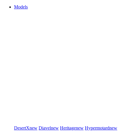
Models
DesertX
new
Diavel
new
Heritage
new
Hypermotard
new