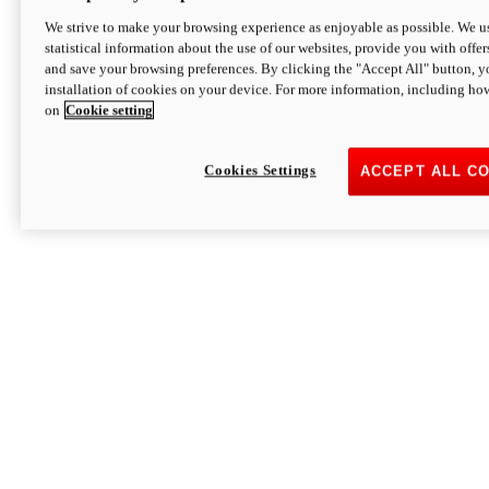
We strive to make your browsing experience as enjoyable as possible. We us
statistical information about the use of our websites, provide you with offer
and save your browsing preferences. By clicking the "Accept All" button, y
installation of cookies on your device. For more information, including ho
on
Cookie setting
Cookies Settings
ACCEPT ALL C