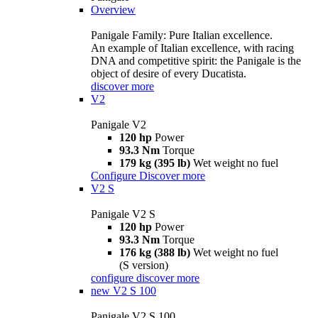
Overview
Panigale Family: Pure Italian excellence.
An example of Italian excellence, with racing
DNA and competitive spirit: the Panigale is the
object of desire of every Ducatista.
discover more
V2
Panigale V2
120 hp
Power
93.3 Nm
Torque
179 kg (395 lb)
Wet weight no fuel
Configure
Discover more
V2 S
Panigale V2 S
120 hp
Power
93.3 Nm
Torque
176 kg (388 lb)
Wet weight no fuel
(S version)
configure
discover more
new
V2 S 100
Panigale V2 S 100