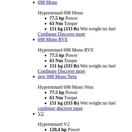
698 Mono
Hypermotard 698 Mono
77.5 hp
Power
63 Nm
Torque
151 kg (333 lb)
Wet weight no fuel
Configure
Discover more
698 Mono RVE
Hypermotard 698 Mono RVE
77.5 hp
Power
63 Nm
Torque
151 kg (333 lb)
Wet weight no fuel
Configure
Discover more
new
698 Mono Nera
Hypermotard 698 Mono Nera
77.5 hp
Power
63 Nm
Torque
151 kg (333 lb)
Wet weight no fuel
configure
discover more
V2
Hypermotard V2
120,4 hp
Power