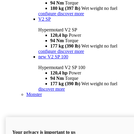
94 Nm
Torque
180 kg (397 lb)
Wet weight no fuel
configure
discover more
V2 SP
Hypermotard V2 SP
120,4 hp
Power
94 Nm
Torque
177 kg (390 lb)
Wet weight no fuel
configure
discover more
new
V2 SP 100
Hypermotard V2 SP 100
120,4 hp
Power
94 Nm
Torque
177 kg (390 lb)
Wet weight no fuel
discover more
Monster
Your privacy is important to us