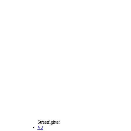
Streetfighter
V2