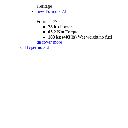
Heritage
new
Formula 73
Formula 73
73 hp
Power
65,2 Nm
Torque
183 kg (403 lb)
Wet weight no fuel
discover more
Hypermotard