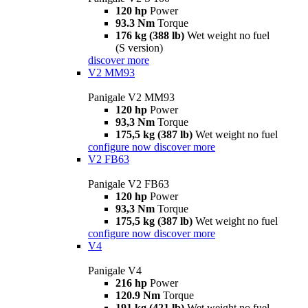
120 hp
Power
93.3 Nm
Torque
176 kg (388 lb)
Wet weight no fuel
(S version)
discover more
V2 MM93
Panigale V2 MM93
120 hp
Power
93,3 Nm
Torque
175,5 kg (387 lb)
Wet weight no fuel
configure now
discover more
V2 FB63
Panigale V2 FB63
120 hp
Power
93,3 Nm
Torque
175,5 kg (387 lb)
Wet weight no fuel
configure now
discover more
V4
Panigale V4
216 hp
Power
120.9 Nm
Torque
191 kg (421 lb)
Wet weight no fuel