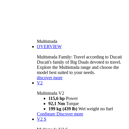
Multistrada
OVERVIEW
Multistrada Family: Travel according to Ducati
Ducati's family of Big Duals devoted to travel.
Explore the Multistrada range and choose the
model best suited to your needs.
discover more
V2
Multistrada V2
115,6 hp
Power
92,1 Nm
Torque
199 kg (439 lb)
Wet weight no fuel
Configure
Discover more
V2 S