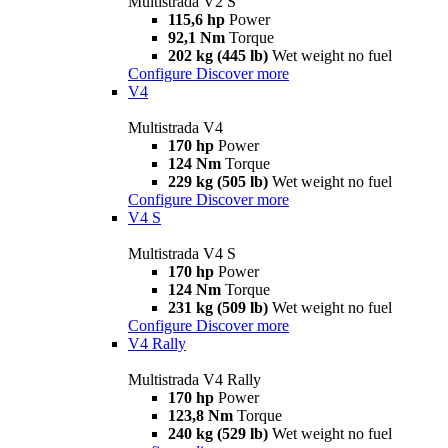
Multistrada V2 S
115,6 hp
Power
92,1 Nm
Torque
202 kg (445 lb)
Wet weight no fuel
Configure
Discover more
V4
Multistrada V4
170 hp
Power
124 Nm
Torque
229 kg (505 lb)
Wet weight no fuel
Configure
Discover more
V4 S
Multistrada V4 S
170 hp
Power
124 Nm
Torque
231 kg (509 lb)
Wet weight no fuel
Configure
Discover more
V4 Rally
Multistrada V4 Rally
170 hp
Power
123,8 Nm
Torque
240 kg (529 lb)
Wet weight no fuel