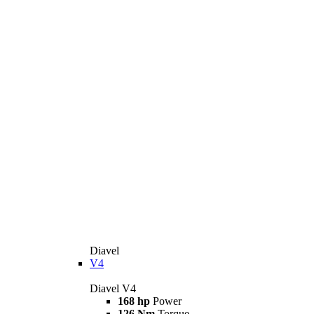
Diavel
V4
Diavel V4
168 hp
Power
126 Nm
Torque