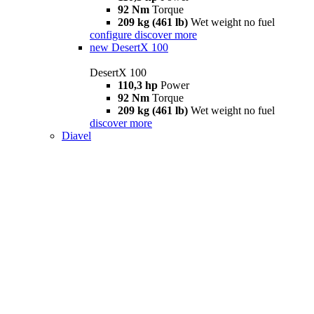
92 Nm
Torque
209 kg (461 lb)
Wet weight no fuel
configure
discover more
new
DesertX 100
DesertX 100
110,3 hp
Power
92 Nm
Torque
209 kg (461 lb)
Wet weight no fuel
discover more
Diavel