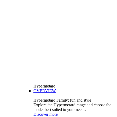
Hypermotard
OVERVIEW
Hypermotard Family: fun and style
Explore the Hypermotard range and choose the
model best suited to your needs.
Discover more