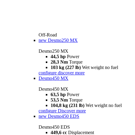
Off-Road
new
Desmo250 MX
Desmo250 MX
44,5 hp
Power
28,3 Nm
Torque
103 kg (227 lb)
Wet weight no fuel
configure
discover more
Desmo450 MX
Desmo450 MX
63,5 hp
Power
53,5 Nm
Torque
104,8 kg (231 lb)
Wet weight no fuel
configure
Discover more
new
Desmo450 EDS
Desmo450 EDS
449,6 cc
Displacement