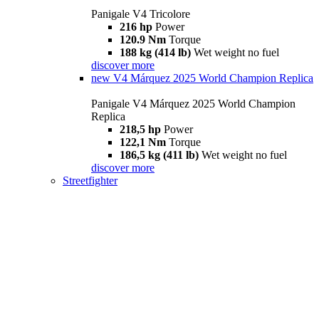
Panigale V4 Tricolore
216 hp
Power
120.9 Nm
Torque
188 kg (414 lb)
Wet weight no fuel
discover more
new
V4 Márquez 2025 World Champion Replica
Panigale V4 Márquez 2025 World Champion
Replica
218,5 hp
Power
122,1 Nm
Torque
186,5 kg (411 lb)
Wet weight no fuel
discover more
Streetfighter