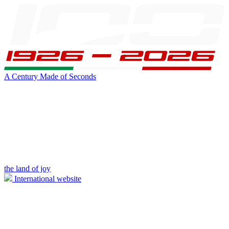
A Century Made of Seconds
the land of joy
International website