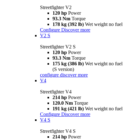
Streetfighter V2
120 hp
Power
93.3 Nm
Torque
178 kg (392 lb)
Wet weight no fuel
Configure
Discover more
V2 S
Streetfighter V2 S
120 hp
Power
93.3 Nm
Torque
175 kg (386 lb)
Wet weight no fuel
(S version)
configure
discover more
V4
Streetfighter V4
214 hp
Power
120.0 Nm
Torque
191 kg (421 lb)
Wet weight no fuel
Configure
Discover more
V4 S
Streetfighter V4 S
214 hp
Power