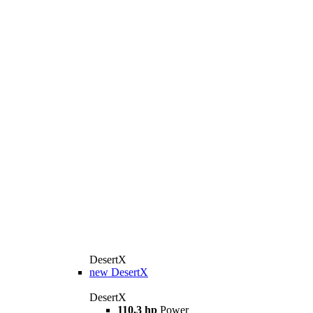
DesertX
new
DesertX
DesertX
110,3 hp
Power