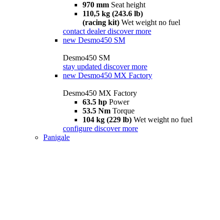
970 mm
Seat height
110,5 kg (243.6 lb)
(racing kit)
Wet weight no fuel
contact dealer
discover more
new
Desmo450 SM
Desmo450 SM
stay updated
discover more
new
Desmo450 MX Factory
Desmo450 MX Factory
63.5 hp
Power
53.5 Nm
Torque
104 kg (229 lb)
Wet weight no fuel
configure
discover more
Panigale