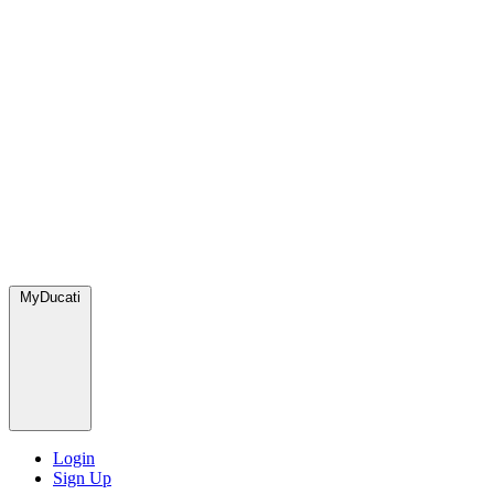
MyDucati
Login
Sign Up