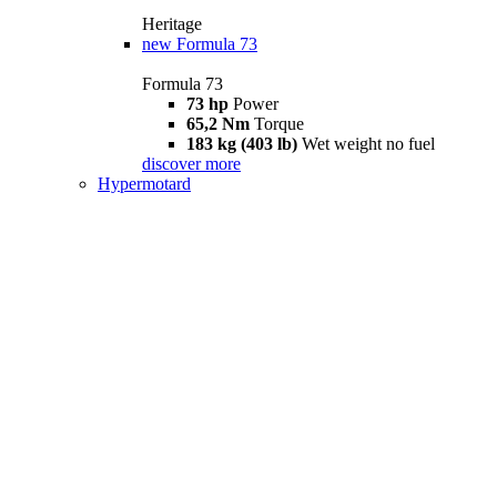
Heritage
new
Formula 73
Formula 73
73 hp
Power
65,2 Nm
Torque
183 kg (403 lb)
Wet weight no fuel
discover more
Hypermotard