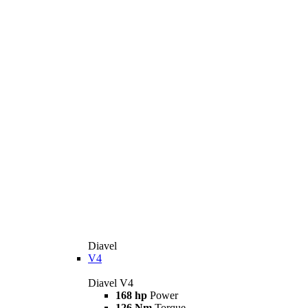
Diavel
V4
Diavel V4
168 hp
Power
126 Nm
Torque