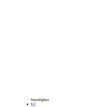
Streetfighter
V2