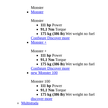
Monster
Monster
Monster
111 hp
Power
91,1 Nm
Torque
175 kg (386 lb)
Wet weight no fuel
Configure
Discover more
Monster +
Monster +
111 hp
Power
91,1 Nm
Torque
175 kg (386 lb)
Wet weight no fuel
Configure
Discover more
new
Monster 100
Monster 100
111 hp
Power
91,1 Nm
Torque
175 kg (386 lb)
Wet weight no fuel
discover more
Multistrada