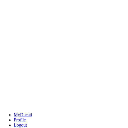
MyDucati
Profile
Logout