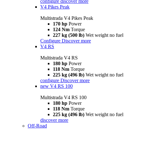
configure
discover more
V4 Pikes Peak
Multistrada V4 Pikes Peak
170 hp
Power
124 Nm
Torque
227 kg (500 lb)
Wet weight no fuel
Configure
Discover more
V4 RS
Multistrada V4 RS
180 hp
Power
118 Nm
Torque
225 kg (496 lb)
Wet weight no fuel
configure
Discover more
new
V4 RS 100
Multistrada V4 RS 100
180 hp
Power
118 Nm
Torque
225 kg (496 lb)
Wet weight no fuel
discover more
Off-Road