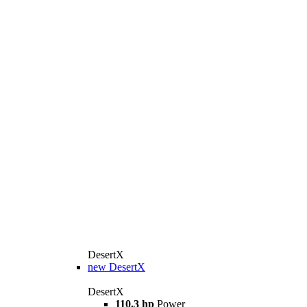
DesertX
new
DesertX
DesertX
110,3 hp
Power