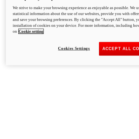
We strive to make your browsing experience as enjoyable as possible. We us
statistical information about the use of our websites, provide you with offer
and save your browsing preferences. By clicking the "Accept All" button, y
installation of cookies on your device. For more information, including ho
on
Cookie setting
Cookies Settings
ACCEPT ALL C