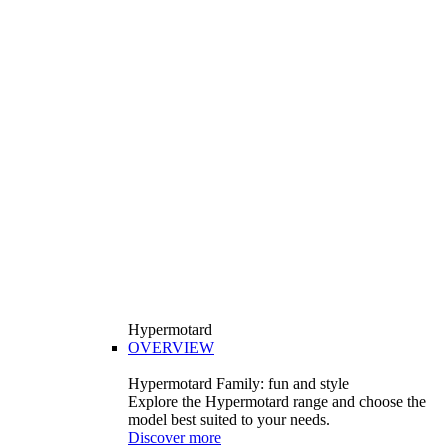
Hypermotard
OVERVIEW
Hypermotard Family: fun and style
Explore the Hypermotard range and choose the
model best suited to your needs.
Discover more