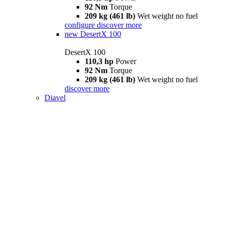
92 Nm
Torque
209 kg (461 lb)
Wet weight no fuel
configure
discover more
new
DesertX 100
DesertX 100
110,3 hp
Power
92 Nm
Torque
209 kg (461 lb)
Wet weight no fuel
discover more
Diavel