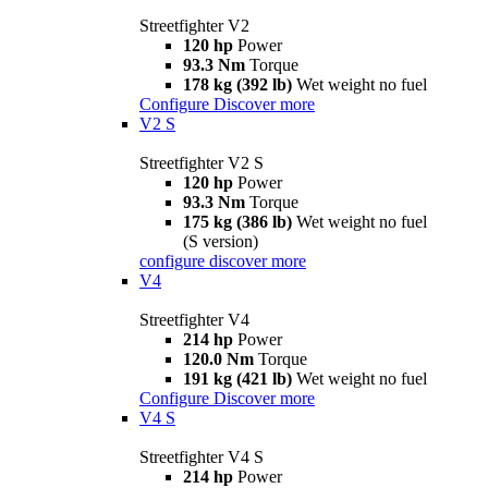
Streetfighter V2
120 hp
Power
93.3 Nm
Torque
178 kg (392 lb)
Wet weight no fuel
Configure
Discover more
V2 S
Streetfighter V2 S
120 hp
Power
93.3 Nm
Torque
175 kg (386 lb)
Wet weight no fuel
(S version)
configure
discover more
V4
Streetfighter V4
214 hp
Power
120.0 Nm
Torque
191 kg (421 lb)
Wet weight no fuel
Configure
Discover more
V4 S
Streetfighter V4 S
214 hp
Power