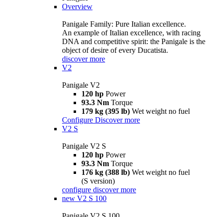
Overview
Panigale Family: Pure Italian excellence.
An example of Italian excellence, with racing
DNA and competitive spirit: the Panigale is the
object of desire of every Ducatista.
discover more
V2
Panigale V2
120 hp
Power
93.3 Nm
Torque
179 kg (395 lb)
Wet weight no fuel
Configure
Discover more
V2 S
Panigale V2 S
120 hp
Power
93.3 Nm
Torque
176 kg (388 lb)
Wet weight no fuel
(S version)
configure
discover more
new
V2 S 100
Panigale V2 S 100