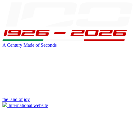
A Century Made of Seconds
the land of joy
International website