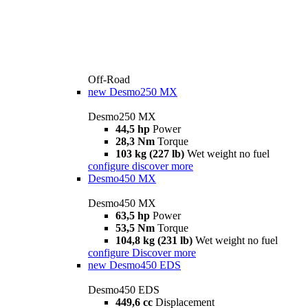
Off-Road
new
Desmo250 MX
Desmo250 MX
44,5 hp
Power
28,3 Nm
Torque
103 kg (227 lb)
Wet weight no fuel
configure
discover more
Desmo450 MX
Desmo450 MX
63,5 hp
Power
53,5 Nm
Torque
104,8 kg (231 lb)
Wet weight no fuel
configure
Discover more
new
Desmo450 EDS
Desmo450 EDS
449,6 cc
Displacement