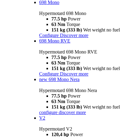
698 Mono
Hypermotard 698 Mono
77.5 hp
Power
63 Nm
Torque
151 kg (333 lb)
Wet weight no fuel
Configure
Discover more
698 Mono RVE
Hypermotard 698 Mono RVE
77.5 hp
Power
63 Nm
Torque
151 kg (333 lb)
Wet weight no fuel
Configure
Discover more
new
698 Mono Nera
Hypermotard 698 Mono Nera
77.5 hp
Power
63 Nm
Torque
151 kg (333 lb)
Wet weight no fuel
configure
discover more
V2
Hypermotard V2
120,4 hp
Power