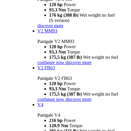
120 hp
Power
93.3 Nm
Torque
176 kg (388 lb)
Wet weight no fuel
(S version)
discover more
V2 MM93
Panigale V2 MM93
120 hp
Power
93,3 Nm
Torque
175,5 kg (387 lb)
Wet weight no fuel
configure now
discover more
V2 FB63
Panigale V2 FB63
120 hp
Power
93,3 Nm
Torque
175,5 kg (387 lb)
Wet weight no fuel
configure now
discover more
V4
Panigale V4
216 hp
Power
120.9 Nm
Torque
191 kg (421 lb)
Wet weight no fuel