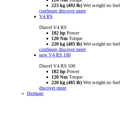
223 kg (492 lb)
Wet weight no fuel
configure
discover more
V4 RS
Diavel V4 RS
182 hp
Power
120 Nm
Torque
220 kg (485 lb)
Wet weight no fuel
configure
discover more
new
V4 RS 100
Diavel V4 RS 100
182 hp
Power
120 Nm
Torque
220 kg (485 lb)
Wet weight no fuel
discover more
Heritage