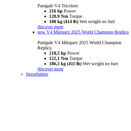
Panigale V4 Tricolore
216 hp
Power
120.9 Nm
Torque
188 kg (414 lb)
Wet weight no fuel
discover more
new
V4 Márquez 2025 World Champion Replica
Panigale V4 Márquez 2025 World Champion
Replica
218,5 hp
Power
122,1 Nm
Torque
186,5 kg (411 lb)
Wet weight no fuel
discover more
Streetfighter