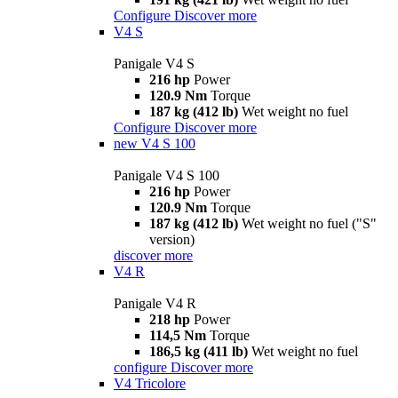
Configure
Discover more
V4 S
Panigale V4 S
216 hp
Power
120.9 Nm
Torque
187 kg (412 lb)
Wet weight no fuel
Configure
Discover more
new
V4 S 100
Panigale V4 S 100
216 hp
Power
120.9 Nm
Torque
187 kg (412 lb)
Wet weight no fuel ("S"
version)
discover more
V4 R
Panigale V4 R
218 hp
Power
114,5 Nm
Torque
186,5 kg (411 lb)
Wet weight no fuel
configure
Discover more
V4 Tricolore