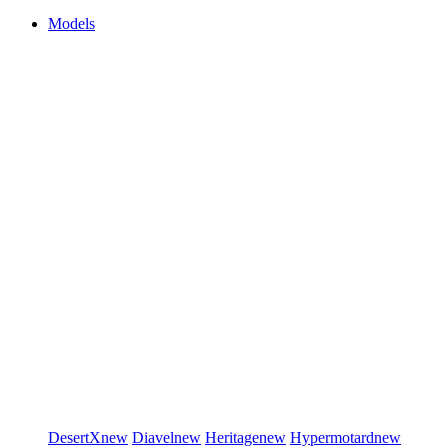
Models
DesertX
new
Diavel
new
Heritage
new
Hypermotard
new