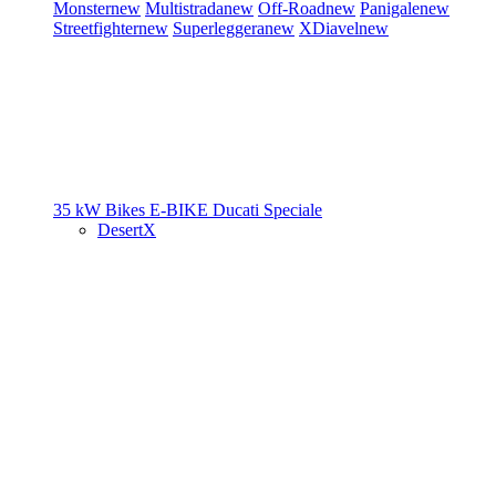
Monster
new
Multistrada
new
Off-Road
new
Panigale
new
Streetfighter
new
Superleggera
new
XDiavel
new
35 kW Bikes
E-BIKE
Ducati Speciale
DesertX