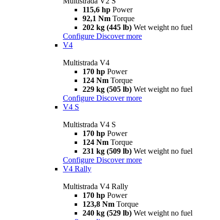
Multistrada V2 S
115,6 hp
Power
92,1 Nm
Torque
202 kg (445 lb)
Wet weight no fuel
Configure
Discover more
V4
Multistrada V4
170 hp
Power
124 Nm
Torque
229 kg (505 lb)
Wet weight no fuel
Configure
Discover more
V4 S
Multistrada V4 S
170 hp
Power
124 Nm
Torque
231 kg (509 lb)
Wet weight no fuel
Configure
Discover more
V4 Rally
Multistrada V4 Rally
170 hp
Power
123,8 Nm
Torque
240 kg (529 lb)
Wet weight no fuel