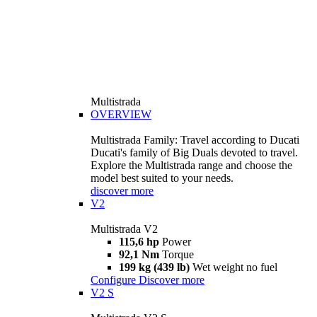
Multistrada
OVERVIEW
Multistrada Family: Travel according to Ducati
Ducati's family of Big Duals devoted to travel.
Explore the Multistrada range and choose the
model best suited to your needs.
discover more
V2
Multistrada V2
115,6 hp
Power
92,1 Nm
Torque
199 kg (439 lb)
Wet weight no fuel
Configure
Discover more
V2 S