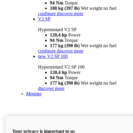
94 Nm
Torque
180 kg (397 lb)
Wet weight no fuel
configure
discover more
V2 SP
Hypermotard V2 SP
120,4 hp
Power
94 Nm
Torque
177 kg (390 lb)
Wet weight no fuel
configure
discover more
new
V2 SP 100
Hypermotard V2 SP 100
120,4 hp
Power
94 Nm
Torque
177 kg (390 lb)
Wet weight no fuel
discover more
Monster
Your privacy is important to us