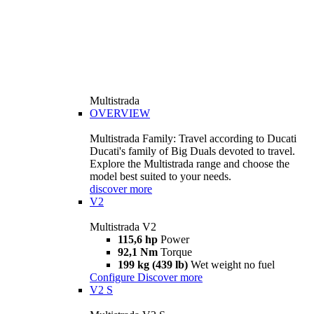
Multistrada
OVERVIEW
Multistrada Family: Travel according to Ducati
Ducati's family of Big Duals devoted to travel.
Explore the Multistrada range and choose the
model best suited to your needs.
discover more
V2
Multistrada V2
115,6 hp
Power
92,1 Nm
Torque
199 kg (439 lb)
Wet weight no fuel
Configure
Discover more
V2 S