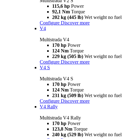
Multistrada V2 S
115,6 hp
Power
92,1 Nm
Torque
202 kg (445 lb)
Wet weight no fuel
Configure
Discover more
V4
Multistrada V4
170 hp
Power
124 Nm
Torque
229 kg (505 lb)
Wet weight no fuel
Configure
Discover more
V4 S
Multistrada V4 S
170 hp
Power
124 Nm
Torque
231 kg (509 lb)
Wet weight no fuel
Configure
Discover more
V4 Rally
Multistrada V4 Rally
170 hp
Power
123,8 Nm
Torque
240 kg (529 lb)
Wet weight no fuel