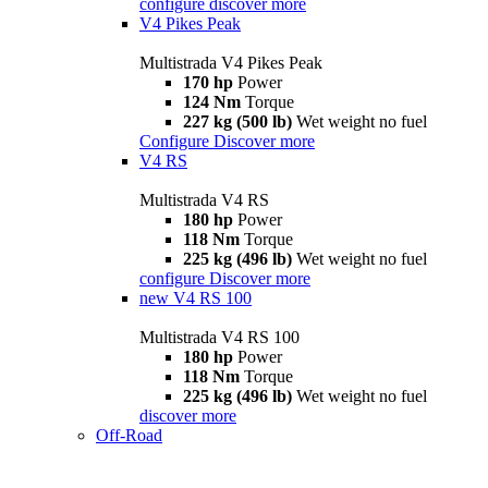
configure
discover more
V4 Pikes Peak
Multistrada V4 Pikes Peak
170 hp
Power
124 Nm
Torque
227 kg (500 lb)
Wet weight no fuel
Configure
Discover more
V4 RS
Multistrada V4 RS
180 hp
Power
118 Nm
Torque
225 kg (496 lb)
Wet weight no fuel
configure
Discover more
new
V4 RS 100
Multistrada V4 RS 100
180 hp
Power
118 Nm
Torque
225 kg (496 lb)
Wet weight no fuel
discover more
Off-Road