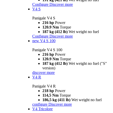
Configure
Discover more
V4 S
Panigale V4 S
216 hp
Power
120.9 Nm
Torque
187 kg (412 lb)
Wet weight no fuel
Configure
Discover more
new
V4 S 100
Panigale V4 S 100
216 hp
Power
120.9 Nm
Torque
187 kg (412 lb)
Wet weight no fuel ("S"
version)
discover more
V4 R
Panigale V4 R
218 hp
Power
114,5 Nm
Torque
186,5 kg (411 lb)
Wet weight no fuel
configure
Discover more
V4 Tricolore