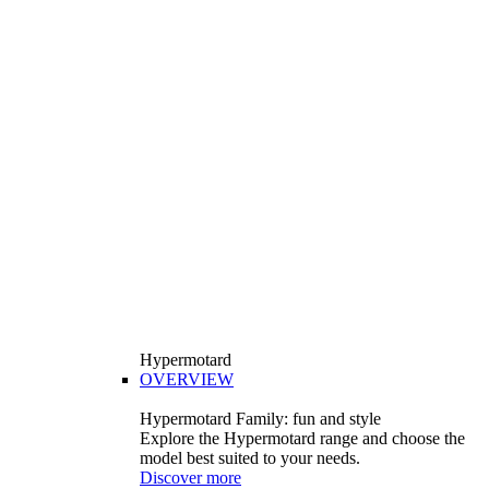
Hypermotard
OVERVIEW
Hypermotard Family: fun and style
Explore the Hypermotard range and choose the
model best suited to your needs.
Discover more