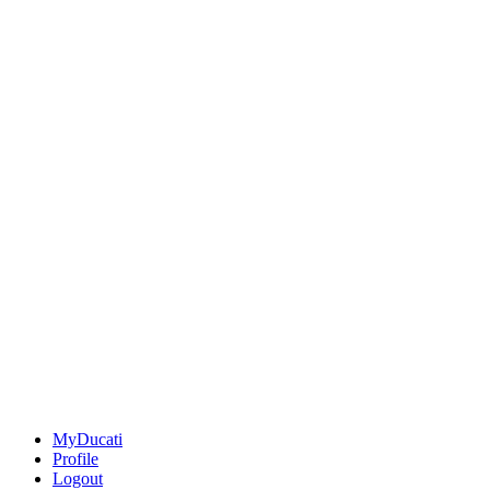
MyDucati
Profile
Logout