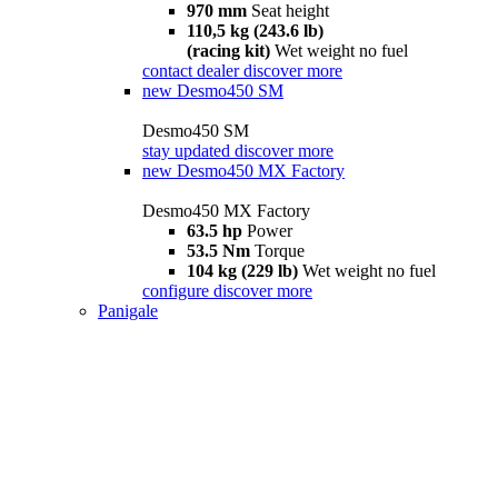
970 mm
Seat height
110,5 kg (243.6 lb)
(racing kit)
Wet weight no fuel
contact dealer
discover more
new
Desmo450 SM
Desmo450 SM
stay updated
discover more
new
Desmo450 MX Factory
Desmo450 MX Factory
63.5 hp
Power
53.5 Nm
Torque
104 kg (229 lb)
Wet weight no fuel
configure
discover more
Panigale