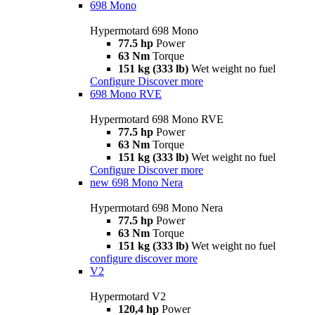
698 Mono
Hypermotard 698 Mono
77.5 hp
Power
63 Nm
Torque
151 kg (333 lb)
Wet weight no fuel
Configure
Discover more
698 Mono RVE
Hypermotard 698 Mono RVE
77.5 hp
Power
63 Nm
Torque
151 kg (333 lb)
Wet weight no fuel
Configure
Discover more
new
698 Mono Nera
Hypermotard 698 Mono Nera
77.5 hp
Power
63 Nm
Torque
151 kg (333 lb)
Wet weight no fuel
configure
discover more
V2
Hypermotard V2
120,4 hp
Power