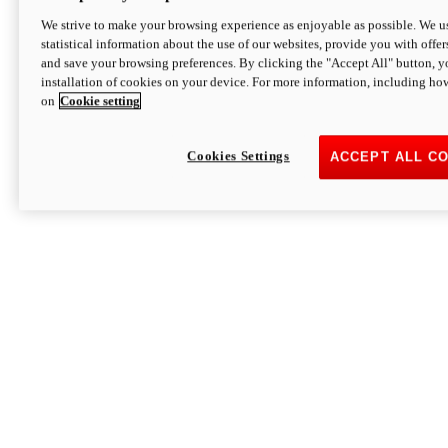
We strive to make your browsing experience as enjoyable as possible. We us
statistical information about the use of our websites, provide you with offer
and save your browsing preferences. By clicking the "Accept All" button, y
installation of cookies on your device. For more information, including ho
on
Cookie setting
Cookies Settings
ACCEPT ALL C