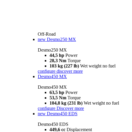
Off-Road
new
Desmo250 MX
Desmo250 MX
44,5 hp
Power
28,3 Nm
Torque
103 kg (227 lb)
Wet weight no fuel
configure
discover more
Desmo450 MX
Desmo450 MX
63,5 hp
Power
53,5 Nm
Torque
104,8 kg (231 lb)
Wet weight no fuel
configure
Discover more
new
Desmo450 EDS
Desmo450 EDS
449,6 cc
Displacement