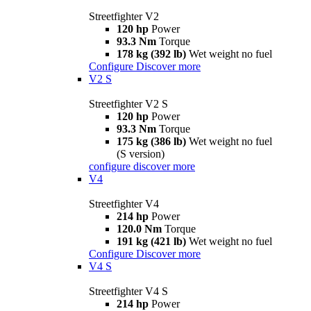
Streetfighter V2
120 hp
Power
93.3 Nm
Torque
178 kg (392 lb)
Wet weight no fuel
Configure
Discover more
V2 S
Streetfighter V2 S
120 hp
Power
93.3 Nm
Torque
175 kg (386 lb)
Wet weight no fuel
(S version)
configure
discover more
V4
Streetfighter V4
214 hp
Power
120.0 Nm
Torque
191 kg (421 lb)
Wet weight no fuel
Configure
Discover more
V4 S
Streetfighter V4 S
214 hp
Power