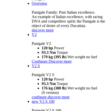
Overview
Panigale Family: Pure Italian excellence.
An example of Italian excellence, with racing
DNA and competitive spirit: the Panigale is the
object of desire of every Ducatista.
discover more
V2
Panigale V2
120 hp
Power
93.3 Nm
Torque
179 kg (395 lb)
Wet weight no fuel
Configure
Discover more
V2 S
Panigale V2 S
120 hp
Power
93.3 Nm
Torque
176 kg (388 lb)
Wet weight no fuel
(S version)
configure
discover more
new
V2 S 100
Panigale V2 S 100