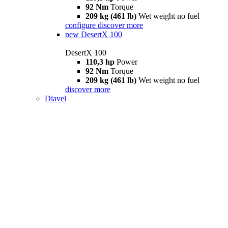
92 Nm
Torque
209 kg (461 lb)
Wet weight no fuel
configure
discover more
new
DesertX 100
DesertX 100
110,3 hp
Power
92 Nm
Torque
209 kg (461 lb)
Wet weight no fuel
discover more
Diavel