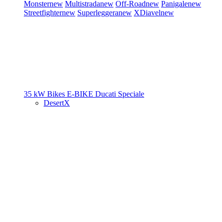
Monster
new
Multistrada
new
Off-Road
new
Panigale
new
Streetfighter
new
Superleggera
new
XDiavel
new
35 kW Bikes
E-BIKE
Ducati Speciale
DesertX