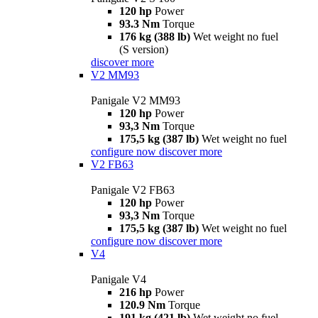
120 hp
Power
93.3 Nm
Torque
176 kg (388 lb)
Wet weight no fuel
(S version)
discover more
V2 MM93
Panigale V2 MM93
120 hp
Power
93,3 Nm
Torque
175,5 kg (387 lb)
Wet weight no fuel
configure now
discover more
V2 FB63
Panigale V2 FB63
120 hp
Power
93,3 Nm
Torque
175,5 kg (387 lb)
Wet weight no fuel
configure now
discover more
V4
Panigale V4
216 hp
Power
120.9 Nm
Torque
191 kg (421 lb)
Wet weight no fuel