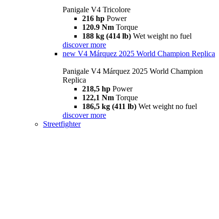
Panigale V4 Tricolore
216 hp
Power
120.9 Nm
Torque
188 kg (414 lb)
Wet weight no fuel
discover more
new
V4 Márquez 2025 World Champion Replica
Panigale V4 Márquez 2025 World Champion
Replica
218,5 hp
Power
122,1 Nm
Torque
186,5 kg (411 lb)
Wet weight no fuel
discover more
Streetfighter