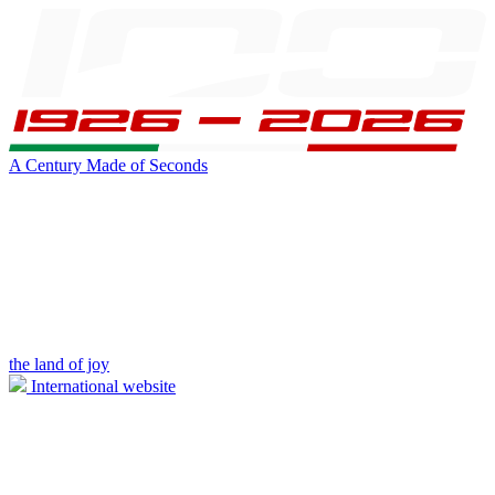
A Century Made of Seconds
the land of joy
International website