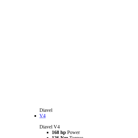
Diavel
V4
Diavel V4
168 hp
Power
126 Nm
Torque