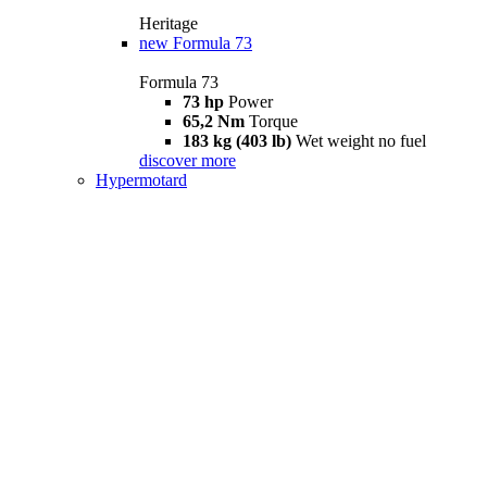
Heritage
new
Formula 73
Formula 73
73 hp
Power
65,2 Nm
Torque
183 kg (403 lb)
Wet weight no fuel
discover more
Hypermotard