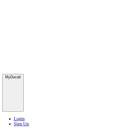
MyDucati
Login
Sign Up