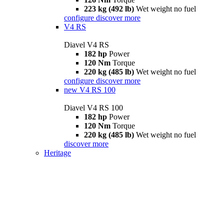
223 kg (492 lb)
Wet weight no fuel
configure
discover more
V4 RS
Diavel V4 RS
182 hp
Power
120 Nm
Torque
220 kg (485 lb)
Wet weight no fuel
configure
discover more
new
V4 RS 100
Diavel V4 RS 100
182 hp
Power
120 Nm
Torque
220 kg (485 lb)
Wet weight no fuel
discover more
Heritage