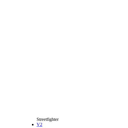
Streetfighter
V2