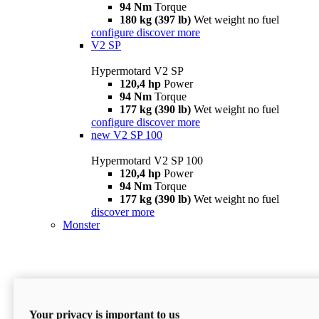
94 Nm
Torque
180 kg (397 lb)
Wet weight no fuel
configure
discover more
V2 SP
Hypermotard V2 SP
120,4 hp
Power
94 Nm
Torque
177 kg (390 lb)
Wet weight no fuel
configure
discover more
new
V2 SP 100
Hypermotard V2 SP 100
120,4 hp
Power
94 Nm
Torque
177 kg (390 lb)
Wet weight no fuel
discover more
Monster
Your privacy is important to us