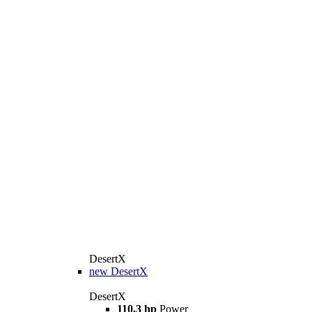
DesertX
new
DesertX
DesertX
110,3 hp
Power