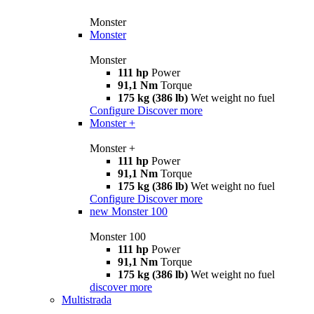
Monster
Monster
Monster
111 hp
Power
91,1 Nm
Torque
175 kg (386 lb)
Wet weight no fuel
Configure
Discover more
Monster +
Monster +
111 hp
Power
91,1 Nm
Torque
175 kg (386 lb)
Wet weight no fuel
Configure
Discover more
new
Monster 100
Monster 100
111 hp
Power
91,1 Nm
Torque
175 kg (386 lb)
Wet weight no fuel
discover more
Multistrada