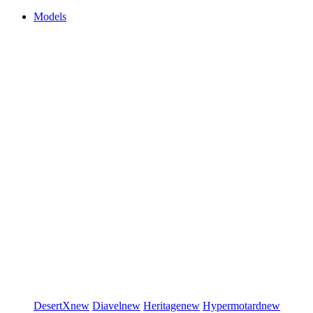
Models
DesertX
new
Diavel
new
Heritage
new
Hypermotard
new