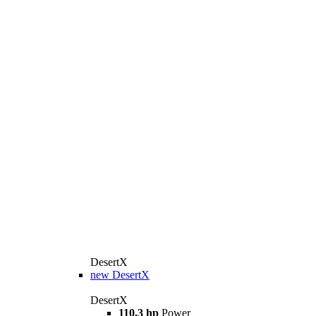
DesertX
new
DesertX
DesertX
110,3 hp
Power