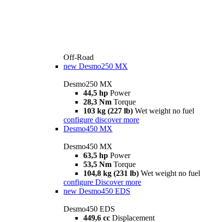
Off-Road
new
Desmo250 MX
Desmo250 MX
44,5 hp
Power
28,3 Nm
Torque
103 kg (227 lb)
Wet weight no fuel
configure
discover more
Desmo450 MX
Desmo450 MX
63,5 hp
Power
53,5 Nm
Torque
104,8 kg (231 lb)
Wet weight no fuel
configure
Discover more
new
Desmo450 EDS
Desmo450 EDS
449,6 cc
Displacement