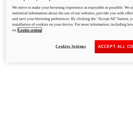
We strive to make your browsing experience as enjoyable as possible. We us
statistical information about the use of our websites, provide you with offer
and save your browsing preferences. By clicking the "Accept All" button, y
installation of cookies on your device. For more information, including ho
on
Cookie setting
Cookies Settings
ACCEPT ALL C