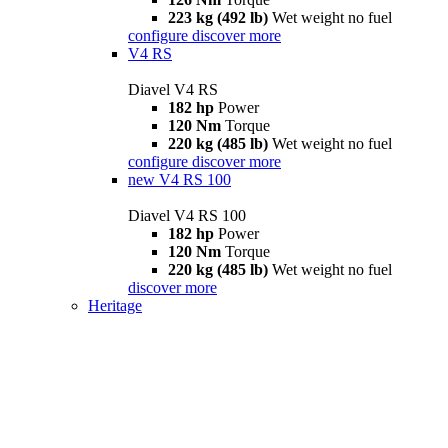
223 kg (492 lb)
Wet weight no fuel
configure
discover more
V4 RS
Diavel V4 RS
182 hp
Power
120 Nm
Torque
220 kg (485 lb)
Wet weight no fuel
configure
discover more
new
V4 RS 100
Diavel V4 RS 100
182 hp
Power
120 Nm
Torque
220 kg (485 lb)
Wet weight no fuel
discover more
Heritage