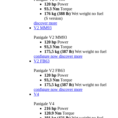
120 hp
Power
93.3 Nm
Torque
176 kg (388 lb)
Wet weight no fuel
(S version)
discover more
V2 MM93
Panigale V2 MM93
120 hp
Power
93,3 Nm
Torque
175,5 kg (387 lb)
Wet weight no fuel
configure now
discover more
V2 FB63
Panigale V2 FB63
120 hp
Power
93,3 Nm
Torque
175,5 kg (387 lb)
Wet weight no fuel
configure now
discover more
V4
Panigale V4
216 hp
Power
120.9 Nm
Torque
191 kg (421 lb)
Wet weight no fuel