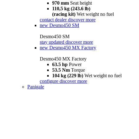
970 mm
Seat height
110,5 kg (243.6 lb)
(racing kit)
Wet weight no fuel
contact dealer
discover more
new
Desmo450 SM
Desmo450 SM
stay updated
discover more
new
Desmo450 MX Factory
Desmo450 MX Factory
63.5 hp
Power
53.5 Nm
Torque
104 kg (229 lb)
Wet weight no fuel
configure
discover more
Panigale