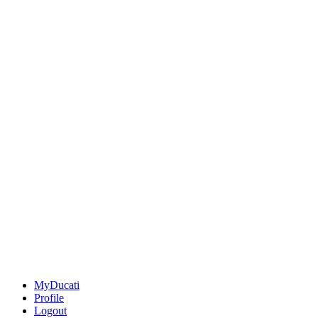
MyDucati
Profile
Logout