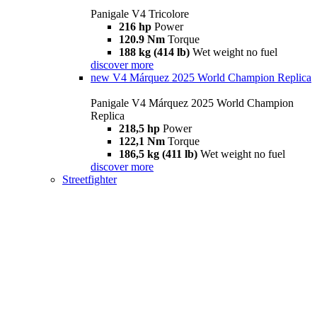
Panigale V4 Tricolore
216 hp
Power
120.9 Nm
Torque
188 kg (414 lb)
Wet weight no fuel
discover more
new
V4 Márquez 2025 World Champion Replica
Panigale V4 Márquez 2025 World Champion
Replica
218,5 hp
Power
122,1 Nm
Torque
186,5 kg (411 lb)
Wet weight no fuel
discover more
Streetfighter