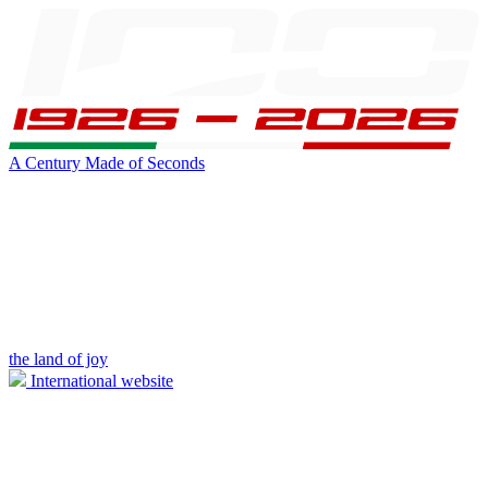
A Century Made of Seconds
the land of joy
International website