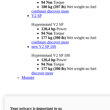
94 Nm
Torque
180 kg (397 lb)
Wet weight no fuel
configure
discover more
V2 SP
Hypermotard V2 SP
120,4 hp
Power
94 Nm
Torque
177 kg (390 lb)
Wet weight no fuel
configure
discover more
new
V2 SP 100
Hypermotard V2 SP 100
120,4 hp
Power
94 Nm
Torque
177 kg (390 lb)
Wet weight no fuel
discover more
Monster
Your privacy is important to us