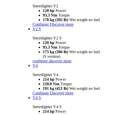
Streetfighter V2
120 hp
Power
93.3 Nm
Torque
178 kg (392 lb)
Wet weight no fuel
Configure
Discover more
V2 S
Streetfighter V2 S
120 hp
Power
93.3 Nm
Torque
175 kg (386 lb)
Wet weight no fuel
(S version)
configure
discover more
V4
Streetfighter V4
214 hp
Power
120.0 Nm
Torque
191 kg (421 lb)
Wet weight no fuel
Configure
Discover more
V4 S
Streetfighter V4 S
214 hp
Power