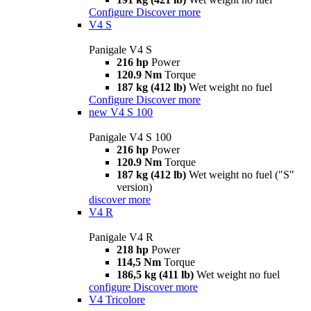
Configure
Discover more
V4 S
Panigale V4 S
216 hp
Power
120.9 Nm
Torque
187 kg (412 lb)
Wet weight no fuel
Configure
Discover more
new
V4 S 100
Panigale V4 S 100
216 hp
Power
120.9 Nm
Torque
187 kg (412 lb)
Wet weight no fuel ("S"
version)
discover more
V4 R
Panigale V4 R
218 hp
Power
114,5 Nm
Torque
186,5 kg (411 lb)
Wet weight no fuel
configure
Discover more
V4 Tricolore