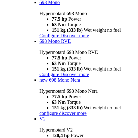
698 Mono
Hypermotard 698 Mono
77.5 hp
Power
63 Nm
Torque
151 kg (333 lb)
Wet weight no fuel
Configure
Discover more
698 Mono RVE
Hypermotard 698 Mono RVE
77.5 hp
Power
63 Nm
Torque
151 kg (333 lb)
Wet weight no fuel
Configure
Discover more
new
698 Mono Nera
Hypermotard 698 Mono Nera
77.5 hp
Power
63 Nm
Torque
151 kg (333 lb)
Wet weight no fuel
configure
discover more
V2
Hypermotard V2
120,4 hp
Power