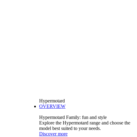
Hypermotard
OVERVIEW
Hypermotard Family: fun and style
Explore the Hypermotard range and choose the
model best suited to your needs.
Discover more