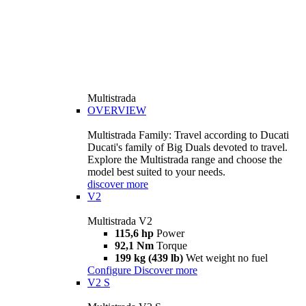
Multistrada
OVERVIEW
Multistrada Family: Travel according to Ducati
Ducati's family of Big Duals devoted to travel.
Explore the Multistrada range and choose the
model best suited to your needs.
discover more
V2
Multistrada V2
115,6 hp
Power
92,1 Nm
Torque
199 kg (439 lb)
Wet weight no fuel
Configure
Discover more
V2 S