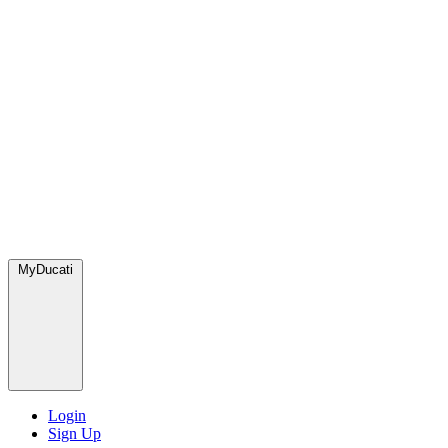
MyDucati
Login
Sign Up