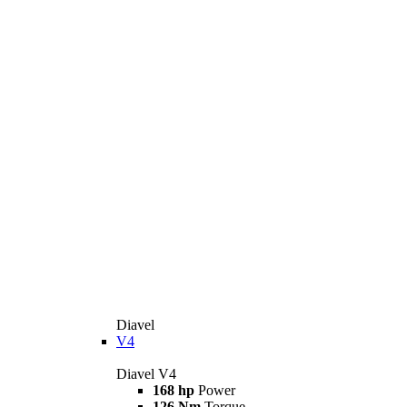
Diavel
V4
Diavel V4
168 hp
Power
126 Nm
Torque