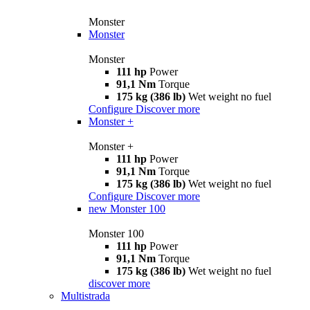
Monster
Monster
Monster
111 hp
Power
91,1 Nm
Torque
175 kg (386 lb)
Wet weight no fuel
Configure
Discover more
Monster +
Monster +
111 hp
Power
91,1 Nm
Torque
175 kg (386 lb)
Wet weight no fuel
Configure
Discover more
new
Monster 100
Monster 100
111 hp
Power
91,1 Nm
Torque
175 kg (386 lb)
Wet weight no fuel
discover more
Multistrada