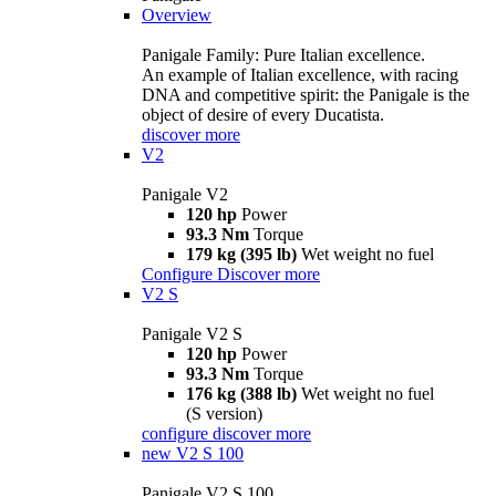
Overview
Panigale Family: Pure Italian excellence.
An example of Italian excellence, with racing
DNA and competitive spirit: the Panigale is the
object of desire of every Ducatista.
discover more
V2
Panigale V2
120 hp
Power
93.3 Nm
Torque
179 kg (395 lb)
Wet weight no fuel
Configure
Discover more
V2 S
Panigale V2 S
120 hp
Power
93.3 Nm
Torque
176 kg (388 lb)
Wet weight no fuel
(S version)
configure
discover more
new
V2 S 100
Panigale V2 S 100