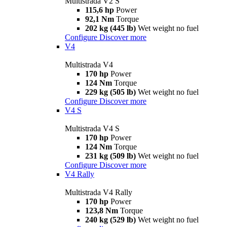
Multistrada V2 S
115,6 hp
Power
92,1 Nm
Torque
202 kg (445 lb)
Wet weight no fuel
Configure
Discover more
V4
Multistrada V4
170 hp
Power
124 Nm
Torque
229 kg (505 lb)
Wet weight no fuel
Configure
Discover more
V4 S
Multistrada V4 S
170 hp
Power
124 Nm
Torque
231 kg (509 lb)
Wet weight no fuel
Configure
Discover more
V4 Rally
Multistrada V4 Rally
170 hp
Power
123,8 Nm
Torque
240 kg (529 lb)
Wet weight no fuel