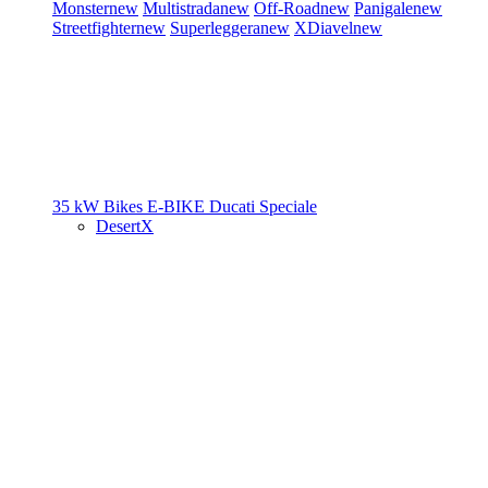
Monster
new
Multistrada
new
Off-Road
new
Panigale
new
Streetfighter
new
Superleggera
new
XDiavel
new
35 kW Bikes
E-BIKE
Ducati Speciale
DesertX