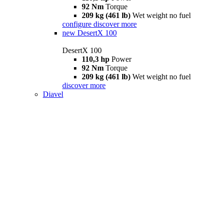
92 Nm
Torque
209 kg (461 lb)
Wet weight no fuel
configure
discover more
new
DesertX 100
DesertX 100
110,3 hp
Power
92 Nm
Torque
209 kg (461 lb)
Wet weight no fuel
discover more
Diavel