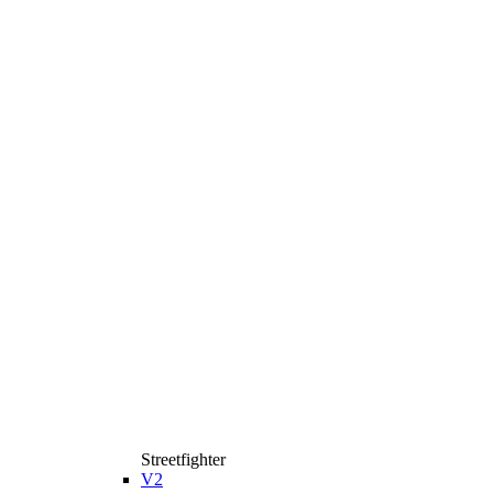
Streetfighter
V2