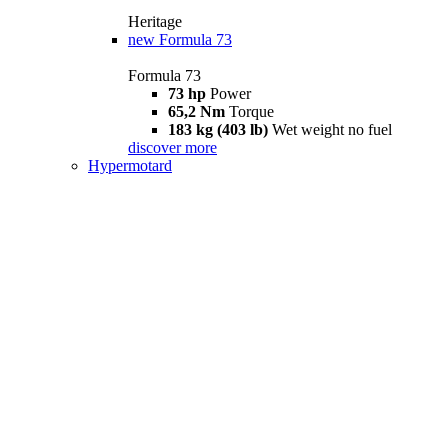
Heritage
new
Formula 73
Formula 73
73 hp
Power
65,2 Nm
Torque
183 kg (403 lb)
Wet weight no fuel
discover more
Hypermotard