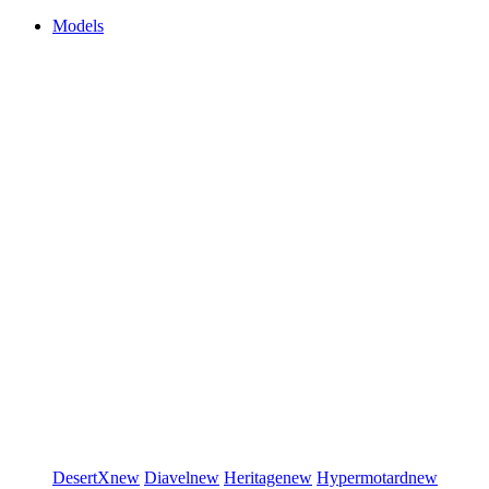
Models
DesertX
new
Diavel
new
Heritage
new
Hypermotard
new