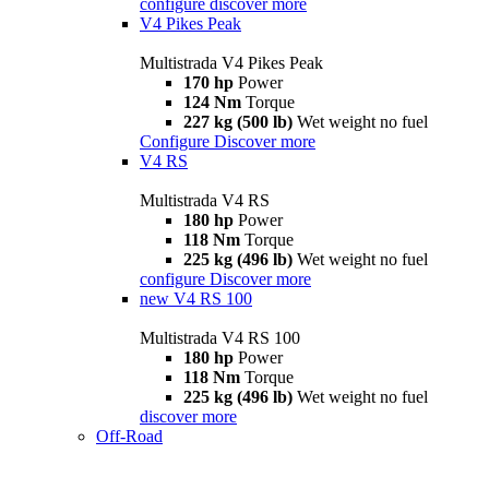
configure
discover more
V4 Pikes Peak
Multistrada V4 Pikes Peak
170 hp
Power
124 Nm
Torque
227 kg (500 lb)
Wet weight no fuel
Configure
Discover more
V4 RS
Multistrada V4 RS
180 hp
Power
118 Nm
Torque
225 kg (496 lb)
Wet weight no fuel
configure
Discover more
new
V4 RS 100
Multistrada V4 RS 100
180 hp
Power
118 Nm
Torque
225 kg (496 lb)
Wet weight no fuel
discover more
Off-Road