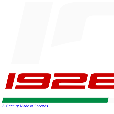
A Century Made of Seconds