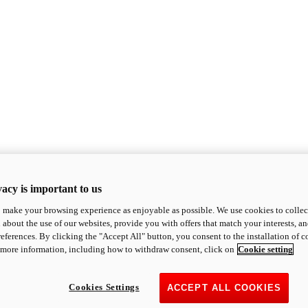
acy is important to us
o make your browsing experience as enjoyable as possible. We use cookies to collect 
 about the use of our websites, provide you with offers that match your interests, a
eferences. By clicking the "Accept All" button, you consent to the installation of 
 more information, including how to withdraw consent, click on
Cookie setting
Cookies Settings
ACCEPT ALL COOKIES