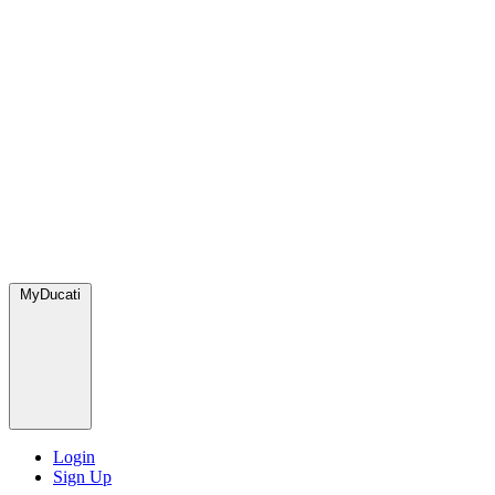
MyDucati
Login
Sign Up