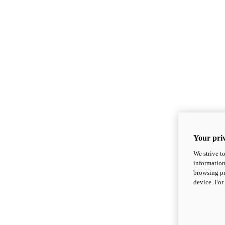
Your priv
We strive t
information
browsing pr
device. For