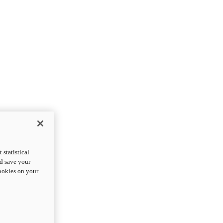
statistical
nd save your
cookies on your