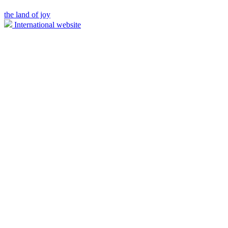
the land of joy
International website