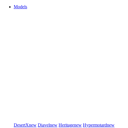
Models
DesertX
new
Diavel
new
Heritage
new
Hypermotard
new