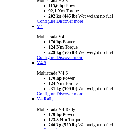
Multistrada V2 S
115,6 hp
Power
92,1 Nm
Torque
202 kg (445 lb)
Wet weight no fuel
Configure
Discover more
V4
Multistrada V4
170 hp
Power
124 Nm
Torque
229 kg (505 lb)
Wet weight no fuel
Configure
Discover more
V4 S
Multistrada V4 S
170 hp
Power
124 Nm
Torque
231 kg (509 lb)
Wet weight no fuel
Configure
Discover more
V4 Rally
Multistrada V4 Rally
170 hp
Power
123,8 Nm
Torque
240 kg (529 lb)
Wet weight no fuel