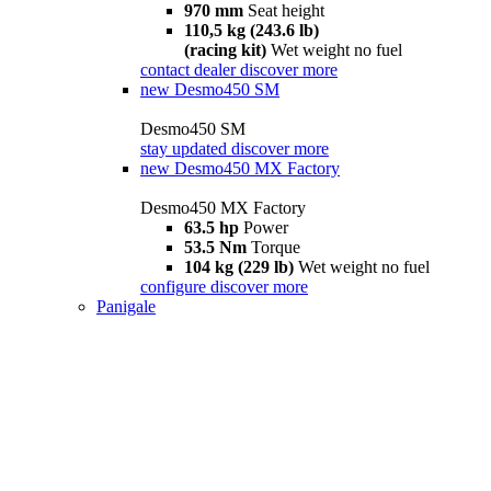
970 mm
Seat height
110,5 kg (243.6 lb)
(racing kit)
Wet weight no fuel
contact dealer
discover more
new
Desmo450 SM
Desmo450 SM
stay updated
discover more
new
Desmo450 MX Factory
Desmo450 MX Factory
63.5 hp
Power
53.5 Nm
Torque
104 kg (229 lb)
Wet weight no fuel
configure
discover more
Panigale