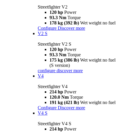
Streetfighter V2
120 hp
Power
93.3 Nm
Torque
178 kg (392 lb)
Wet weight no fuel
Configure
Discover more
V2 S
Streetfighter V2 S
120 hp
Power
93.3 Nm
Torque
175 kg (386 lb)
Wet weight no fuel
(S version)
configure
discover more
V4
Streetfighter V4
214 hp
Power
120.0 Nm
Torque
191 kg (421 lb)
Wet weight no fuel
Configure
Discover more
V4 S
Streetfighter V4 S
214 hp
Power