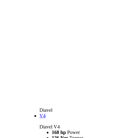
Diavel
V4
Diavel V4
168 hp
Power
126 Nm
Torque