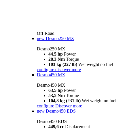
Off-Road
new
Desmo250 MX
Desmo250 MX
44,5 hp
Power
28,3 Nm
Torque
103 kg (227 lb)
Wet weight no fuel
configure
discover more
Desmo450 MX
Desmo450 MX
63,5 hp
Power
53,5 Nm
Torque
104,8 kg (231 lb)
Wet weight no fuel
configure
Discover more
new
Desmo450 EDS
Desmo450 EDS
449,6 cc
Displacement