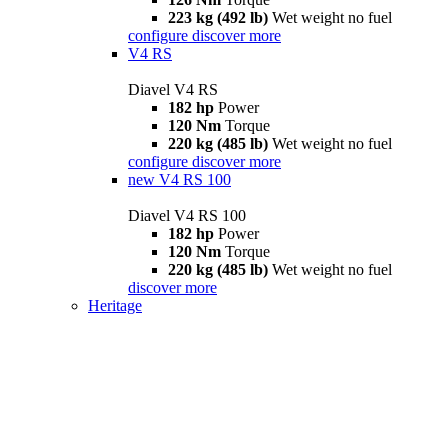
223 kg (492 lb)
Wet weight no fuel
configure
discover more
V4 RS
Diavel V4 RS
182 hp
Power
120 Nm
Torque
220 kg (485 lb)
Wet weight no fuel
configure
discover more
new
V4 RS 100
Diavel V4 RS 100
182 hp
Power
120 Nm
Torque
220 kg (485 lb)
Wet weight no fuel
discover more
Heritage