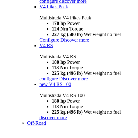
configure
discover more
V4 Pikes Peak
Multistrada V4 Pikes Peak
170 hp
Power
124 Nm
Torque
227 kg (500 lb)
Wet weight no fuel
Configure
Discover more
V4 RS
Multistrada V4 RS
180 hp
Power
118 Nm
Torque
225 kg (496 lb)
Wet weight no fuel
configure
Discover more
new
V4 RS 100
Multistrada V4 RS 100
180 hp
Power
118 Nm
Torque
225 kg (496 lb)
Wet weight no fuel
discover more
Off-Road