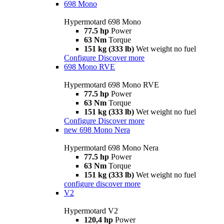
698 Mono
Hypermotard 698 Mono
77.5 hp
Power
63 Nm
Torque
151 kg (333 lb)
Wet weight no fuel
Configure
Discover more
698 Mono RVE
Hypermotard 698 Mono RVE
77.5 hp
Power
63 Nm
Torque
151 kg (333 lb)
Wet weight no fuel
Configure
Discover more
new
698 Mono Nera
Hypermotard 698 Mono Nera
77.5 hp
Power
63 Nm
Torque
151 kg (333 lb)
Wet weight no fuel
configure
discover more
V2
Hypermotard V2
120,4 hp
Power