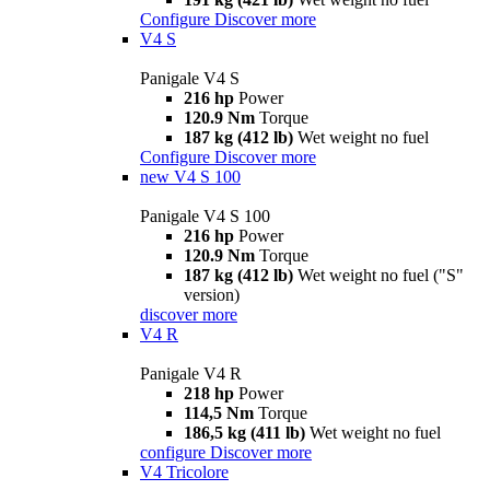
Configure
Discover more
V4 S
Panigale V4 S
216 hp
Power
120.9 Nm
Torque
187 kg (412 lb)
Wet weight no fuel
Configure
Discover more
new
V4 S 100
Panigale V4 S 100
216 hp
Power
120.9 Nm
Torque
187 kg (412 lb)
Wet weight no fuel ("S"
version)
discover more
V4 R
Panigale V4 R
218 hp
Power
114,5 Nm
Torque
186,5 kg (411 lb)
Wet weight no fuel
configure
Discover more
V4 Tricolore