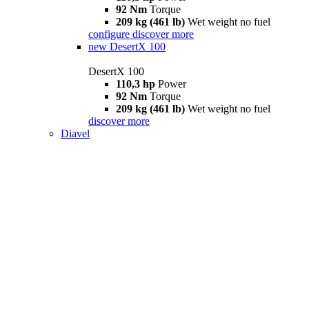
92 Nm
Torque
209 kg (461 lb)
Wet weight no fuel
configure
discover more
new
DesertX 100
DesertX 100
110,3 hp
Power
92 Nm
Torque
209 kg (461 lb)
Wet weight no fuel
discover more
Diavel