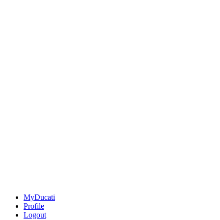
MyDucati
Profile
Logout