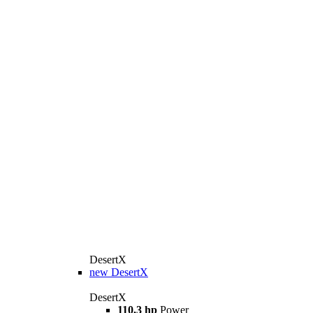
DesertX
new
DesertX
DesertX
110,3 hp
Power