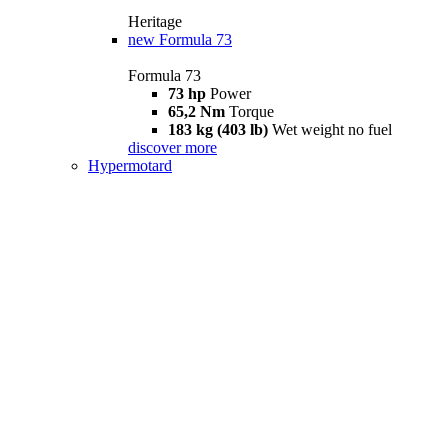
Heritage
new
Formula 73
Formula 73
73 hp
Power
65,2 Nm
Torque
183 kg (403 lb)
Wet weight no fuel
discover more
Hypermotard