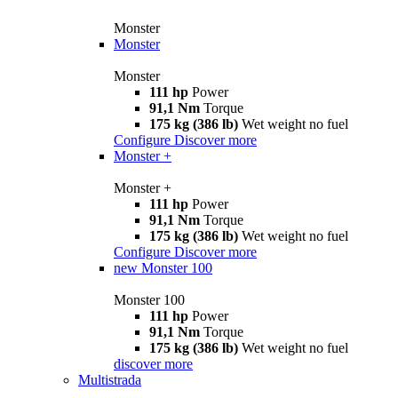
Monster
Monster
Monster
111 hp
Power
91,1 Nm
Torque
175 kg (386 lb)
Wet weight no fuel
Configure
Discover more
Monster +
Monster +
111 hp
Power
91,1 Nm
Torque
175 kg (386 lb)
Wet weight no fuel
Configure
Discover more
new
Monster 100
Monster 100
111 hp
Power
91,1 Nm
Torque
175 kg (386 lb)
Wet weight no fuel
discover more
Multistrada