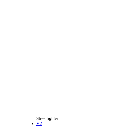
Streetfighter
V2