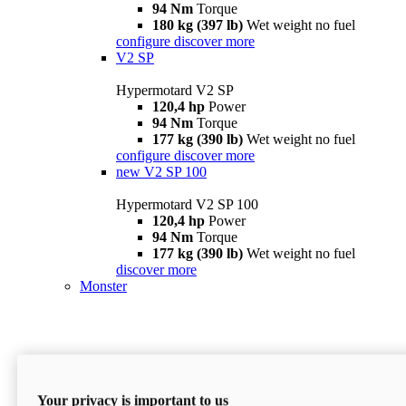
94 Nm
Torque
180 kg (397 lb)
Wet weight no fuel
configure
discover more
V2 SP
Hypermotard V2 SP
120,4 hp
Power
94 Nm
Torque
177 kg (390 lb)
Wet weight no fuel
configure
discover more
new
V2 SP 100
Hypermotard V2 SP 100
120,4 hp
Power
94 Nm
Torque
177 kg (390 lb)
Wet weight no fuel
discover more
Monster
Your privacy is important to us