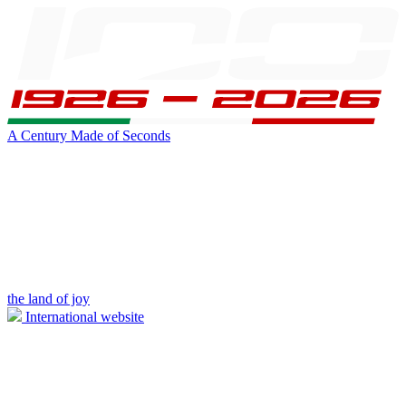
A Century Made of Seconds
the land of joy
International website