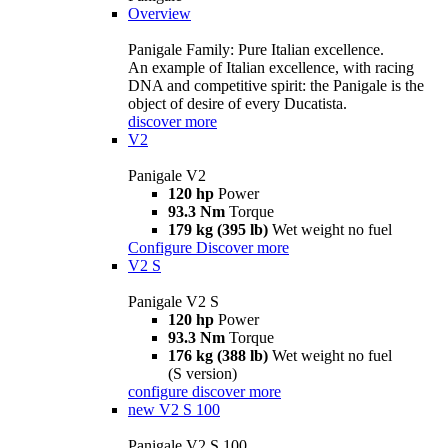
Overview
Panigale Family: Pure Italian excellence.
An example of Italian excellence, with racing
DNA and competitive spirit: the Panigale is the
object of desire of every Ducatista.
discover more
V2
Panigale V2
120 hp
Power
93.3 Nm
Torque
179 kg (395 lb)
Wet weight no fuel
Configure
Discover more
V2 S
Panigale V2 S
120 hp
Power
93.3 Nm
Torque
176 kg (388 lb)
Wet weight no fuel
(S version)
configure
discover more
new
V2 S 100
Panigale V2 S 100