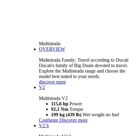
Multistrada
OVERVIEW
Multistrada Family: Travel according to Ducati
Ducati's family of Big Duals devoted to travel.
Explore the Multistrada range and choose the
model best suited to your needs.
discover more
V2
Multistrada V2
115,6 hp
Power
92,1 Nm
Torque
199 kg (439 lb)
Wet weight no fuel
Configure
Discover more
V2 S