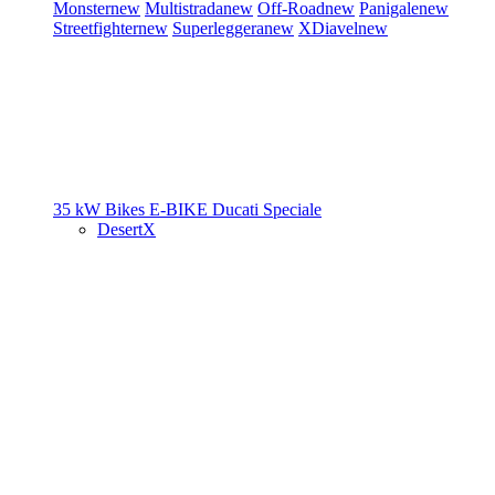
Monster
new
Multistrada
new
Off-Road
new
Panigale
new
Streetfighter
new
Superleggera
new
XDiavel
new
35 kW Bikes
E-BIKE
Ducati Speciale
DesertX