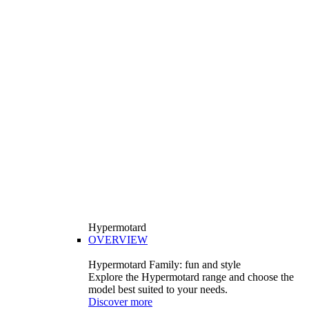
Hypermotard
OVERVIEW
Hypermotard Family: fun and style
Explore the Hypermotard range and choose the
model best suited to your needs.
Discover more