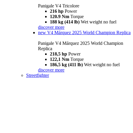
Panigale V4 Tricolore
216 hp
Power
120.9 Nm
Torque
188 kg (414 lb)
Wet weight no fuel
discover more
new
V4 Márquez 2025 World Champion Replica
Panigale V4 Márquez 2025 World Champion
Replica
218,5 hp
Power
122,1 Nm
Torque
186,5 kg (411 lb)
Wet weight no fuel
discover more
Streetfighter