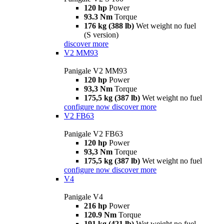
120 hp
Power
93.3 Nm
Torque
176 kg (388 lb)
Wet weight no fuel
(S version)
discover more
V2 MM93
Panigale V2 MM93
120 hp
Power
93,3 Nm
Torque
175,5 kg (387 lb)
Wet weight no fuel
configure now
discover more
V2 FB63
Panigale V2 FB63
120 hp
Power
93,3 Nm
Torque
175,5 kg (387 lb)
Wet weight no fuel
configure now
discover more
V4
Panigale V4
216 hp
Power
120.9 Nm
Torque
191 kg (421 lb)
Wet weight no fuel