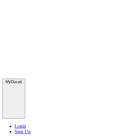
MyDucati
Login
Sign Up