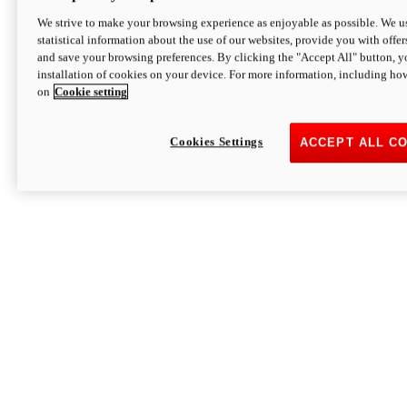
We strive to make your browsing experience as enjoyable as possible. We us
statistical information about the use of our websites, provide you with offer
and save your browsing preferences. By clicking the "Accept All" button, y
installation of cookies on your device. For more information, including ho
on
Cookie setting
Cookies Settings
ACCEPT ALL C