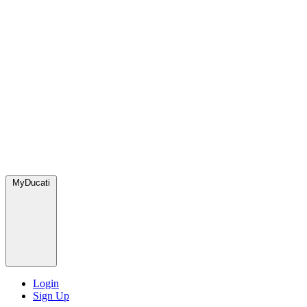
MyDucati
Login
Sign Up