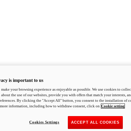
acy is important to us
o make your browsing experience as enjoyable as possible. We use cookies to collect 
 about the use of our websites, provide you with offers that match your interests, a
eferences. By clicking the "Accept All" button, you consent to the installation of 
 more information, including how to withdraw consent, click on
Cookie setting
Cookies Settings
ACCEPT ALL COOKIES