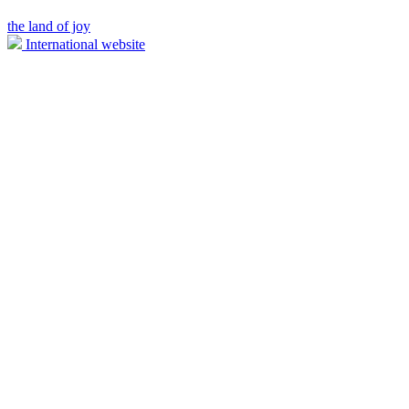
the land of joy
International website