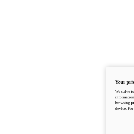
Your priv
We strive t
information
browsing pr
device. For