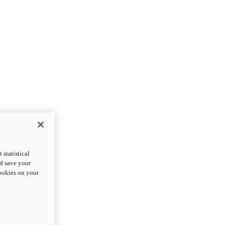
statistical
nd save your
cookies on your