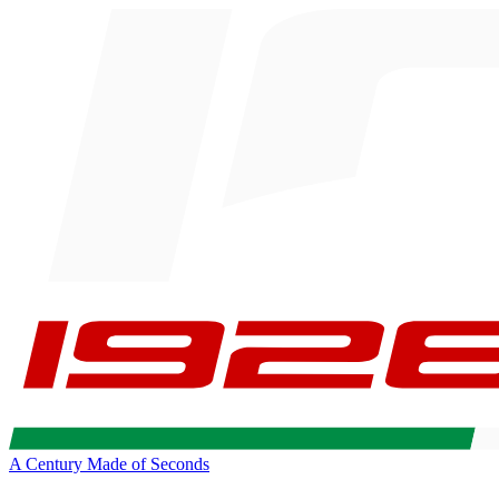
A Century Made of Seconds