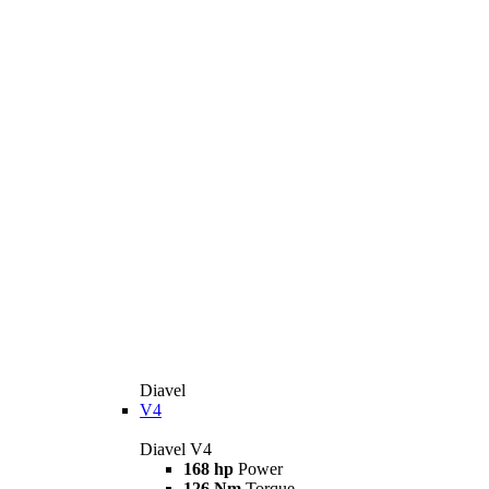
Diavel
V4
Diavel V4
168 hp
Power
126 Nm
Torque