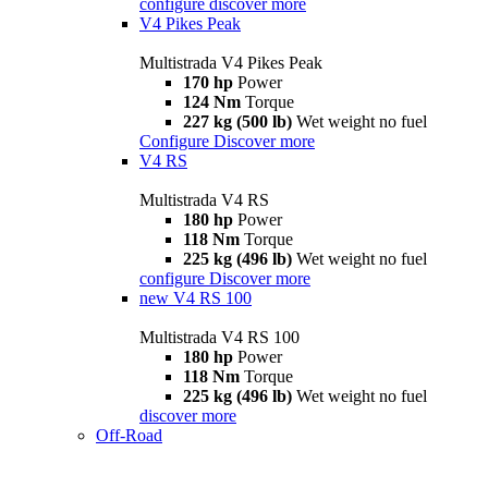
configure
discover more
V4 Pikes Peak
Multistrada V4 Pikes Peak
170 hp
Power
124 Nm
Torque
227 kg (500 lb)
Wet weight no fuel
Configure
Discover more
V4 RS
Multistrada V4 RS
180 hp
Power
118 Nm
Torque
225 kg (496 lb)
Wet weight no fuel
configure
Discover more
new
V4 RS 100
Multistrada V4 RS 100
180 hp
Power
118 Nm
Torque
225 kg (496 lb)
Wet weight no fuel
discover more
Off-Road