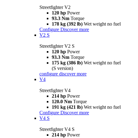
Streetfighter V2
120 hp
Power
93.3 Nm
Torque
178 kg (392 lb)
Wet weight no fuel
Configure
Discover more
V2 S
Streetfighter V2 S
120 hp
Power
93.3 Nm
Torque
175 kg (386 lb)
Wet weight no fuel
(S version)
configure
discover more
V4
Streetfighter V4
214 hp
Power
120.0 Nm
Torque
191 kg (421 lb)
Wet weight no fuel
Configure
Discover more
V4 S
Streetfighter V4 S
214 hp
Power