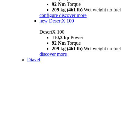
92 Nm
Torque
209 kg (461 lb)
Wet weight no fuel
configure
discover more
new
DesertX 100
DesertX 100
110,3 hp
Power
92 Nm
Torque
209 kg (461 lb)
Wet weight no fuel
discover more
Diavel