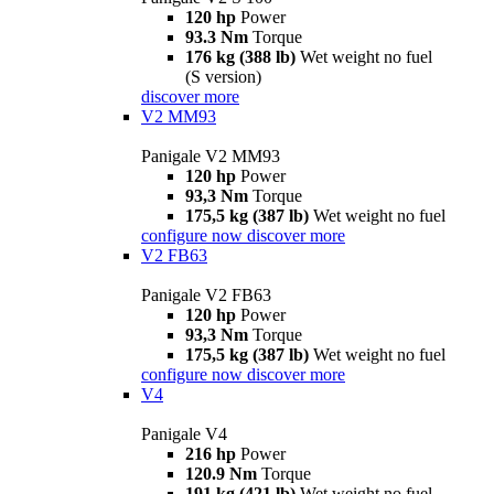
120 hp
Power
93.3 Nm
Torque
176 kg (388 lb)
Wet weight no fuel
(S version)
discover more
V2 MM93
Panigale V2 MM93
120 hp
Power
93,3 Nm
Torque
175,5 kg (387 lb)
Wet weight no fuel
configure now
discover more
V2 FB63
Panigale V2 FB63
120 hp
Power
93,3 Nm
Torque
175,5 kg (387 lb)
Wet weight no fuel
configure now
discover more
V4
Panigale V4
216 hp
Power
120.9 Nm
Torque
191 kg (421 lb)
Wet weight no fuel