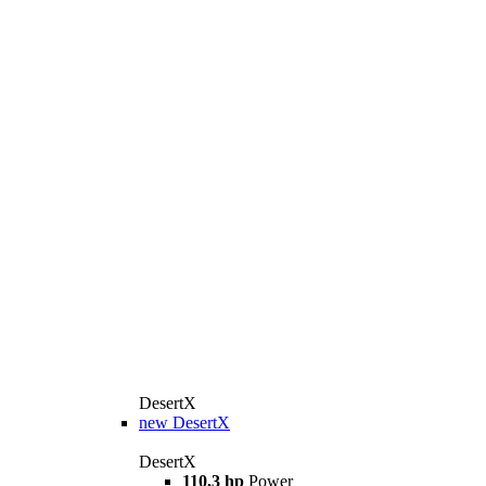
DesertX
new
DesertX
DesertX
110,3 hp
Power