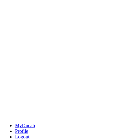
MyDucati
Profile
Logout