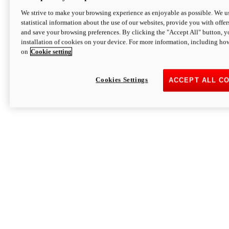
We strive to make your browsing experience as enjoyable as possible. We us
statistical information about the use of our websites, provide you with offer
and save your browsing preferences. By clicking the "Accept All" button, y
installation of cookies on your device. For more information, including ho
on
Cookie setting
Cookies Settings
ACCEPT ALL C