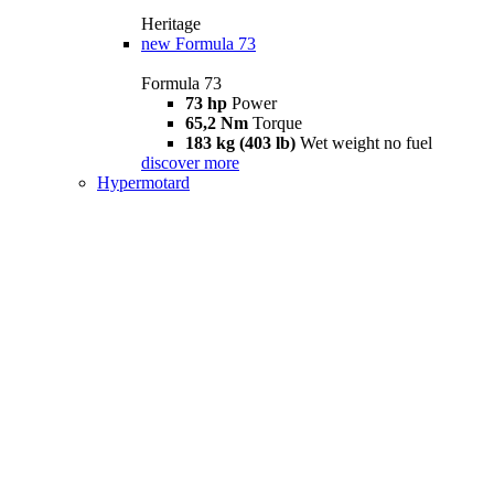
Heritage
new
Formula 73
Formula 73
73 hp
Power
65,2 Nm
Torque
183 kg (403 lb)
Wet weight no fuel
discover more
Hypermotard