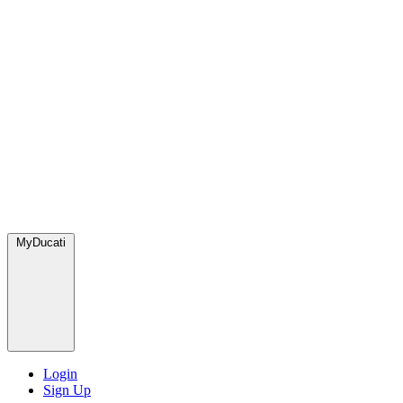
MyDucati
Login
Sign Up