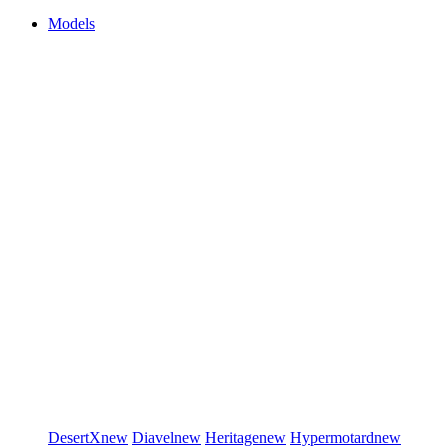
Models
DesertX
new
Diavel
new
Heritage
new
Hypermotard
new