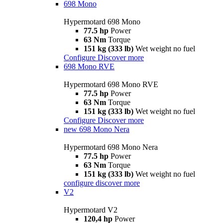
698 Mono
Hypermotard 698 Mono
77.5 hp
Power
63 Nm
Torque
151 kg (333 lb)
Wet weight no fuel
Configure
Discover more
698 Mono RVE
Hypermotard 698 Mono RVE
77.5 hp
Power
63 Nm
Torque
151 kg (333 lb)
Wet weight no fuel
Configure
Discover more
new
698 Mono Nera
Hypermotard 698 Mono Nera
77.5 hp
Power
63 Nm
Torque
151 kg (333 lb)
Wet weight no fuel
configure
discover more
V2
Hypermotard V2
120,4 hp
Power