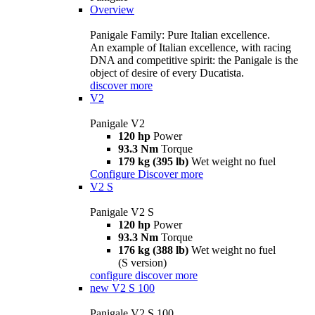
Overview
Panigale Family: Pure Italian excellence.
An example of Italian excellence, with racing
DNA and competitive spirit: the Panigale is the
object of desire of every Ducatista.
discover more
V2
Panigale V2
120 hp
Power
93.3 Nm
Torque
179 kg (395 lb)
Wet weight no fuel
Configure
Discover more
V2 S
Panigale V2 S
120 hp
Power
93.3 Nm
Torque
176 kg (388 lb)
Wet weight no fuel
(S version)
configure
discover more
new
V2 S 100
Panigale V2 S 100