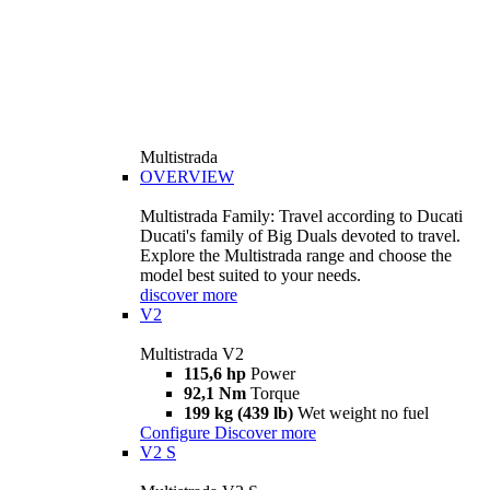
Multistrada
OVERVIEW
Multistrada Family: Travel according to Ducati
Ducati's family of Big Duals devoted to travel.
Explore the Multistrada range and choose the
model best suited to your needs.
discover more
V2
Multistrada V2
115,6 hp
Power
92,1 Nm
Torque
199 kg (439 lb)
Wet weight no fuel
Configure
Discover more
V2 S