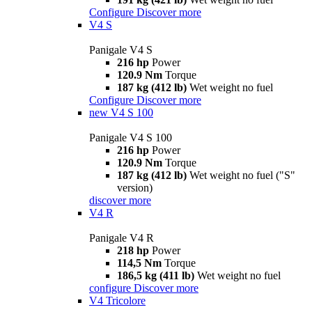
Configure
Discover more
V4 S
Panigale V4 S
216 hp
Power
120.9 Nm
Torque
187 kg (412 lb)
Wet weight no fuel
Configure
Discover more
new
V4 S 100
Panigale V4 S 100
216 hp
Power
120.9 Nm
Torque
187 kg (412 lb)
Wet weight no fuel ("S"
version)
discover more
V4 R
Panigale V4 R
218 hp
Power
114,5 Nm
Torque
186,5 kg (411 lb)
Wet weight no fuel
configure
Discover more
V4 Tricolore