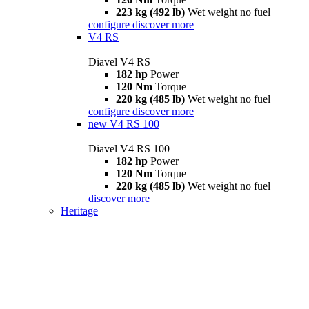
223 kg (492 lb)
Wet weight no fuel
configure
discover more
V4 RS
Diavel V4 RS
182 hp
Power
120 Nm
Torque
220 kg (485 lb)
Wet weight no fuel
configure
discover more
new
V4 RS 100
Diavel V4 RS 100
182 hp
Power
120 Nm
Torque
220 kg (485 lb)
Wet weight no fuel
discover more
Heritage