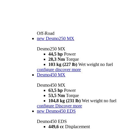
Off-Road
new
Desmo250 MX
Desmo250 MX
44,5 hp
Power
28,3 Nm
Torque
103 kg (227 lb)
Wet weight no fuel
configure
discover more
Desmo450 MX
Desmo450 MX
63,5 hp
Power
53,5 Nm
Torque
104,8 kg (231 lb)
Wet weight no fuel
configure
Discover more
new
Desmo450 EDS
Desmo450 EDS
449,6 cc
Displacement