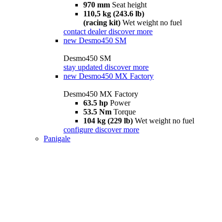
970 mm
Seat height
110,5 kg (243.6 lb)
(racing kit)
Wet weight no fuel
contact dealer
discover more
new
Desmo450 SM
Desmo450 SM
stay updated
discover more
new
Desmo450 MX Factory
Desmo450 MX Factory
63.5 hp
Power
53.5 Nm
Torque
104 kg (229 lb)
Wet weight no fuel
configure
discover more
Panigale