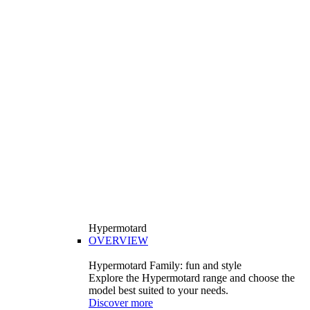
Hypermotard
OVERVIEW
Hypermotard Family: fun and style
Explore the Hypermotard range and choose the
model best suited to your needs.
Discover more