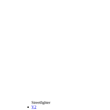
Streetfighter
V2