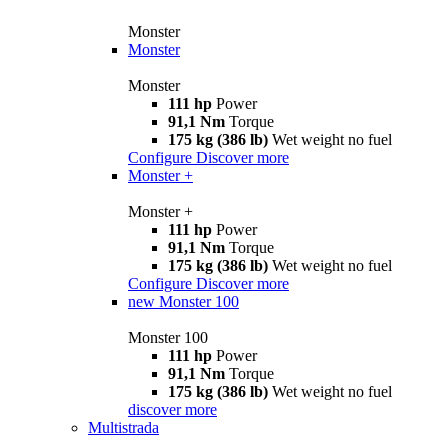
Monster
Monster
Monster
111 hp
Power
91,1 Nm
Torque
175 kg (386 lb)
Wet weight no fuel
Configure
Discover more
Monster +
Monster +
111 hp
Power
91,1 Nm
Torque
175 kg (386 lb)
Wet weight no fuel
Configure
Discover more
new
Monster 100
Monster 100
111 hp
Power
91,1 Nm
Torque
175 kg (386 lb)
Wet weight no fuel
discover more
Multistrada