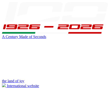
A Century Made of Seconds
the land of joy
International website