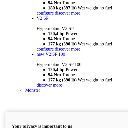
94 Nm
Torque
180 kg (397 lb)
Wet weight no fuel
configure
discover more
V2 SP
Hypermotard V2 SP
120,4 hp
Power
94 Nm
Torque
177 kg (390 lb)
Wet weight no fuel
configure
discover more
new
V2 SP 100
Hypermotard V2 SP 100
120,4 hp
Power
94 Nm
Torque
177 kg (390 lb)
Wet weight no fuel
discover more
Monster
Your privacy is important to us