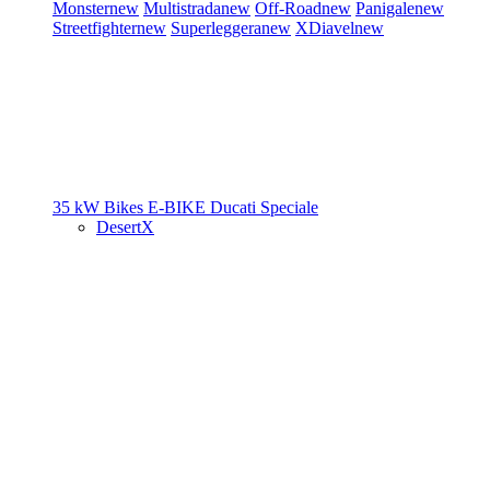
Monster
new
Multistrada
new
Off-Road
new
Panigale
new
Streetfighter
new
Superleggera
new
XDiavel
new
35 kW Bikes
E-BIKE
Ducati Speciale
DesertX