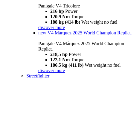
Panigale V4 Tricolore
216 hp
Power
120.9 Nm
Torque
188 kg (414 lb)
Wet weight no fuel
discover more
new
V4 Márquez 2025 World Champion Replica
Panigale V4 Márquez 2025 World Champion
Replica
218,5 hp
Power
122,1 Nm
Torque
186,5 kg (411 lb)
Wet weight no fuel
discover more
Streetfighter