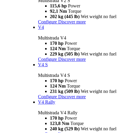
Multistrada V2 S
115,6 hp
Power
92,1 Nm
Torque
202 kg (445 lb)
Wet weight no fuel
Configure
Discover more
V4
Multistrada V4
170 hp
Power
124 Nm
Torque
229 kg (505 lb)
Wet weight no fuel
Configure
Discover more
V4 S
Multistrada V4 S
170 hp
Power
124 Nm
Torque
231 kg (509 lb)
Wet weight no fuel
Configure
Discover more
V4 Rally
Multistrada V4 Rally
170 hp
Power
123,8 Nm
Torque
240 kg (529 lb)
Wet weight no fuel