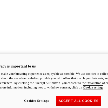
acy is important to us
o make your browsing experience as enjoyable as possible. We use cookies to collect 
 about the use of our websites, provide you with offers that match your interests, a
eferences. By clicking the "Accept All" button, you consent to the installation of 
 more information, including how to withdraw consent, click on
Cookie setting
Cookies Settings
ACCEPT ALL COOKIES