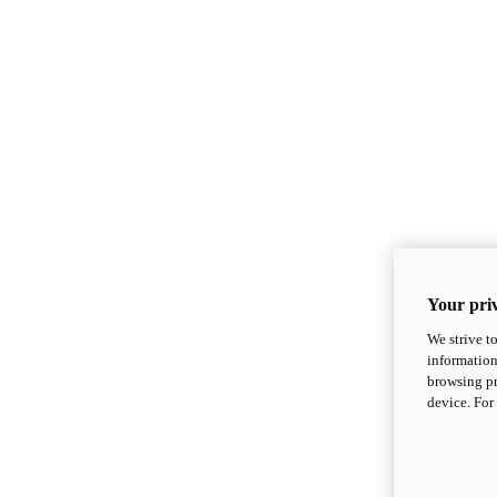
Your priv
We strive t
information
browsing pr
device. For