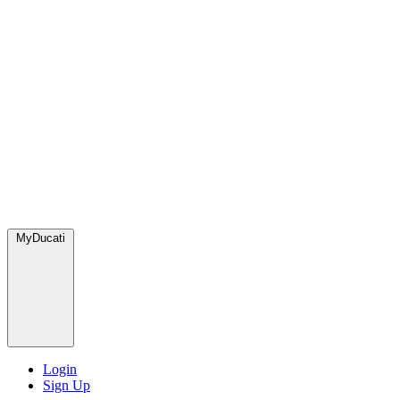
MyDucati
Login
Sign Up