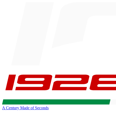
A Century Made of Seconds