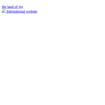
the land of joy
International website