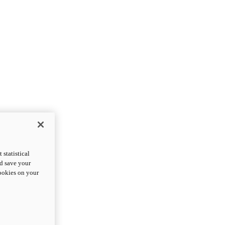
statistical
nd save your
cookies on your