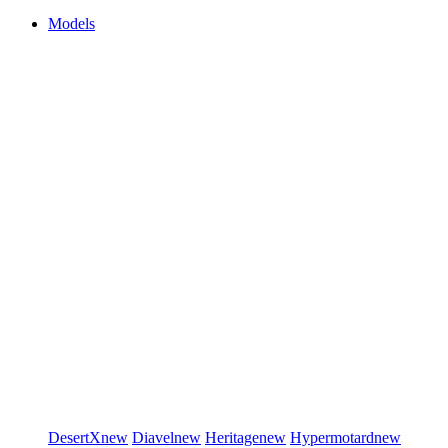
Models
DesertX
new
Diavel
new
Heritage
new
Hypermotard
new