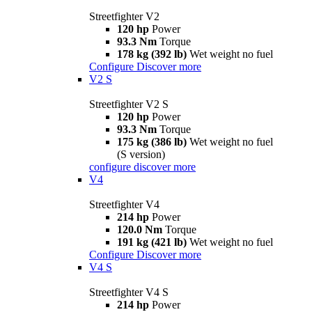
Streetfighter V2
120 hp
Power
93.3 Nm
Torque
178 kg (392 lb)
Wet weight no fuel
Configure
Discover more
V2 S
Streetfighter V2 S
120 hp
Power
93.3 Nm
Torque
175 kg (386 lb)
Wet weight no fuel
(S version)
configure
discover more
V4
Streetfighter V4
214 hp
Power
120.0 Nm
Torque
191 kg (421 lb)
Wet weight no fuel
Configure
Discover more
V4 S
Streetfighter V4 S
214 hp
Power