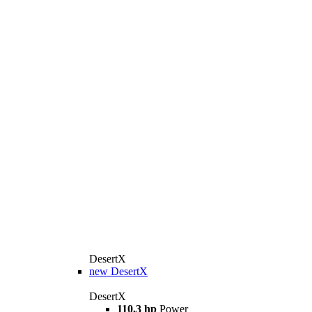
DesertX
new
DesertX
DesertX
110,3 hp
Power