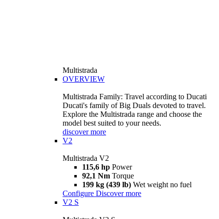
Multistrada
OVERVIEW
Multistrada Family: Travel according to Ducati
Ducati's family of Big Duals devoted to travel.
Explore the Multistrada range and choose the
model best suited to your needs.
discover more
V2
Multistrada V2
115,6 hp
Power
92,1 Nm
Torque
199 kg (439 lb)
Wet weight no fuel
Configure
Discover more
V2 S