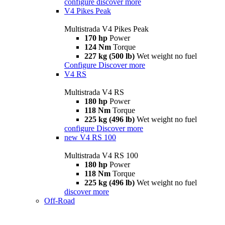
configure
discover more
V4 Pikes Peak
Multistrada V4 Pikes Peak
170 hp
Power
124 Nm
Torque
227 kg (500 lb)
Wet weight no fuel
Configure
Discover more
V4 RS
Multistrada V4 RS
180 hp
Power
118 Nm
Torque
225 kg (496 lb)
Wet weight no fuel
configure
Discover more
new
V4 RS 100
Multistrada V4 RS 100
180 hp
Power
118 Nm
Torque
225 kg (496 lb)
Wet weight no fuel
discover more
Off-Road