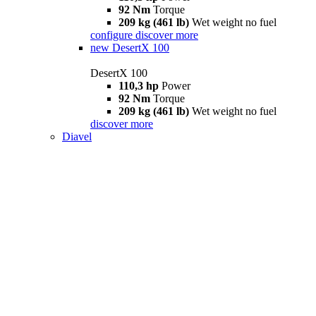
92 Nm
Torque
209 kg (461 lb)
Wet weight no fuel
configure
discover more
new
DesertX 100
DesertX 100
110,3 hp
Power
92 Nm
Torque
209 kg (461 lb)
Wet weight no fuel
discover more
Diavel