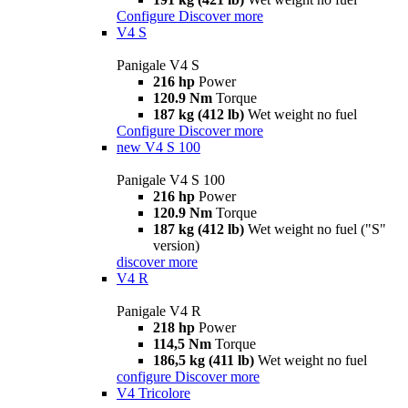
Configure
Discover more
V4 S
Panigale V4 S
216 hp
Power
120.9 Nm
Torque
187 kg (412 lb)
Wet weight no fuel
Configure
Discover more
new
V4 S 100
Panigale V4 S 100
216 hp
Power
120.9 Nm
Torque
187 kg (412 lb)
Wet weight no fuel ("S"
version)
discover more
V4 R
Panigale V4 R
218 hp
Power
114,5 Nm
Torque
186,5 kg (411 lb)
Wet weight no fuel
configure
Discover more
V4 Tricolore