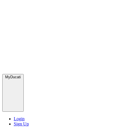
MyDucati
Login
Sign Up