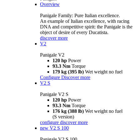
Overview
Panigale Family: Pure Italian excellence.
An example of Italian excellence, with racing
DNA and competitive spirit: the Panigale is the
object of desire of every Ducatista.
discover more
V2
Panigale V2
120 hp
Power
93.3 Nm
Torque
179 kg (395 lb)
Wet weight no fuel
Configure
Discover more
V2 S
Panigale V2 S
120 hp
Power
93.3 Nm
Torque
176 kg (388 lb)
Wet weight no fuel
(S version)
configure
discover more
new
V2 S 100
Panigale V2 S 100