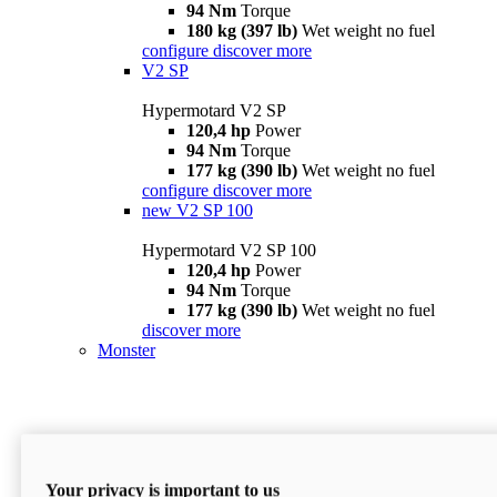
94 Nm
Torque
180 kg (397 lb)
Wet weight no fuel
configure
discover more
V2 SP
Hypermotard V2 SP
120,4 hp
Power
94 Nm
Torque
177 kg (390 lb)
Wet weight no fuel
configure
discover more
new
V2 SP 100
Hypermotard V2 SP 100
120,4 hp
Power
94 Nm
Torque
177 kg (390 lb)
Wet weight no fuel
discover more
Monster
Your privacy is important to us