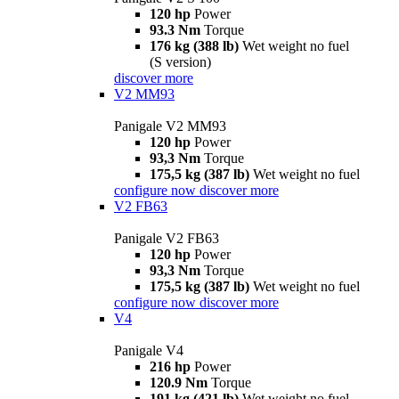
120 hp
Power
93.3 Nm
Torque
176 kg (388 lb)
Wet weight no fuel
(S version)
discover more
V2 MM93
Panigale V2 MM93
120 hp
Power
93,3 Nm
Torque
175,5 kg (387 lb)
Wet weight no fuel
configure now
discover more
V2 FB63
Panigale V2 FB63
120 hp
Power
93,3 Nm
Torque
175,5 kg (387 lb)
Wet weight no fuel
configure now
discover more
V4
Panigale V4
216 hp
Power
120.9 Nm
Torque
191 kg (421 lb)
Wet weight no fuel