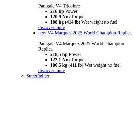
Panigale V4 Tricolore
216 hp
Power
120.9 Nm
Torque
188 kg (414 lb)
Wet weight no fuel
discover more
new
V4 Márquez 2025 World Champion Replica
Panigale V4 Márquez 2025 World Champion
Replica
218,5 hp
Power
122,1 Nm
Torque
186,5 kg (411 lb)
Wet weight no fuel
discover more
Streetfighter