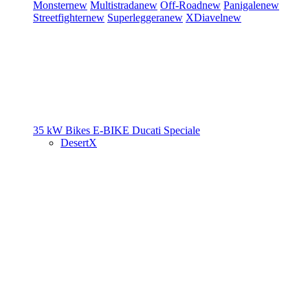
Monster
new
Multistrada
new
Off-Road
new
Panigale
new
Streetfighter
new
Superleggera
new
XDiavel
new
35 kW Bikes
E-BIKE
Ducati Speciale
DesertX