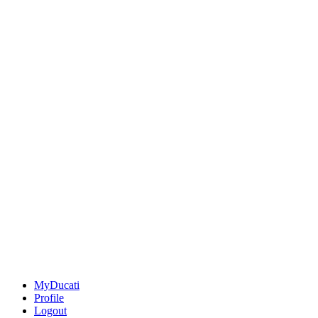
MyDucati
Profile
Logout