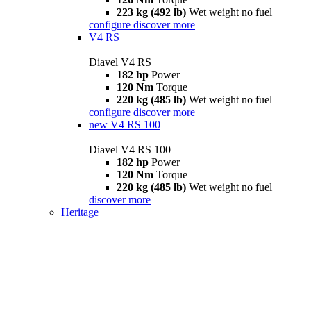
223 kg (492 lb)
Wet weight no fuel
configure
discover more
V4 RS
Diavel V4 RS
182 hp
Power
120 Nm
Torque
220 kg (485 lb)
Wet weight no fuel
configure
discover more
new
V4 RS 100
Diavel V4 RS 100
182 hp
Power
120 Nm
Torque
220 kg (485 lb)
Wet weight no fuel
discover more
Heritage