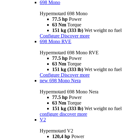
698 Mono
Hypermotard 698 Mono
77.5 hp
Power
63 Nm
Torque
151 kg (333 lb)
Wet weight no fuel
Configure
Discover more
698 Mono RVE
Hypermotard 698 Mono RVE
77.5 hp
Power
63 Nm
Torque
151 kg (333 lb)
Wet weight no fuel
Configure
Discover more
new
698 Mono Nera
Hypermotard 698 Mono Nera
77.5 hp
Power
63 Nm
Torque
151 kg (333 lb)
Wet weight no fuel
configure
discover more
V2
Hypermotard V2
120,4 hp
Power