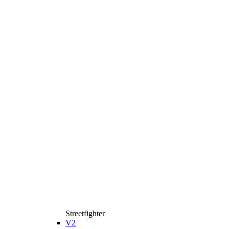
Streetfighter
V2