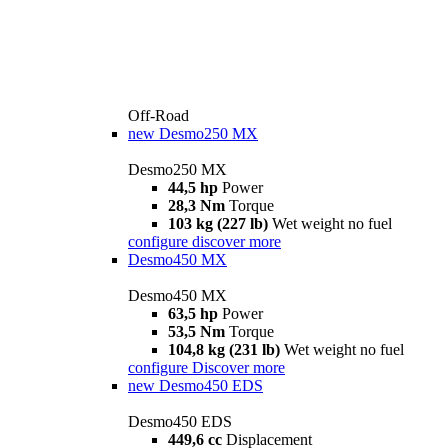
Off-Road
new
Desmo250 MX
Desmo250 MX
44,5 hp
Power
28,3 Nm
Torque
103 kg (227 lb)
Wet weight no fuel
configure
discover more
Desmo450 MX
Desmo450 MX
63,5 hp
Power
53,5 Nm
Torque
104,8 kg (231 lb)
Wet weight no fuel
configure
Discover more
new
Desmo450 EDS
Desmo450 EDS
449,6 cc
Displacement