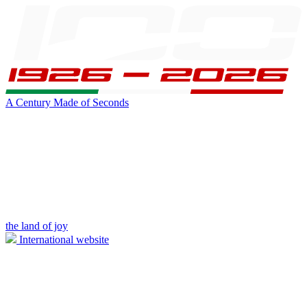
A Century Made of Seconds
the land of joy
International website