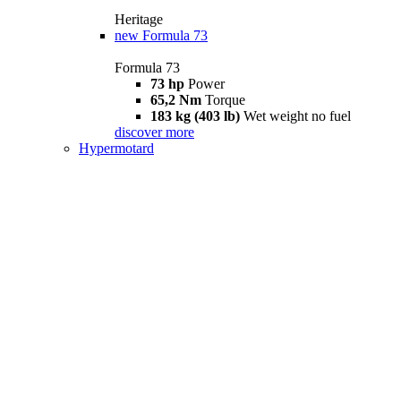
Heritage
new
Formula 73
Formula 73
73 hp
Power
65,2 Nm
Torque
183 kg (403 lb)
Wet weight no fuel
discover more
Hypermotard