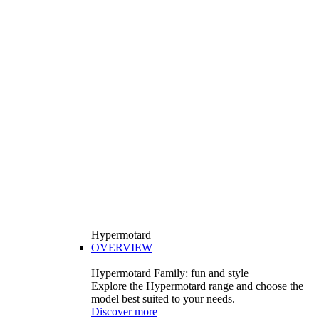
Hypermotard
OVERVIEW
Hypermotard Family: fun and style
Explore the Hypermotard range and choose the
model best suited to your needs.
Discover more