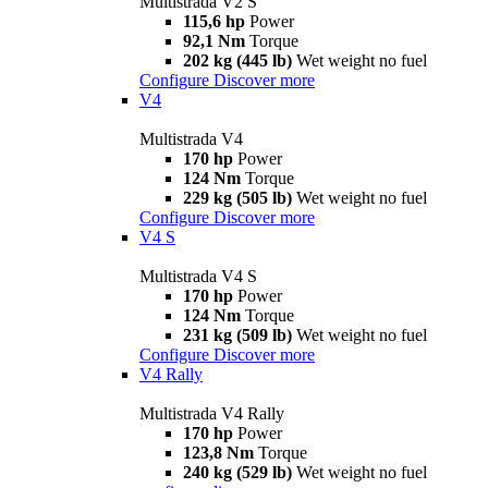
Multistrada V2 S
115,6 hp
Power
92,1 Nm
Torque
202 kg (445 lb)
Wet weight no fuel
Configure
Discover more
V4
Multistrada V4
170 hp
Power
124 Nm
Torque
229 kg (505 lb)
Wet weight no fuel
Configure
Discover more
V4 S
Multistrada V4 S
170 hp
Power
124 Nm
Torque
231 kg (509 lb)
Wet weight no fuel
Configure
Discover more
V4 Rally
Multistrada V4 Rally
170 hp
Power
123,8 Nm
Torque
240 kg (529 lb)
Wet weight no fuel