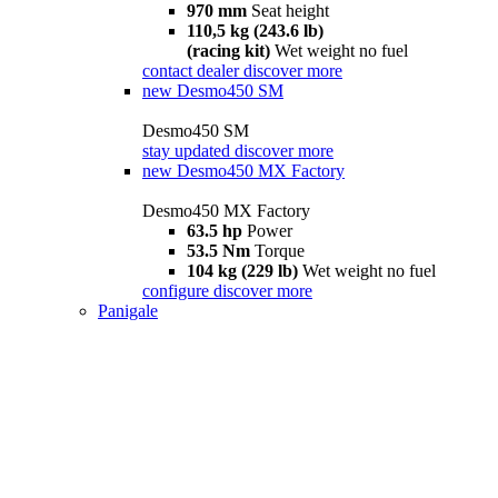
970 mm
Seat height
110,5 kg (243.6 lb)
(racing kit)
Wet weight no fuel
contact dealer
discover more
new
Desmo450 SM
Desmo450 SM
stay updated
discover more
new
Desmo450 MX Factory
Desmo450 MX Factory
63.5 hp
Power
53.5 Nm
Torque
104 kg (229 lb)
Wet weight no fuel
configure
discover more
Panigale