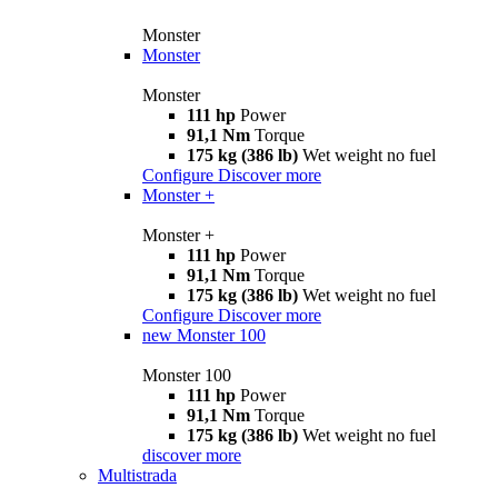
Monster
Monster
Monster
111 hp
Power
91,1 Nm
Torque
175 kg (386 lb)
Wet weight no fuel
Configure
Discover more
Monster +
Monster +
111 hp
Power
91,1 Nm
Torque
175 kg (386 lb)
Wet weight no fuel
Configure
Discover more
new
Monster 100
Monster 100
111 hp
Power
91,1 Nm
Torque
175 kg (386 lb)
Wet weight no fuel
discover more
Multistrada