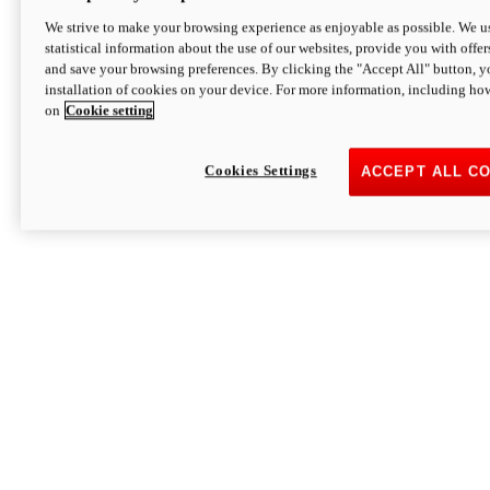
We strive to make your browsing experience as enjoyable as possible. We us
statistical information about the use of our websites, provide you with offer
and save your browsing preferences. By clicking the "Accept All" button, y
installation of cookies on your device. For more information, including ho
on
Cookie setting
Cookies Settings
ACCEPT ALL C