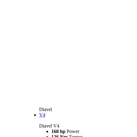
Diavel
V4
Diavel V4
168 hp
Power
126 Nm
Torque