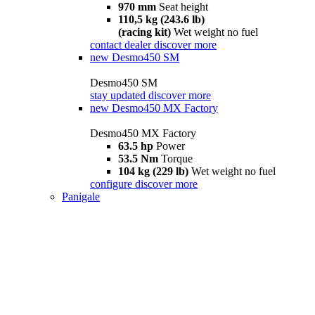
970 mm
Seat height
110,5 kg (243.6 lb)
(racing kit)
Wet weight no fuel
contact dealer
discover more
new
Desmo450 SM
Desmo450 SM
stay updated
discover more
new
Desmo450 MX Factory
Desmo450 MX Factory
63.5 hp
Power
53.5 Nm
Torque
104 kg (229 lb)
Wet weight no fuel
configure
discover more
Panigale