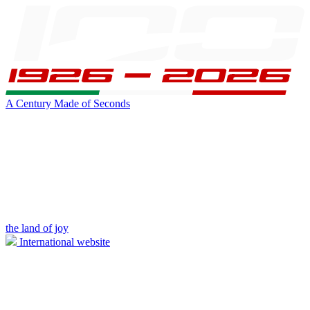
A Century Made of Seconds
the land of joy
International website