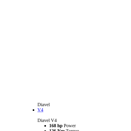
Diavel
V4
Diavel V4
168 hp
Power
126 Nm
Torque