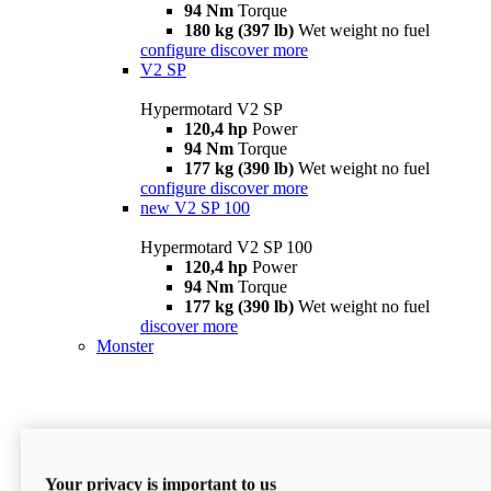
94 Nm
Torque
180 kg (397 lb)
Wet weight no fuel
configure
discover more
V2 SP
Hypermotard V2 SP
120,4 hp
Power
94 Nm
Torque
177 kg (390 lb)
Wet weight no fuel
configure
discover more
new
V2 SP 100
Hypermotard V2 SP 100
120,4 hp
Power
94 Nm
Torque
177 kg (390 lb)
Wet weight no fuel
discover more
Monster
Your privacy is important to us