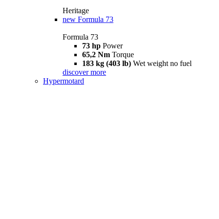
Heritage
new
Formula 73
Formula 73
73 hp
Power
65,2 Nm
Torque
183 kg (403 lb)
Wet weight no fuel
discover more
Hypermotard