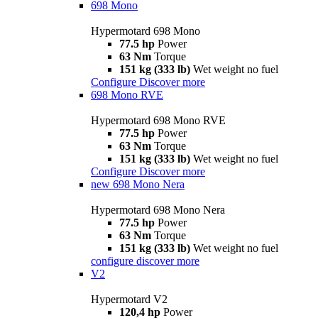
698 Mono
Hypermotard 698 Mono
77.5 hp
Power
63 Nm
Torque
151 kg (333 lb)
Wet weight no fuel
Configure
Discover more
698 Mono RVE
Hypermotard 698 Mono RVE
77.5 hp
Power
63 Nm
Torque
151 kg (333 lb)
Wet weight no fuel
Configure
Discover more
new
698 Mono Nera
Hypermotard 698 Mono Nera
77.5 hp
Power
63 Nm
Torque
151 kg (333 lb)
Wet weight no fuel
configure
discover more
V2
Hypermotard V2
120,4 hp
Power