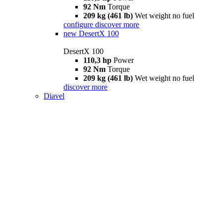
92 Nm
Torque
209 kg (461 lb)
Wet weight no fuel
configure
discover more
new
DesertX 100
DesertX 100
110,3 hp
Power
92 Nm
Torque
209 kg (461 lb)
Wet weight no fuel
discover more
Diavel