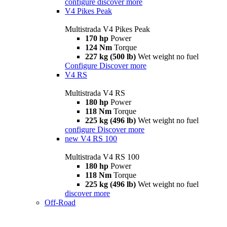
configure
discover more
V4 Pikes Peak
Multistrada V4 Pikes Peak
170 hp
Power
124 Nm
Torque
227 kg (500 lb)
Wet weight no fuel
Configure
Discover more
V4 RS
Multistrada V4 RS
180 hp
Power
118 Nm
Torque
225 kg (496 lb)
Wet weight no fuel
configure
Discover more
new
V4 RS 100
Multistrada V4 RS 100
180 hp
Power
118 Nm
Torque
225 kg (496 lb)
Wet weight no fuel
discover more
Off-Road