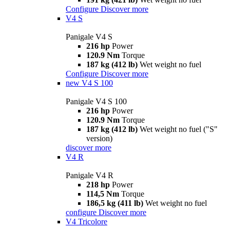
Configure
Discover more
V4 S
Panigale V4 S
216 hp
Power
120.9 Nm
Torque
187 kg (412 lb)
Wet weight no fuel
Configure
Discover more
new
V4 S 100
Panigale V4 S 100
216 hp
Power
120.9 Nm
Torque
187 kg (412 lb)
Wet weight no fuel ("S"
version)
discover more
V4 R
Panigale V4 R
218 hp
Power
114,5 Nm
Torque
186,5 kg (411 lb)
Wet weight no fuel
configure
Discover more
V4 Tricolore