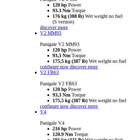
120 hp
Power
93.3 Nm
Torque
176 kg (388 lb)
Wet weight no fuel
(S version)
discover more
V2 MM93
Panigale V2 MM93
120 hp
Power
93,3 Nm
Torque
175,5 kg (387 lb)
Wet weight no fuel
configure now
discover more
V2 FB63
Panigale V2 FB63
120 hp
Power
93,3 Nm
Torque
175,5 kg (387 lb)
Wet weight no fuel
configure now
discover more
V4
Panigale V4
216 hp
Power
120.9 Nm
Torque
191 kg (421 lb)
Wet weight no fuel