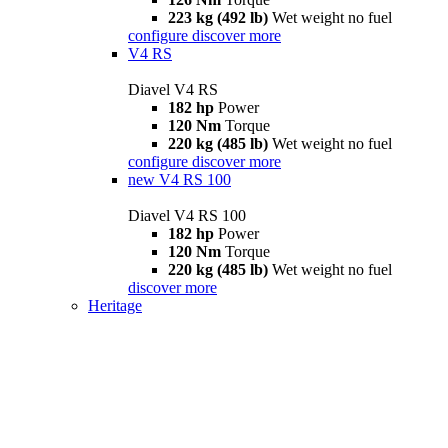
223 kg (492 lb)
Wet weight no fuel
configure
discover more
V4 RS
Diavel V4 RS
182 hp
Power
120 Nm
Torque
220 kg (485 lb)
Wet weight no fuel
configure
discover more
new
V4 RS 100
Diavel V4 RS 100
182 hp
Power
120 Nm
Torque
220 kg (485 lb)
Wet weight no fuel
discover more
Heritage