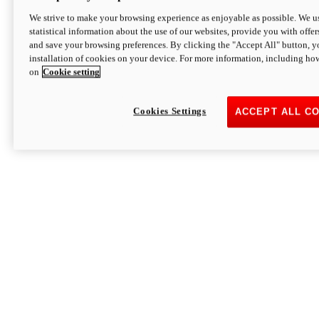
We strive to make your browsing experience as enjoyable as possible. We us
statistical information about the use of our websites, provide you with offer
and save your browsing preferences. By clicking the "Accept All" button, y
installation of cookies on your device. For more information, including ho
on
Cookie setting
Cookies Settings
ACCEPT ALL C