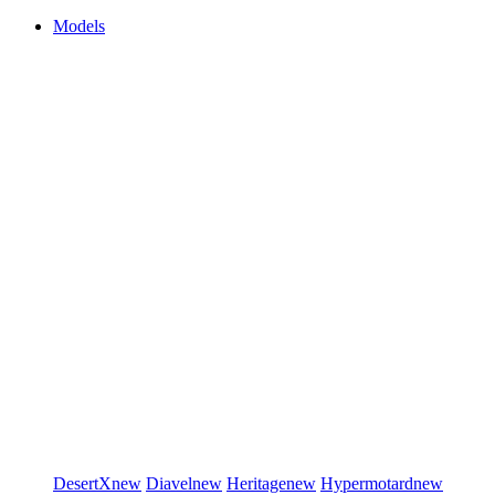
Models
DesertX
new
Diavel
new
Heritage
new
Hypermotard
new