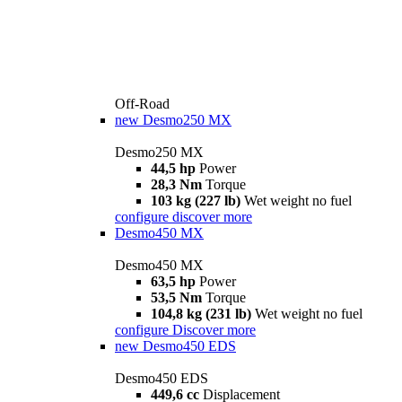
Off-Road
new
Desmo250 MX
Desmo250 MX
44,5 hp
Power
28,3 Nm
Torque
103 kg (227 lb)
Wet weight no fuel
configure
discover more
Desmo450 MX
Desmo450 MX
63,5 hp
Power
53,5 Nm
Torque
104,8 kg (231 lb)
Wet weight no fuel
configure
Discover more
new
Desmo450 EDS
Desmo450 EDS
449,6 cc
Displacement