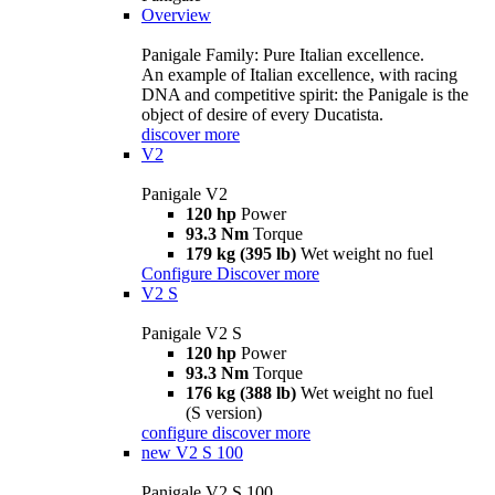
Overview
Panigale Family: Pure Italian excellence.
An example of Italian excellence, with racing
DNA and competitive spirit: the Panigale is the
object of desire of every Ducatista.
discover more
V2
Panigale V2
120 hp
Power
93.3 Nm
Torque
179 kg (395 lb)
Wet weight no fuel
Configure
Discover more
V2 S
Panigale V2 S
120 hp
Power
93.3 Nm
Torque
176 kg (388 lb)
Wet weight no fuel
(S version)
configure
discover more
new
V2 S 100
Panigale V2 S 100