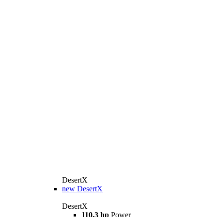
DesertX
new
DesertX
DesertX
110,3 hp
Power