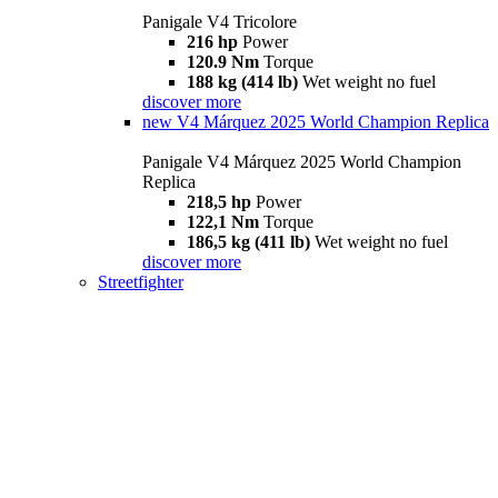
Panigale V4 Tricolore
216 hp
Power
120.9 Nm
Torque
188 kg (414 lb)
Wet weight no fuel
discover more
new
V4 Márquez 2025 World Champion Replica
Panigale V4 Márquez 2025 World Champion
Replica
218,5 hp
Power
122,1 Nm
Torque
186,5 kg (411 lb)
Wet weight no fuel
discover more
Streetfighter