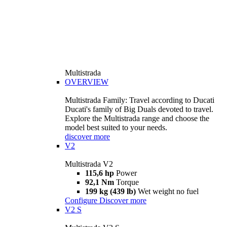
Multistrada
OVERVIEW
Multistrada Family: Travel according to Ducati
Ducati's family of Big Duals devoted to travel.
Explore the Multistrada range and choose the
model best suited to your needs.
discover more
V2
Multistrada V2
115,6 hp
Power
92,1 Nm
Torque
199 kg (439 lb)
Wet weight no fuel
Configure
Discover more
V2 S