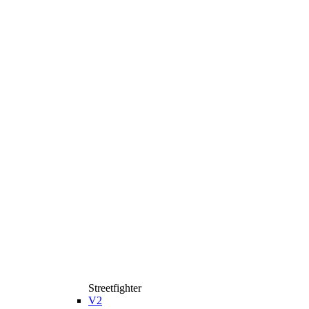
Streetfighter
V2