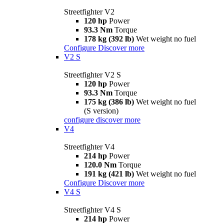
Streetfighter V2
120 hp
Power
93.3 Nm
Torque
178 kg (392 lb)
Wet weight no fuel
Configure
Discover more
V2 S
Streetfighter V2 S
120 hp
Power
93.3 Nm
Torque
175 kg (386 lb)
Wet weight no fuel
(S version)
configure
discover more
V4
Streetfighter V4
214 hp
Power
120.0 Nm
Torque
191 kg (421 lb)
Wet weight no fuel
Configure
Discover more
V4 S
Streetfighter V4 S
214 hp
Power