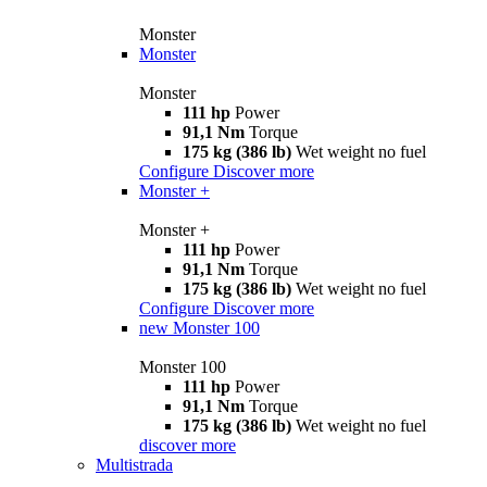
Monster
Monster
Monster
111 hp
Power
91,1 Nm
Torque
175 kg (386 lb)
Wet weight no fuel
Configure
Discover more
Monster +
Monster +
111 hp
Power
91,1 Nm
Torque
175 kg (386 lb)
Wet weight no fuel
Configure
Discover more
new
Monster 100
Monster 100
111 hp
Power
91,1 Nm
Torque
175 kg (386 lb)
Wet weight no fuel
discover more
Multistrada