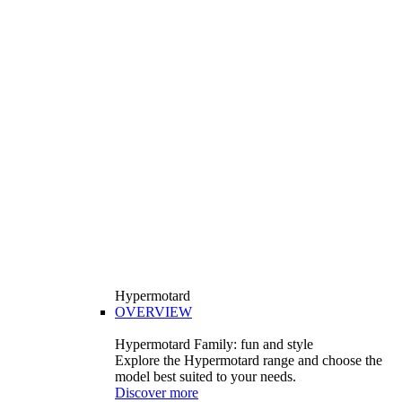
Hypermotard
OVERVIEW
Hypermotard Family: fun and style
Explore the Hypermotard range and choose the
model best suited to your needs.
Discover more