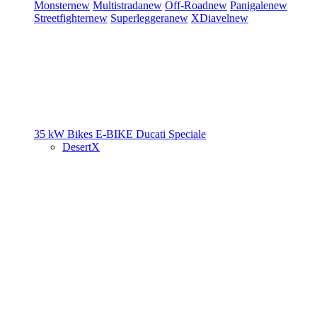
Monster
new
Multistrada
new
Off-Road
new
Panigale
new
Streetfighter
new
Superleggera
new
XDiavel
new
35 kW Bikes
E-BIKE
Ducati Speciale
DesertX