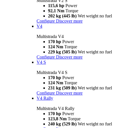
Multistrada V2 S
115,6 hp
Power
92,1 Nm
Torque
202 kg (445 lb)
Wet weight no fuel
Configure
Discover more
V4
Multistrada V4
170 hp
Power
124 Nm
Torque
229 kg (505 lb)
Wet weight no fuel
Configure
Discover more
V4 S
Multistrada V4 S
170 hp
Power
124 Nm
Torque
231 kg (509 lb)
Wet weight no fuel
Configure
Discover more
V4 Rally
Multistrada V4 Rally
170 hp
Power
123,8 Nm
Torque
240 kg (529 lb)
Wet weight no fuel