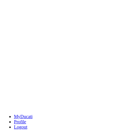
MyDucati
Profile
Logout