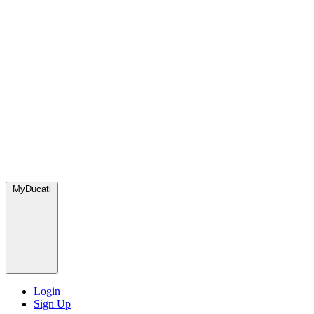
MyDucati
Login
Sign Up