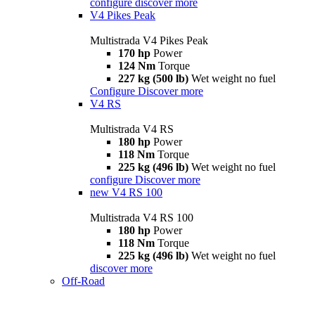
configure
discover more
V4 Pikes Peak
Multistrada V4 Pikes Peak
170 hp
Power
124 Nm
Torque
227 kg (500 lb)
Wet weight no fuel
Configure
Discover more
V4 RS
Multistrada V4 RS
180 hp
Power
118 Nm
Torque
225 kg (496 lb)
Wet weight no fuel
configure
Discover more
new
V4 RS 100
Multistrada V4 RS 100
180 hp
Power
118 Nm
Torque
225 kg (496 lb)
Wet weight no fuel
discover more
Off-Road