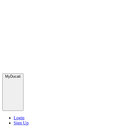
MyDucati
Login
Sign Up