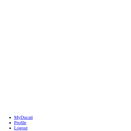
MyDucati
Profile
Logout