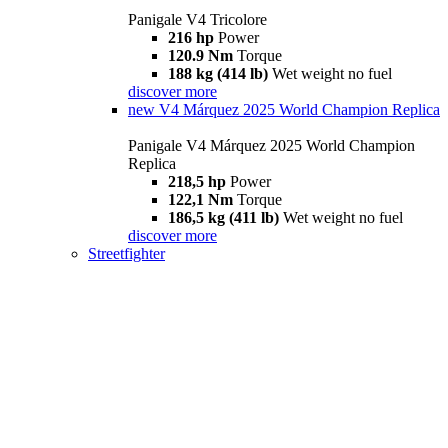
Panigale V4 Tricolore
216 hp
Power
120.9 Nm
Torque
188 kg (414 lb)
Wet weight no fuel
discover more
new
V4 Márquez 2025 World Champion Replica
Panigale V4 Márquez 2025 World Champion
Replica
218,5 hp
Power
122,1 Nm
Torque
186,5 kg (411 lb)
Wet weight no fuel
discover more
Streetfighter