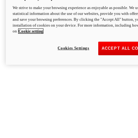
We strive to make your browsing experience as enjoyable as possible. We us
statistical information about the use of our websites, provide you with offer
and save your browsing preferences. By clicking the "Accept All" button, y
installation of cookies on your device. For more information, including ho
on
Cookie setting
Cookies Settings
ACCEPT ALL C