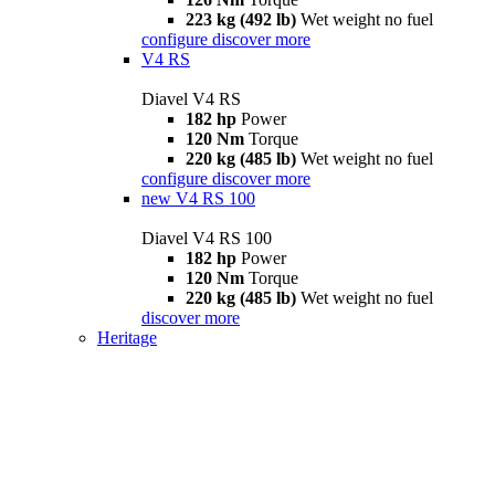
223 kg (492 lb)
Wet weight no fuel
configure
discover more
V4 RS
Diavel V4 RS
182 hp
Power
120 Nm
Torque
220 kg (485 lb)
Wet weight no fuel
configure
discover more
new
V4 RS 100
Diavel V4 RS 100
182 hp
Power
120 Nm
Torque
220 kg (485 lb)
Wet weight no fuel
discover more
Heritage