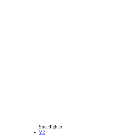
Streetfighter
V2