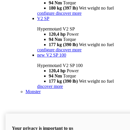
94 Nm
Torque
180 kg (397 lb)
Wet weight no fuel
configure
discover more
V2 SP
Hypermotard V2 SP
120,4 hp
Power
94 Nm
Torque
177 kg (390 lb)
Wet weight no fuel
configure
discover more
new
V2 SP 100
Hypermotard V2 SP 100
120,4 hp
Power
94 Nm
Torque
177 kg (390 lb)
Wet weight no fuel
discover more
Monster
Your privacy is important to us