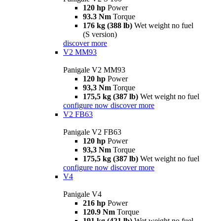
120 hp
Power
93.3 Nm
Torque
176 kg (388 lb)
Wet weight no fuel
(S version)
discover more
V2 MM93
Panigale V2 MM93
120 hp
Power
93,3 Nm
Torque
175,5 kg (387 lb)
Wet weight no fuel
configure now
discover more
V2 FB63
Panigale V2 FB63
120 hp
Power
93,3 Nm
Torque
175,5 kg (387 lb)
Wet weight no fuel
configure now
discover more
V4
Panigale V4
216 hp
Power
120.9 Nm
Torque
191 kg (421 lb)
Wet weight no fuel