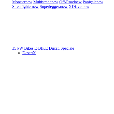
Monster
new
Multistrada
new
Off-Road
new
Panigale
new
Streetfighter
new
Superleggera
new
XDiavel
new
35 kW Bikes
E-BIKE
Ducati Speciale
DesertX