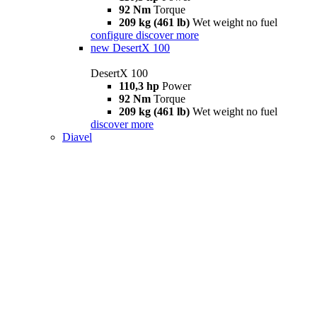
92 Nm
Torque
209 kg (461 lb)
Wet weight no fuel
configure
discover more
new
DesertX 100
DesertX 100
110,3 hp
Power
92 Nm
Torque
209 kg (461 lb)
Wet weight no fuel
discover more
Diavel