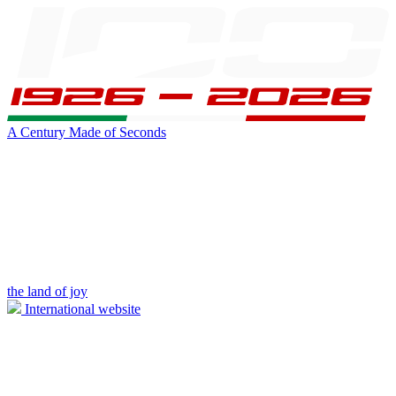
A Century Made of Seconds
the land of joy
International website