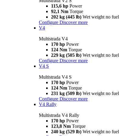
Multistrada V2 S
115,6 hp
Power
92,1 Nm
Torque
202 kg (445 lb)
Wet weight no fuel
Configure
Discover more
V4
Multistrada V4
170 hp
Power
124 Nm
Torque
229 kg (505 lb)
Wet weight no fuel
Configure
Discover more
V4 S
Multistrada V4 S
170 hp
Power
124 Nm
Torque
231 kg (509 lb)
Wet weight no fuel
Configure
Discover more
V4 Rally
Multistrada V4 Rally
170 hp
Power
123,8 Nm
Torque
240 kg (529 lb)
Wet weight no fuel