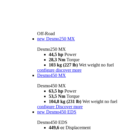
Off-Road
new
Desmo250 MX
Desmo250 MX
44,5 hp
Power
28,3 Nm
Torque
103 kg (227 lb)
Wet weight no fuel
configure
discover more
Desmo450 MX
Desmo450 MX
63,5 hp
Power
53,5 Nm
Torque
104,8 kg (231 lb)
Wet weight no fuel
configure
Discover more
new
Desmo450 EDS
Desmo450 EDS
449,6 cc
Displacement