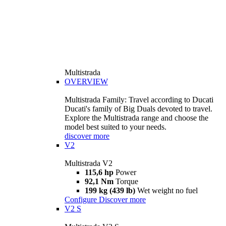
Multistrada
OVERVIEW
Multistrada Family: Travel according to Ducati
Ducati's family of Big Duals devoted to travel.
Explore the Multistrada range and choose the
model best suited to your needs.
discover more
V2
Multistrada V2
115,6 hp
Power
92,1 Nm
Torque
199 kg (439 lb)
Wet weight no fuel
Configure
Discover more
V2 S