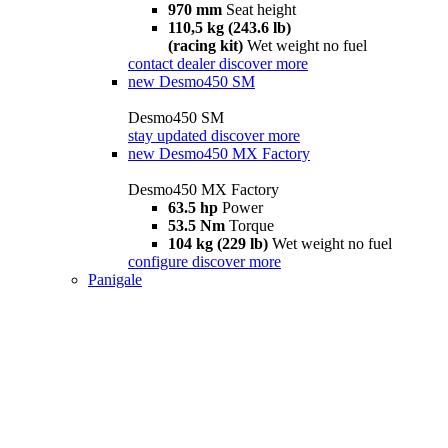
970 mm
Seat height
110,5 kg (243.6 lb)
(racing kit)
Wet weight no fuel
contact dealer
discover more
new
Desmo450 SM
Desmo450 SM
stay updated
discover more
new
Desmo450 MX Factory
Desmo450 MX Factory
63.5 hp
Power
53.5 Nm
Torque
104 kg (229 lb)
Wet weight no fuel
configure
discover more
Panigale