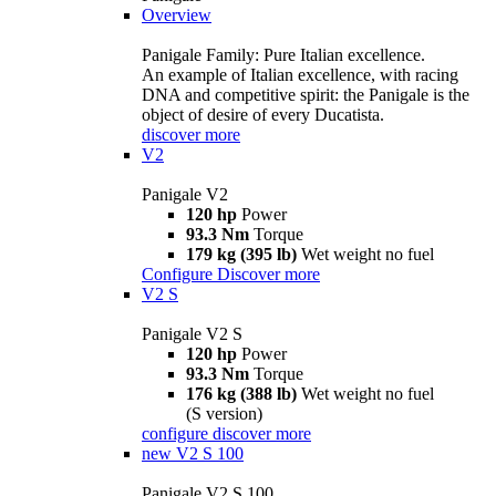
Overview
Panigale Family: Pure Italian excellence.
An example of Italian excellence, with racing
DNA and competitive spirit: the Panigale is the
object of desire of every Ducatista.
discover more
V2
Panigale V2
120 hp
Power
93.3 Nm
Torque
179 kg (395 lb)
Wet weight no fuel
Configure
Discover more
V2 S
Panigale V2 S
120 hp
Power
93.3 Nm
Torque
176 kg (388 lb)
Wet weight no fuel
(S version)
configure
discover more
new
V2 S 100
Panigale V2 S 100