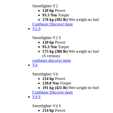
Streetfighter V2
120 hp
Power
93.3 Nm
Torque
178 kg (392 lb)
Wet weight no fuel
Configure
Discover more
V2 S
Streetfighter V2 S
120 hp
Power
93.3 Nm
Torque
175 kg (386 lb)
Wet weight no fuel
(S version)
configure
discover more
V4
Streetfighter V4
214 hp
Power
120.0 Nm
Torque
191 kg (421 lb)
Wet weight no fuel
Configure
Discover more
V4 S
Streetfighter V4 S
214 hp
Power