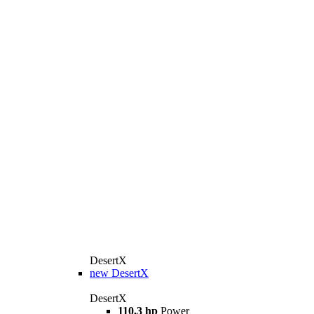
DesertX
new
DesertX
DesertX
110,3 hp
Power