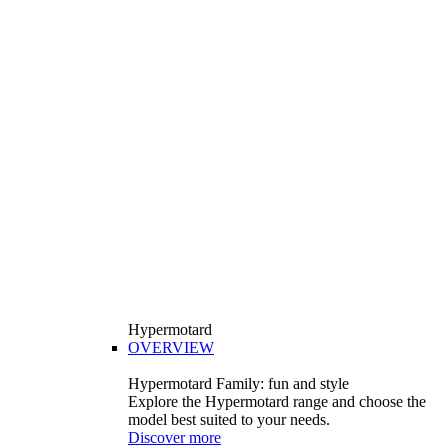
Hypermotard
OVERVIEW
Hypermotard Family: fun and style
Explore the Hypermotard range and choose the
model best suited to your needs.
Discover more