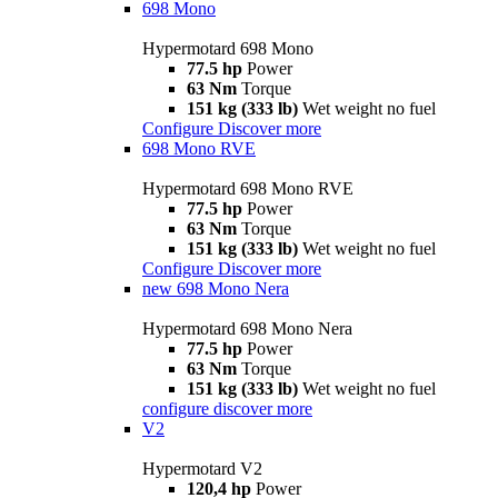
698 Mono
Hypermotard 698 Mono
77.5 hp
Power
63 Nm
Torque
151 kg (333 lb)
Wet weight no fuel
Configure
Discover more
698 Mono RVE
Hypermotard 698 Mono RVE
77.5 hp
Power
63 Nm
Torque
151 kg (333 lb)
Wet weight no fuel
Configure
Discover more
new
698 Mono Nera
Hypermotard 698 Mono Nera
77.5 hp
Power
63 Nm
Torque
151 kg (333 lb)
Wet weight no fuel
configure
discover more
V2
Hypermotard V2
120,4 hp
Power