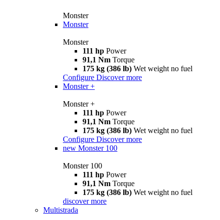
Monster
Monster
Monster
111 hp
Power
91,1 Nm
Torque
175 kg (386 lb)
Wet weight no fuel
Configure
Discover more
Monster +
Monster +
111 hp
Power
91,1 Nm
Torque
175 kg (386 lb)
Wet weight no fuel
Configure
Discover more
new
Monster 100
Monster 100
111 hp
Power
91,1 Nm
Torque
175 kg (386 lb)
Wet weight no fuel
discover more
Multistrada