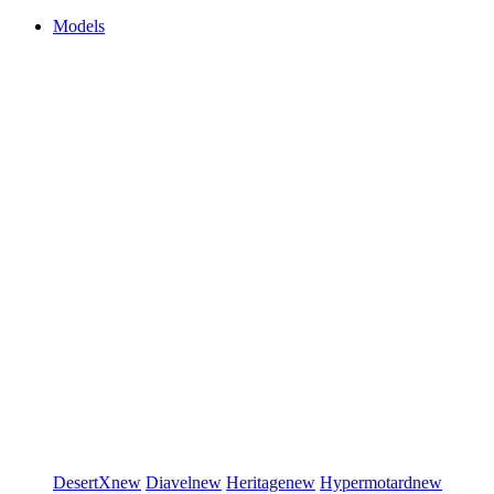
Models
DesertX
new
Diavel
new
Heritage
new
Hypermotard
new