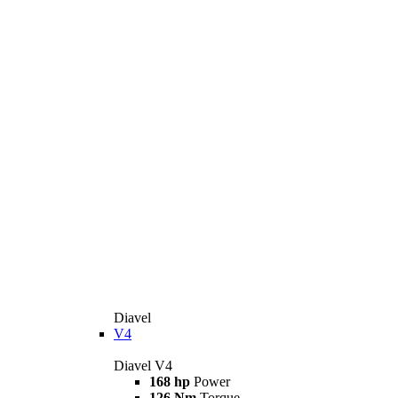
Diavel
V4
Diavel V4
168 hp
Power
126 Nm
Torque