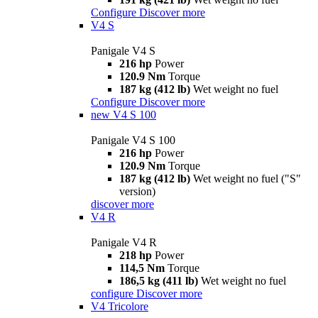
Configure
Discover more
V4 S
Panigale V4 S
216 hp
Power
120.9 Nm
Torque
187 kg (412 lb)
Wet weight no fuel
Configure
Discover more
new
V4 S 100
Panigale V4 S 100
216 hp
Power
120.9 Nm
Torque
187 kg (412 lb)
Wet weight no fuel ("S"
version)
discover more
V4 R
Panigale V4 R
218 hp
Power
114,5 Nm
Torque
186,5 kg (411 lb)
Wet weight no fuel
configure
Discover more
V4 Tricolore