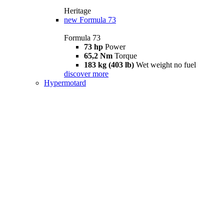
Heritage
new
Formula 73
Formula 73
73 hp
Power
65,2 Nm
Torque
183 kg (403 lb)
Wet weight no fuel
discover more
Hypermotard