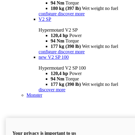
94 Nm
Torque
180 kg (397 lb)
Wet weight no fuel
configure
discover more
V2 SP
Hypermotard V2 SP
120,4 hp
Power
94 Nm
Torque
177 kg (390 lb)
Wet weight no fuel
configure
discover more
new
V2 SP 100
Hypermotard V2 SP 100
120,4 hp
Power
94 Nm
Torque
177 kg (390 lb)
Wet weight no fuel
discover more
Monster
Your privacy is important to us