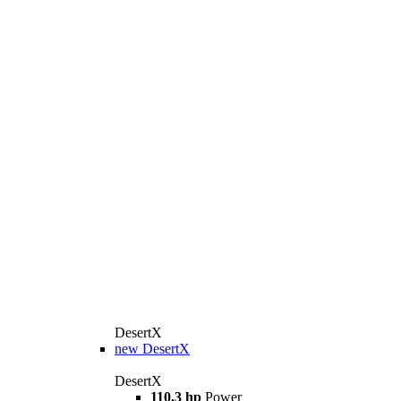
DesertX
new
DesertX
DesertX
110,3 hp
Power