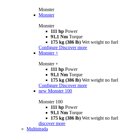
Monster
Monster
Monster
111 hp
Power
91,1 Nm
Torque
175 kg (386 lb)
Wet weight no fuel
Configure
Discover more
Monster +
Monster +
111 hp
Power
91,1 Nm
Torque
175 kg (386 lb)
Wet weight no fuel
Configure
Discover more
new
Monster 100
Monster 100
111 hp
Power
91,1 Nm
Torque
175 kg (386 lb)
Wet weight no fuel
discover more
Multistrada