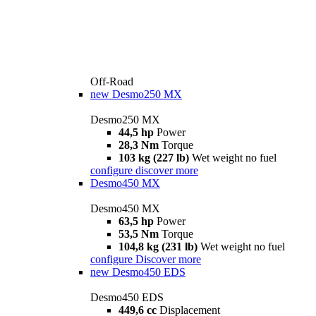
Off-Road
new
Desmo250 MX
Desmo250 MX
44,5 hp
Power
28,3 Nm
Torque
103 kg (227 lb)
Wet weight no fuel
configure
discover more
Desmo450 MX
Desmo450 MX
63,5 hp
Power
53,5 Nm
Torque
104,8 kg (231 lb)
Wet weight no fuel
configure
Discover more
new
Desmo450 EDS
Desmo450 EDS
449,6 cc
Displacement