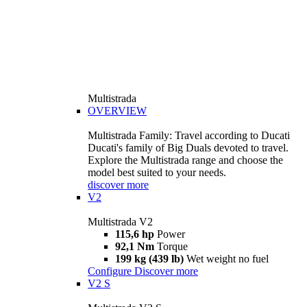
Multistrada
OVERVIEW
Multistrada Family: Travel according to Ducati
Ducati's family of Big Duals devoted to travel.
Explore the Multistrada range and choose the
model best suited to your needs.
discover more
V2
Multistrada V2
115,6 hp
Power
92,1 Nm
Torque
199 kg (439 lb)
Wet weight no fuel
Configure
Discover more
V2 S