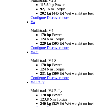
Multistrada V2 S
115,6 hp
Power
92,1 Nm
Torque
202 kg (445 lb)
Wet weight no fuel
Configure
Discover more
V4
Multistrada V4
170 hp
Power
124 Nm
Torque
229 kg (505 lb)
Wet weight no fuel
Configure
Discover more
V4 S
Multistrada V4 S
170 hp
Power
124 Nm
Torque
231 kg (509 lb)
Wet weight no fuel
Configure
Discover more
V4 Rally
Multistrada V4 Rally
170 hp
Power
123,8 Nm
Torque
240 kg (529 lb)
Wet weight no fuel