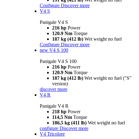
Configure
Discover more
V4 S
Panigale V4 S
216 hp
Power
120.9 Nm
Torque
187 kg (412 lb)
Wet weight no fuel
Configure
Discover more
new
V4 S 100
Panigale V4 S 100
216 hp
Power
120.9 Nm
Torque
187 kg (412 lb)
Wet weight no fuel ("S"
version)
discover more
V4 R
Panigale V4 R
218 hp
Power
114,5 Nm
Torque
186,5 kg (411 lb)
Wet weight no fuel
configure
Discover more
V4 Tricolore