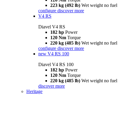
223 kg (492 lb)
Wet weight no fuel
configure
discover more
V4 RS
Diavel V4 RS
182 hp
Power
120 Nm
Torque
220 kg (485 lb)
Wet weight no fuel
configure
discover more
new
V4 RS 100
Diavel V4 RS 100
182 hp
Power
120 Nm
Torque
220 kg (485 lb)
Wet weight no fuel
discover more
Heritage