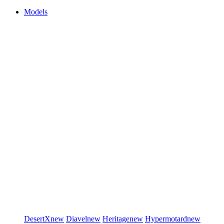
Models
DesertX
new
Diavel
new
Heritage
new
Hypermotard
new