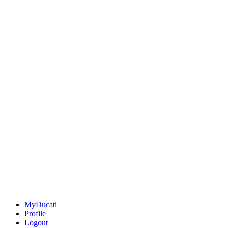
MyDucati
Profile
Logout