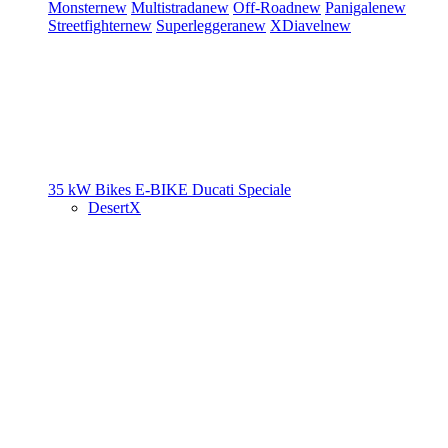
Monster
new
Multistrada
new
Off-Road
new
Panigale
new
Streetfighter
new
Superleggera
new
XDiavel
new
35 kW Bikes
E-BIKE
Ducati Speciale
DesertX