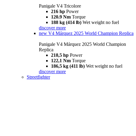
Panigale V4 Tricolore
216 hp
Power
120.9 Nm
Torque
188 kg (414 lb)
Wet weight no fuel
discover more
new
V4 Márquez 2025 World Champion Replica
Panigale V4 Márquez 2025 World Champion
Replica
218,5 hp
Power
122,1 Nm
Torque
186,5 kg (411 lb)
Wet weight no fuel
discover more
Streetfighter