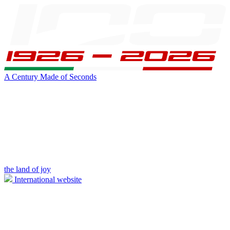
A Century Made of Seconds
the land of joy
International website