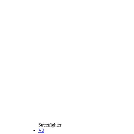
Streetfighter
V2