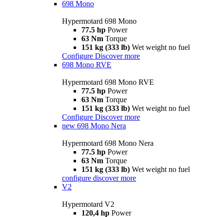
698 Mono
Hypermotard 698 Mono
77.5 hp
Power
63 Nm
Torque
151 kg (333 lb)
Wet weight no fuel
Configure
Discover more
698 Mono RVE
Hypermotard 698 Mono RVE
77.5 hp
Power
63 Nm
Torque
151 kg (333 lb)
Wet weight no fuel
Configure
Discover more
new
698 Mono Nera
Hypermotard 698 Mono Nera
77.5 hp
Power
63 Nm
Torque
151 kg (333 lb)
Wet weight no fuel
configure
discover more
V2
Hypermotard V2
120,4 hp
Power