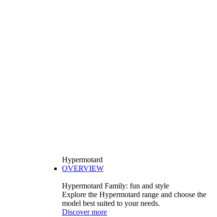
Hypermotard
OVERVIEW
Hypermotard Family: fun and style
Explore the Hypermotard range and choose the
model best suited to your needs.
Discover more