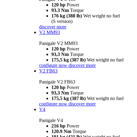
120 hp
Power
93.3 Nm
Torque
176 kg (388 lb)
Wet weight no fuel
(S version)
discover more
V2 MM93
Panigale V2 MM93
120 hp
Power
93,3 Nm
Torque
175,5 kg (387 lb)
Wet weight no fuel
configure now
discover more
V2 FB63
Panigale V2 FB63
120 hp
Power
93,3 Nm
Torque
175,5 kg (387 lb)
Wet weight no fuel
configure now
discover more
V4
Panigale V4
216 hp
Power
120.9 Nm
Torque
191 kg (421 lb)
Wet weight no fuel