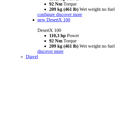
92 Nm
Torque
209 kg (461 lb)
Wet weight no fuel
configure
discover more
new
DesertX 100
DesertX 100
110,3 hp
Power
92 Nm
Torque
209 kg (461 lb)
Wet weight no fuel
discover more
Diavel