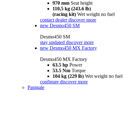
970 mm
Seat height
110,5 kg (243.6 lb)
(racing kit)
Wet weight no fuel
contact dealer
discover more
new
Desmo450 SM
Desmo450 SM
stay updated
discover more
new
Desmo450 MX Factory
Desmo450 MX Factory
63.5 hp
Power
53.5 Nm
Torque
104 kg (229 lb)
Wet weight no fuel
configure
discover more
Panigale