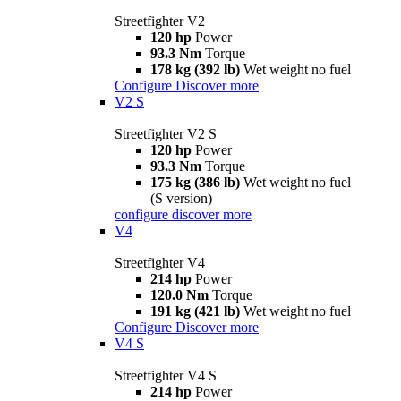
Streetfighter V2
120 hp
Power
93.3 Nm
Torque
178 kg (392 lb)
Wet weight no fuel
Configure
Discover more
V2 S
Streetfighter V2 S
120 hp
Power
93.3 Nm
Torque
175 kg (386 lb)
Wet weight no fuel
(S version)
configure
discover more
V4
Streetfighter V4
214 hp
Power
120.0 Nm
Torque
191 kg (421 lb)
Wet weight no fuel
Configure
Discover more
V4 S
Streetfighter V4 S
214 hp
Power