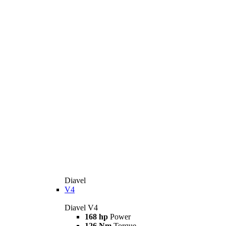
Diavel
V4
Diavel V4
168 hp
Power
126 Nm
Torque