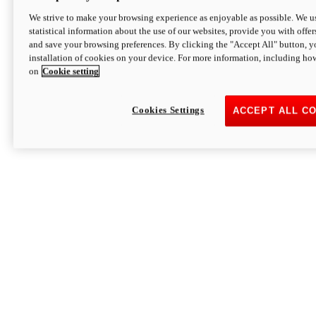
We strive to make your browsing experience as enjoyable as possible. We us
statistical information about the use of our websites, provide you with offer
and save your browsing preferences. By clicking the "Accept All" button, y
installation of cookies on your device. For more information, including ho
on
Cookie setting
Cookies Settings
ACCEPT ALL C