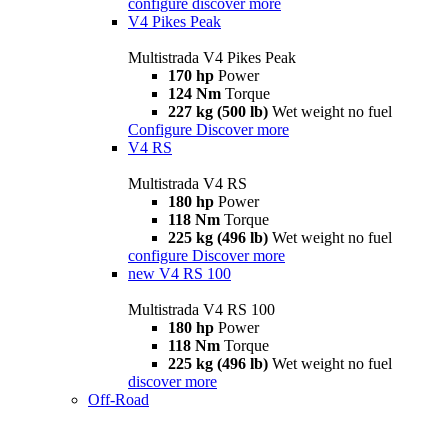
configure
discover more
V4 Pikes Peak
Multistrada V4 Pikes Peak
170 hp
Power
124 Nm
Torque
227 kg (500 lb)
Wet weight no fuel
Configure
Discover more
V4 RS
Multistrada V4 RS
180 hp
Power
118 Nm
Torque
225 kg (496 lb)
Wet weight no fuel
configure
Discover more
new
V4 RS 100
Multistrada V4 RS 100
180 hp
Power
118 Nm
Torque
225 kg (496 lb)
Wet weight no fuel
discover more
Off-Road