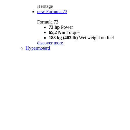
Heritage
new
Formula 73
Formula 73
73 hp
Power
65,2 Nm
Torque
183 kg (403 lb)
Wet weight no fuel
discover more
Hypermotard