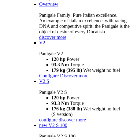
Overview
Panigale Family: Pure Italian excellence.
An example of Italian excellence, with racing
DNA and competitive spirit: the Panigale is the
object of desire of every Ducatista.
discover more
V2
Panigale V2
120 hp
Power
93.3 Nm
Torque
179 kg (395 lb)
Wet weight no fuel
Configure
Discover more
V2 S
Panigale V2 S
120 hp
Power
93.3 Nm
Torque
176 kg (388 lb)
Wet weight no fuel
(S version)
configure
discover more
new
V2 S 100
Panigale V2 S 100