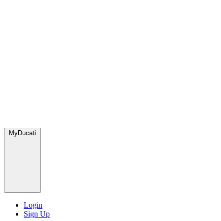
MyDucati
Login
Sign Up