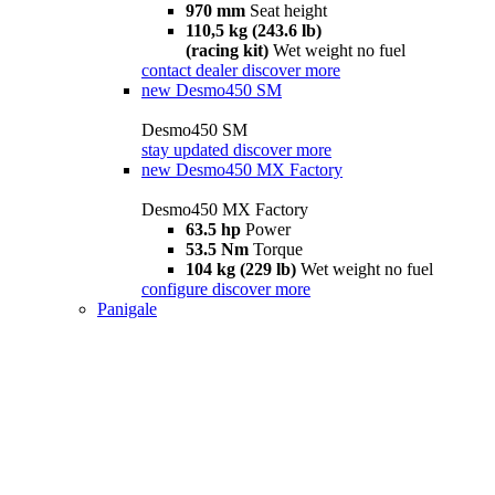
970 mm
Seat height
110,5 kg (243.6 lb)
(racing kit)
Wet weight no fuel
contact dealer
discover more
new
Desmo450 SM
Desmo450 SM
stay updated
discover more
new
Desmo450 MX Factory
Desmo450 MX Factory
63.5 hp
Power
53.5 Nm
Torque
104 kg (229 lb)
Wet weight no fuel
configure
discover more
Panigale