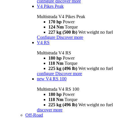
configure
discover more
V4 Pikes Peak
Multistrada V4 Pikes Peak
170 hp
Power
124 Nm
Torque
227 kg (500 lb)
Wet weight no fuel
Configure
Discover more
V4 RS
Multistrada V4 RS
180 hp
Power
118 Nm
Torque
225 kg (496 lb)
Wet weight no fuel
configure
Discover more
new
V4 RS 100
Multistrada V4 RS 100
180 hp
Power
118 Nm
Torque
225 kg (496 lb)
Wet weight no fuel
discover more
Off-Road