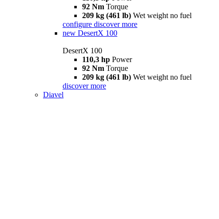
92 Nm
Torque
209 kg (461 lb)
Wet weight no fuel
configure
discover more
new
DesertX 100
DesertX 100
110,3 hp
Power
92 Nm
Torque
209 kg (461 lb)
Wet weight no fuel
discover more
Diavel