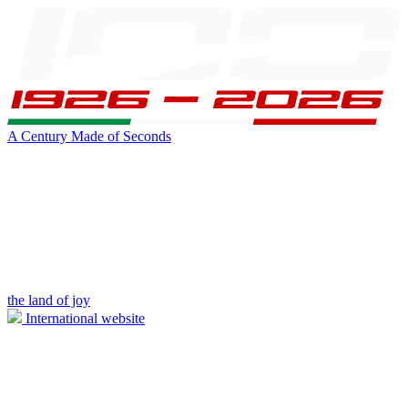
A Century Made of Seconds
the land of joy
International website