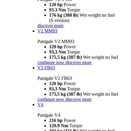
120 hp
Power
93.3 Nm
Torque
176 kg (388 lb)
Wet weight no fuel
(S version)
discover more
V2 MM93
Panigale V2 MM93
120 hp
Power
93,3 Nm
Torque
175,5 kg (387 lb)
Wet weight no fuel
configure now
discover more
V2 FB63
Panigale V2 FB63
120 hp
Power
93,3 Nm
Torque
175,5 kg (387 lb)
Wet weight no fuel
configure now
discover more
V4
Panigale V4
216 hp
Power
120.9 Nm
Torque
191 kg (421 lb)
Wet weight no fuel