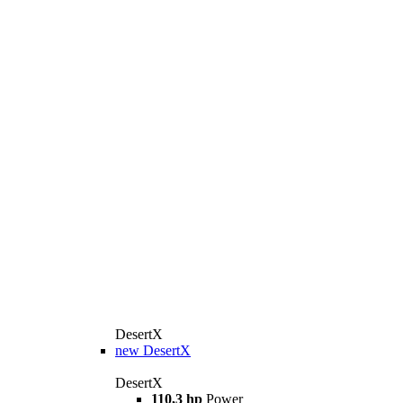
DesertX
new
DesertX
DesertX
110,3 hp
Power