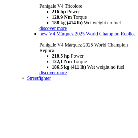
Panigale V4 Tricolore
216 hp
Power
120.9 Nm
Torque
188 kg (414 lb)
Wet weight no fuel
discover more
new
V4 Márquez 2025 World Champion Replica
Panigale V4 Márquez 2025 World Champion
Replica
218,5 hp
Power
122,1 Nm
Torque
186,5 kg (411 lb)
Wet weight no fuel
discover more
Streetfighter