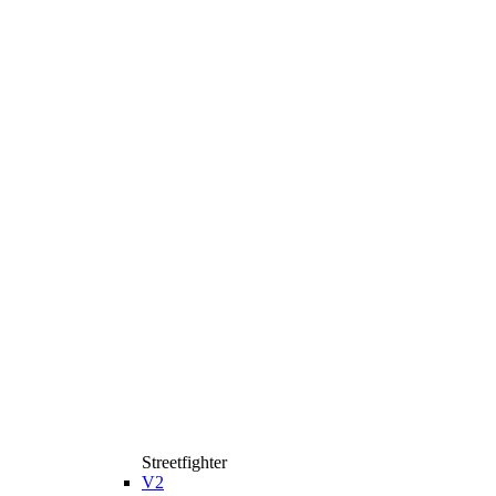
Streetfighter
V2