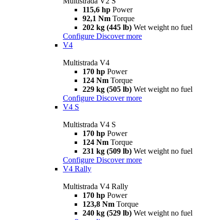
Multistrada V2 S
115,6 hp
Power
92,1 Nm
Torque
202 kg (445 lb)
Wet weight no fuel
Configure
Discover more
V4
Multistrada V4
170 hp
Power
124 Nm
Torque
229 kg (505 lb)
Wet weight no fuel
Configure
Discover more
V4 S
Multistrada V4 S
170 hp
Power
124 Nm
Torque
231 kg (509 lb)
Wet weight no fuel
Configure
Discover more
V4 Rally
Multistrada V4 Rally
170 hp
Power
123,8 Nm
Torque
240 kg (529 lb)
Wet weight no fuel