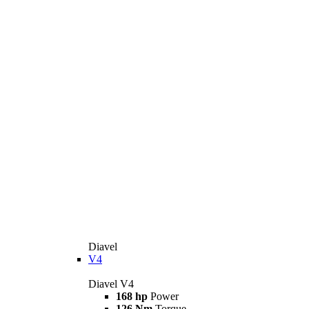
Diavel
V4
Diavel V4
168 hp
Power
126 Nm
Torque