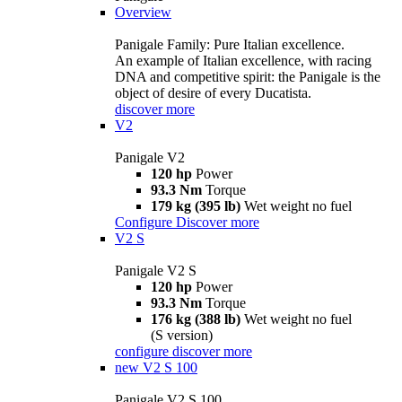
Overview
Panigale Family: Pure Italian excellence.
An example of Italian excellence, with racing
DNA and competitive spirit: the Panigale is the
object of desire of every Ducatista.
discover more
V2
Panigale V2
120 hp
Power
93.3 Nm
Torque
179 kg (395 lb)
Wet weight no fuel
Configure
Discover more
V2 S
Panigale V2 S
120 hp
Power
93.3 Nm
Torque
176 kg (388 lb)
Wet weight no fuel
(S version)
configure
discover more
new
V2 S 100
Panigale V2 S 100