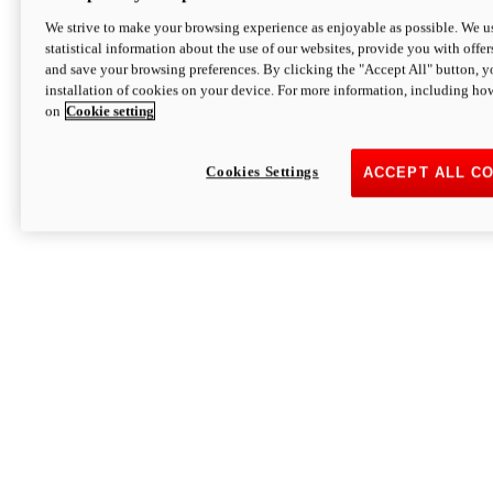
We strive to make your browsing experience as enjoyable as possible. We us
statistical information about the use of our websites, provide you with offer
and save your browsing preferences. By clicking the "Accept All" button, y
installation of cookies on your device. For more information, including ho
on
Cookie setting
Cookies Settings
ACCEPT ALL C