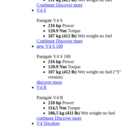
Configure
Discover more
V4 S
Panigale V4 S
216 hp
Power
120.9 Nm
Torque
187 kg (412 lb)
Wet weight no fuel
Configure
Discover more
new
V4 S 100
Panigale V4 S 100
216 hp
Power
120.9 Nm
Torque
187 kg (412 lb)
Wet weight no fuel ("S"
version)
discover more
V4 R
Panigale V4 R
218 hp
Power
114,5 Nm
Torque
186,5 kg (411 lb)
Wet weight no fuel
configure
Discover more
V4 Tricolore