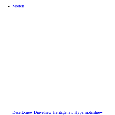
Models
DesertX
new
Diavel
new
Heritage
new
Hypermotard
new