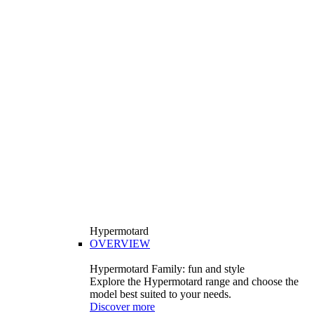
Hypermotard
OVERVIEW
Hypermotard Family: fun and style
Explore the Hypermotard range and choose the
model best suited to your needs.
Discover more