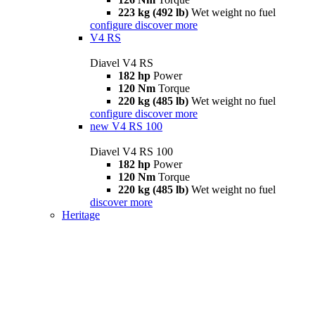
223 kg (492 lb)
Wet weight no fuel
configure
discover more
V4 RS
Diavel V4 RS
182 hp
Power
120 Nm
Torque
220 kg (485 lb)
Wet weight no fuel
configure
discover more
new
V4 RS 100
Diavel V4 RS 100
182 hp
Power
120 Nm
Torque
220 kg (485 lb)
Wet weight no fuel
discover more
Heritage