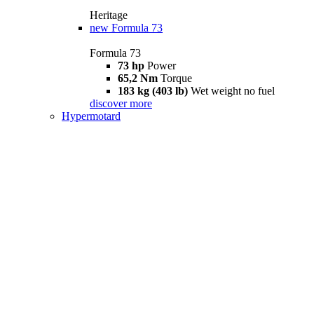
Heritage
new
Formula 73
Formula 73
73 hp
Power
65,2 Nm
Torque
183 kg (403 lb)
Wet weight no fuel
discover more
Hypermotard