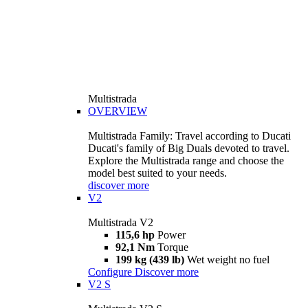
Multistrada
OVERVIEW
Multistrada Family: Travel according to Ducati
Ducati's family of Big Duals devoted to travel.
Explore the Multistrada range and choose the
model best suited to your needs.
discover more
V2
Multistrada V2
115,6 hp
Power
92,1 Nm
Torque
199 kg (439 lb)
Wet weight no fuel
Configure
Discover more
V2 S