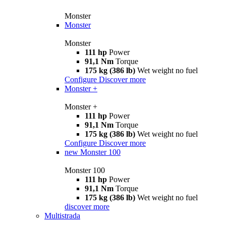
Monster
Monster
Monster
111 hp
Power
91,1 Nm
Torque
175 kg (386 lb)
Wet weight no fuel
Configure
Discover more
Monster +
Monster +
111 hp
Power
91,1 Nm
Torque
175 kg (386 lb)
Wet weight no fuel
Configure
Discover more
new
Monster 100
Monster 100
111 hp
Power
91,1 Nm
Torque
175 kg (386 lb)
Wet weight no fuel
discover more
Multistrada