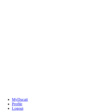
MyDucati
Profile
Logout