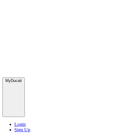
MyDucati
Login
Sign Up