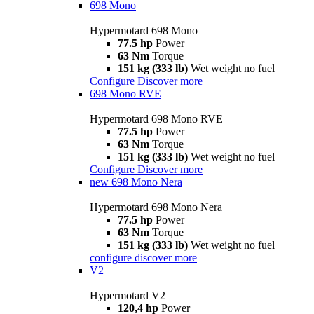
698 Mono
Hypermotard 698 Mono
77.5 hp
Power
63 Nm
Torque
151 kg (333 lb)
Wet weight no fuel
Configure
Discover more
698 Mono RVE
Hypermotard 698 Mono RVE
77.5 hp
Power
63 Nm
Torque
151 kg (333 lb)
Wet weight no fuel
Configure
Discover more
new
698 Mono Nera
Hypermotard 698 Mono Nera
77.5 hp
Power
63 Nm
Torque
151 kg (333 lb)
Wet weight no fuel
configure
discover more
V2
Hypermotard V2
120,4 hp
Power