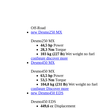
Off-Road
new
Desmo250 MX
Desmo250 MX
44,5 hp
Power
28,3 Nm
Torque
103 kg (227 lb)
Wet weight no fuel
configure
discover more
Desmo450 MX
Desmo450 MX
63,5 hp
Power
53,5 Nm
Torque
104,8 kg (231 lb)
Wet weight no fuel
configure
Discover more
new
Desmo450 EDS
Desmo450 EDS
449,6 cc
Displacement