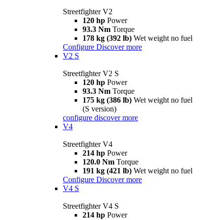
Streetfighter V2
120 hp
Power
93.3 Nm
Torque
178 kg (392 lb)
Wet weight no fuel
Configure
Discover more
V2 S
Streetfighter V2 S
120 hp
Power
93.3 Nm
Torque
175 kg (386 lb)
Wet weight no fuel
(S version)
configure
discover more
V4
Streetfighter V4
214 hp
Power
120.0 Nm
Torque
191 kg (421 lb)
Wet weight no fuel
Configure
Discover more
V4 S
Streetfighter V4 S
214 hp
Power