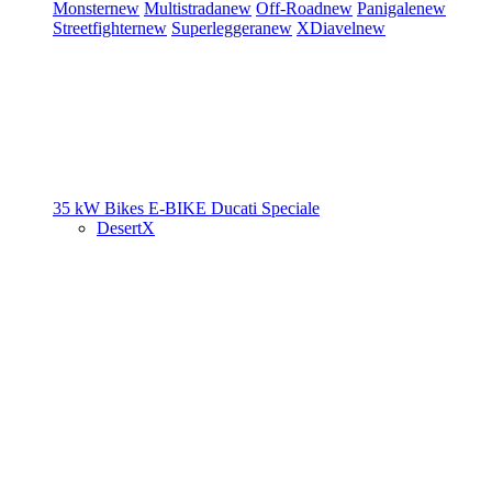
Monster
new
Multistrada
new
Off-Road
new
Panigale
new
Streetfighter
new
Superleggera
new
XDiavel
new
35 kW Bikes
E-BIKE
Ducati Speciale
DesertX