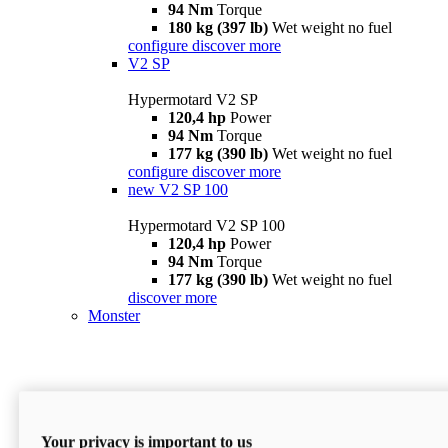
94 Nm
Torque
180 kg (397 lb)
Wet weight no fuel
configure
discover more
V2 SP
Hypermotard V2 SP
120,4 hp
Power
94 Nm
Torque
177 kg (390 lb)
Wet weight no fuel
configure
discover more
new
V2 SP 100
Hypermotard V2 SP 100
120,4 hp
Power
94 Nm
Torque
177 kg (390 lb)
Wet weight no fuel
discover more
Monster
Your privacy is important to us