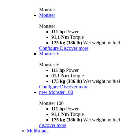
Monster
Monster
Monster
111 hp
Power
91,1 Nm
Torque
175 kg (386 lb)
Wet weight no fuel
Configure
Discover more
Monster +
Monster +
111 hp
Power
91,1 Nm
Torque
175 kg (386 lb)
Wet weight no fuel
Configure
Discover more
new
Monster 100
Monster 100
111 hp
Power
91,1 Nm
Torque
175 kg (386 lb)
Wet weight no fuel
discover more
Multistrada