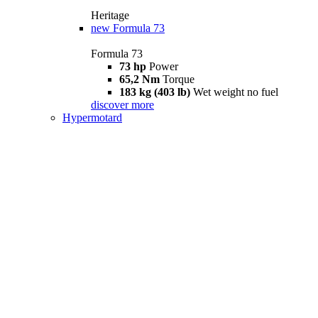
Heritage
new
Formula 73
Formula 73
73 hp
Power
65,2 Nm
Torque
183 kg (403 lb)
Wet weight no fuel
discover more
Hypermotard