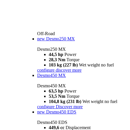
Off-Road
new
Desmo250 MX
Desmo250 MX
44,5 hp
Power
28,3 Nm
Torque
103 kg (227 lb)
Wet weight no fuel
configure
discover more
Desmo450 MX
Desmo450 MX
63,5 hp
Power
53,5 Nm
Torque
104,8 kg (231 lb)
Wet weight no fuel
configure
Discover more
new
Desmo450 EDS
Desmo450 EDS
449,6 cc
Displacement