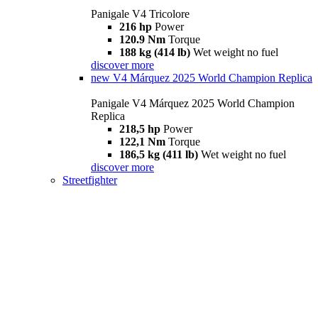
Panigale V4 Tricolore
216 hp
Power
120.9 Nm
Torque
188 kg (414 lb)
Wet weight no fuel
discover more
new
V4 Márquez 2025 World Champion Replica
Panigale V4 Márquez 2025 World Champion
Replica
218,5 hp
Power
122,1 Nm
Torque
186,5 kg (411 lb)
Wet weight no fuel
discover more
Streetfighter