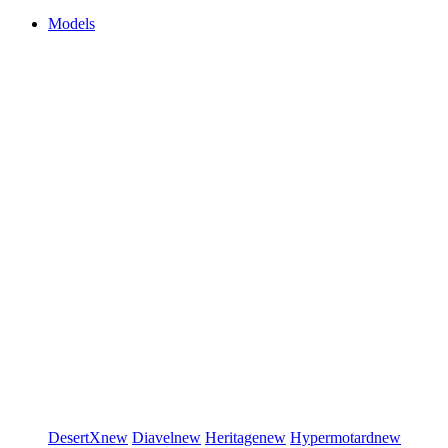
Models
DesertX
new
Diavel
new
Heritage
new
Hypermotard
new