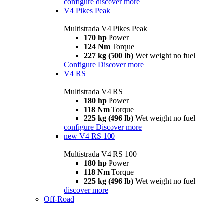
configure
discover more
V4 Pikes Peak
Multistrada V4 Pikes Peak
170 hp
Power
124 Nm
Torque
227 kg (500 lb)
Wet weight no fuel
Configure
Discover more
V4 RS
Multistrada V4 RS
180 hp
Power
118 Nm
Torque
225 kg (496 lb)
Wet weight no fuel
configure
Discover more
new
V4 RS 100
Multistrada V4 RS 100
180 hp
Power
118 Nm
Torque
225 kg (496 lb)
Wet weight no fuel
discover more
Off-Road