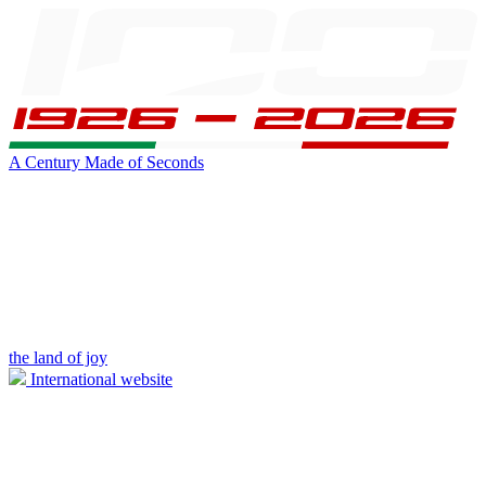
A Century Made of Seconds
the land of joy
International website