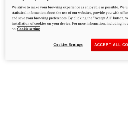
We strive to make your browsing experience as enjoyable as possible. We us
statistical information about the use of our websites, provide you with offer
and save your browsing preferences. By clicking the "Accept All" button, y
installation of cookies on your device. For more information, including ho
on
Cookie setting
Cookies Settings
ACCEPT ALL C