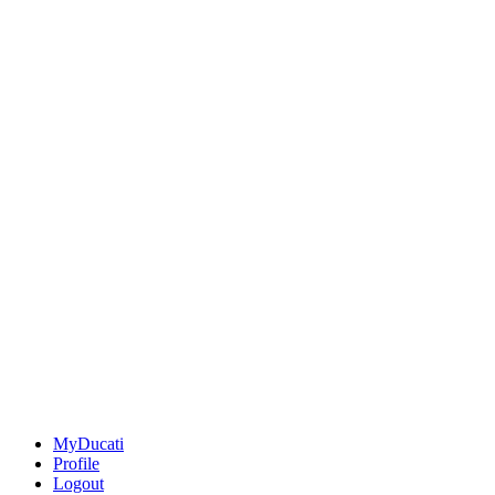
MyDucati
Profile
Logout