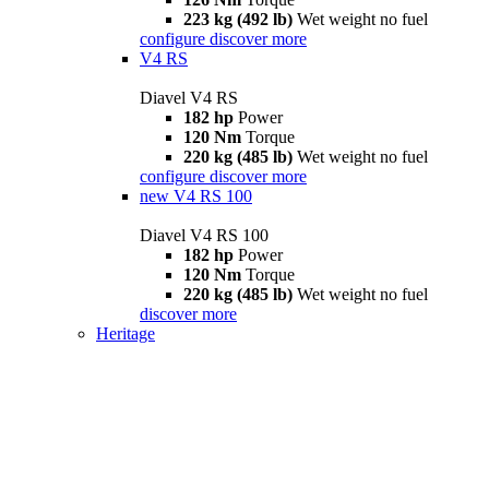
223 kg (492 lb)
Wet weight no fuel
configure
discover more
V4 RS
Diavel V4 RS
182 hp
Power
120 Nm
Torque
220 kg (485 lb)
Wet weight no fuel
configure
discover more
new
V4 RS 100
Diavel V4 RS 100
182 hp
Power
120 Nm
Torque
220 kg (485 lb)
Wet weight no fuel
discover more
Heritage