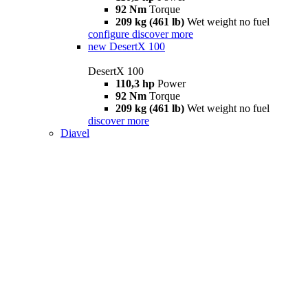
92 Nm
Torque
209 kg (461 lb)
Wet weight no fuel
configure
discover more
new
DesertX 100
DesertX 100
110,3 hp
Power
92 Nm
Torque
209 kg (461 lb)
Wet weight no fuel
discover more
Diavel