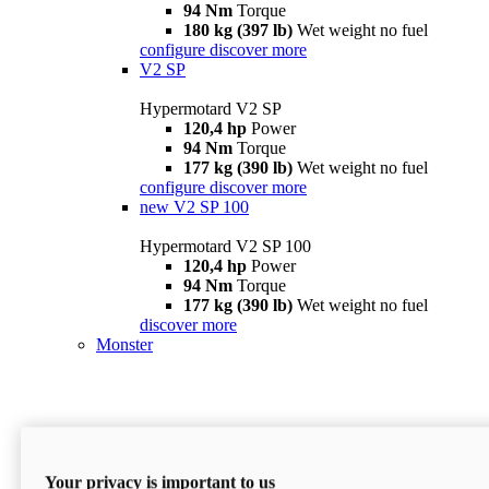
94 Nm
Torque
180 kg (397 lb)
Wet weight no fuel
configure
discover more
V2 SP
Hypermotard V2 SP
120,4 hp
Power
94 Nm
Torque
177 kg (390 lb)
Wet weight no fuel
configure
discover more
new
V2 SP 100
Hypermotard V2 SP 100
120,4 hp
Power
94 Nm
Torque
177 kg (390 lb)
Wet weight no fuel
discover more
Monster
Your privacy is important to us