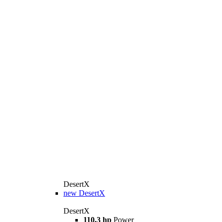
DesertX
new
DesertX
DesertX
110,3 hp
Power