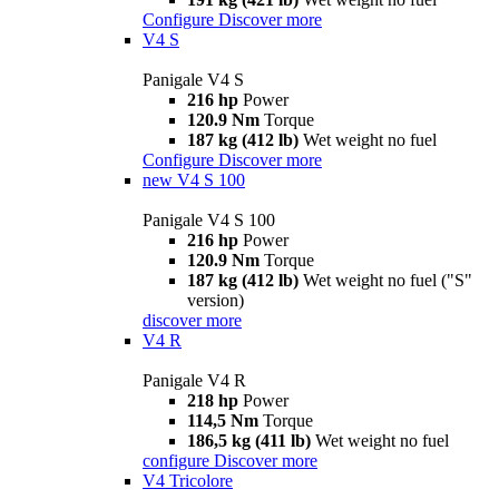
Configure
Discover more
V4 S
Panigale V4 S
216 hp
Power
120.9 Nm
Torque
187 kg (412 lb)
Wet weight no fuel
Configure
Discover more
new
V4 S 100
Panigale V4 S 100
216 hp
Power
120.9 Nm
Torque
187 kg (412 lb)
Wet weight no fuel ("S"
version)
discover more
V4 R
Panigale V4 R
218 hp
Power
114,5 Nm
Torque
186,5 kg (411 lb)
Wet weight no fuel
configure
Discover more
V4 Tricolore