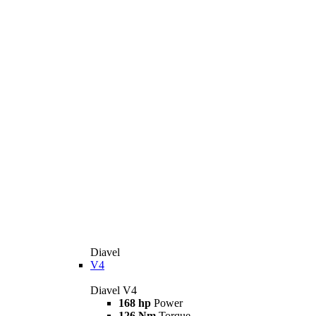
Diavel
V4
Diavel V4
168 hp
Power
126 Nm
Torque