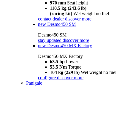
970 mm
Seat height
110,5 kg (243.6 lb)
(racing kit)
Wet weight no fuel
contact dealer
discover more
new
Desmo450 SM
Desmo450 SM
stay updated
discover more
new
Desmo450 MX Factory
Desmo450 MX Factory
63.5 hp
Power
53.5 Nm
Torque
104 kg (229 lb)
Wet weight no fuel
configure
discover more
Panigale