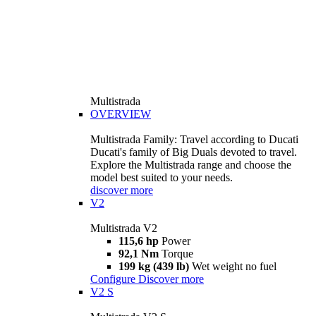
Multistrada
OVERVIEW
Multistrada Family: Travel according to Ducati
Ducati's family of Big Duals devoted to travel.
Explore the Multistrada range and choose the
model best suited to your needs.
discover more
V2
Multistrada V2
115,6 hp
Power
92,1 Nm
Torque
199 kg (439 lb)
Wet weight no fuel
Configure
Discover more
V2 S