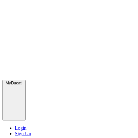
MyDucati
Login
Sign Up