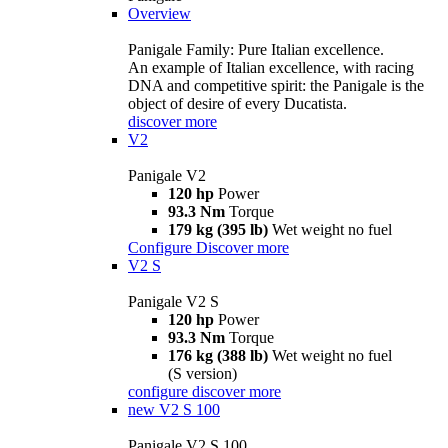
Overview
Panigale Family: Pure Italian excellence.
An example of Italian excellence, with racing
DNA and competitive spirit: the Panigale is the
object of desire of every Ducatista.
discover more
V2
Panigale V2
120 hp
Power
93.3 Nm
Torque
179 kg (395 lb)
Wet weight no fuel
Configure
Discover more
V2 S
Panigale V2 S
120 hp
Power
93.3 Nm
Torque
176 kg (388 lb)
Wet weight no fuel
(S version)
configure
discover more
new
V2 S 100
Panigale V2 S 100