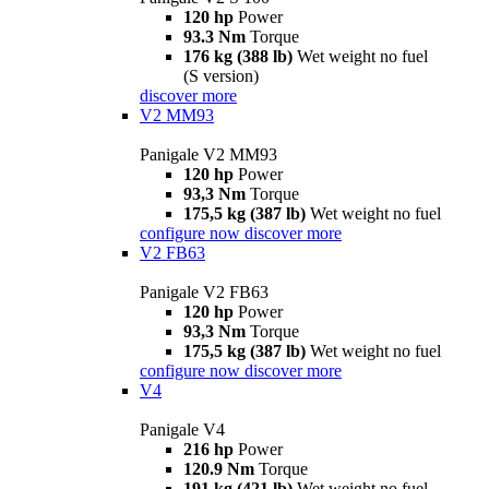
120 hp
Power
93.3 Nm
Torque
176 kg (388 lb)
Wet weight no fuel
(S version)
discover more
V2 MM93
Panigale V2 MM93
120 hp
Power
93,3 Nm
Torque
175,5 kg (387 lb)
Wet weight no fuel
configure now
discover more
V2 FB63
Panigale V2 FB63
120 hp
Power
93,3 Nm
Torque
175,5 kg (387 lb)
Wet weight no fuel
configure now
discover more
V4
Panigale V4
216 hp
Power
120.9 Nm
Torque
191 kg (421 lb)
Wet weight no fuel