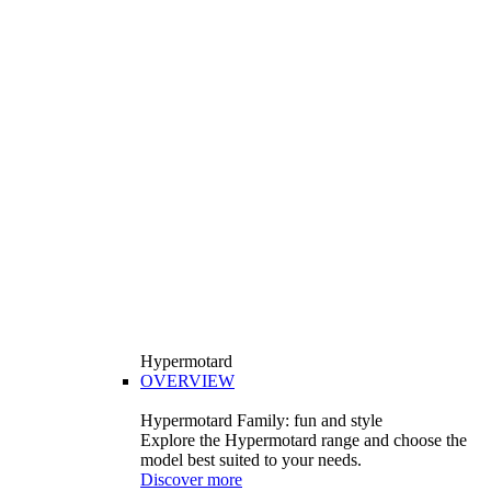
Hypermotard
OVERVIEW
Hypermotard Family: fun and style
Explore the Hypermotard range and choose the
model best suited to your needs.
Discover more