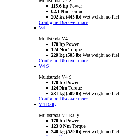
Multistrada V2 S
115,6 hp
Power
92,1 Nm
Torque
202 kg (445 lb)
Wet weight no fuel
Configure
Discover more
V4
Multistrada V4
170 hp
Power
124 Nm
Torque
229 kg (505 lb)
Wet weight no fuel
Configure
Discover more
V4 S
Multistrada V4 S
170 hp
Power
124 Nm
Torque
231 kg (509 lb)
Wet weight no fuel
Configure
Discover more
V4 Rally
Multistrada V4 Rally
170 hp
Power
123,8 Nm
Torque
240 kg (529 lb)
Wet weight no fuel