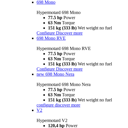
698 Mono
Hypermotard 698 Mono
77.5 hp
Power
63 Nm
Torque
151 kg (333 lb)
Wet weight no fuel
Configure
Discover more
698 Mono RVE
Hypermotard 698 Mono RVE
77.5 hp
Power
63 Nm
Torque
151 kg (333 lb)
Wet weight no fuel
Configure
Discover more
new
698 Mono Nera
Hypermotard 698 Mono Nera
77.5 hp
Power
63 Nm
Torque
151 kg (333 lb)
Wet weight no fuel
configure
discover more
V2
Hypermotard V2
120,4 hp
Power