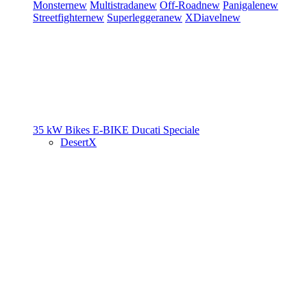
Monster
new
Multistrada
new
Off-Road
new
Panigale
new
Streetfighter
new
Superleggera
new
XDiavel
new
35 kW Bikes
E-BIKE
Ducati Speciale
DesertX