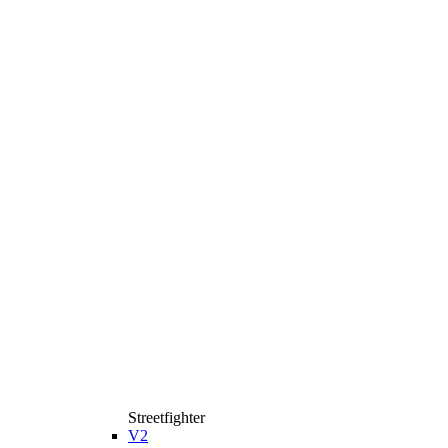
Streetfighter
V2