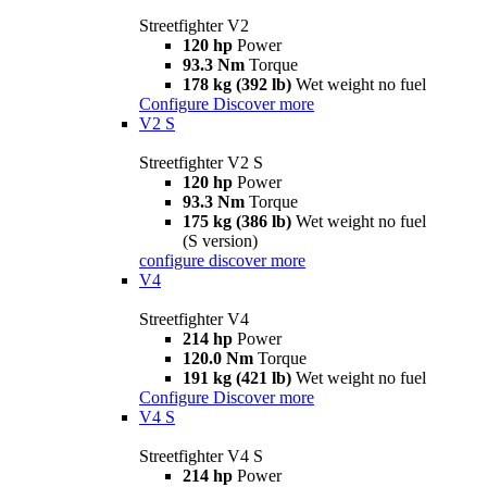
Streetfighter V2
120 hp
Power
93.3 Nm
Torque
178 kg (392 lb)
Wet weight no fuel
Configure
Discover more
V2 S
Streetfighter V2 S
120 hp
Power
93.3 Nm
Torque
175 kg (386 lb)
Wet weight no fuel
(S version)
configure
discover more
V4
Streetfighter V4
214 hp
Power
120.0 Nm
Torque
191 kg (421 lb)
Wet weight no fuel
Configure
Discover more
V4 S
Streetfighter V4 S
214 hp
Power