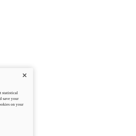
statistical
nd save your
cookies on your