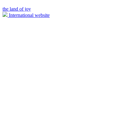
the land of joy
International website