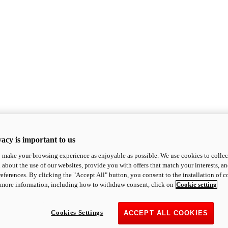
acy is important to us
o make your browsing experience as enjoyable as possible. We use cookies to collect 
 about the use of our websites, provide you with offers that match your interests, a
eferences. By clicking the "Accept All" button, you consent to the installation of 
 more information, including how to withdraw consent, click on
Cookie setting
Cookies Settings
ACCEPT ALL COOKIES