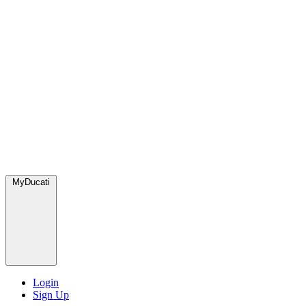
MyDucati
Login
Sign Up