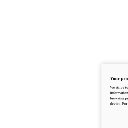
Your priv
We strive t
information
browsing pr
device. For