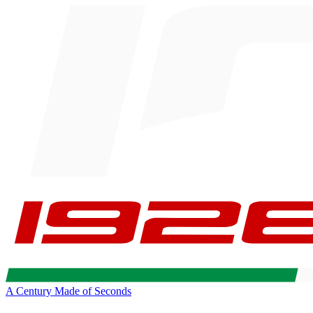
A Century Made of Seconds