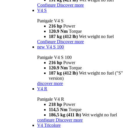
Configure
Discover more
V4 S
Panigale V4 S
216 hp
Power
120.9 Nm
Torque
187 kg (412 lb)
Wet weight no fuel
Configure
Discover more
new
V4 S 100
Panigale V4 S 100
216 hp
Power
120.9 Nm
Torque
187 kg (412 lb)
Wet weight no fuel ("S"
version)
discover more
V4 R
Panigale V4 R
218 hp
Power
114,5 Nm
Torque
186,5 kg (411 lb)
Wet weight no fuel
configure
Discover more
V4 Tricolore