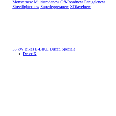
Monster
new
Multistrada
new
Off-Road
new
Panigale
new
Streetfighter
new
Superleggera
new
XDiavel
new
35 kW Bikes
E-BIKE
Ducati Speciale
DesertX