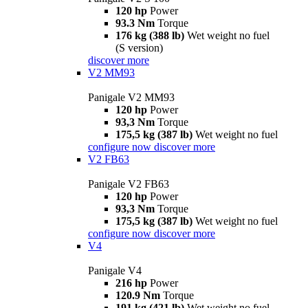
120 hp
Power
93.3 Nm
Torque
176 kg (388 lb)
Wet weight no fuel
(S version)
discover more
V2 MM93
Panigale V2 MM93
120 hp
Power
93,3 Nm
Torque
175,5 kg (387 lb)
Wet weight no fuel
configure now
discover more
V2 FB63
Panigale V2 FB63
120 hp
Power
93,3 Nm
Torque
175,5 kg (387 lb)
Wet weight no fuel
configure now
discover more
V4
Panigale V4
216 hp
Power
120.9 Nm
Torque
191 kg (421 lb)
Wet weight no fuel