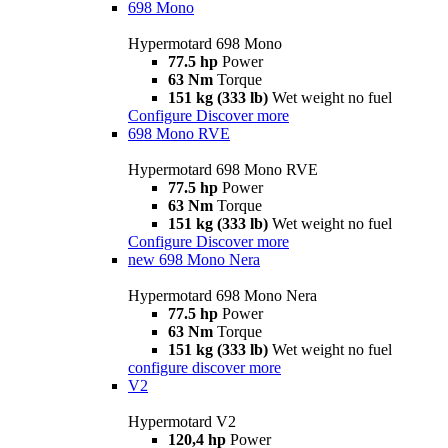
698 Mono
Hypermotard 698 Mono
77.5 hp
Power
63 Nm
Torque
151 kg (333 lb)
Wet weight no fuel
Configure
Discover more
698 Mono RVE
Hypermotard 698 Mono RVE
77.5 hp
Power
63 Nm
Torque
151 kg (333 lb)
Wet weight no fuel
Configure
Discover more
new
698 Mono Nera
Hypermotard 698 Mono Nera
77.5 hp
Power
63 Nm
Torque
151 kg (333 lb)
Wet weight no fuel
configure
discover more
V2
Hypermotard V2
120,4 hp
Power