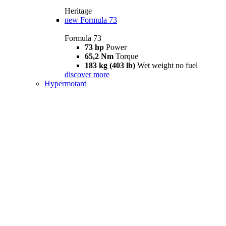
Heritage
new
Formula 73
Formula 73
73 hp
Power
65,2 Nm
Torque
183 kg (403 lb)
Wet weight no fuel
discover more
Hypermotard