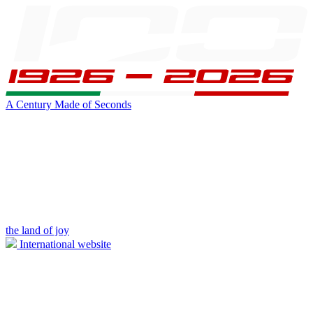
A Century Made of Seconds
the land of joy
International website