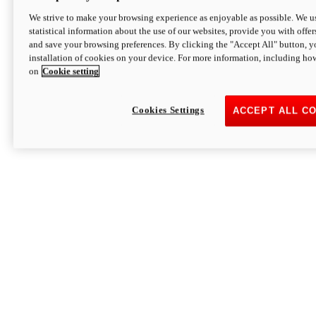
We strive to make your browsing experience as enjoyable as possible. We us
statistical information about the use of our websites, provide you with offer
and save your browsing preferences. By clicking the "Accept All" button, y
installation of cookies on your device. For more information, including ho
on
Cookie setting
Cookies Settings
ACCEPT ALL C