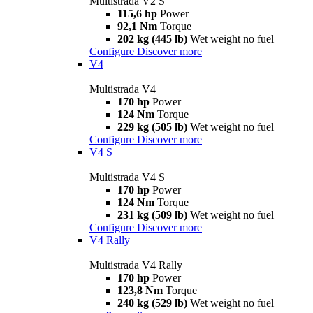
Multistrada V2 S
115,6 hp
Power
92,1 Nm
Torque
202 kg (445 lb)
Wet weight no fuel
Configure
Discover more
V4
Multistrada V4
170 hp
Power
124 Nm
Torque
229 kg (505 lb)
Wet weight no fuel
Configure
Discover more
V4 S
Multistrada V4 S
170 hp
Power
124 Nm
Torque
231 kg (509 lb)
Wet weight no fuel
Configure
Discover more
V4 Rally
Multistrada V4 Rally
170 hp
Power
123,8 Nm
Torque
240 kg (529 lb)
Wet weight no fuel