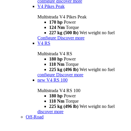
configure
discover more
V4 Pikes Peak
Multistrada V4 Pikes Peak
170 hp
Power
124 Nm
Torque
227 kg (500 lb)
Wet weight no fuel
Configure
Discover more
V4 RS
Multistrada V4 RS
180 hp
Power
118 Nm
Torque
225 kg (496 lb)
Wet weight no fuel
configure
Discover more
new
V4 RS 100
Multistrada V4 RS 100
180 hp
Power
118 Nm
Torque
225 kg (496 lb)
Wet weight no fuel
discover more
Off-Road