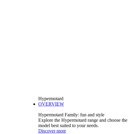
Hypermotard
OVERVIEW
Hypermotard Family: fun and style
Explore the Hypermotard range and choose the
model best suited to your needs.
Discover more