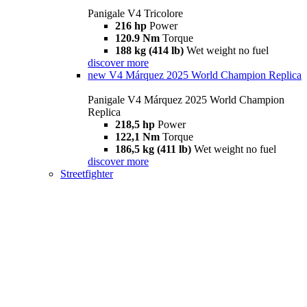
Panigale V4 Tricolore
216 hp
Power
120.9 Nm
Torque
188 kg (414 lb)
Wet weight no fuel
discover more
new
V4 Márquez 2025 World Champion Replica
Panigale V4 Márquez 2025 World Champion
Replica
218,5 hp
Power
122,1 Nm
Torque
186,5 kg (411 lb)
Wet weight no fuel
discover more
Streetfighter