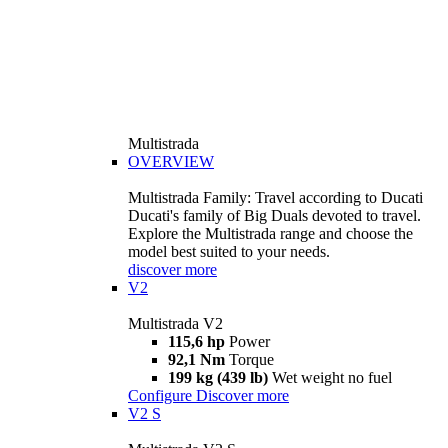
Multistrada
OVERVIEW
Multistrada Family: Travel according to Ducati
Ducati's family of Big Duals devoted to travel.
Explore the Multistrada range and choose the
model best suited to your needs.
discover more
V2
Multistrada V2
115,6 hp
Power
92,1 Nm
Torque
199 kg (439 lb)
Wet weight no fuel
Configure
Discover more
V2 S