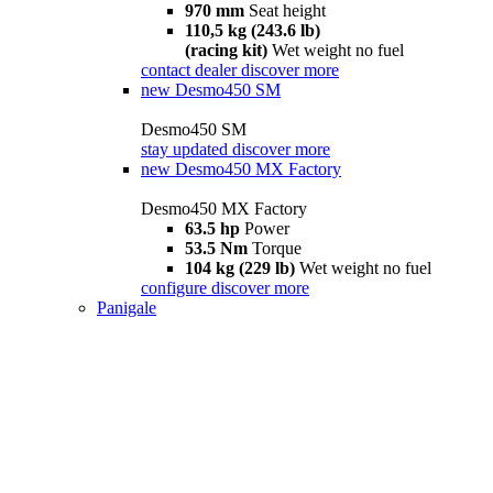
970 mm
Seat height
110,5 kg (243.6 lb)
(racing kit)
Wet weight no fuel
contact dealer
discover more
new
Desmo450 SM
Desmo450 SM
stay updated
discover more
new
Desmo450 MX Factory
Desmo450 MX Factory
63.5 hp
Power
53.5 Nm
Torque
104 kg (229 lb)
Wet weight no fuel
configure
discover more
Panigale