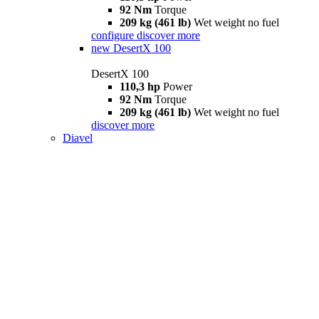
92 Nm
Torque
209 kg (461 lb)
Wet weight no fuel
configure
discover more
new
DesertX 100
DesertX 100
110,3 hp
Power
92 Nm
Torque
209 kg (461 lb)
Wet weight no fuel
discover more
Diavel