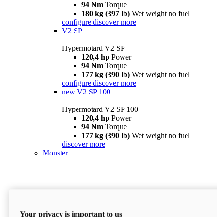
94 Nm
Torque
180 kg (397 lb)
Wet weight no fuel
configure
discover more
V2 SP
Hypermotard V2 SP
120,4 hp
Power
94 Nm
Torque
177 kg (390 lb)
Wet weight no fuel
configure
discover more
new
V2 SP 100
Hypermotard V2 SP 100
120,4 hp
Power
94 Nm
Torque
177 kg (390 lb)
Wet weight no fuel
discover more
Monster
Your privacy is important to us