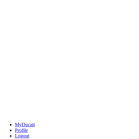
MyDucati
Profile
Logout