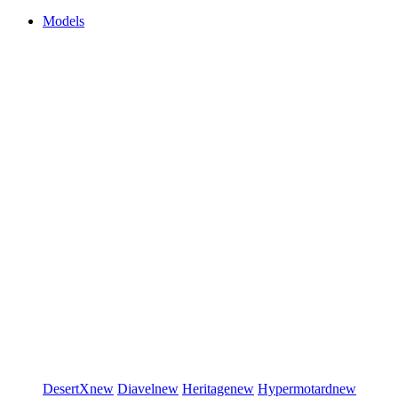
Models
DesertX
new
Diavel
new
Heritage
new
Hypermotard
new