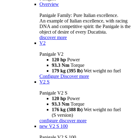
Overview
Panigale Family: Pure Italian excellence.
An example of Italian excellence, with racing
DNA and competitive spirit: the Panigale is the
object of desire of every Ducatista.
discover more
V2
Panigale V2
120 hp
Power
93.3 Nm
Torque
179 kg (395 lb)
Wet weight no fuel
Configure
Discover more
V2 S
Panigale V2 S
120 hp
Power
93.3 Nm
Torque
176 kg (388 lb)
Wet weight no fuel
(S version)
configure
discover more
new
V2 S 100
Panigale V2 S 100