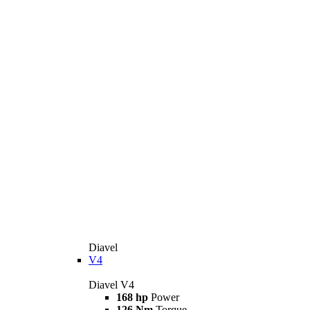
Diavel
V4
Diavel V4
168 hp
Power
126 Nm
Torque