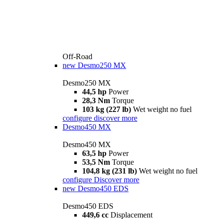
Off-Road
new
Desmo250 MX
Desmo250 MX
44,5 hp
Power
28,3 Nm
Torque
103 kg (227 lb)
Wet weight no fuel
configure
discover more
Desmo450 MX
Desmo450 MX
63,5 hp
Power
53,5 Nm
Torque
104,8 kg (231 lb)
Wet weight no fuel
configure
Discover more
new
Desmo450 EDS
Desmo450 EDS
449,6 cc
Displacement