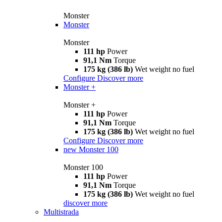
Monster
Monster
Monster
111 hp
Power
91,1 Nm
Torque
175 kg (386 lb)
Wet weight no fuel
Configure
Discover more
Monster +
Monster +
111 hp
Power
91,1 Nm
Torque
175 kg (386 lb)
Wet weight no fuel
Configure
Discover more
new
Monster 100
Monster 100
111 hp
Power
91,1 Nm
Torque
175 kg (386 lb)
Wet weight no fuel
discover more
Multistrada