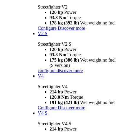
Streetfighter V2
120 hp
Power
93.3 Nm
Torque
178 kg (392 lb)
Wet weight no fuel
Configure
Discover more
V2 S
Streetfighter V2 S
120 hp
Power
93.3 Nm
Torque
175 kg (386 lb)
Wet weight no fuel
(S version)
configure
discover more
V4
Streetfighter V4
214 hp
Power
120.0 Nm
Torque
191 kg (421 lb)
Wet weight no fuel
Configure
Discover more
V4 S
Streetfighter V4 S
214 hp
Power