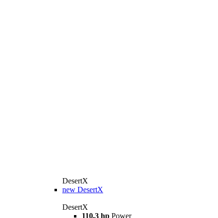
DesertX
new
DesertX
DesertX
110,3 hp
Power