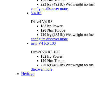
223 kg (492 lb)
Wet weight no fuel
configure
discover more
V4 RS
Diavel V4 RS
182 hp
Power
120 Nm
Torque
220 kg (485 lb)
Wet weight no fuel
configure
discover more
new
V4 RS 100
Diavel V4 RS 100
182 hp
Power
120 Nm
Torque
220 kg (485 lb)
Wet weight no fuel
discover more
Heritage