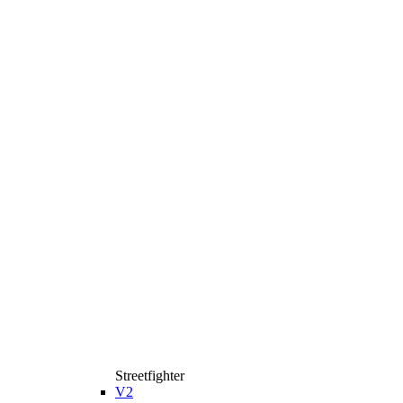
Streetfighter
V2