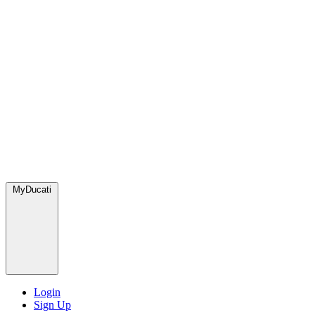
MyDucati
Login
Sign Up