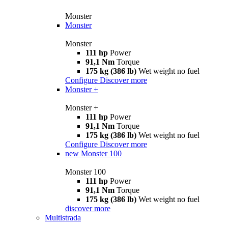
Monster
Monster
Monster
111 hp
Power
91,1 Nm
Torque
175 kg (386 lb)
Wet weight no fuel
Configure
Discover more
Monster +
Monster +
111 hp
Power
91,1 Nm
Torque
175 kg (386 lb)
Wet weight no fuel
Configure
Discover more
new
Monster 100
Monster 100
111 hp
Power
91,1 Nm
Torque
175 kg (386 lb)
Wet weight no fuel
discover more
Multistrada