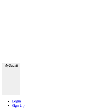
MyDucati
Login
Sign Up