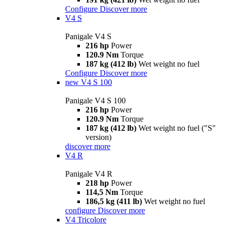
Configure
Discover more
V4 S
Panigale V4 S
216 hp
Power
120.9 Nm
Torque
187 kg (412 lb)
Wet weight no fuel
Configure
Discover more
new
V4 S 100
Panigale V4 S 100
216 hp
Power
120.9 Nm
Torque
187 kg (412 lb)
Wet weight no fuel ("S"
version)
discover more
V4 R
Panigale V4 R
218 hp
Power
114,5 Nm
Torque
186,5 kg (411 lb)
Wet weight no fuel
configure
Discover more
V4 Tricolore