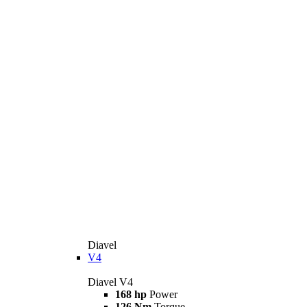
Diavel
V4
Diavel V4
168 hp
Power
126 Nm
Torque