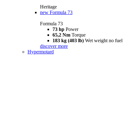
Heritage
new
Formula 73
Formula 73
73 hp
Power
65,2 Nm
Torque
183 kg (403 lb)
Wet weight no fuel
discover more
Hypermotard