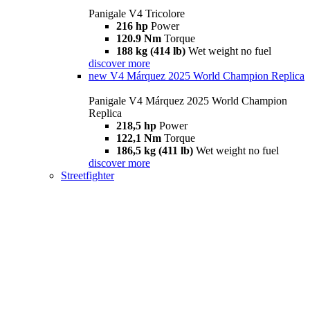
Panigale V4 Tricolore
216 hp
Power
120.9 Nm
Torque
188 kg (414 lb)
Wet weight no fuel
discover more
new
V4 Márquez 2025 World Champion Replica
Panigale V4 Márquez 2025 World Champion
Replica
218,5 hp
Power
122,1 Nm
Torque
186,5 kg (411 lb)
Wet weight no fuel
discover more
Streetfighter