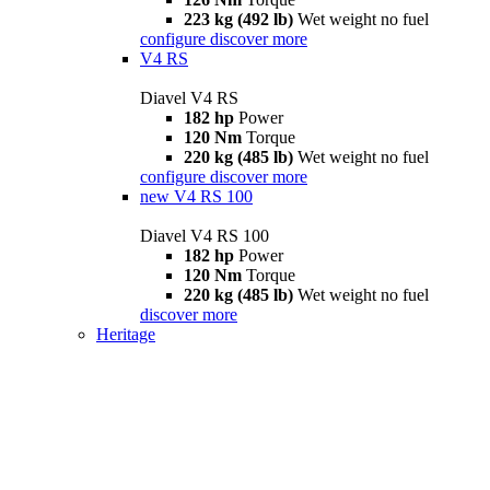
223 kg (492 lb)
Wet weight no fuel
configure
discover more
V4 RS
Diavel V4 RS
182 hp
Power
120 Nm
Torque
220 kg (485 lb)
Wet weight no fuel
configure
discover more
new
V4 RS 100
Diavel V4 RS 100
182 hp
Power
120 Nm
Torque
220 kg (485 lb)
Wet weight no fuel
discover more
Heritage