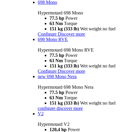
698 Mono
Hypermotard 698 Mono
77.5 hp
Power
63 Nm
Torque
151 kg (333 lb)
Wet weight no fuel
Configure
Discover more
698 Mono RVE
Hypermotard 698 Mono RVE
77.5 hp
Power
63 Nm
Torque
151 kg (333 lb)
Wet weight no fuel
Configure
Discover more
new
698 Mono Nera
Hypermotard 698 Mono Nera
77.5 hp
Power
63 Nm
Torque
151 kg (333 lb)
Wet weight no fuel
configure
discover more
V2
Hypermotard V2
120,4 hp
Power