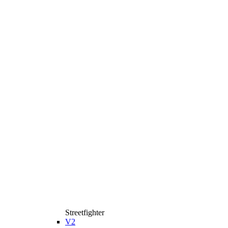
Streetfighter
V2