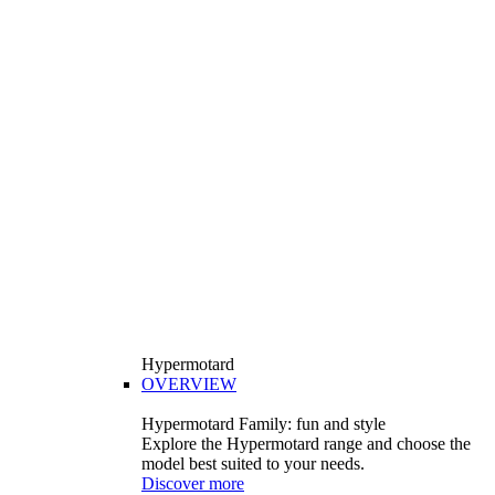
Hypermotard
OVERVIEW
Hypermotard Family: fun and style
Explore the Hypermotard range and choose the
model best suited to your needs.
Discover more