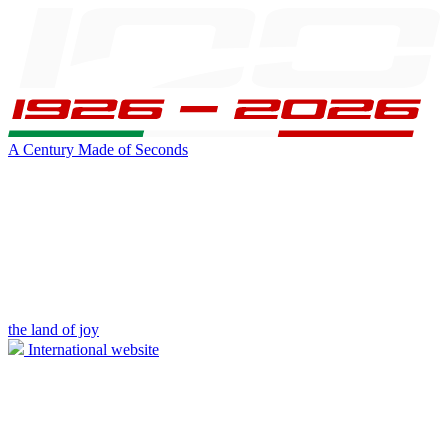
A Century Made of Seconds
the land of joy
International website