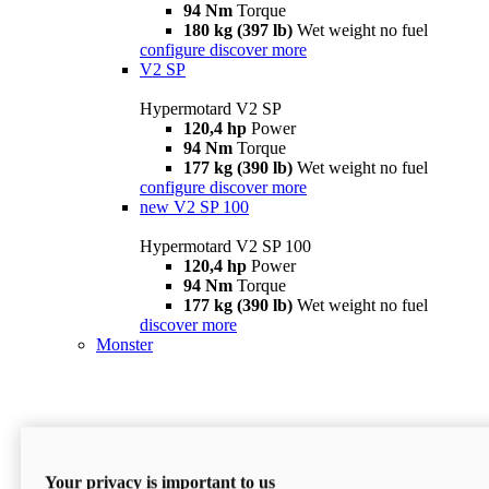
94 Nm
Torque
180 kg (397 lb)
Wet weight no fuel
configure
discover more
V2 SP
Hypermotard V2 SP
120,4 hp
Power
94 Nm
Torque
177 kg (390 lb)
Wet weight no fuel
configure
discover more
new
V2 SP 100
Hypermotard V2 SP 100
120,4 hp
Power
94 Nm
Torque
177 kg (390 lb)
Wet weight no fuel
discover more
Monster
Your privacy is important to us