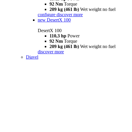
92 Nm
Torque
209 kg (461 lb)
Wet weight no fuel
configure
discover more
new
DesertX 100
DesertX 100
110,3 hp
Power
92 Nm
Torque
209 kg (461 lb)
Wet weight no fuel
discover more
Diavel