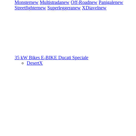
Monster
new
Multistrada
new
Off-Road
new
Panigale
new
Streetfighter
new
Superleggera
new
XDiavel
new
35 kW Bikes
E-BIKE
Ducati Speciale
DesertX