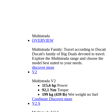
Multistrada
OVERVIEW
Multistrada Family: Travel according to Ducati
Ducati's family of Big Duals devoted to travel.
Explore the Multistrada range and choose the
model best suited to your needs.
discover more
V2
Multistrada V2
115,6 hp
Power
92,1 Nm
Torque
199 kg (439 lb)
Wet weight no fuel
Configure
Discover more
V2 S