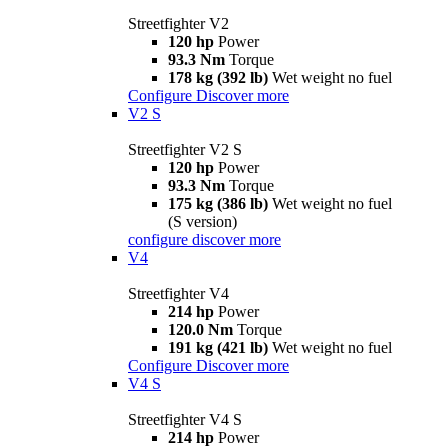
Streetfighter V2
120 hp
Power
93.3 Nm
Torque
178 kg (392 lb)
Wet weight no fuel
Configure
Discover more
V2 S
Streetfighter V2 S
120 hp
Power
93.3 Nm
Torque
175 kg (386 lb)
Wet weight no fuel
(S version)
configure
discover more
V4
Streetfighter V4
214 hp
Power
120.0 Nm
Torque
191 kg (421 lb)
Wet weight no fuel
Configure
Discover more
V4 S
Streetfighter V4 S
214 hp
Power