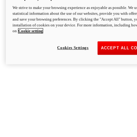
We strive to make your browsing experience as enjoyable as possible. We us
statistical information about the use of our websites, provide you with offer
and save your browsing preferences. By clicking the "Accept All" button, y
installation of cookies on your device. For more information, including ho
on
Cookie setting
Cookies Settings
ACCEPT ALL C