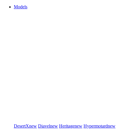
Models
DesertX
new
Diavel
new
Heritage
new
Hypermotard
new