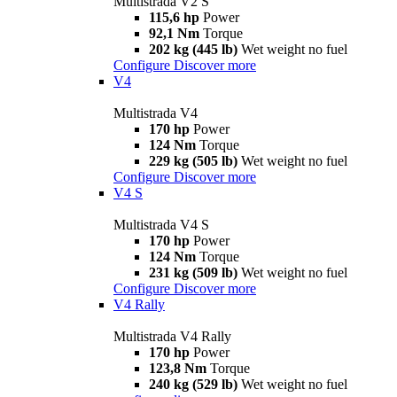
Multistrada V2 S
115,6 hp
Power
92,1 Nm
Torque
202 kg (445 lb)
Wet weight no fuel
Configure
Discover more
V4
Multistrada V4
170 hp
Power
124 Nm
Torque
229 kg (505 lb)
Wet weight no fuel
Configure
Discover more
V4 S
Multistrada V4 S
170 hp
Power
124 Nm
Torque
231 kg (509 lb)
Wet weight no fuel
Configure
Discover more
V4 Rally
Multistrada V4 Rally
170 hp
Power
123,8 Nm
Torque
240 kg (529 lb)
Wet weight no fuel