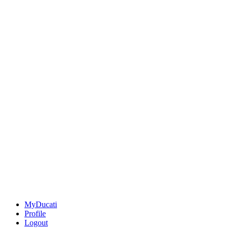
MyDucati
Profile
Logout