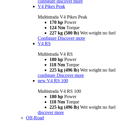
configure
discover more
V4 Pikes Peak
Multistrada V4 Pikes Peak
170 hp
Power
124 Nm
Torque
227 kg (500 lb)
Wet weight no fuel
Configure
Discover more
V4 RS
Multistrada V4 RS
180 hp
Power
118 Nm
Torque
225 kg (496 lb)
Wet weight no fuel
configure
Discover more
new
V4 RS 100
Multistrada V4 RS 100
180 hp
Power
118 Nm
Torque
225 kg (496 lb)
Wet weight no fuel
discover more
Off-Road