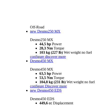
Off-Road
new
Desmo250 MX
Desmo250 MX
44,5 hp
Power
28,3 Nm
Torque
103 kg (227 lb)
Wet weight no fuel
configure
discover more
Desmo450 MX
Desmo450 MX
63,5 hp
Power
53,5 Nm
Torque
104,8 kg (231 lb)
Wet weight no fuel
configure
Discover more
new
Desmo450 EDS
Desmo450 EDS
449,6 cc
Displacement