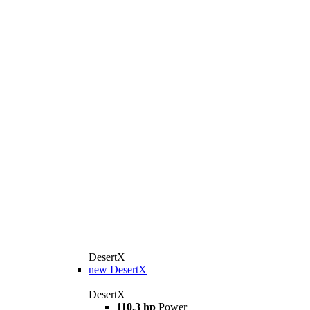
DesertX
new
DesertX
DesertX
110,3 hp
Power