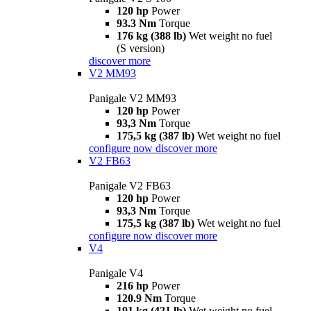
120 hp
Power
93.3 Nm
Torque
176 kg (388 lb)
Wet weight no fuel
(S version)
discover more
V2 MM93
Panigale V2 MM93
120 hp
Power
93,3 Nm
Torque
175,5 kg (387 lb)
Wet weight no fuel
configure now
discover more
V2 FB63
Panigale V2 FB63
120 hp
Power
93,3 Nm
Torque
175,5 kg (387 lb)
Wet weight no fuel
configure now
discover more
V4
Panigale V4
216 hp
Power
120.9 Nm
Torque
191 kg (421 lb)
Wet weight no fuel