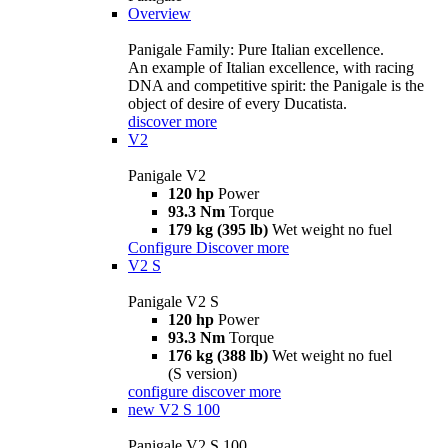
Overview
Panigale Family: Pure Italian excellence.
An example of Italian excellence, with racing
DNA and competitive spirit: the Panigale is the
object of desire of every Ducatista.
discover more
V2
Panigale V2
120 hp
Power
93.3 Nm
Torque
179 kg (395 lb)
Wet weight no fuel
Configure
Discover more
V2 S
Panigale V2 S
120 hp
Power
93.3 Nm
Torque
176 kg (388 lb)
Wet weight no fuel
(S version)
configure
discover more
new
V2 S 100
Panigale V2 S 100