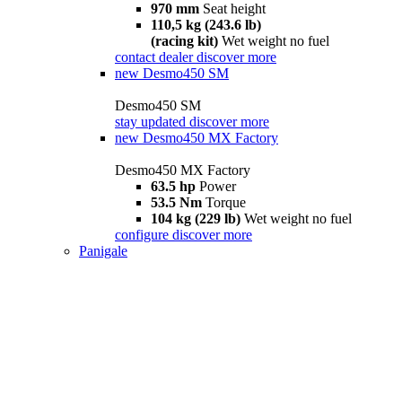
970 mm
Seat height
110,5 kg (243.6 lb)
(racing kit)
Wet weight no fuel
contact dealer
discover more
new
Desmo450 SM
Desmo450 SM
stay updated
discover more
new
Desmo450 MX Factory
Desmo450 MX Factory
63.5 hp
Power
53.5 Nm
Torque
104 kg (229 lb)
Wet weight no fuel
configure
discover more
Panigale