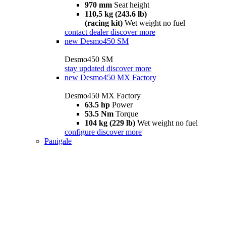
970 mm
Seat height
110,5 kg (243.6 lb)
(racing kit)
Wet weight no fuel
contact dealer
discover more
new
Desmo450 SM
Desmo450 SM
stay updated
discover more
new
Desmo450 MX Factory
Desmo450 MX Factory
63.5 hp
Power
53.5 Nm
Torque
104 kg (229 lb)
Wet weight no fuel
configure
discover more
Panigale