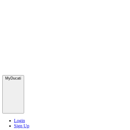
MyDucati
Login
Sign Up