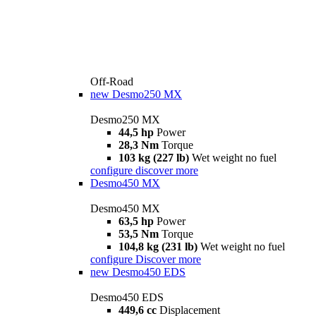
Off-Road
new
Desmo250 MX
Desmo250 MX
44,5 hp
Power
28,3 Nm
Torque
103 kg (227 lb)
Wet weight no fuel
configure
discover more
Desmo450 MX
Desmo450 MX
63,5 hp
Power
53,5 Nm
Torque
104,8 kg (231 lb)
Wet weight no fuel
configure
Discover more
new
Desmo450 EDS
Desmo450 EDS
449,6 cc
Displacement