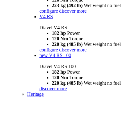
223 kg (492 lb)
Wet weight no fuel
configure
discover more
V4 RS
Diavel V4 RS
182 hp
Power
120 Nm
Torque
220 kg (485 lb)
Wet weight no fuel
configure
discover more
new
V4 RS 100
Diavel V4 RS 100
182 hp
Power
120 Nm
Torque
220 kg (485 lb)
Wet weight no fuel
discover more
Heritage