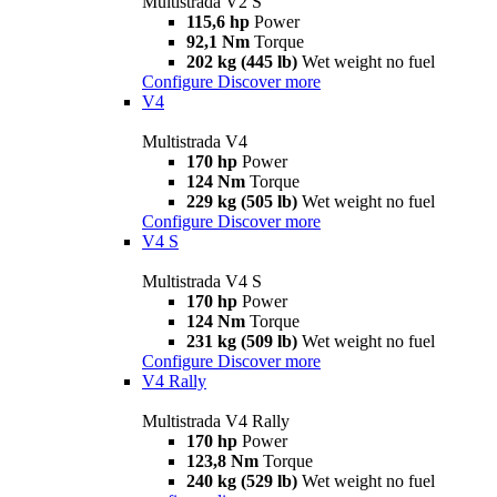
Multistrada V2 S
115,6 hp
Power
92,1 Nm
Torque
202 kg (445 lb)
Wet weight no fuel
Configure
Discover more
V4
Multistrada V4
170 hp
Power
124 Nm
Torque
229 kg (505 lb)
Wet weight no fuel
Configure
Discover more
V4 S
Multistrada V4 S
170 hp
Power
124 Nm
Torque
231 kg (509 lb)
Wet weight no fuel
Configure
Discover more
V4 Rally
Multistrada V4 Rally
170 hp
Power
123,8 Nm
Torque
240 kg (529 lb)
Wet weight no fuel