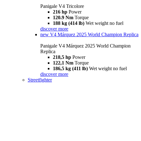
Panigale V4 Tricolore
216 hp
Power
120.9 Nm
Torque
188 kg (414 lb)
Wet weight no fuel
discover more
new
V4 Márquez 2025 World Champion Replica
Panigale V4 Márquez 2025 World Champion
Replica
218,5 hp
Power
122,1 Nm
Torque
186,5 kg (411 lb)
Wet weight no fuel
discover more
Streetfighter