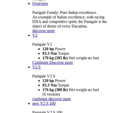
Overview
Panigale Family: Pure Italian excellence.
An example of Italian excellence, with racing
DNA and competitive spirit: the Panigale is the
object of desire of every Ducatista.
discover more
V2
Panigale V2
120 hp
Power
93.3 Nm
Torque
179 kg (395 lb)
Wet weight no fuel
Configure
Discover more
V2 S
Panigale V2 S
120 hp
Power
93.3 Nm
Torque
176 kg (388 lb)
Wet weight no fuel
(S version)
configure
discover more
new
V2 S 100
Panigale V2 S 100