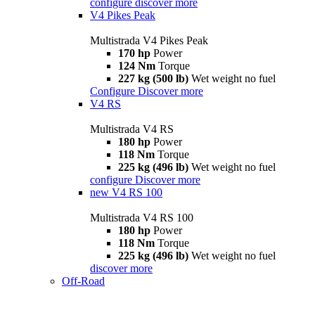
configure
discover more
V4 Pikes Peak
Multistrada V4 Pikes Peak
170 hp
Power
124 Nm
Torque
227 kg (500 lb)
Wet weight no fuel
Configure
Discover more
V4 RS
Multistrada V4 RS
180 hp
Power
118 Nm
Torque
225 kg (496 lb)
Wet weight no fuel
configure
Discover more
new
V4 RS 100
Multistrada V4 RS 100
180 hp
Power
118 Nm
Torque
225 kg (496 lb)
Wet weight no fuel
discover more
Off-Road