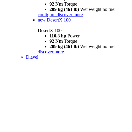
92 Nm
Torque
209 kg (461 lb)
Wet weight no fuel
configure
discover more
new
DesertX 100
DesertX 100
110,3 hp
Power
92 Nm
Torque
209 kg (461 lb)
Wet weight no fuel
discover more
Diavel