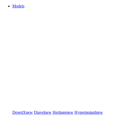
Models
DesertX
new
Diavel
new
Heritage
new
Hypermotard
new