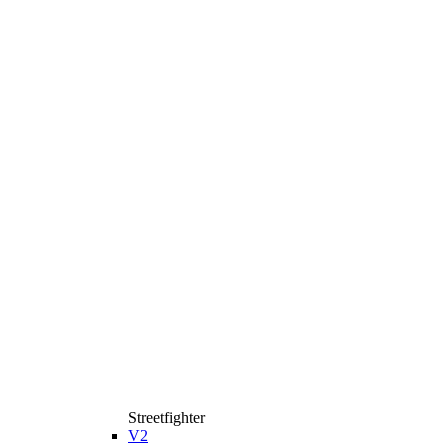
Streetfighter
V2