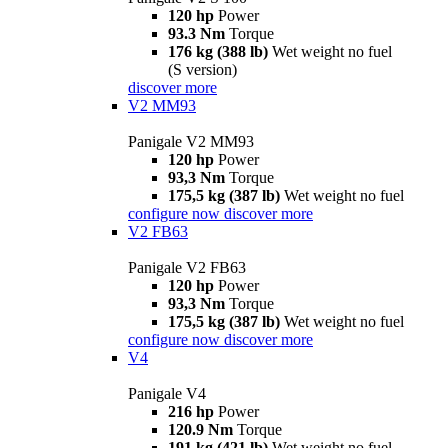
120 hp
Power
93.3 Nm
Torque
176 kg (388 lb)
Wet weight no fuel
(S version)
discover more
V2 MM93
Panigale V2 MM93
120 hp
Power
93,3 Nm
Torque
175,5 kg (387 lb)
Wet weight no fuel
configure now
discover more
V2 FB63
Panigale V2 FB63
120 hp
Power
93,3 Nm
Torque
175,5 kg (387 lb)
Wet weight no fuel
configure now
discover more
V4
Panigale V4
216 hp
Power
120.9 Nm
Torque
191 kg (421 lb)
Wet weight no fuel