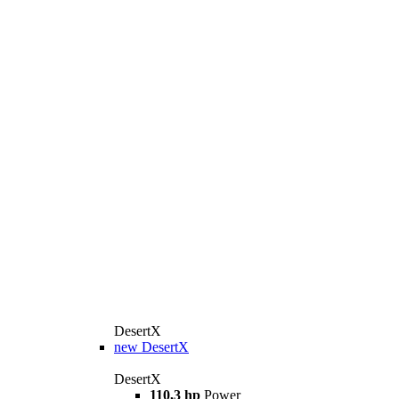
DesertX
new
DesertX
DesertX
110,3 hp
Power