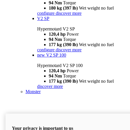
94 Nm
Torque
180 kg (397 lb)
Wet weight no fuel
configure
discover more
V2 SP
Hypermotard V2 SP
120,4 hp
Power
94 Nm
Torque
177 kg (390 lb)
Wet weight no fuel
configure
discover more
new
V2 SP 100
Hypermotard V2 SP 100
120,4 hp
Power
94 Nm
Torque
177 kg (390 lb)
Wet weight no fuel
discover more
Monster
Your privacy is important to us