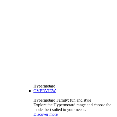
Hypermotard
OVERVIEW
Hypermotard Family: fun and style
Explore the Hypermotard range and choose the
model best suited to your needs.
Discover more