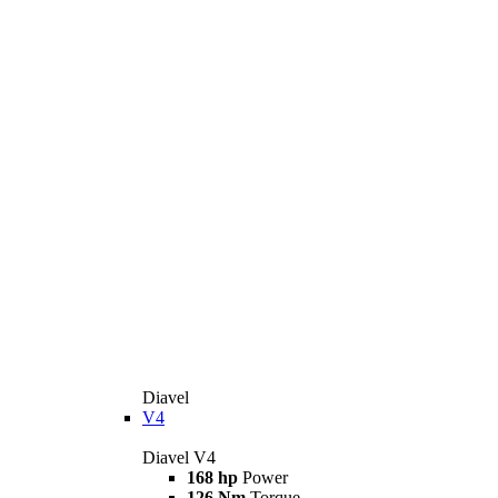
Diavel
V4
Diavel V4
168 hp
Power
126 Nm
Torque