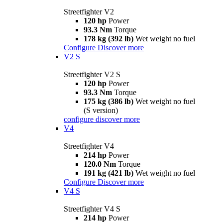
Streetfighter V2
120 hp
Power
93.3 Nm
Torque
178 kg (392 lb)
Wet weight no fuel
Configure
Discover more
V2 S
Streetfighter V2 S
120 hp
Power
93.3 Nm
Torque
175 kg (386 lb)
Wet weight no fuel
(S version)
configure
discover more
V4
Streetfighter V4
214 hp
Power
120.0 Nm
Torque
191 kg (421 lb)
Wet weight no fuel
Configure
Discover more
V4 S
Streetfighter V4 S
214 hp
Power