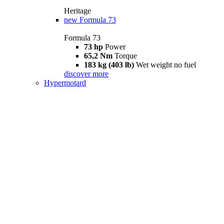
Heritage
new
Formula 73
Formula 73
73 hp
Power
65,2 Nm
Torque
183 kg (403 lb)
Wet weight no fuel
discover more
Hypermotard