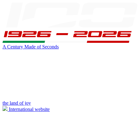
A Century Made of Seconds
the land of joy
International website