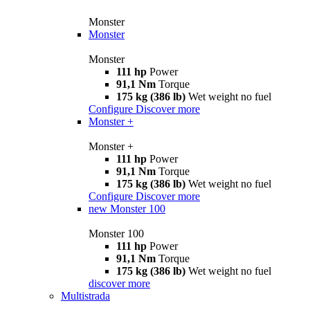
Monster
Monster
Monster
111 hp
Power
91,1 Nm
Torque
175 kg (386 lb)
Wet weight no fuel
Configure
Discover more
Monster +
Monster +
111 hp
Power
91,1 Nm
Torque
175 kg (386 lb)
Wet weight no fuel
Configure
Discover more
new
Monster 100
Monster 100
111 hp
Power
91,1 Nm
Torque
175 kg (386 lb)
Wet weight no fuel
discover more
Multistrada