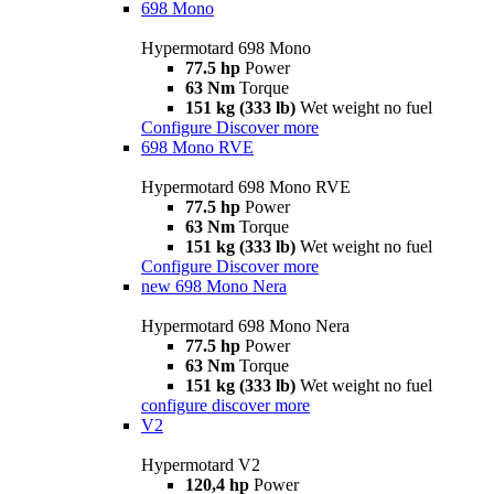
698 Mono
Hypermotard 698 Mono
77.5 hp
Power
63 Nm
Torque
151 kg (333 lb)
Wet weight no fuel
Configure
Discover more
698 Mono RVE
Hypermotard 698 Mono RVE
77.5 hp
Power
63 Nm
Torque
151 kg (333 lb)
Wet weight no fuel
Configure
Discover more
new
698 Mono Nera
Hypermotard 698 Mono Nera
77.5 hp
Power
63 Nm
Torque
151 kg (333 lb)
Wet weight no fuel
configure
discover more
V2
Hypermotard V2
120,4 hp
Power