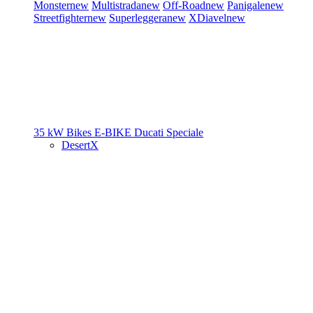
Monster
new
Multistrada
new
Off-Road
new
Panigale
new
Streetfighter
new
Superleggera
new
XDiavel
new
35 kW Bikes
E-BIKE
Ducati Speciale
DesertX