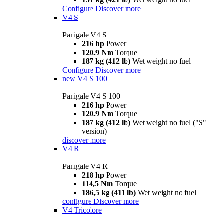
Configure
Discover more
V4 S
Panigale V4 S
216 hp
Power
120.9 Nm
Torque
187 kg (412 lb)
Wet weight no fuel
Configure
Discover more
new
V4 S 100
Panigale V4 S 100
216 hp
Power
120.9 Nm
Torque
187 kg (412 lb)
Wet weight no fuel ("S"
version)
discover more
V4 R
Panigale V4 R
218 hp
Power
114,5 Nm
Torque
186,5 kg (411 lb)
Wet weight no fuel
configure
Discover more
V4 Tricolore