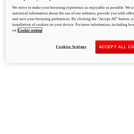
We strive to make your browsing experience as enjoyable as possible. We us
statistical information about the use of our websites, provide you with offer
and save your browsing preferences. By clicking the "Accept All" button, y
installation of cookies on your device. For more information, including ho
on
Cookie setting
Cookies Settings
ACCEPT ALL C