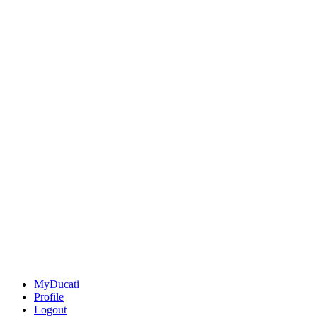
MyDucati
Profile
Logout