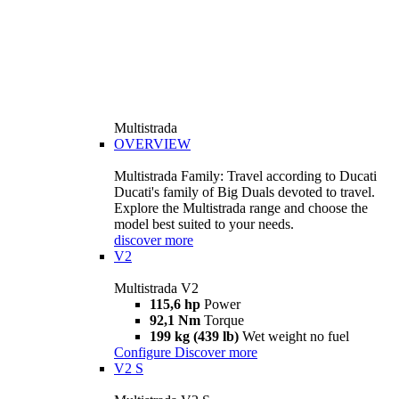
Multistrada
OVERVIEW
Multistrada Family: Travel according to Ducati
Ducati's family of Big Duals devoted to travel.
Explore the Multistrada range and choose the
model best suited to your needs.
discover more
V2
Multistrada V2
115,6 hp
Power
92,1 Nm
Torque
199 kg (439 lb)
Wet weight no fuel
Configure
Discover more
V2 S