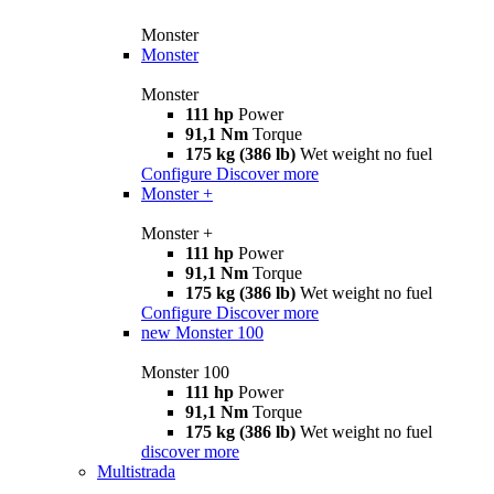
Monster
Monster
Monster
111 hp
Power
91,1 Nm
Torque
175 kg (386 lb)
Wet weight no fuel
Configure
Discover more
Monster +
Monster +
111 hp
Power
91,1 Nm
Torque
175 kg (386 lb)
Wet weight no fuel
Configure
Discover more
new
Monster 100
Monster 100
111 hp
Power
91,1 Nm
Torque
175 kg (386 lb)
Wet weight no fuel
discover more
Multistrada