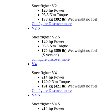
Streetfighter V2
120 hp
Power
93.3 Nm
Torque
178 kg (392 lb)
Wet weight no fuel
Configure
Discover more
V2 S
Streetfighter V2 S
120 hp
Power
93.3 Nm
Torque
175 kg (386 lb)
Wet weight no fuel
(S version)
configure
discover more
V4
Streetfighter V4
214 hp
Power
120.0 Nm
Torque
191 kg (421 lb)
Wet weight no fuel
Configure
Discover more
V4 S
Streetfighter V4 S
214 hp
Power