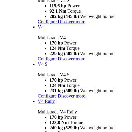
Multistrada V2 S
115,6 hp
Power
92,1 Nm
Torque
202 kg (445 lb)
Wet weight no fuel
Configure
Discover more
V4
Multistrada V4
170 hp
Power
124 Nm
Torque
229 kg (505 lb)
Wet weight no fuel
Configure
Discover more
V4 S
Multistrada V4 S
170 hp
Power
124 Nm
Torque
231 kg (509 lb)
Wet weight no fuel
Configure
Discover more
V4 Rally
Multistrada V4 Rally
170 hp
Power
123,8 Nm
Torque
240 kg (529 lb)
Wet weight no fuel