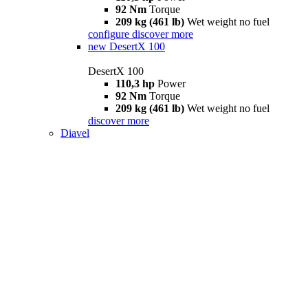
92 Nm
Torque
209 kg (461 lb)
Wet weight no fuel
configure
discover more
new
DesertX 100
DesertX 100
110,3 hp
Power
92 Nm
Torque
209 kg (461 lb)
Wet weight no fuel
discover more
Diavel