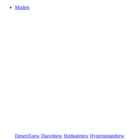
Models
DesertX
new
Diavel
new
Heritage
new
Hypermotard
new