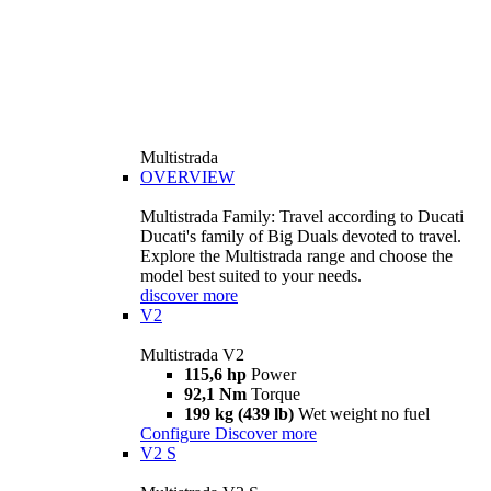
Multistrada
OVERVIEW
Multistrada Family: Travel according to Ducati
Ducati's family of Big Duals devoted to travel.
Explore the Multistrada range and choose the
model best suited to your needs.
discover more
V2
Multistrada V2
115,6 hp
Power
92,1 Nm
Torque
199 kg (439 lb)
Wet weight no fuel
Configure
Discover more
V2 S