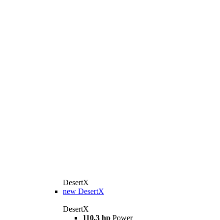
DesertX
new
DesertX
DesertX
110,3 hp
Power