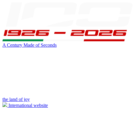
A Century Made of Seconds
the land of joy
International website