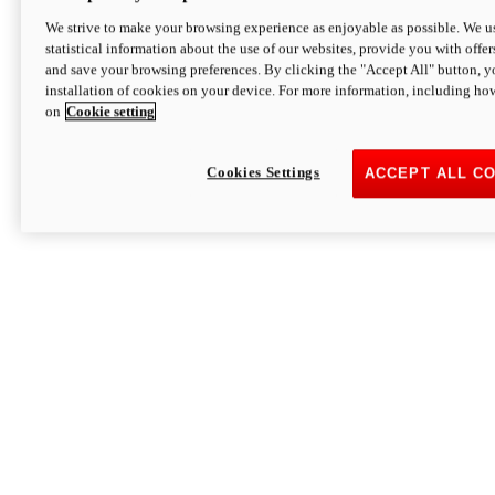
We strive to make your browsing experience as enjoyable as possible. We us
statistical information about the use of our websites, provide you with offer
and save your browsing preferences. By clicking the "Accept All" button, y
installation of cookies on your device. For more information, including ho
on
Cookie setting
Cookies Settings
ACCEPT ALL C