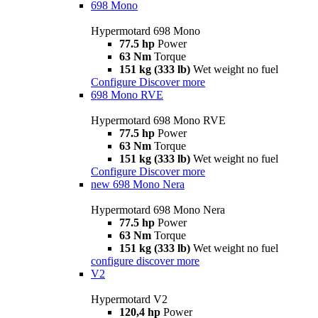
698 Mono
Hypermotard 698 Mono
77.5 hp
Power
63 Nm
Torque
151 kg (333 lb)
Wet weight no fuel
Configure
Discover more
698 Mono RVE
Hypermotard 698 Mono RVE
77.5 hp
Power
63 Nm
Torque
151 kg (333 lb)
Wet weight no fuel
Configure
Discover more
new
698 Mono Nera
Hypermotard 698 Mono Nera
77.5 hp
Power
63 Nm
Torque
151 kg (333 lb)
Wet weight no fuel
configure
discover more
V2
Hypermotard V2
120,4 hp
Power