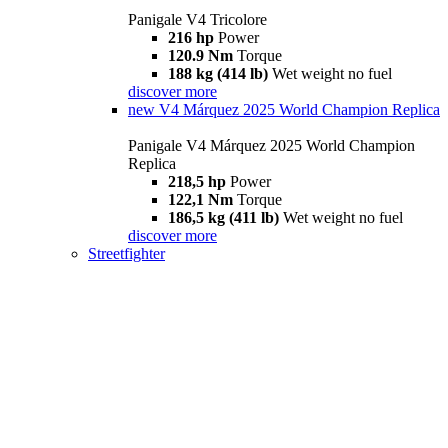
Panigale V4 Tricolore
216 hp
Power
120.9 Nm
Torque
188 kg (414 lb)
Wet weight no fuel
discover more
new
V4 Márquez 2025 World Champion Replica
Panigale V4 Márquez 2025 World Champion
Replica
218,5 hp
Power
122,1 Nm
Torque
186,5 kg (411 lb)
Wet weight no fuel
discover more
Streetfighter