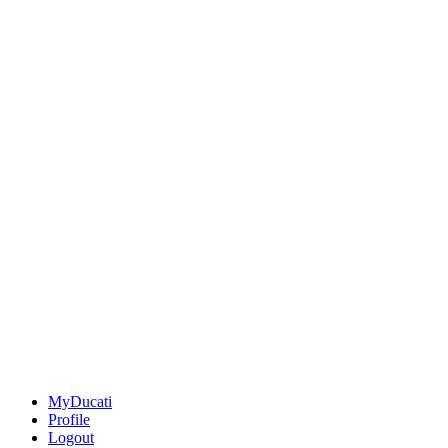
MyDucati
Profile
Logout