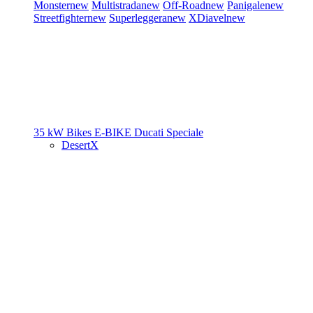
Monster
new
Multistrada
new
Off-Road
new
Panigale
new
Streetfighter
new
Superleggera
new
XDiavel
new
35 kW Bikes
E-BIKE
Ducati Speciale
DesertX