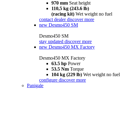
970 mm
Seat height
110,5 kg (243.6 lb)
(racing kit)
Wet weight no fuel
contact dealer
discover more
new
Desmo450 SM
Desmo450 SM
stay updated
discover more
new
Desmo450 MX Factory
Desmo450 MX Factory
63.5 hp
Power
53.5 Nm
Torque
104 kg (229 lb)
Wet weight no fuel
configure
discover more
Panigale