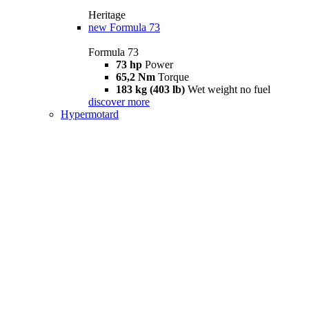
Heritage
new
Formula 73
Formula 73
73 hp
Power
65,2 Nm
Torque
183 kg (403 lb)
Wet weight no fuel
discover more
Hypermotard