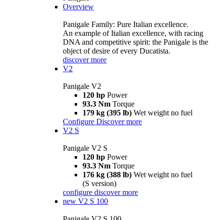
Overview
Panigale Family: Pure Italian excellence.
An example of Italian excellence, with racing
DNA and competitive spirit: the Panigale is the
object of desire of every Ducatista.
discover more
V2
Panigale V2
120 hp
Power
93.3 Nm
Torque
179 kg (395 lb)
Wet weight no fuel
Configure
Discover more
V2 S
Panigale V2 S
120 hp
Power
93.3 Nm
Torque
176 kg (388 lb)
Wet weight no fuel
(S version)
configure
discover more
new
V2 S 100
Panigale V2 S 100