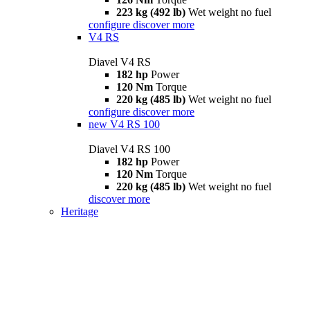
223 kg (492 lb)
Wet weight no fuel
configure
discover more
V4 RS
Diavel V4 RS
182 hp
Power
120 Nm
Torque
220 kg (485 lb)
Wet weight no fuel
configure
discover more
new
V4 RS 100
Diavel V4 RS 100
182 hp
Power
120 Nm
Torque
220 kg (485 lb)
Wet weight no fuel
discover more
Heritage