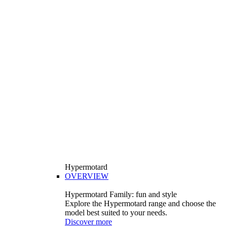
Hypermotard
OVERVIEW
Hypermotard Family: fun and style
Explore the Hypermotard range and choose the
model best suited to your needs.
Discover more