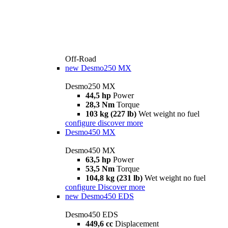
Off-Road
new
Desmo250 MX
Desmo250 MX
44,5 hp
Power
28,3 Nm
Torque
103 kg (227 lb)
Wet weight no fuel
configure
discover more
Desmo450 MX
Desmo450 MX
63,5 hp
Power
53,5 Nm
Torque
104,8 kg (231 lb)
Wet weight no fuel
configure
Discover more
new
Desmo450 EDS
Desmo450 EDS
449,6 cc
Displacement