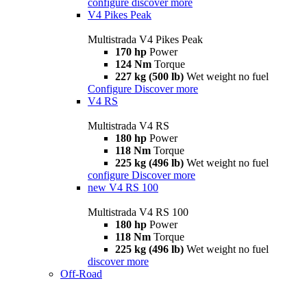
configure
discover more
V4 Pikes Peak
Multistrada V4 Pikes Peak
170 hp
Power
124 Nm
Torque
227 kg (500 lb)
Wet weight no fuel
Configure
Discover more
V4 RS
Multistrada V4 RS
180 hp
Power
118 Nm
Torque
225 kg (496 lb)
Wet weight no fuel
configure
Discover more
new
V4 RS 100
Multistrada V4 RS 100
180 hp
Power
118 Nm
Torque
225 kg (496 lb)
Wet weight no fuel
discover more
Off-Road