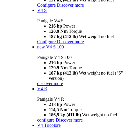
Configure
Discover more
V4 S
Panigale V4 S
216 hp
Power
120.9 Nm
Torque
187 kg (412 lb)
Wet weight no fuel
Configure
Discover more
new
V4 S 100
Panigale V4 S 100
216 hp
Power
120.9 Nm
Torque
187 kg (412 lb)
Wet weight no fuel ("S"
version)
discover more
V4 R
Panigale V4 R
218 hp
Power
114,5 Nm
Torque
186,5 kg (411 lb)
Wet weight no fuel
configure
Discover more
V4 Tricolore