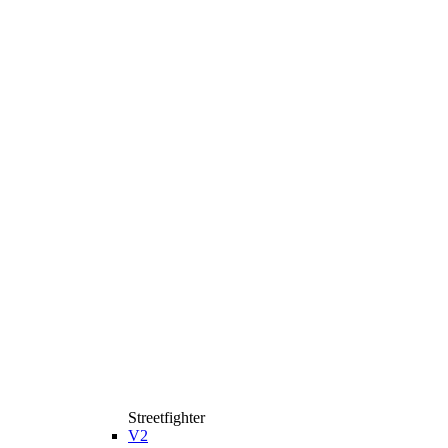
Streetfighter
V2