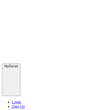
MyDucati
Login
Sign Up