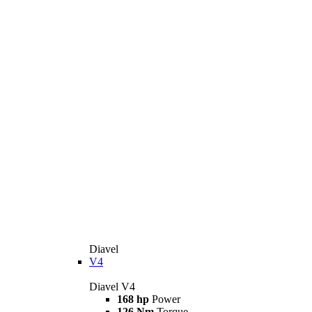
Diavel
V4
Diavel V4
168 hp
Power
126 Nm
Torque