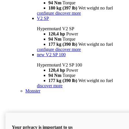
94 Nm
Torque
180 kg (397 lb)
Wet weight no fuel
configure
discover more
V2 SP
Hypermotard V2 SP
120,4 hp
Power
94 Nm
Torque
177 kg (390 lb)
Wet weight no fuel
configure
discover more
new
V2 SP 100
Hypermotard V2 SP 100
120,4 hp
Power
94 Nm
Torque
177 kg (390 lb)
Wet weight no fuel
discover more
Monster
Your privacy is important to us