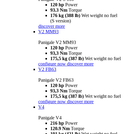
120 hp
Power
93.3 Nm
Torque
176 kg (388 lb)
Wet weight no fuel
(S version)
discover more
V2 MM93
Panigale V2 MM93
120 hp
Power
93,3 Nm
Torque
175,5 kg (387 lb)
Wet weight no fuel
configure now
discover more
V2 FB63
Panigale V2 FB63
120 hp
Power
93,3 Nm
Torque
175,5 kg (387 lb)
Wet weight no fuel
configure now
discover more
V4
Panigale V4
216 hp
Power
120.9 Nm
Torque
191 kg (421 lb)
Wet weight no fuel