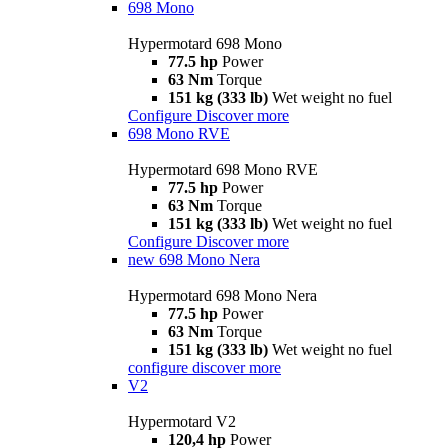
698 Mono
Hypermotard 698 Mono
77.5 hp
Power
63 Nm
Torque
151 kg (333 lb)
Wet weight no fuel
Configure
Discover more
698 Mono RVE
Hypermotard 698 Mono RVE
77.5 hp
Power
63 Nm
Torque
151 kg (333 lb)
Wet weight no fuel
Configure
Discover more
new
698 Mono Nera
Hypermotard 698 Mono Nera
77.5 hp
Power
63 Nm
Torque
151 kg (333 lb)
Wet weight no fuel
configure
discover more
V2
Hypermotard V2
120,4 hp
Power