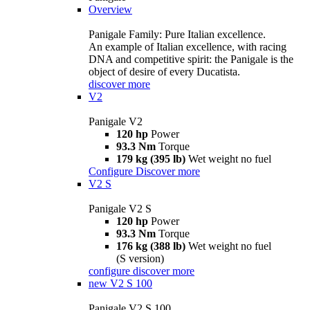
Overview
Panigale Family: Pure Italian excellence.
An example of Italian excellence, with racing
DNA and competitive spirit: the Panigale is the
object of desire of every Ducatista.
discover more
V2
Panigale V2
120 hp
Power
93.3 Nm
Torque
179 kg (395 lb)
Wet weight no fuel
Configure
Discover more
V2 S
Panigale V2 S
120 hp
Power
93.3 Nm
Torque
176 kg (388 lb)
Wet weight no fuel
(S version)
configure
discover more
new
V2 S 100
Panigale V2 S 100