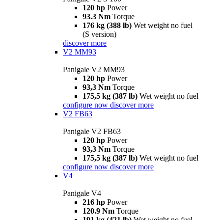
120 hp
Power
93.3 Nm
Torque
176 kg (388 lb)
Wet weight no fuel
(S version)
discover more
V2 MM93
Panigale V2 MM93
120 hp
Power
93,3 Nm
Torque
175,5 kg (387 lb)
Wet weight no fuel
configure now
discover more
V2 FB63
Panigale V2 FB63
120 hp
Power
93,3 Nm
Torque
175,5 kg (387 lb)
Wet weight no fuel
configure now
discover more
V4
Panigale V4
216 hp
Power
120.9 Nm
Torque
191 kg (421 lb)
Wet weight no fuel