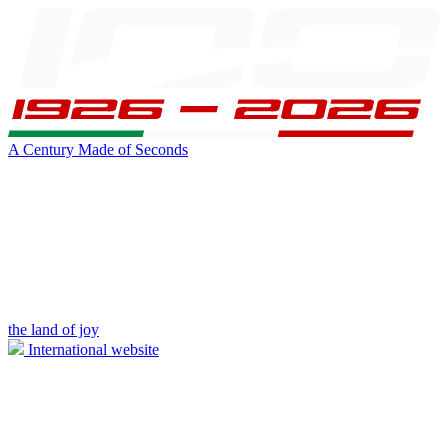
A Century Made of Seconds
the land of joy
International website