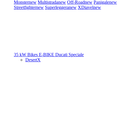
Monster
new
Multistrada
new
Off-Road
new
Panigale
new
Streetfighter
new
Superleggera
new
XDiavel
new
35 kW Bikes
E-BIKE
Ducati Speciale
DesertX