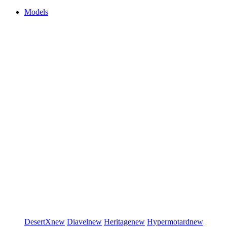
Models
DesertX
new
Diavel
new
Heritage
new
Hypermotard
new