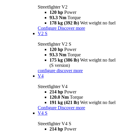
Streetfighter V2
120 hp
Power
93.3 Nm
Torque
178 kg (392 lb)
Wet weight no fuel
Configure
Discover more
V2 S
Streetfighter V2 S
120 hp
Power
93.3 Nm
Torque
175 kg (386 lb)
Wet weight no fuel
(S version)
configure
discover more
V4
Streetfighter V4
214 hp
Power
120.0 Nm
Torque
191 kg (421 lb)
Wet weight no fuel
Configure
Discover more
V4 S
Streetfighter V4 S
214 hp
Power