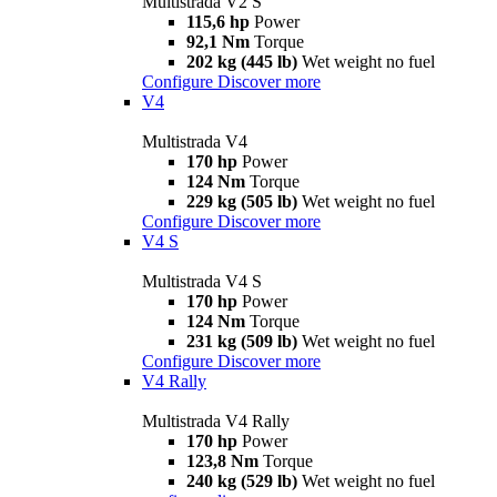
Multistrada V2 S
115,6 hp
Power
92,1 Nm
Torque
202 kg (445 lb)
Wet weight no fuel
Configure
Discover more
V4
Multistrada V4
170 hp
Power
124 Nm
Torque
229 kg (505 lb)
Wet weight no fuel
Configure
Discover more
V4 S
Multistrada V4 S
170 hp
Power
124 Nm
Torque
231 kg (509 lb)
Wet weight no fuel
Configure
Discover more
V4 Rally
Multistrada V4 Rally
170 hp
Power
123,8 Nm
Torque
240 kg (529 lb)
Wet weight no fuel