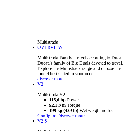
Multistrada
OVERVIEW
Multistrada Family: Travel according to Ducati
Ducati's family of Big Duals devoted to travel.
Explore the Multistrada range and choose the
model best suited to your needs.
discover more
V2
Multistrada V2
115,6 hp
Power
92,1 Nm
Torque
199 kg (439 lb)
Wet weight no fuel
Configure
Discover more
V2 S