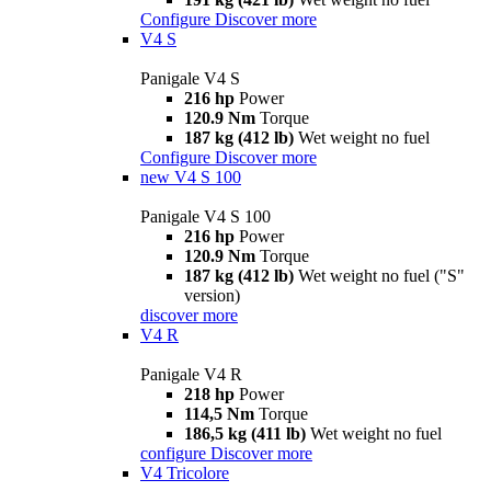
Configure
Discover more
V4 S
Panigale V4 S
216 hp
Power
120.9 Nm
Torque
187 kg (412 lb)
Wet weight no fuel
Configure
Discover more
new
V4 S 100
Panigale V4 S 100
216 hp
Power
120.9 Nm
Torque
187 kg (412 lb)
Wet weight no fuel ("S"
version)
discover more
V4 R
Panigale V4 R
218 hp
Power
114,5 Nm
Torque
186,5 kg (411 lb)
Wet weight no fuel
configure
Discover more
V4 Tricolore