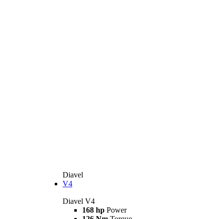
Diavel
V4
Diavel V4
168 hp
Power
126 Nm
Torque