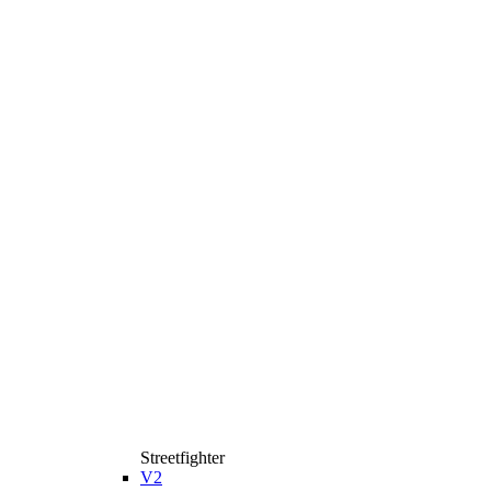
Streetfighter
V2