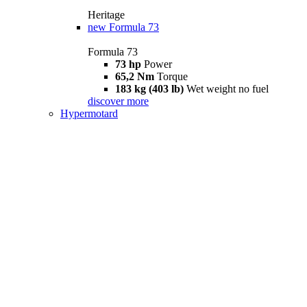
Heritage
new
Formula 73
Formula 73
73 hp
Power
65,2 Nm
Torque
183 kg (403 lb)
Wet weight no fuel
discover more
Hypermotard