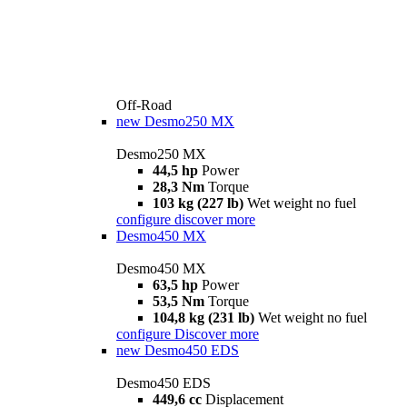
Off-Road
new
Desmo250 MX
Desmo250 MX
44,5 hp
Power
28,3 Nm
Torque
103 kg (227 lb)
Wet weight no fuel
configure
discover more
Desmo450 MX
Desmo450 MX
63,5 hp
Power
53,5 Nm
Torque
104,8 kg (231 lb)
Wet weight no fuel
configure
Discover more
new
Desmo450 EDS
Desmo450 EDS
449,6 cc
Displacement