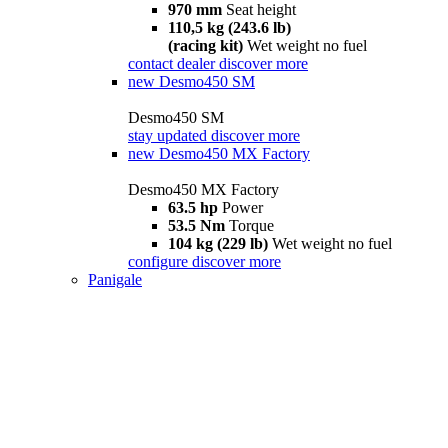
970 mm
Seat height
110,5 kg (243.6 lb)
(racing kit)
Wet weight no fuel
contact dealer
discover more
new
Desmo450 SM
Desmo450 SM
stay updated
discover more
new
Desmo450 MX Factory
Desmo450 MX Factory
63.5 hp
Power
53.5 Nm
Torque
104 kg (229 lb)
Wet weight no fuel
configure
discover more
Panigale