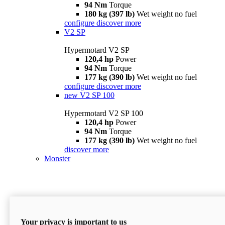
94 Nm
Torque
180 kg (397 lb)
Wet weight no fuel
configure
discover more
V2 SP
Hypermotard V2 SP
120,4 hp
Power
94 Nm
Torque
177 kg (390 lb)
Wet weight no fuel
configure
discover more
new
V2 SP 100
Hypermotard V2 SP 100
120,4 hp
Power
94 Nm
Torque
177 kg (390 lb)
Wet weight no fuel
discover more
Monster
Your privacy is important to us