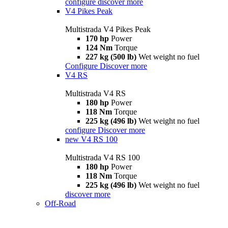
configure
discover more
V4 Pikes Peak
Multistrada V4 Pikes Peak
170 hp
Power
124 Nm
Torque
227 kg (500 lb)
Wet weight no fuel
Configure
Discover more
V4 RS
Multistrada V4 RS
180 hp
Power
118 Nm
Torque
225 kg (496 lb)
Wet weight no fuel
configure
Discover more
new
V4 RS 100
Multistrada V4 RS 100
180 hp
Power
118 Nm
Torque
225 kg (496 lb)
Wet weight no fuel
discover more
Off-Road