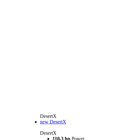
DesertX
new
DesertX
DesertX
110,3 hp
Power