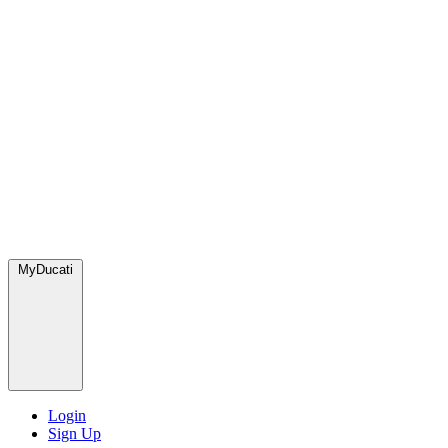
MyDucati
Login
Sign Up