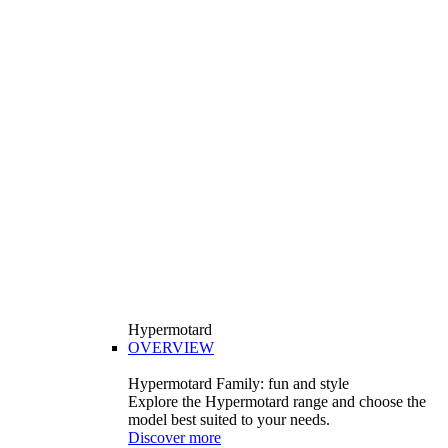
Hypermotard
OVERVIEW
Hypermotard Family: fun and style
Explore the Hypermotard range and choose the
model best suited to your needs.
Discover more