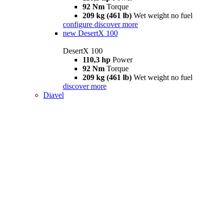
92 Nm
Torque
209 kg (461 lb)
Wet weight no fuel
configure
discover more
new
DesertX 100
DesertX 100
110,3 hp
Power
92 Nm
Torque
209 kg (461 lb)
Wet weight no fuel
discover more
Diavel