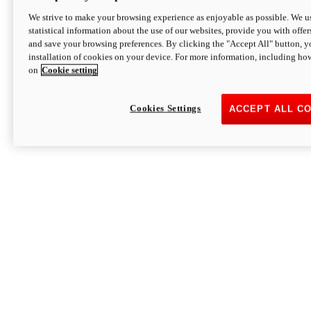
We strive to make your browsing experience as enjoyable as possible. We us
statistical information about the use of our websites, provide you with offer
and save your browsing preferences. By clicking the "Accept All" button, y
installation of cookies on your device. For more information, including ho
on
Cookie setting
Cookies Settings
ACCEPT ALL C