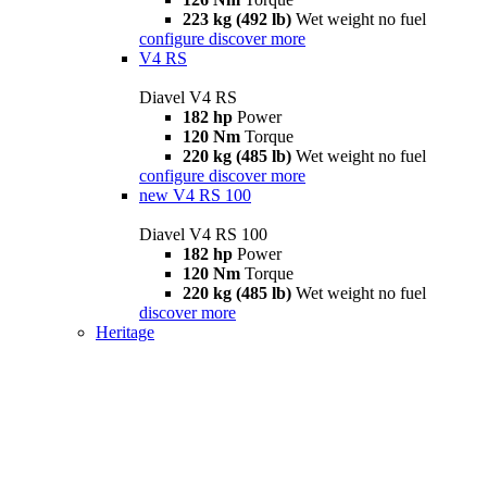
223 kg (492 lb)
Wet weight no fuel
configure
discover more
V4 RS
Diavel V4 RS
182 hp
Power
120 Nm
Torque
220 kg (485 lb)
Wet weight no fuel
configure
discover more
new
V4 RS 100
Diavel V4 RS 100
182 hp
Power
120 Nm
Torque
220 kg (485 lb)
Wet weight no fuel
discover more
Heritage