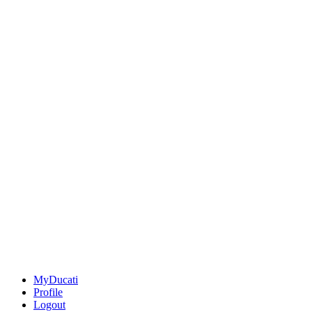
MyDucati
Profile
Logout