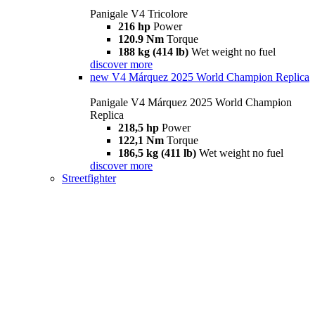
Panigale V4 Tricolore
216 hp
Power
120.9 Nm
Torque
188 kg (414 lb)
Wet weight no fuel
discover more
new
V4 Márquez 2025 World Champion Replica
Panigale V4 Márquez 2025 World Champion
Replica
218,5 hp
Power
122,1 Nm
Torque
186,5 kg (411 lb)
Wet weight no fuel
discover more
Streetfighter