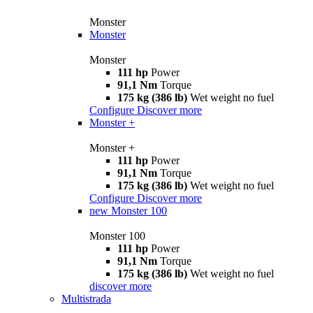
Monster
Monster
Monster
111 hp
Power
91,1 Nm
Torque
175 kg (386 lb)
Wet weight no fuel
Configure
Discover more
Monster +
Monster +
111 hp
Power
91,1 Nm
Torque
175 kg (386 lb)
Wet weight no fuel
Configure
Discover more
new
Monster 100
Monster 100
111 hp
Power
91,1 Nm
Torque
175 kg (386 lb)
Wet weight no fuel
discover more
Multistrada