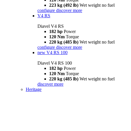
223 kg (492 lb)
Wet weight no fuel
configure
discover more
V4 RS
Diavel V4 RS
182 hp
Power
120 Nm
Torque
220 kg (485 lb)
Wet weight no fuel
configure
discover more
new
V4 RS 100
Diavel V4 RS 100
182 hp
Power
120 Nm
Torque
220 kg (485 lb)
Wet weight no fuel
discover more
Heritage