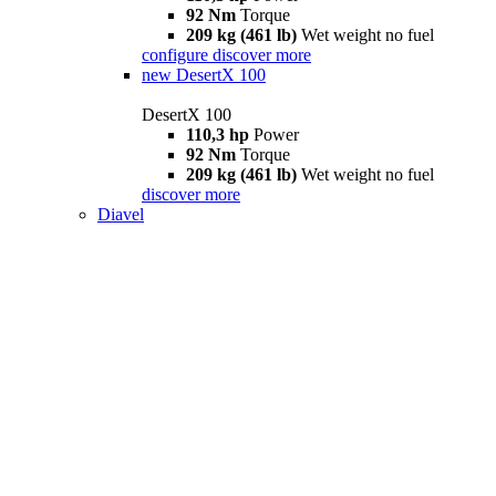
92 Nm
Torque
209 kg (461 lb)
Wet weight no fuel
configure
discover more
new
DesertX 100
DesertX 100
110,3 hp
Power
92 Nm
Torque
209 kg (461 lb)
Wet weight no fuel
discover more
Diavel