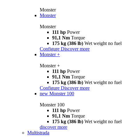
Monster
Monster
Monster
111 hp
Power
91,1 Nm
Torque
175 kg (386 lb)
Wet weight no fuel
Configure
Discover more
Monster +
Monster +
111 hp
Power
91,1 Nm
Torque
175 kg (386 lb)
Wet weight no fuel
Configure
Discover more
new
Monster 100
Monster 100
111 hp
Power
91,1 Nm
Torque
175 kg (386 lb)
Wet weight no fuel
discover more
Multistrada