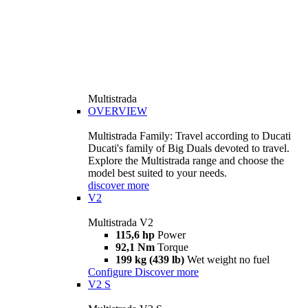
Multistrada
OVERVIEW
Multistrada Family: Travel according to Ducati
Ducati's family of Big Duals devoted to travel.
Explore the Multistrada range and choose the
model best suited to your needs.
discover more
V2
Multistrada V2
115,6 hp
Power
92,1 Nm
Torque
199 kg (439 lb)
Wet weight no fuel
Configure
Discover more
V2 S