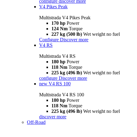
configure
discover more
V4 Pikes Peak
Multistrada V4 Pikes Peak
170 hp
Power
124 Nm
Torque
227 kg (500 lb)
Wet weight no fuel
Configure
Discover more
V4 RS
Multistrada V4 RS
180 hp
Power
118 Nm
Torque
225 kg (496 lb)
Wet weight no fuel
configure
Discover more
new
V4 RS 100
Multistrada V4 RS 100
180 hp
Power
118 Nm
Torque
225 kg (496 lb)
Wet weight no fuel
discover more
Off-Road