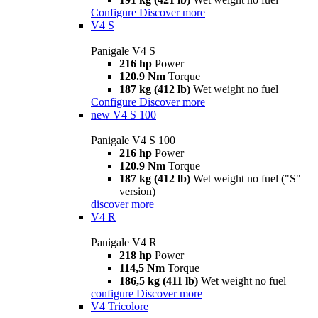
Configure
Discover more
V4 S
Panigale V4 S
216 hp
Power
120.9 Nm
Torque
187 kg (412 lb)
Wet weight no fuel
Configure
Discover more
new
V4 S 100
Panigale V4 S 100
216 hp
Power
120.9 Nm
Torque
187 kg (412 lb)
Wet weight no fuel ("S"
version)
discover more
V4 R
Panigale V4 R
218 hp
Power
114,5 Nm
Torque
186,5 kg (411 lb)
Wet weight no fuel
configure
Discover more
V4 Tricolore