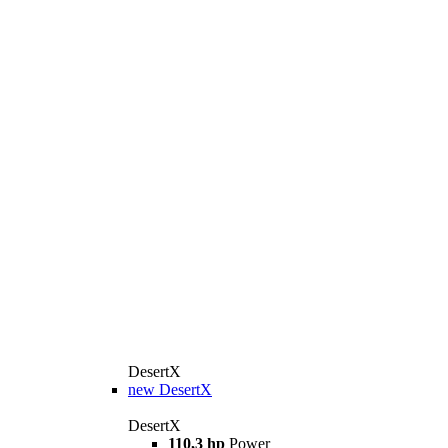
DesertX
new
DesertX
DesertX
110,3 hp
Power