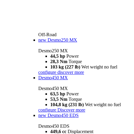
Off-Road
new
Desmo250 MX
Desmo250 MX
44,5 hp
Power
28,3 Nm
Torque
103 kg (227 lb)
Wet weight no fuel
configure
discover more
Desmo450 MX
Desmo450 MX
63,5 hp
Power
53,5 Nm
Torque
104,8 kg (231 lb)
Wet weight no fuel
configure
Discover more
new
Desmo450 EDS
Desmo450 EDS
449,6 cc
Displacement