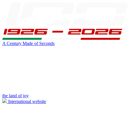
A Century Made of Seconds
the land of joy
International website