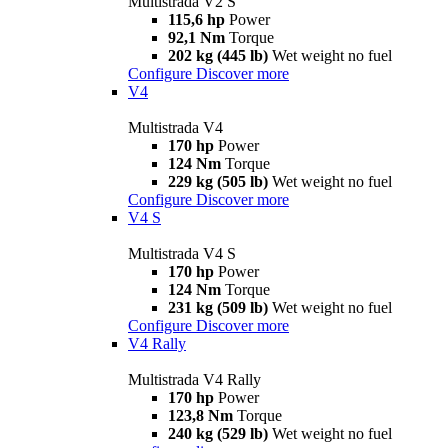
Multistrada V2 S
115,6 hp
Power
92,1 Nm
Torque
202 kg (445 lb)
Wet weight no fuel
Configure
Discover more
V4
Multistrada V4
170 hp
Power
124 Nm
Torque
229 kg (505 lb)
Wet weight no fuel
Configure
Discover more
V4 S
Multistrada V4 S
170 hp
Power
124 Nm
Torque
231 kg (509 lb)
Wet weight no fuel
Configure
Discover more
V4 Rally
Multistrada V4 Rally
170 hp
Power
123,8 Nm
Torque
240 kg (529 lb)
Wet weight no fuel