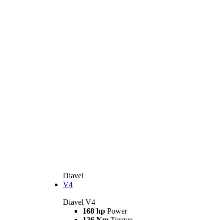
Diavel
V4
Diavel V4
168 hp
Power
126 Nm
Torque