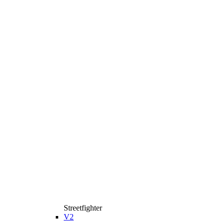
Streetfighter
V2