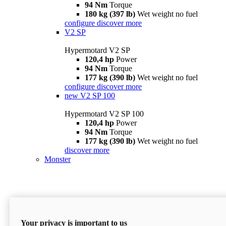
94 Nm
Torque
180 kg (397 lb)
Wet weight no fuel
configure
discover more
V2 SP
Hypermotard V2 SP
120,4 hp
Power
94 Nm
Torque
177 kg (390 lb)
Wet weight no fuel
configure
discover more
new
V2 SP 100
Hypermotard V2 SP 100
120,4 hp
Power
94 Nm
Torque
177 kg (390 lb)
Wet weight no fuel
discover more
Monster
Your privacy is important to us