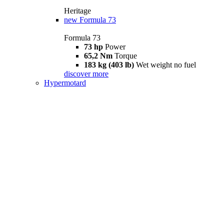
Heritage
new
Formula 73
Formula 73
73 hp
Power
65,2 Nm
Torque
183 kg (403 lb)
Wet weight no fuel
discover more
Hypermotard