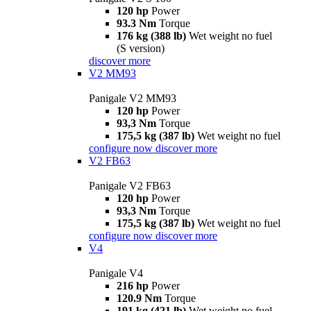
120 hp
Power
93.3 Nm
Torque
176 kg (388 lb)
Wet weight no fuel
(S version)
discover more
V2 MM93
Panigale V2 MM93
120 hp
Power
93,3 Nm
Torque
175,5 kg (387 lb)
Wet weight no fuel
configure now
discover more
V2 FB63
Panigale V2 FB63
120 hp
Power
93,3 Nm
Torque
175,5 kg (387 lb)
Wet weight no fuel
configure now
discover more
V4
Panigale V4
216 hp
Power
120.9 Nm
Torque
191 kg (421 lb)
Wet weight no fuel