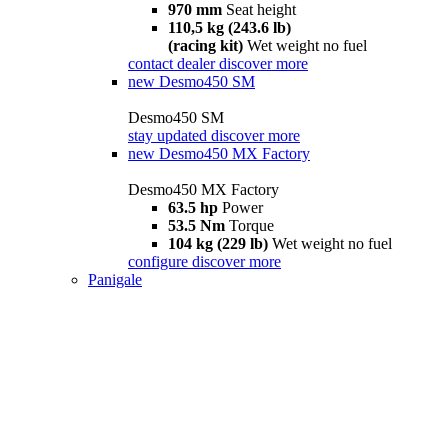
970 mm
Seat height
110,5 kg (243.6 lb)
(racing kit)
Wet weight no fuel
contact dealer
discover more
new
Desmo450 SM
Desmo450 SM
stay updated
discover more
new
Desmo450 MX Factory
Desmo450 MX Factory
63.5 hp
Power
53.5 Nm
Torque
104 kg (229 lb)
Wet weight no fuel
configure
discover more
Panigale