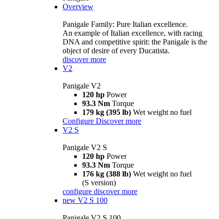
Overview
Panigale Family: Pure Italian excellence.
An example of Italian excellence, with racing
DNA and competitive spirit: the Panigale is the
object of desire of every Ducatista.
discover more
V2
Panigale V2
120 hp
Power
93.3 Nm
Torque
179 kg (395 lb)
Wet weight no fuel
Configure
Discover more
V2 S
Panigale V2 S
120 hp
Power
93.3 Nm
Torque
176 kg (388 lb)
Wet weight no fuel
(S version)
configure
discover more
new
V2 S 100
Panigale V2 S 100