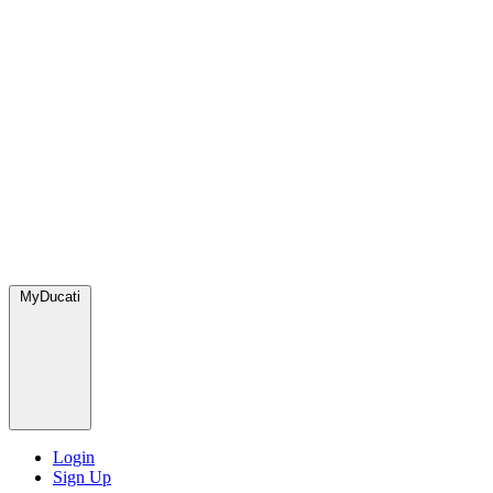
MyDucati
Login
Sign Up