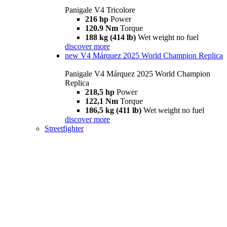
Panigale V4 Tricolore
216 hp
Power
120.9 Nm
Torque
188 kg (414 lb)
Wet weight no fuel
discover more
new
V4 Márquez 2025 World Champion Replica
Panigale V4 Márquez 2025 World Champion
Replica
218,5 hp
Power
122,1 Nm
Torque
186,5 kg (411 lb)
Wet weight no fuel
discover more
Streetfighter