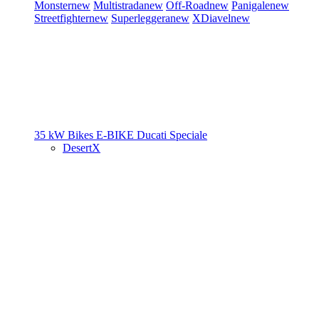
Monster
new
Multistrada
new
Off-Road
new
Panigale
new
Streetfighter
new
Superleggera
new
XDiavel
new
35 kW Bikes
E-BIKE
Ducati Speciale
DesertX