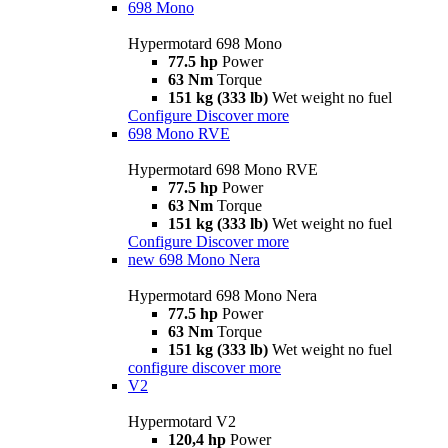
698 Mono
Hypermotard 698 Mono
77.5 hp
Power
63 Nm
Torque
151 kg (333 lb)
Wet weight no fuel
Configure
Discover more
698 Mono RVE
Hypermotard 698 Mono RVE
77.5 hp
Power
63 Nm
Torque
151 kg (333 lb)
Wet weight no fuel
Configure
Discover more
new
698 Mono Nera
Hypermotard 698 Mono Nera
77.5 hp
Power
63 Nm
Torque
151 kg (333 lb)
Wet weight no fuel
configure
discover more
V2
Hypermotard V2
120,4 hp
Power