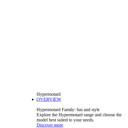
Hypermotard
OVERVIEW
Hypermotard Family: fun and style
Explore the Hypermotard range and choose the
model best suited to your needs.
Discover more