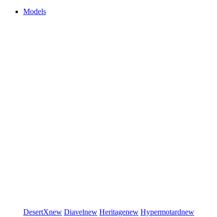
Models
DesertX
new
Diavel
new
Heritage
new
Hypermotard
new