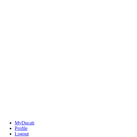
MyDucati
Profile
Logout