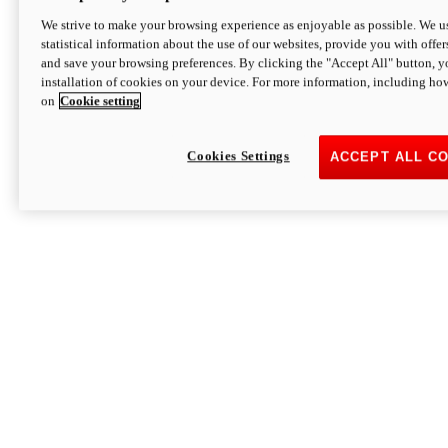
We strive to make your browsing experience as enjoyable as possible. We us
statistical information about the use of our websites, provide you with offer
and save your browsing preferences. By clicking the "Accept All" button, y
installation of cookies on your device. For more information, including ho
on
Cookie setting
Cookies Settings
ACCEPT ALL C