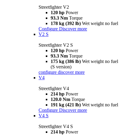
Streetfighter V2
120 hp
Power
93.3 Nm
Torque
178 kg (392 lb)
Wet weight no fuel
Configure
Discover more
V2 S
Streetfighter V2 S
120 hp
Power
93.3 Nm
Torque
175 kg (386 lb)
Wet weight no fuel
(S version)
configure
discover more
V4
Streetfighter V4
214 hp
Power
120.0 Nm
Torque
191 kg (421 lb)
Wet weight no fuel
Configure
Discover more
V4 S
Streetfighter V4 S
214 hp
Power