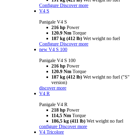
Configure
Discover more
V4 S
Panigale V4 S
216 hp
Power
120.9 Nm
Torque
187 kg (412 lb)
Wet weight no fuel
Configure
Discover more
new
V4 S 100
Panigale V4 S 100
216 hp
Power
120.9 Nm
Torque
187 kg (412 lb)
Wet weight no fuel ("S"
version)
discover more
V4 R
Panigale V4 R
218 hp
Power
114,5 Nm
Torque
186,5 kg (411 lb)
Wet weight no fuel
configure
Discover more
V4 Tricolore