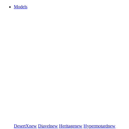
Models
DesertX
new
Diavel
new
Heritage
new
Hypermotard
new