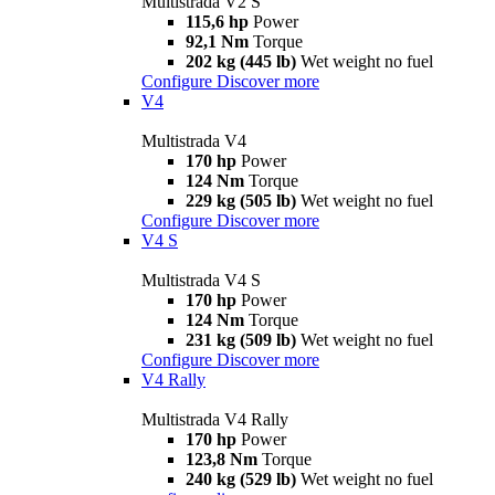
Multistrada V2 S
115,6 hp
Power
92,1 Nm
Torque
202 kg (445 lb)
Wet weight no fuel
Configure
Discover more
V4
Multistrada V4
170 hp
Power
124 Nm
Torque
229 kg (505 lb)
Wet weight no fuel
Configure
Discover more
V4 S
Multistrada V4 S
170 hp
Power
124 Nm
Torque
231 kg (509 lb)
Wet weight no fuel
Configure
Discover more
V4 Rally
Multistrada V4 Rally
170 hp
Power
123,8 Nm
Torque
240 kg (529 lb)
Wet weight no fuel