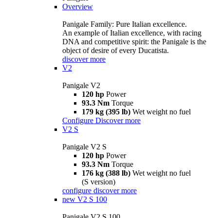
Overview
Panigale Family: Pure Italian excellence.
An example of Italian excellence, with racing
DNA and competitive spirit: the Panigale is the
object of desire of every Ducatista.
discover more
V2
Panigale V2
120 hp
Power
93.3 Nm
Torque
179 kg (395 lb)
Wet weight no fuel
Configure
Discover more
V2 S
Panigale V2 S
120 hp
Power
93.3 Nm
Torque
176 kg (388 lb)
Wet weight no fuel
(S version)
configure
discover more
new
V2 S 100
Panigale V2 S 100