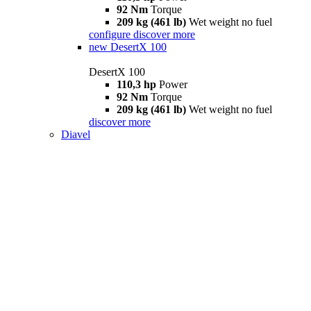
92 Nm
Torque
209 kg (461 lb)
Wet weight no fuel
configure
discover more
new
DesertX 100
DesertX 100
110,3 hp
Power
92 Nm
Torque
209 kg (461 lb)
Wet weight no fuel
discover more
Diavel