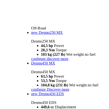
Off-Road
new
Desmo250 MX
Desmo250 MX
44,5 hp
Power
28,3 Nm
Torque
103 kg (227 lb)
Wet weight no fuel
configure
discover more
Desmo450 MX
Desmo450 MX
63,5 hp
Power
53,5 Nm
Torque
104,8 kg (231 lb)
Wet weight no fuel
configure
Discover more
new
Desmo450 EDS
Desmo450 EDS
449,6 cc
Displacement