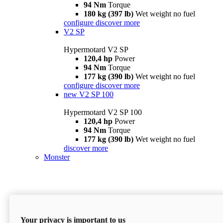
94 Nm
Torque
180 kg (397 lb)
Wet weight no fuel
configure
discover more
V2 SP
Hypermotard V2 SP
120,4 hp
Power
94 Nm
Torque
177 kg (390 lb)
Wet weight no fuel
configure
discover more
new
V2 SP 100
Hypermotard V2 SP 100
120,4 hp
Power
94 Nm
Torque
177 kg (390 lb)
Wet weight no fuel
discover more
Monster
Your privacy is important to us