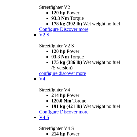
Streetfighter V2
120 hp
Power
93.3 Nm
Torque
178 kg (392 lb)
Wet weight no fuel
Configure
Discover more
V2 S
Streetfighter V2 S
120 hp
Power
93.3 Nm
Torque
175 kg (386 lb)
Wet weight no fuel
(S version)
configure
discover more
V4
Streetfighter V4
214 hp
Power
120.0 Nm
Torque
191 kg (421 lb)
Wet weight no fuel
Configure
Discover more
V4 S
Streetfighter V4 S
214 hp
Power