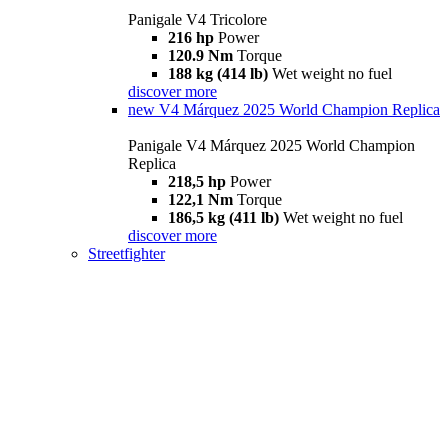
Panigale V4 Tricolore
216 hp
Power
120.9 Nm
Torque
188 kg (414 lb)
Wet weight no fuel
discover more
new
V4 Márquez 2025 World Champion Replica
Panigale V4 Márquez 2025 World Champion
Replica
218,5 hp
Power
122,1 Nm
Torque
186,5 kg (411 lb)
Wet weight no fuel
discover more
Streetfighter