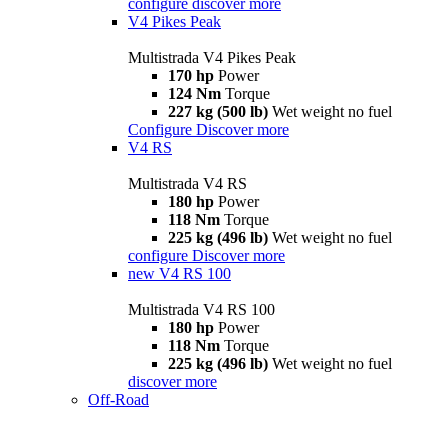
configure
discover more
V4 Pikes Peak
Multistrada V4 Pikes Peak
170 hp
Power
124 Nm
Torque
227 kg (500 lb)
Wet weight no fuel
Configure
Discover more
V4 RS
Multistrada V4 RS
180 hp
Power
118 Nm
Torque
225 kg (496 lb)
Wet weight no fuel
configure
Discover more
new
V4 RS 100
Multistrada V4 RS 100
180 hp
Power
118 Nm
Torque
225 kg (496 lb)
Wet weight no fuel
discover more
Off-Road