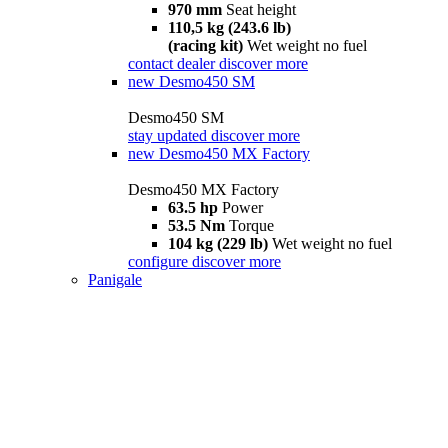
970 mm
Seat height
110,5 kg (243.6 lb)
(racing kit)
Wet weight no fuel
contact dealer
discover more
new
Desmo450 SM
Desmo450 SM
stay updated
discover more
new
Desmo450 MX Factory
Desmo450 MX Factory
63.5 hp
Power
53.5 Nm
Torque
104 kg (229 lb)
Wet weight no fuel
configure
discover more
Panigale