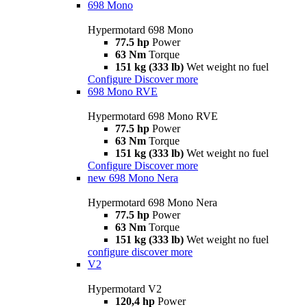
698 Mono
Hypermotard 698 Mono
77.5 hp
Power
63 Nm
Torque
151 kg (333 lb)
Wet weight no fuel
Configure
Discover more
698 Mono RVE
Hypermotard 698 Mono RVE
77.5 hp
Power
63 Nm
Torque
151 kg (333 lb)
Wet weight no fuel
Configure
Discover more
new
698 Mono Nera
Hypermotard 698 Mono Nera
77.5 hp
Power
63 Nm
Torque
151 kg (333 lb)
Wet weight no fuel
configure
discover more
V2
Hypermotard V2
120,4 hp
Power