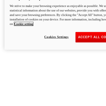
We strive to make your browsing experience as enjoyable as possible. We us
statistical information about the use of our websites, provide you with offer
and save your browsing preferences. By clicking the "Accept All" button, y
installation of cookies on your device. For more information, including ho
on
Cookie setting
Cookies Settings
ACCEPT ALL C