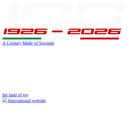
A Century Made of Seconds
the land of joy
International website