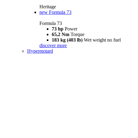
Heritage
new
Formula 73
Formula 73
73 hp
Power
65,2 Nm
Torque
183 kg (403 lb)
Wet weight no fuel
discover more
Hypermotard