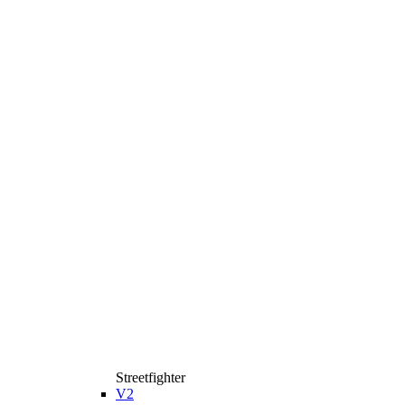
Streetfighter
V2