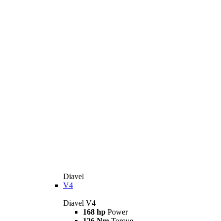
Diavel
V4
Diavel V4
168 hp
Power
126 Nm
Torque