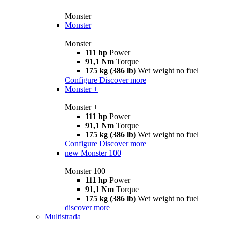
Monster
Monster
Monster
111 hp
Power
91,1 Nm
Torque
175 kg (386 lb)
Wet weight no fuel
Configure
Discover more
Monster +
Monster +
111 hp
Power
91,1 Nm
Torque
175 kg (386 lb)
Wet weight no fuel
Configure
Discover more
new
Monster 100
Monster 100
111 hp
Power
91,1 Nm
Torque
175 kg (386 lb)
Wet weight no fuel
discover more
Multistrada