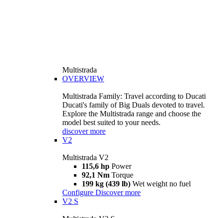
Multistrada
OVERVIEW
Multistrada Family: Travel according to Ducati
Ducati's family of Big Duals devoted to travel.
Explore the Multistrada range and choose the
model best suited to your needs.
discover more
V2
Multistrada V2
115,6 hp
Power
92,1 Nm
Torque
199 kg (439 lb)
Wet weight no fuel
Configure
Discover more
V2 S