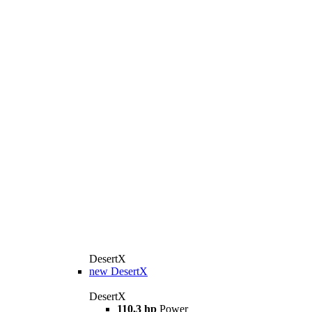
DesertX
new
DesertX
DesertX
110,3 hp
Power