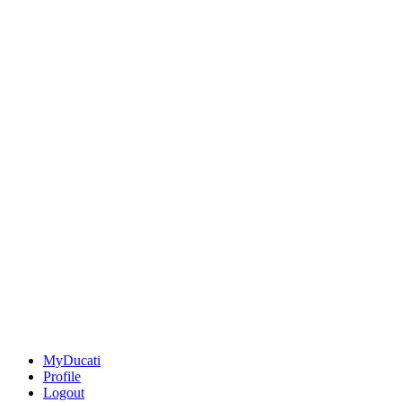
MyDucati
Profile
Logout