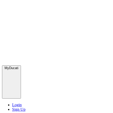
MyDucati
Login
Sign Up