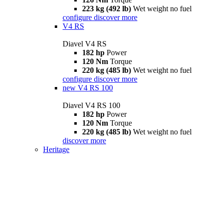
223 kg (492 lb)
Wet weight no fuel
configure
discover more
V4 RS
Diavel V4 RS
182 hp
Power
120 Nm
Torque
220 kg (485 lb)
Wet weight no fuel
configure
discover more
new
V4 RS 100
Diavel V4 RS 100
182 hp
Power
120 Nm
Torque
220 kg (485 lb)
Wet weight no fuel
discover more
Heritage