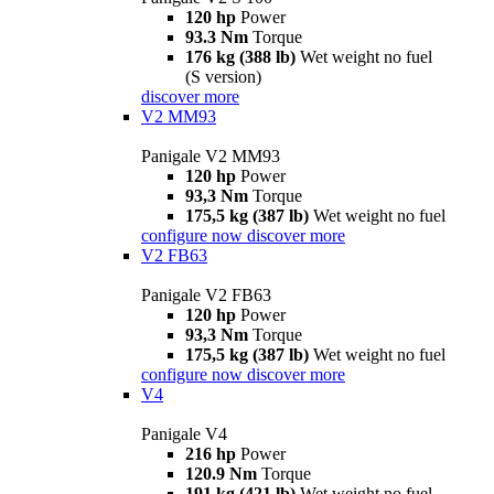
120 hp
Power
93.3 Nm
Torque
176 kg (388 lb)
Wet weight no fuel
(S version)
discover more
V2 MM93
Panigale V2 MM93
120 hp
Power
93,3 Nm
Torque
175,5 kg (387 lb)
Wet weight no fuel
configure now
discover more
V2 FB63
Panigale V2 FB63
120 hp
Power
93,3 Nm
Torque
175,5 kg (387 lb)
Wet weight no fuel
configure now
discover more
V4
Panigale V4
216 hp
Power
120.9 Nm
Torque
191 kg (421 lb)
Wet weight no fuel