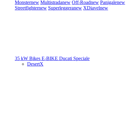
Monster
new
Multistrada
new
Off-Road
new
Panigale
new
Streetfighter
new
Superleggera
new
XDiavel
new
35 kW Bikes
E-BIKE
Ducati Speciale
DesertX