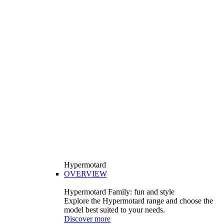
Hypermotard
OVERVIEW
Hypermotard Family: fun and style
Explore the Hypermotard range and choose the
model best suited to your needs.
Discover more