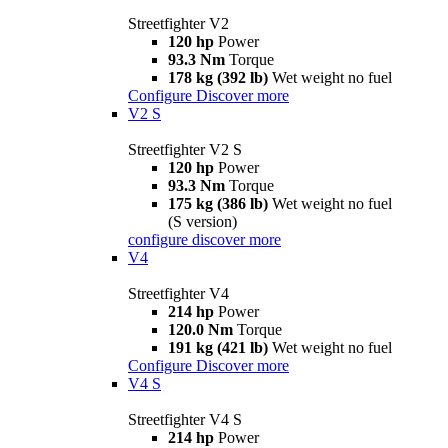
Streetfighter V2
120 hp
Power
93.3 Nm
Torque
178 kg (392 lb)
Wet weight no fuel
Configure
Discover more
V2 S
Streetfighter V2 S
120 hp
Power
93.3 Nm
Torque
175 kg (386 lb)
Wet weight no fuel
(S version)
configure
discover more
V4
Streetfighter V4
214 hp
Power
120.0 Nm
Torque
191 kg (421 lb)
Wet weight no fuel
Configure
Discover more
V4 S
Streetfighter V4 S
214 hp
Power