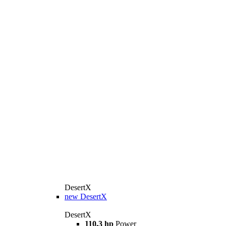
DesertX
new
DesertX
DesertX
110,3 hp
Power