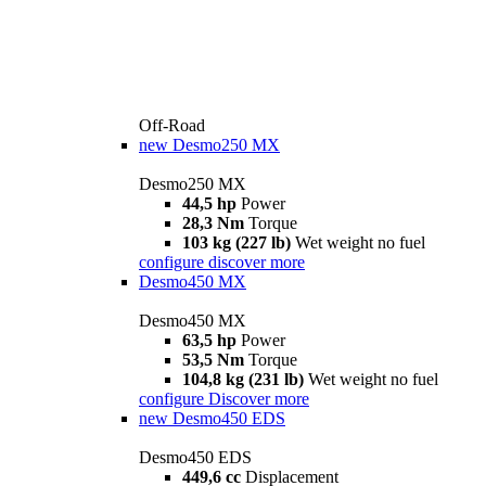
Off-Road
new
Desmo250 MX
Desmo250 MX
44,5 hp
Power
28,3 Nm
Torque
103 kg (227 lb)
Wet weight no fuel
configure
discover more
Desmo450 MX
Desmo450 MX
63,5 hp
Power
53,5 Nm
Torque
104,8 kg (231 lb)
Wet weight no fuel
configure
Discover more
new
Desmo450 EDS
Desmo450 EDS
449,6 cc
Displacement