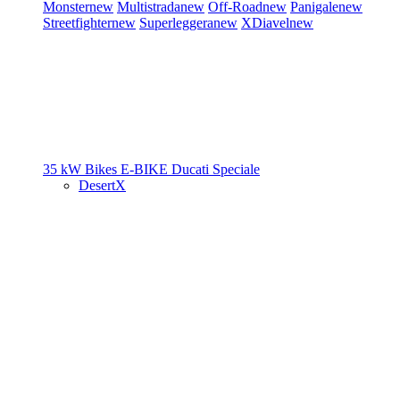
Monster
new
Multistrada
new
Off-Road
new
Panigale
new
Streetfighter
new
Superleggera
new
XDiavel
new
35 kW Bikes
E-BIKE
Ducati Speciale
DesertX