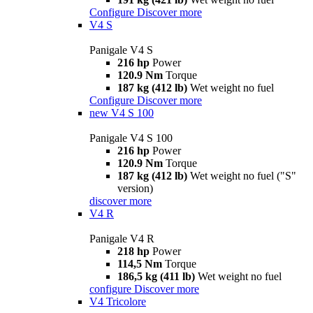
Configure
Discover more
V4 S
Panigale V4 S
216 hp
Power
120.9 Nm
Torque
187 kg (412 lb)
Wet weight no fuel
Configure
Discover more
new
V4 S 100
Panigale V4 S 100
216 hp
Power
120.9 Nm
Torque
187 kg (412 lb)
Wet weight no fuel ("S"
version)
discover more
V4 R
Panigale V4 R
218 hp
Power
114,5 Nm
Torque
186,5 kg (411 lb)
Wet weight no fuel
configure
Discover more
V4 Tricolore