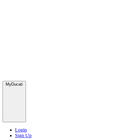
MyDucati
Login
Sign Up