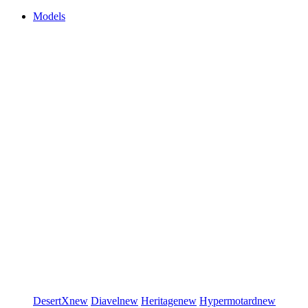
Models
DesertX
new
Diavel
new
Heritage
new
Hypermotard
new