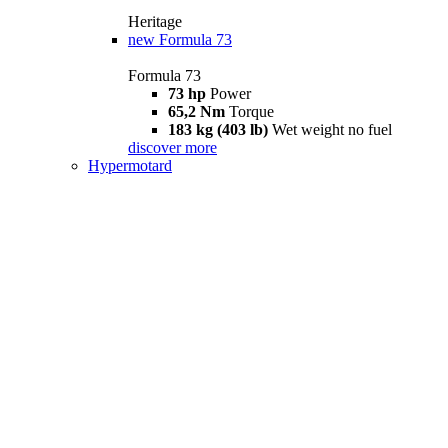
Heritage
new
Formula 73
Formula 73
73 hp
Power
65,2 Nm
Torque
183 kg (403 lb)
Wet weight no fuel
discover more
Hypermotard