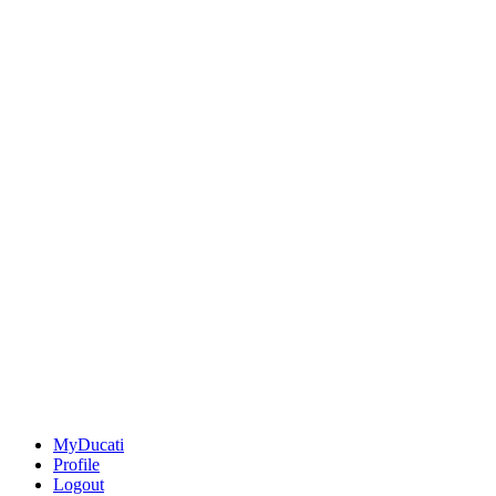
MyDucati
Profile
Logout