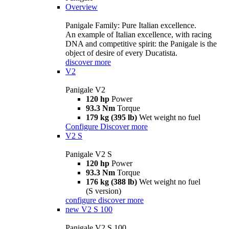
Overview
Panigale Family: Pure Italian excellence.
An example of Italian excellence, with racing
DNA and competitive spirit: the Panigale is the
object of desire of every Ducatista.
discover more
V2
Panigale V2
120 hp
Power
93.3 Nm
Torque
179 kg (395 lb)
Wet weight no fuel
Configure
Discover more
V2 S
Panigale V2 S
120 hp
Power
93.3 Nm
Torque
176 kg (388 lb)
Wet weight no fuel
(S version)
configure
discover more
new
V2 S 100
Panigale V2 S 100