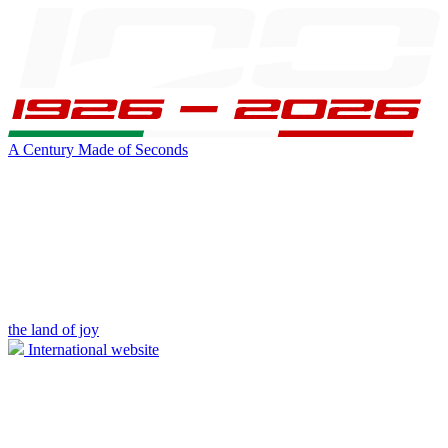
A Century Made of Seconds
the land of joy
International website