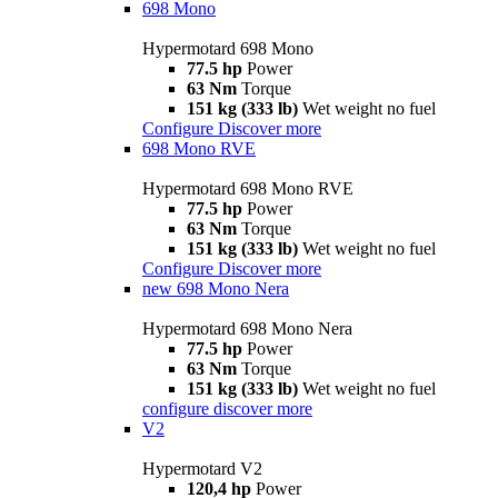
698 Mono
Hypermotard 698 Mono
77.5 hp
Power
63 Nm
Torque
151 kg (333 lb)
Wet weight no fuel
Configure
Discover more
698 Mono RVE
Hypermotard 698 Mono RVE
77.5 hp
Power
63 Nm
Torque
151 kg (333 lb)
Wet weight no fuel
Configure
Discover more
new
698 Mono Nera
Hypermotard 698 Mono Nera
77.5 hp
Power
63 Nm
Torque
151 kg (333 lb)
Wet weight no fuel
configure
discover more
V2
Hypermotard V2
120,4 hp
Power