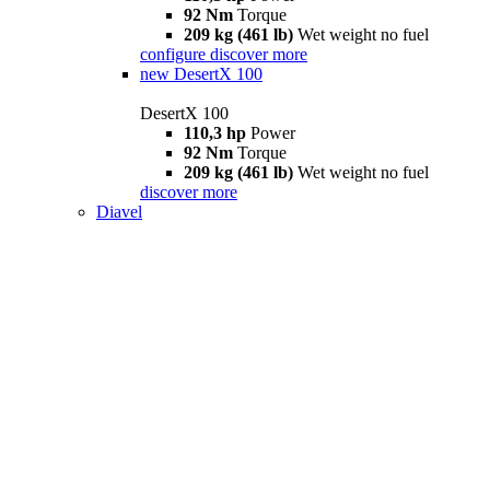
92 Nm
Torque
209 kg (461 lb)
Wet weight no fuel
configure
discover more
new
DesertX 100
DesertX 100
110,3 hp
Power
92 Nm
Torque
209 kg (461 lb)
Wet weight no fuel
discover more
Diavel