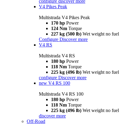
configure
discover more
V4 Pikes Peak
Multistrada V4 Pikes Peak
170 hp
Power
124 Nm
Torque
227 kg (500 lb)
Wet weight no fuel
Configure
Discover more
V4 RS
Multistrada V4 RS
180 hp
Power
118 Nm
Torque
225 kg (496 lb)
Wet weight no fuel
configure
Discover more
new
V4 RS 100
Multistrada V4 RS 100
180 hp
Power
118 Nm
Torque
225 kg (496 lb)
Wet weight no fuel
discover more
Off-Road