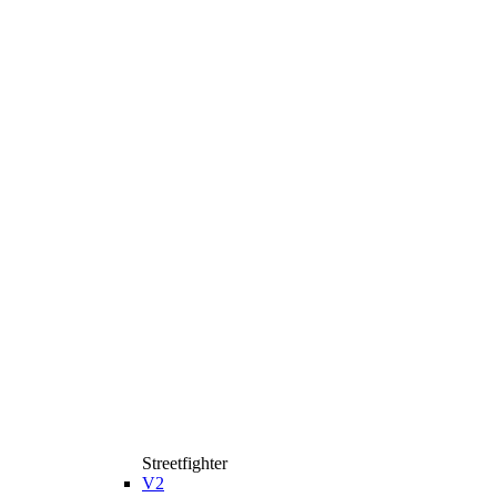
Streetfighter
V2