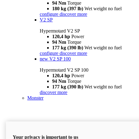
94 Nm
Torque
180 kg (397 lb)
Wet weight no fuel
configure
discover more
V2 SP
Hypermotard V2 SP
120,4 hp
Power
94 Nm
Torque
177 kg (390 lb)
Wet weight no fuel
configure
discover more
new
V2 SP 100
Hypermotard V2 SP 100
120,4 hp
Power
94 Nm
Torque
177 kg (390 lb)
Wet weight no fuel
discover more
Monster
Your privacy is important to us