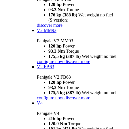
120 hp
Power
93.3 Nm
Torque
176 kg (388 lb)
Wet weight no fuel
(S version)
discover more
V2 MM93
Panigale V2 MM93
120 hp
Power
93,3 Nm
Torque
175,5 kg (387 lb)
Wet weight no fuel
configure now
discover more
V2 FB63
Panigale V2 FB63
120 hp
Power
93,3 Nm
Torque
175,5 kg (387 lb)
Wet weight no fuel
configure now
discover more
V4
Panigale V4
216 hp
Power
120.9 Nm
Torque
191 kg (421 lb)
Wet weight no fuel