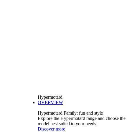
Hypermotard
OVERVIEW
Hypermotard Family: fun and style
Explore the Hypermotard range and choose the
model best suited to your needs.
Discover more