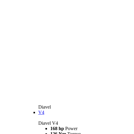
Diavel
V4
Diavel V4
168 hp
Power
126 Nm
Torque