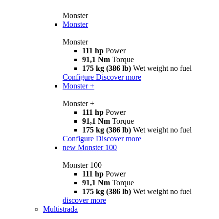
Monster
Monster
Monster
111 hp
Power
91,1 Nm
Torque
175 kg (386 lb)
Wet weight no fuel
Configure
Discover more
Monster +
Monster +
111 hp
Power
91,1 Nm
Torque
175 kg (386 lb)
Wet weight no fuel
Configure
Discover more
new
Monster 100
Monster 100
111 hp
Power
91,1 Nm
Torque
175 kg (386 lb)
Wet weight no fuel
discover more
Multistrada