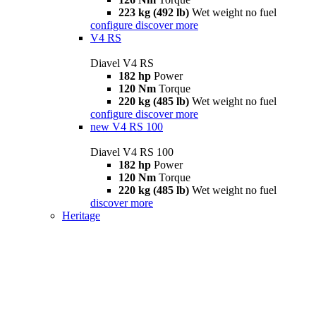
223 kg (492 lb)
Wet weight no fuel
configure
discover more
V4 RS
Diavel V4 RS
182 hp
Power
120 Nm
Torque
220 kg (485 lb)
Wet weight no fuel
configure
discover more
new
V4 RS 100
Diavel V4 RS 100
182 hp
Power
120 Nm
Torque
220 kg (485 lb)
Wet weight no fuel
discover more
Heritage