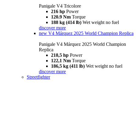
Panigale V4 Tricolore
216 hp
Power
120.9 Nm
Torque
188 kg (414 lb)
Wet weight no fuel
discover more
new
V4 Márquez 2025 World Champion Replica
Panigale V4 Márquez 2025 World Champion
Replica
218,5 hp
Power
122,1 Nm
Torque
186,5 kg (411 lb)
Wet weight no fuel
discover more
Streetfighter