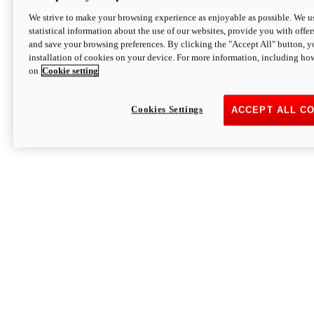
We strive to make your browsing experience as enjoyable as possible. We us
statistical information about the use of our websites, provide you with offer
and save your browsing preferences. By clicking the "Accept All" button, y
installation of cookies on your device. For more information, including ho
on
Cookie setting
Cookies Settings
ACCEPT ALL C