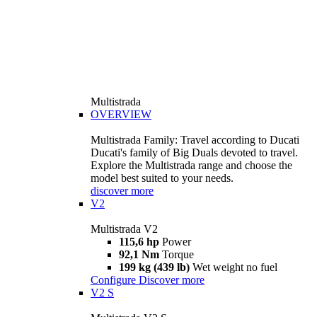
Multistrada
OVERVIEW
Multistrada Family: Travel according to Ducati
Ducati's family of Big Duals devoted to travel.
Explore the Multistrada range and choose the
model best suited to your needs.
discover more
V2
Multistrada V2
115,6 hp
Power
92,1 Nm
Torque
199 kg (439 lb)
Wet weight no fuel
Configure
Discover more
V2 S