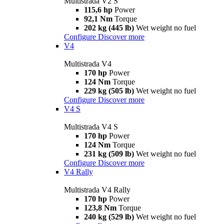
Multistrada V2 S
115,6 hp
Power
92,1 Nm
Torque
202 kg (445 lb)
Wet weight no fuel
Configure
Discover more
V4
Multistrada V4
170 hp
Power
124 Nm
Torque
229 kg (505 lb)
Wet weight no fuel
Configure
Discover more
V4 S
Multistrada V4 S
170 hp
Power
124 Nm
Torque
231 kg (509 lb)
Wet weight no fuel
Configure
Discover more
V4 Rally
Multistrada V4 Rally
170 hp
Power
123,8 Nm
Torque
240 kg (529 lb)
Wet weight no fuel