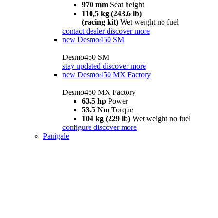
970 mm
Seat height
110,5 kg (243.6 lb)
(racing kit)
Wet weight no fuel
contact dealer
discover more
new
Desmo450 SM
Desmo450 SM
stay updated
discover more
new
Desmo450 MX Factory
Desmo450 MX Factory
63.5 hp
Power
53.5 Nm
Torque
104 kg (229 lb)
Wet weight no fuel
configure
discover more
Panigale